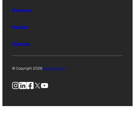
Science
Health
Culture
© Copyright 2026
Privacy Policy
Instagram
LinkedIn
Facebook
X
YouTube