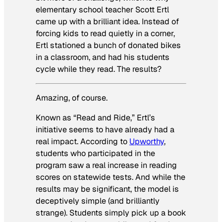
elementary school teacher Scott Ertl
came up with a brilliant idea. Instead of
forcing kids to read quietly in a corner,
Ertl stationed a bunch of donated bikes
in a classroom, and had his students
cycle while they read. The results?
Amazing, of course.
Known as “Read and Ride,” Ertl’s
initiative seems to have already had a
real impact. According to
Upworthy
,
students who participated in the
program saw a real increase in reading
scores on statewide tests. And while the
results may be significant, the model is
deceptively simple (and brilliantly
strange). Students simply pick up a book