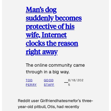
Man’s dog
suddenly becomes
protective of his
wife, Internet
clocks the reason
right away
The online community came
through in a big way.
TOD
GOOD
8/18/202
PERRY
STAFF
5
Reddit user Girlfriendhatesmefor’s three-
year-old pitbull, Otis, had recently