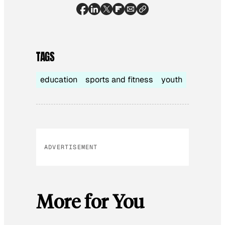
TAGS
education
sports and fitness
youth
ADVERTISEMENT
More for You