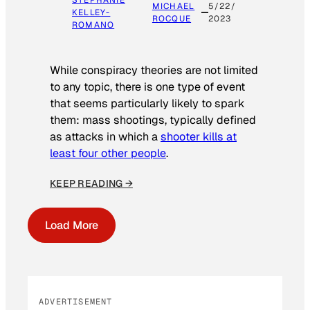
STEPHANIE
MICHAEL
5/22/
KELLEY-
ROCQUE
2023
ROMANO
While conspiracy theories are not limited
to any topic, there is one type of event
that seems particularly likely to spark
them: mass shootings, typically defined
as attacks in which a
shooter kills at
least four other people
.
KEEP READING →
Load More
ADVERTISEMENT