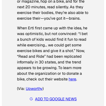
or magazine, hop on a bike, and for the
next 20 minutes, read silently. As they
exercise their bodies, they’re also able to
exercise their—you’ve got it—brains.
When Ertl first came up with the idea, he
was optimistic, but not convinced: “I bet
a bunch of kids would find it fun to read
while exercising… we could get some
exercise bikes and give it a shot.” Now,
“Read and Ride” had been replicated
informally in 30 states, and the trend
appears to be growing. To learn more
about the organization or to donate a
bike, check out their website
here
.
(Via:
Upworthy
)
ADD TO GOOGLE NEWS