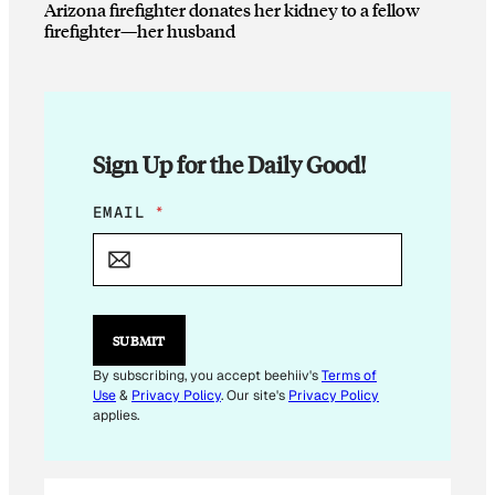
Arizona firefighter donates her kidney to a fellow
firefighter—her husband
Sign Up for the Daily Good!
*
EMAIL
*
E
M
A
I
L
E
SUBMIT
M
A
By subscribing, you accept beehiiv's
Terms of
I
Use
&
Privacy Policy
. Our site's
Privacy Policy
L
applies.