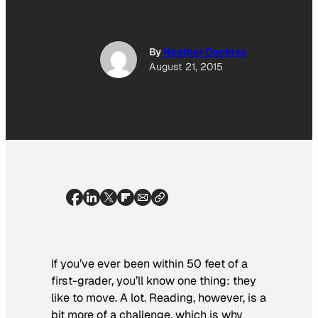
By
Heather Dockray
August 21, 2015
If you’ve ever been within 50 feet of a
first-grader, you’ll know one thing: they
like to move. A lot. Reading, however, is a
bit more of a challenge, which is why