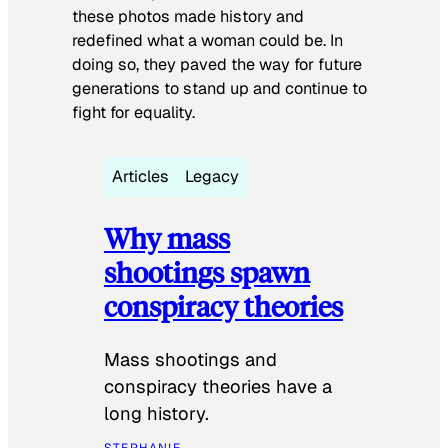
these photos made history and
redefined what a woman could be. In
doing so, they paved the way for future
generations to stand up and continue to
fight for equality.
Articles
Legacy
Why mass
shootings spawn
conspiracy theories
Mass shootings and
conspiracy theories have a
long history.