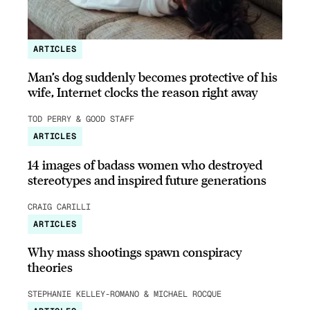
ARTICLES
Man’s dog suddenly becomes protective of his
wife, Internet clocks the reason right away
TOD PERRY & GOOD STAFF
ARTICLES
14 images of badass women who destroyed
stereotypes and inspired future generations
CRAIG CARILLI
ARTICLES
Why mass shootings spawn conspiracy
theories
STEPHANIE KELLEY-ROMANO & MICHAEL ROCQUE