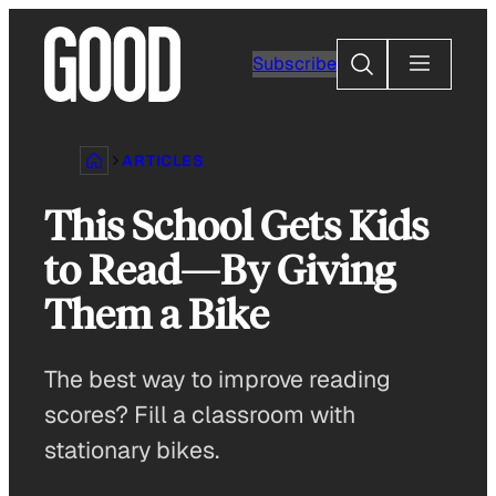
Skip
to
Search
Subscribe
content
ARTICLES
This School Gets Kids
to Read—By Giving
Them a Bike
The best way to improve reading
scores? Fill a classroom with
stationary bikes.