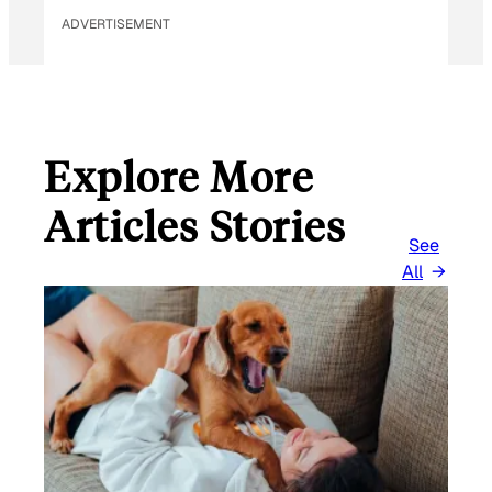
ADVERTISEMENT
Explore More
Articles Stories
See
All