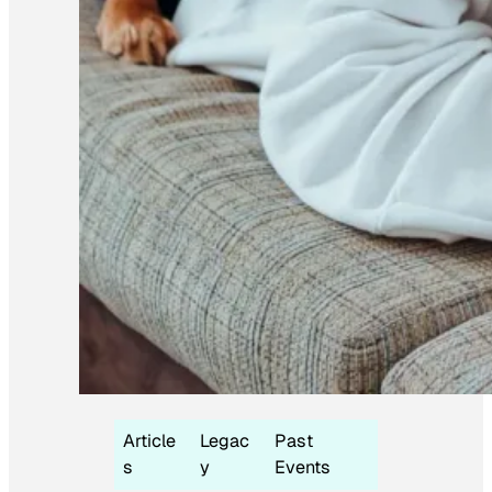
Article
Legac
Past
s
y
Events