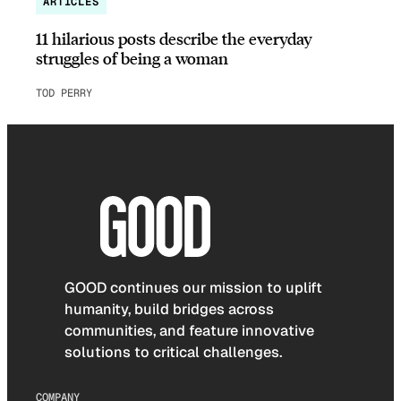
ARTICLES
11 hilarious posts describe the everyday
struggles of being a woman
TOD PERRY
GOOD continues our mission to uplift
humanity, build bridges across
communities, and feature innovative
solutions to critical challenges.
COMPANY