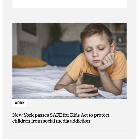
WORK
New York passes SAFE for Kids Act to protect
children from social media addiction