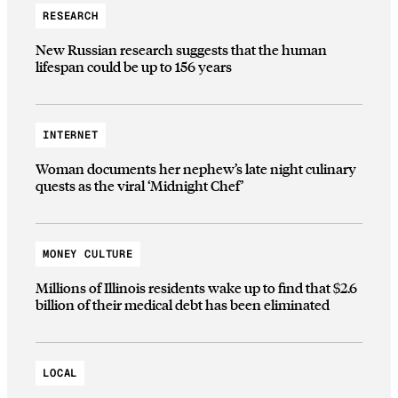
RESEARCH
New Russian research suggests that the human
lifespan could be up to 156 years
INTERNET
Woman documents her nephew’s late night culinary
quests as the viral ‘Midnight Chef’
MONEY CULTURE
Millions of Illinois residents wake up to find that $2.6
billion of their medical debt has been eliminated
LOCAL