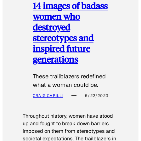
14 images of badass
women who
destroyed
stereotypes and
inspired future
generations
These trailblazers redefined
what a woman could be.
CRAIG CARILLI
5/22/2023
Throughout history, women have stood
up and fought to break down barriers
imposed on them from stereotypes and
societal expectations. The trailblazers in