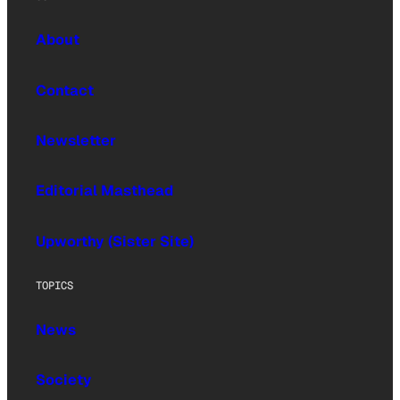
About
Contact
Newsletter
Editorial Masthead
Upworthy (Sister Site)
TOPICS
News
Society