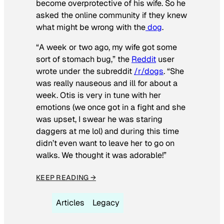
become overprotective of his wife. So he
asked the online community if they knew
what might be wrong with the
dog
.
“A week or two ago, my wife got some
sort of stomach bug,” the
Reddit
user
wrote under the subreddit
/r/dogs
. “She
was really nauseous and ill for about a
week. Otis is very in tune with her
emotions (we once got in a fight and she
was upset, I swear he was staring
daggers at me lol) and during this time
didn’t even want to leave her to go on
walks. We thought it was adorable!”
KEEP READING →
Articles
Legacy