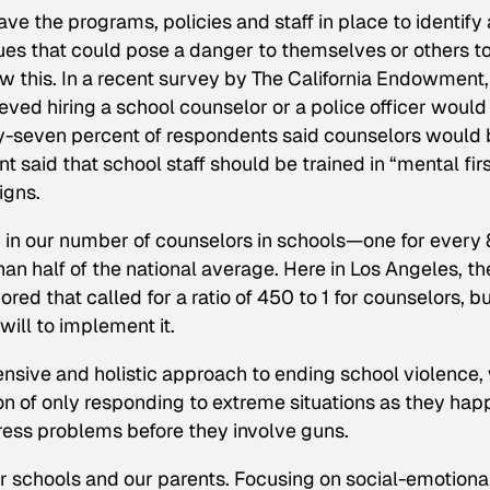
ave the programs, policies and staff in place to identify
ues that could pose a danger to themselves or others t
ow this. In a recent survey by The California Endowment,
ved hiring a school counselor or a police officer would
xty-seven percent of respondents said counselors would
t said that school staff should be trained in “mental fir
igns.
m in our number of counselors in schools—one for every
an half of the national average. Here in Los Angeles, th
ed that called for a ratio of 450 to 1 for counselors, but
ill to implement it.
nsive and holistic approach to ending school violence,
on of only responding to extreme situations as they hap
ress problems before they involve guns.
ur schools and our parents. Focusing on social-emotiona