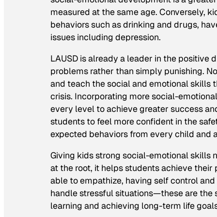
measured at the same age. Conversely, kids
behaviors such as drinking and drugs, have 
issues including depression.
LAUSD is already a leader in the positive 
problems rather than simply punishing. Now 
and teach the social and emotional skills
crisis. Incorporating more social-emotional
every level to achieve greater success and
students to feel more confident in the sa
expected behaviors from every child and a
Giving kids strong social-emotional skill
at the root, it helps students achieve thei
able to empathize, having self control and
handle stressful situations—these are the
learning and achieving long-term life goals