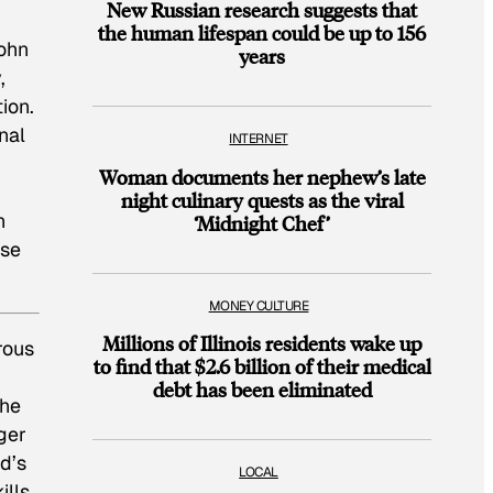
New Russian research suggests that
the human lifespan could be up to 156
John
years
,
ion.
nal
INTERNET
Woman documents her nephew’s late
night culinary quests as the viral
n
‘Midnight Chef’
ase
MONEY CULTURE
Millions of Illinois residents wake up
rous
to find that $2.6 billion of their medical
debt has been eliminated
the
ger
d’s
LOCAL
ills