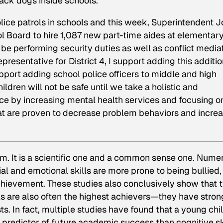
ack dogs inside schools.
lice patrols in schools and this week, Superintendent 
l Board to hire 1,087 new part-time aides at elementary
be performing security duties as well as conflict mediat
resentative for District 4, I support adding this additio
upport adding school police officers to middle and high
ldren will not be safe until we take a holistic and
e by increasing mental health services and focusing o
at are proven to decrease problem behaviors and incre
em. It is a scientific one and a common sense one. Nume
al and emotional skills are more prone to being bullied,
hievement. These studies also conclusively show that 
lls are also often the highest achievers—they have stron
. In fact, multiple studies have found that a young chil
predictor of future academic success than cognitive sk