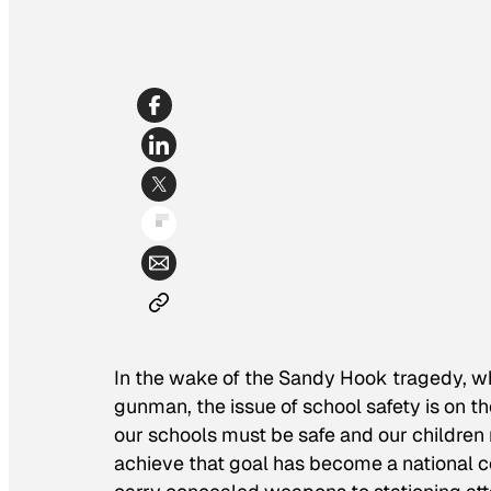
In the wake of the Sandy Hook tragedy, wh
gunman, the issue of school safety is on t
our schools must be safe and our children 
achieve that goal has become a national c