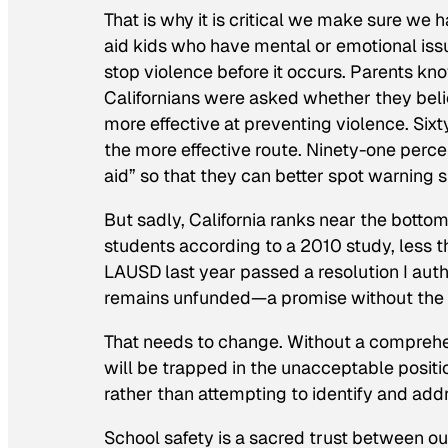
That is why it is critical we make sure we h
aid kids who have mental or emotional iss
stop violence before it occurs. Parents kn
Californians were asked whether they belie
more effective at preventing violence. Si
the more effective route. Ninety-one percen
aid” so that they can better spot warning s
But sadly, California ranks near the botto
students according to a 2010 study, less th
LAUSD last year passed a resolution I author
remains unfunded—a promise without the w
That needs to change. Without a comprehe
will be trapped in the unacceptable positi
rather than attempting to identify and add
School safety is a sacred trust between o