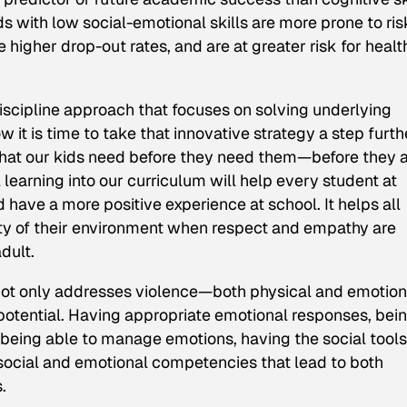
 with low social-emotional skills are more prone to ris
higher drop-out rates, and are at greater risk for healt
discipline approach that focuses on solving underlying
it is time to take that innovative strategy a step furth
 that our kids need before they need them—before they a
 learning into our curriculum will help every student at
 have a more positive experience at school. It helps all
fety of their environment when respect and empathy are
dult.
s not only addresses violence—both physical and emotio
r potential. Having appropriate emotional responses, bei
 being able to manage emotions, having the social tools
 social and emotional competencies that lead to both
.