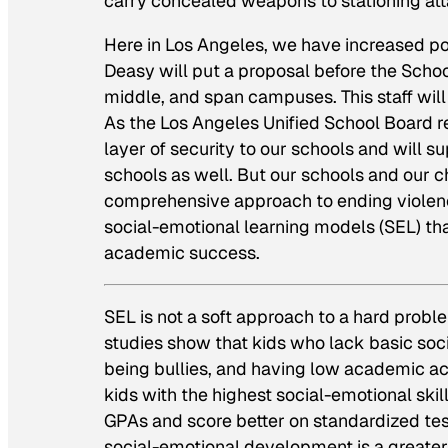
carry concealed weapons to stationing att
Here in Los Angeles, we have increased po
Deasy will put a proposal before the Schoo
middle, and span campuses. This staff will 
As the Los Angeles Unified School Board rep
layer of security to our schools and will s
schools as well. But our schools and our chi
comprehensive approach to ending violenc
social-emotional learning models (SEL) th
academic success.
SEL is not a soft approach to a hard probl
studies show that kids who lack basic soci
being bullies, and having low academic ac
kids with the highest social-emotional ski
GPAs and score better on standardized tests
social-emotional development is a greater 