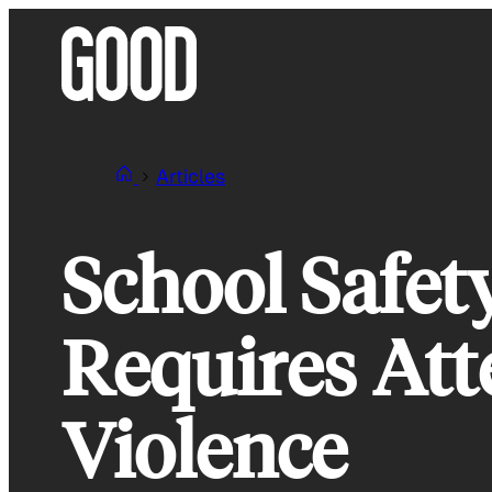
Skip
to
content
Articles
School Safet
Requires Att
Violence