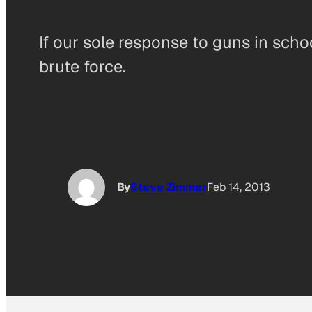
If our sole response to guns in scho
brute force.
By
Steve Zimmer
Feb 14, 2013