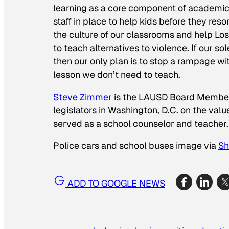
learning as a core component of academics
staff in place to help kids before they reso
the culture of our classrooms and help Lo
to teach alternatives to violence. If our s
then our only plan is to stop a rampage with
lesson we don’t need to teach.
Steve Zimmer
is the LAUSD Board Member fo
legislators in Washington, D.C. on the val
served as a school counselor and teacher.
Police cars and school buses image via
Sh
ADD TO GOOGLE NEWS