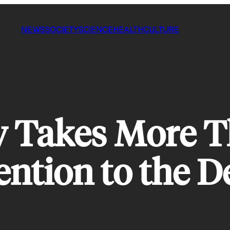
NEWS
SOCIETY
SCIENCE
HEALTH
CULTURE
y Takes More T
ention to the D