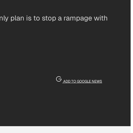
nly plan is to stop a rampage with
ADD TO GOOGLE NEWS