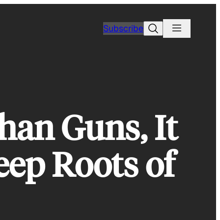
Search
Subscribe
han Guns, It
eep Roots of