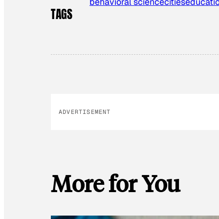
behavioral science
cities
educati
TAGS
ADVERTISEMENT
More for You