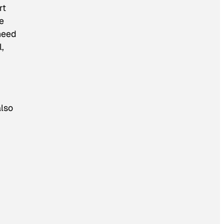
rt
ge
need
l,
also