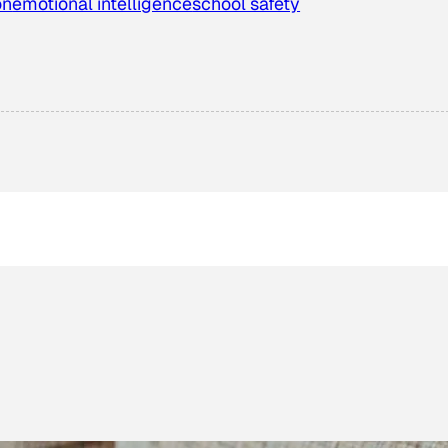
on
emotional intelligence
school safety