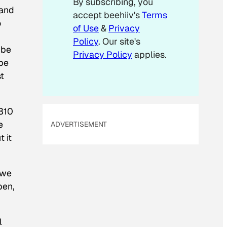
By subscribing, you
l
 and
accept beehiiv's
Terms
*
o
of Use
&
Privacy
Policy
. Our site's
 be
Privacy Policy
applies.
 be
st
 810
e
ADVERTISEMENT
 it
 we
pen,
l