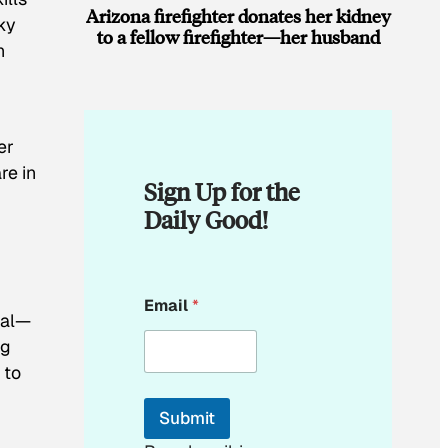
Arizona firefighter donates her kidney
ky
to a fellow firefighter—her husband
h
er
re in
Sign Up for the
Daily Good!
E
Email
*
m
nal—
a
ng
i
l
 to
E
m
Submit
a
i