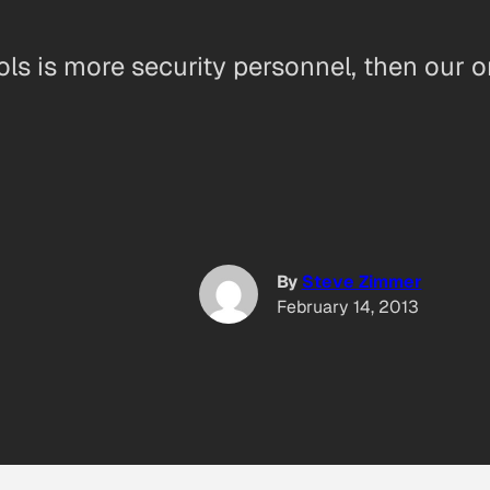
ols is more security personnel, then our o
By
Steve Zimmer
February 14, 2013