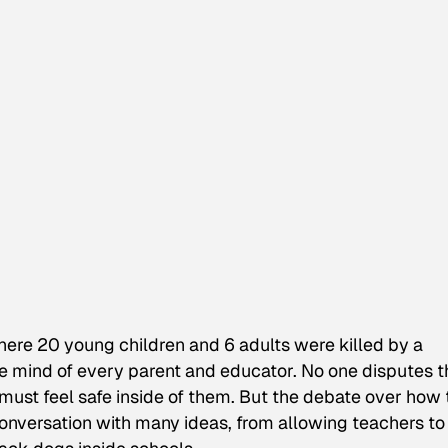
ere 20 young children and 6 adults were killed by a
he mind of every parent and educator. No one disputes t
must feel safe inside of them. But the debate over how 
onversation with many ideas, from allowing teachers to