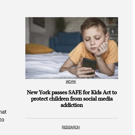
WORK
New York passes SAFE for Kids Act to
protect children from social media
addiction
hat
to
RESEARCH