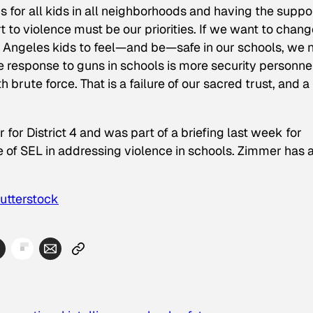
 for all kids in all neighborhoods and having the suppo
rt to violence must be our priorities. If we want to chan
s Angeles kids to feel—and be—safe in our schools, we 
ole response to guns in schools is more security personne
 brute force. That is a failure of our sacred trust, and a
r District 4 and was part of a briefing last week for
ue of SEL in addressing violence in schools. Zimmer has 
utterstock