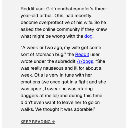
Reddit user Girlfriendhatesmefor’s three-
year-old pitbull, Otis, had recently
become overprotective of his wife. So he
asked the online community if they knew
what might be wrong with the
dog
.
“A week or two ago, my wife got some
sort of stomach bug,” the
Reddit
user
wrote under the subreddit
/r/dogs
. “She
was really nauseous and ill for about a
week. Otis is very in tune with her
emotions (we once got in a fight and she
was upset, I swear he was staring
daggers at me lol) and during this time
didn’t even want to leave her to go on
walks. We thought it was adorable!”
KEEP READING →