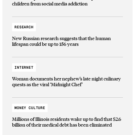
children from social media addiction
RESEARCH
New Russian research suggests that the human
lifespan could be up to 156 years
INTERNET
Woman documents her nephew’s late night culinary
quests as the viral ‘Midnight Chef’
MONEY CULTURE
Millions of Illinois residents wake up to find that $2.6
billion of their medical debt has been eliminated