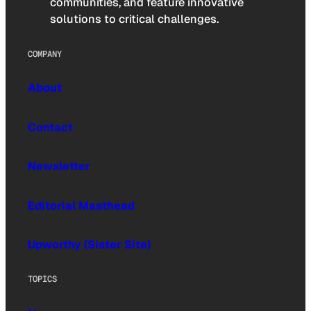
communities, and feature innovative
solutions to critical challenges.
COMPANY
About
Contact
Newsletter
Editorial Masthead
Upworthy (Sister Site)
TOPICS