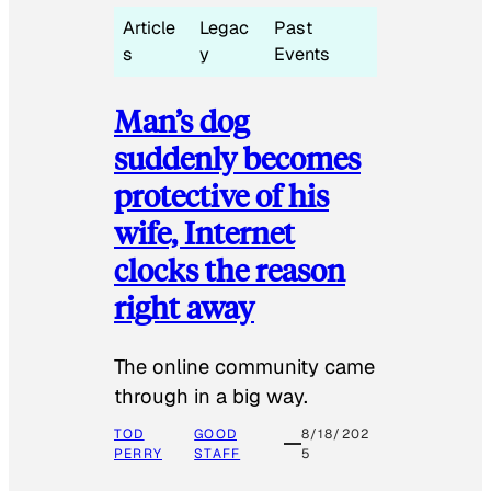
Article
Legac
Past
s
y
Events
Man’s dog
suddenly becomes
protective of his
wife, Internet
clocks the reason
right away
The online community came
through in a big way.
TOD
GOOD
8/18/202
PERRY
STAFF
5