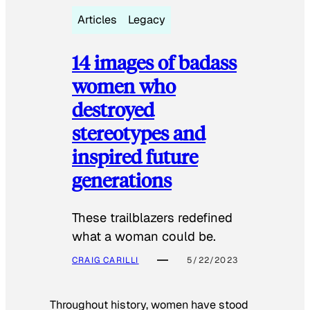
Articles
Legacy
14 images of badass
women who
destroyed
stereotypes and
inspired future
generations
These trailblazers redefined
what a woman could be.
CRAIG CARILLI
5/22/2023
Throughout history, women have stood