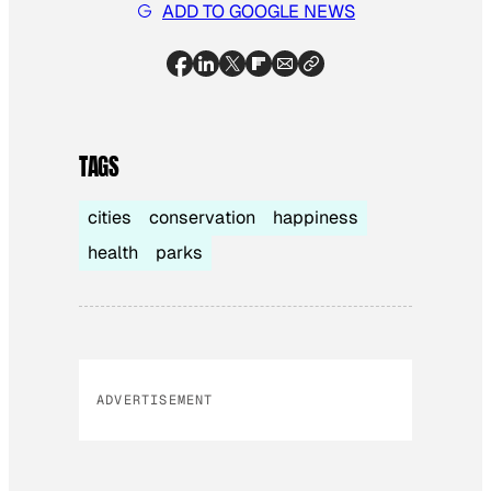
ADD TO GOOGLE NEWS
TAGS
cities
conservation
happiness
health
parks
ADVERTISEMENT