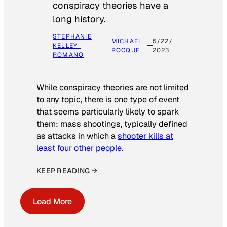
conspiracy theories have a
long history.
STEPHANIE
MICHAEL
5/22/
KELLEY-
ROCQUE
2023
ROMANO
While conspiracy theories are not limited
to any topic, there is one type of event
that seems particularly likely to spark
them: mass shootings, typically defined
as attacks in which a
shooter kills at
least four other people
.
KEEP READING →
Load More