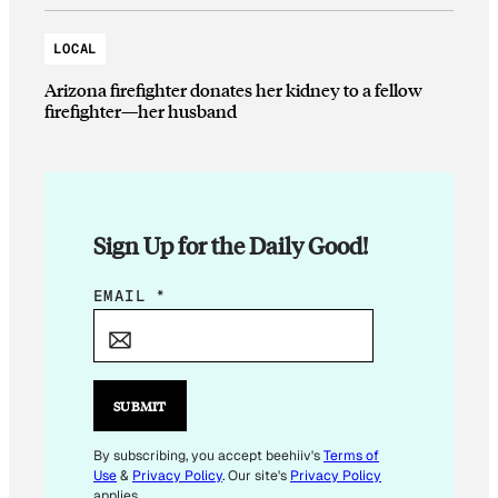
LOCAL
Arizona firefighter donates her kidney to a fellow
firefighter—her husband
Sign Up for the Daily Good!
E
EMAIL
*
M
A
I
L
SUBMIT
*
By subscribing, you accept beehiiv's
Terms of
Use
&
Privacy Policy
. Our site's
Privacy Policy
applies.