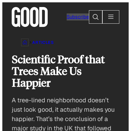
Skip
to
Search
Subscribe
content
ARTICLES
Scientific Proof that
Trees Make Us
Happier
A tree-lined neighborhood doesn’t
just look good, it actually makes you
happier. That’s the conclusion of a
major study in the UK that followed