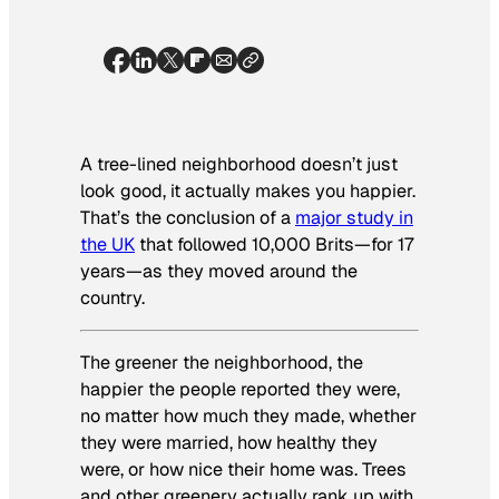
A tree-lined neighborhood doesn’t just
look good, it actually makes you happier.
That’s the conclusion of a
major study in
the UK
that followed 10,000 Brits—for 17
years—as they moved around the
country.
The greener the neighborhood, the
happier the people reported they were,
no matter how much they made, whether
they were married, how healthy they
were, or how nice their home was. Trees
and other greenery actually rank up with