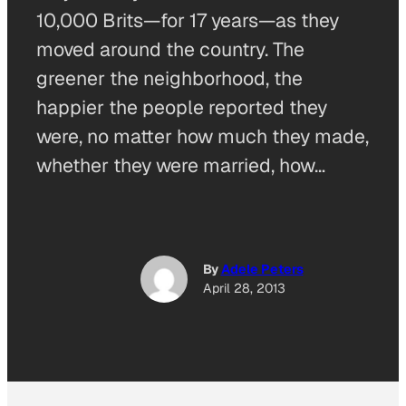
10,000 Brits—for 17 years—as they
moved around the country. The
greener the neighborhood, the
happier the people reported they
were, no matter how much they made,
whether they were married, how…
By
Adele Peters
April 28, 2013