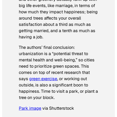
big life events, like marriage, in terms of
how much they impact happiness; being
around trees affects your overall
satisfaction about a third as much as
getting married, and a tenth as much as
having a job.
The authors’ final conclusion:
urbanization is a “potential threat to
mental health and well-being,” so cities
need to prioritize green spaces. This
comes on top of recent research that
says
green exercise
, or working out
outside, is also a significant boon to
happiness. Time to visit a park, or plant a
tree on your block.
Park
image
via Shutterstock