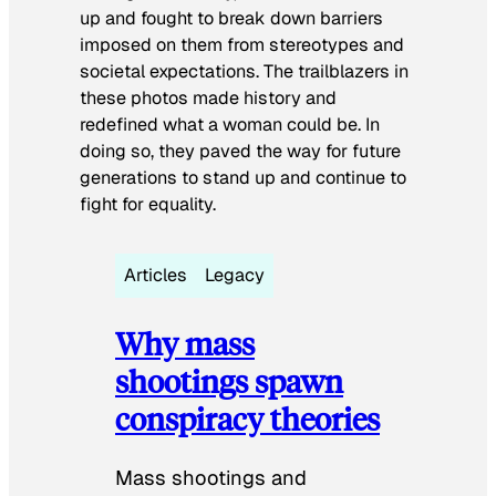
up and fought to break down barriers
imposed on them from stereotypes and
societal expectations. The trailblazers in
these photos made history and
redefined what a woman could be. In
doing so, they paved the way for future
generations to stand up and continue to
fight for equality.
Articles
Legacy
Why mass
shootings spawn
conspiracy theories
Mass shootings and