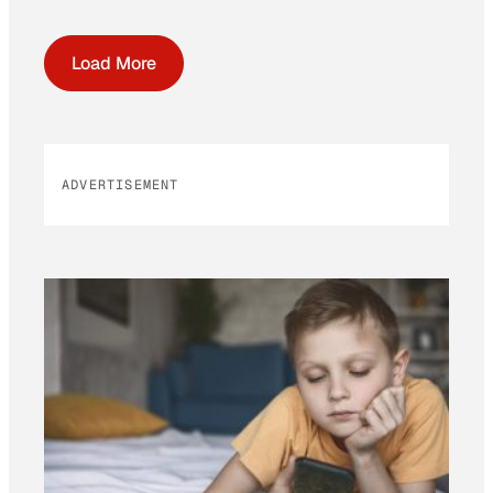
Load More
ADVERTISEMENT