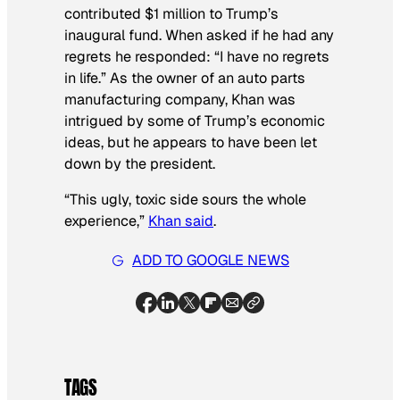
contributed $1 million to Trump’s
inaugural fund. When asked if he had any
regrets he responded: “I have no regrets
in life.” As the owner of an auto parts
manufacturing company, Khan was
intrigued by some of Trump’s economic
ideas, but he appears to have been let
down by the president.
“This ugly, toxic side sours the whole
experience,”
Khan said
.
ADD TO GOOGLE NEWS
TAGS