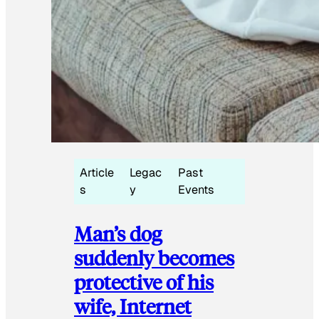
Article
Legac
Past
s
y
Events
Man’s dog
suddenly becomes
protective of his
wife, Internet