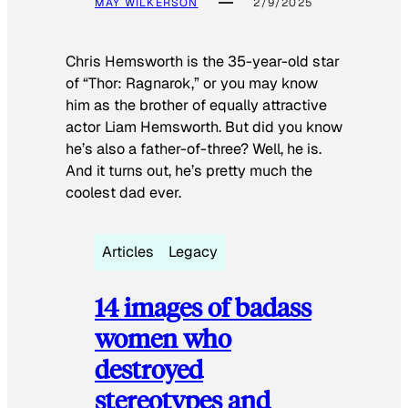
MAY WILKERSON
2/9/2025
Chris Hemsworth is the 35-year-old star
of “Thor: Ragnarok,” or you may know
him as the brother of equally attractive
actor Liam Hemsworth. But did you know
he’s also a father-of-three? Well, he is.
And it turns out, he’s pretty much the
coolest dad ever.
Articles
Legacy
14 images of badass
women who
destroyed
stereotypes and