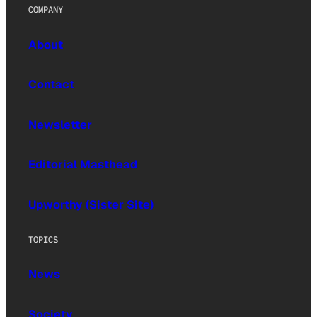
COMPANY
About
Contact
Newsletter
Editorial Masthead
Upworthy (Sister Site)
TOPICS
News
Society