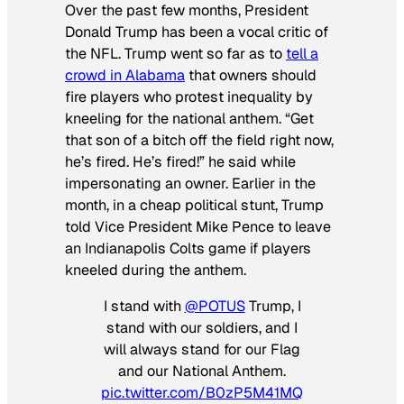
Over the past few months, President
Donald Trump has been a vocal critic of
the NFL. Trump went so far as to
tell a
crowd in Alabama
that owners should
fire players who protest inequality by
kneeling for the national anthem. “Get
that son of a bitch off the field right now,
he’s fired. He’s fired!” he said while
impersonating an owner. Earlier in the
month, in a cheap political stunt, Trump
told Vice President Mike Pence to leave
an Indianapolis Colts game if players
kneeled during the anthem.
I stand with
@POTUS
Trump, I
stand with our soldiers, and I
will always stand for our Flag
and our National Anthem.
pic.twitter.com/B0zP5M41MQ