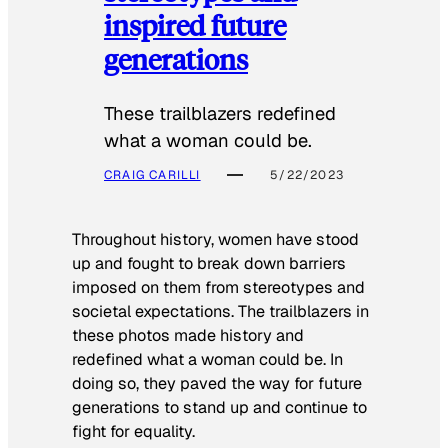
inspired future
generations
These trailblazers redefined
what a woman could be.
CRAIG CARILLI
5/22/2023
Throughout history, women have stood
up and fought to break down barriers
imposed on them from stereotypes and
societal expectations. The trailblazers in
these photos made history and
redefined what a woman could be. In
doing so, they paved the way for future
generations to stand up and continue to
fight for equality.