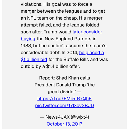
violations. His goal was to force a
merger between the leagues and to get
an NFL team on the cheap. His merger
attempt failed, and the league folded
soon after. Trump would
later consider
buying
the New England Patriots in
1988, but he couldn’t assume the team’s
considerable debt. In 2014,
he placed a
$1 billion bid
for the Buffalo Bills and was
outbid by a $1.4 billion offer.
Report: Shad Khan calls
President Donald Trump ‘the
great divider’ —
https://t.co/EMr5fRxQhE
pic.twitter.com/17IXcv3BJD
— News4JAX (@wjxt4)
October 13, 2017