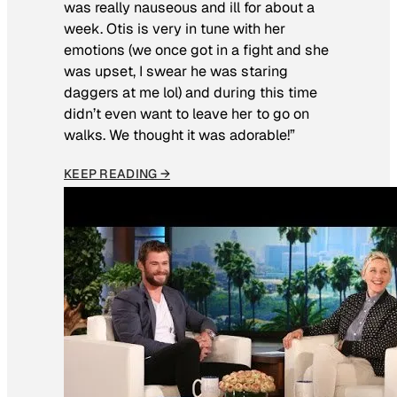
was really nauseous and ill for about a
week. Otis is very in tune with her
emotions (we once got in a fight and she
was upset, I swear he was staring
daggers at me lol) and during this time
didn’t even want to leave her to go on
walks. We thought it was adorable!”
KEEP READING →