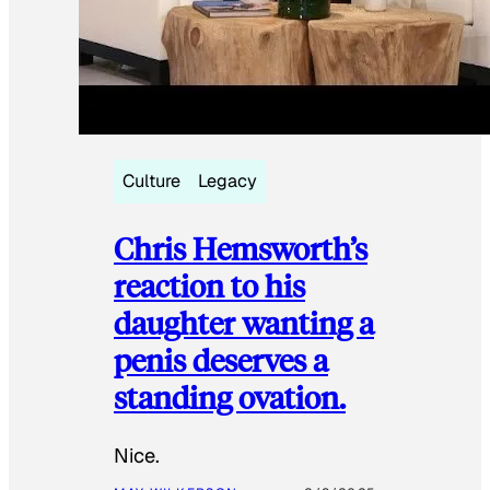
Culture
Legacy
Chris Hemsworth’s
reaction to his
daughter wanting a
penis deserves a
standing ovation.
Nice.