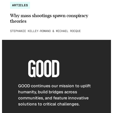
ARTICLES
Why mass shootings spawn conspiracy
theories
STEPHANIE KELLEY-ROMANO & MICHAEL ROCQUE
GOOD continues our mission to uplift
humanity, build bridges across
communities, and feature innovative
solutions to critical challenges.