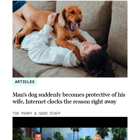
ARTICLES
Man’s dog suddenly becomes protective of his
wife, Internet clocks the reason right away
TOD PERRY & GOOD STAFF