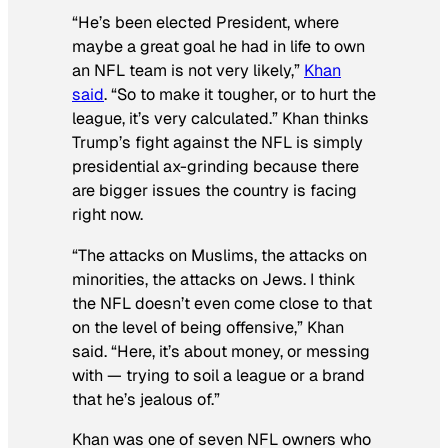
“He’s been elected President, where
maybe a great goal he had in life to own
an NFL team is not very likely,”
Khan
said
. “So to make it tougher, or to hurt the
league, it’s very calculated.” Khan thinks
Trump’s fight against the NFL is simply
presidential ax-grinding because there
are bigger issues the country is facing
right now.
“The attacks on Muslims, the attacks on
minorities, the attacks on Jews. I think
the NFL doesn’t even come close to that
on the level of being offensive,” Khan
said. “Here, it’s about money, or messing
with — trying to soil a league or a brand
that he’s jealous of.”
Khan was one of seven NFL owners who