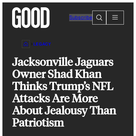
Skip
to
Search
Subscribe
content
LEGACY
Jacksonville Jaguars
Owner Shad Khan
Thinks Trump’s NFL
Attacks Are More
About Jealousy Than
Patriotism