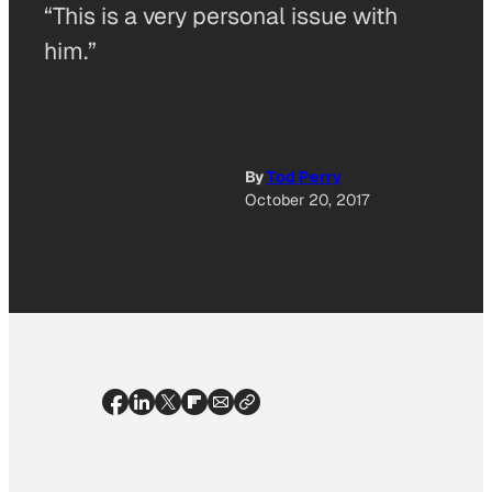
“This is a very personal issue with
him.”
By
Tod Perry
October 20, 2017