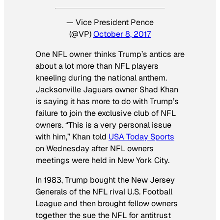
— Vice President Pence
(@VP)
October 8, 2017
One NFL owner thinks Trump’s antics are
about a lot more than NFL players
kneeling during the national anthem.
Jacksonville Jaguars owner Shad Khan
is saying it has more to do with Trump’s
failure to join the exclusive club of NFL
owners. “This is a very personal issue
with him,” Khan told
USA Today Sports
on Wednesday after NFL owners
meetings were held in New York City.
In 1983, Trump bought the New Jersey
Generals of the NFL rival U.S. Football
League and then brought fellow owners
together the sue the NFL for antitrust