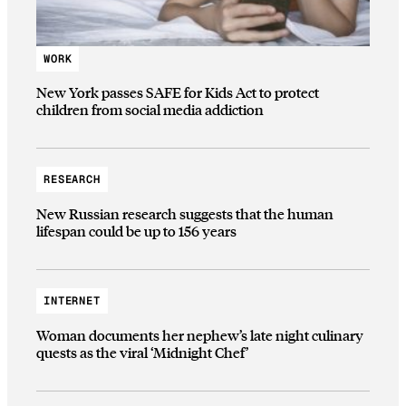
WORK
New York passes SAFE for Kids Act to protect
children from social media addiction
RESEARCH
New Russian research suggests that the human
lifespan could be up to 156 years
INTERNET
Woman documents her nephew’s late night culinary
quests as the viral ‘Midnight Chef’