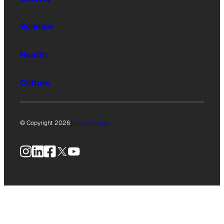
Science
Health
Culture
© Copyright 2026
Privacy Policy
Instagram
LinkedIn
Facebook
X
YouTube