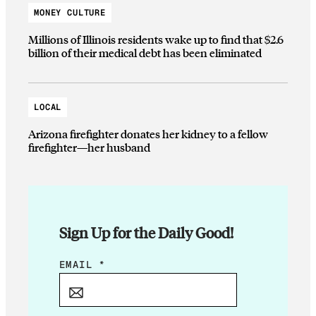
MONEY CULTURE
Millions of Illinois residents wake up to find that $2.6
billion of their medical debt has been eliminated
LOCAL
Arizona firefighter donates her kidney to a fellow
firefighter—her husband
Sign Up for the Daily Good!
*
EMAIL
*
*
*