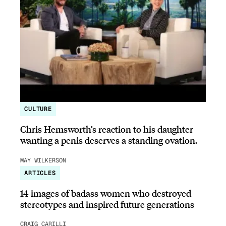
CULTURE
Chris Hemsworth’s reaction to his daughter
wanting a penis deserves a standing ovation.
MAY WILKERSON
ARTICLES
14 images of badass women who destroyed
stereotypes and inspired future generations
CRAIG CARILLI