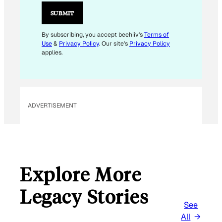
SUBMIT
By subscribing, you accept beehiiv's
Terms of
Use
&
Privacy Policy
. Our site's
Privacy Policy
applies.
ADVERTISEMENT
Explore More
Legacy Stories
See
All