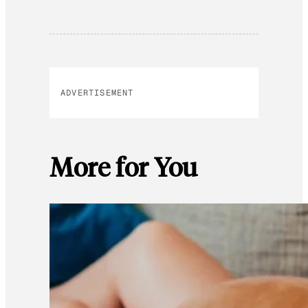
ADVERTISEMENT
More for You