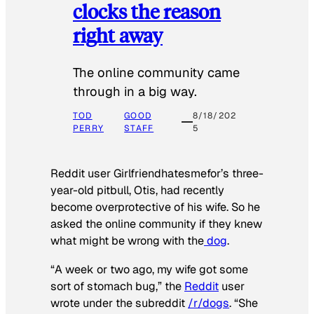
clocks the reason
right away
The online community came
through in a big way.
TOD
GOOD
8/18/202
PERRY
STAFF
5
Reddit user Girlfriendhatesmefor’s three-
year-old pitbull, Otis, had recently
become overprotective of his wife. So he
asked the online community if they knew
what might be wrong with the
dog
.
“A week or two ago, my wife got some
sort of stomach bug,” the
Reddit
user
wrote under the subreddit
/r/dogs
. “She