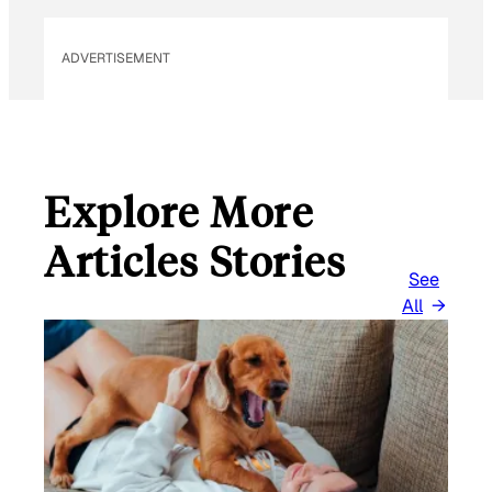
ADVERTISEMENT
Explore More
Articles Stories
See
All