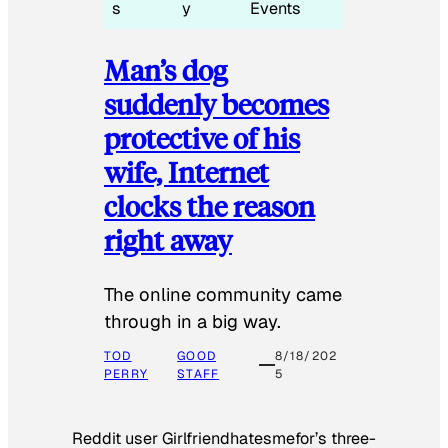
s
y
Events
Man’s dog
suddenly becomes
protective of his
wife, Internet
clocks the reason
right away
The online community came
through in a big way.
TOD
GOOD
8/18/202
PERRY
STAFF
5
Reddit user Girlfriendhatesmefor’s three-