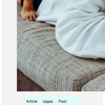
Article
Legac
Past