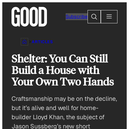
Skip
to
Search
Subscribe
content
ARTICLES
Shelter: You Can Still
Build a House with
Your Own Two Hands
Craftsmanship may be on the decline,
but it’s alive and well for home-
builder Lloyd Khan, the subject of
Jason Sussberg’s new short