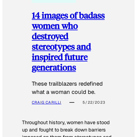
14 images of badass
women who
destroyed
stereotypes and
inspired future
generations
These trailblazers redefined
what a woman could be.
CRAIG CARILLI
5/22/2023
Throughout history, women have stood
up and fought to break down barriers