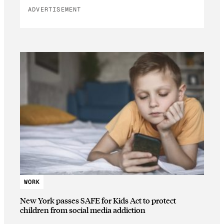
ADVERTISEMENT
WORK
New York passes SAFE for Kids Act to protect
children from social media addiction