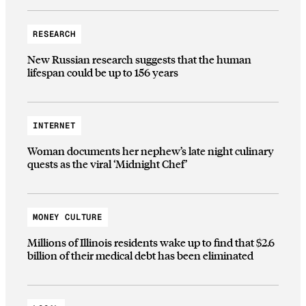
RESEARCH
New Russian research suggests that the human
lifespan could be up to 156 years
INTERNET
Woman documents her nephew’s late night culinary
quests as the viral ‘Midnight Chef’
MONEY CULTURE
Millions of Illinois residents wake up to find that $2.6
billion of their medical debt has been eliminated