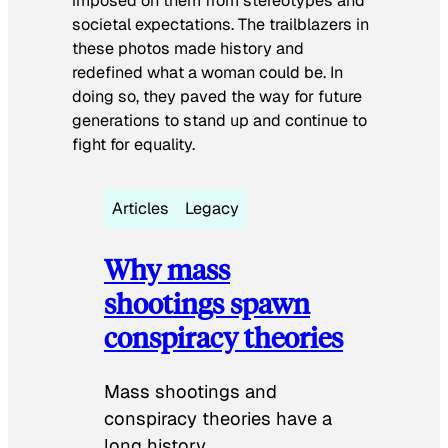
imposed on them from stereotypes and
societal expectations. The trailblazers in
these photos made history and
redefined what a woman could be. In
doing so, they paved the way for future
generations to stand up and continue to
fight for equality.
Articles
Legacy
Why mass
shootings spawn
conspiracy theories
Mass shootings and
conspiracy theories have a
long history.