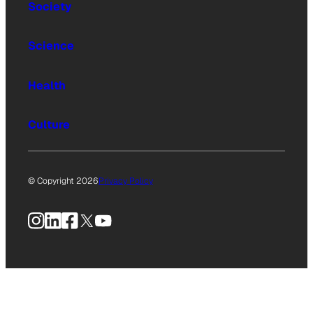
Society
Science
Health
Culture
© Copyright 2026
Privacy Policy
Instagram
LinkedIn
Facebook
X
YouTube