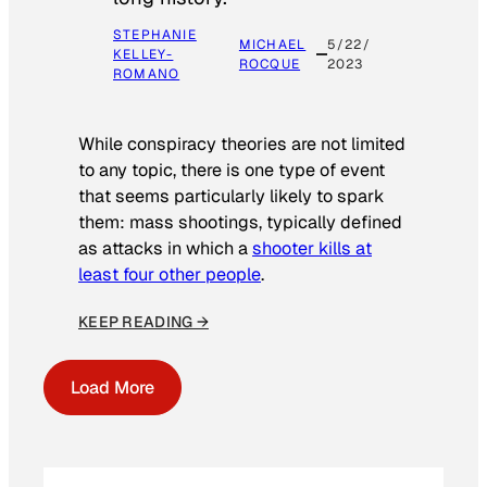
STEPHANIE
MICHAEL
5/22/
KELLEY-
ROCQUE
2023
ROMANO
While conspiracy theories are not limited
to any topic, there is one type of event
that seems particularly likely to spark
them: mass shootings, typically defined
as attacks in which a
shooter kills at
least four other people
.
KEEP READING →
Load More