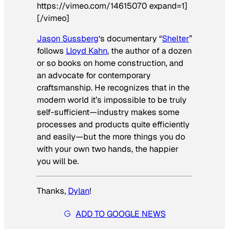
https://vimeo.com/14615070 expand=1]
[/vimeo]
Jason Sussberg
‘s documentary “
Shelter
”
follows
Lloyd Kahn
, the author of a dozen
or so books on home construction, and
an advocate for contemporary
craftsmanship. He recognizes that in the
modern world it’s impossible to be truly
self-sufficient—industry makes some
processes and products quite efficiently
and easily—but the more things you do
with your own two hands, the happier
you will be.
Thanks,
Dylan
!
ADD TO GOOGLE NEWS