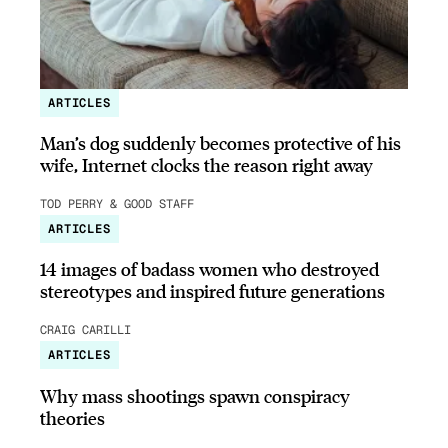
ARTICLES
Man’s dog suddenly becomes protective of his
wife, Internet clocks the reason right away
TOD PERRY & GOOD STAFF
ARTICLES
14 images of badass women who destroyed
stereotypes and inspired future generations
CRAIG CARILLI
ARTICLES
Why mass shootings spawn conspiracy
theories