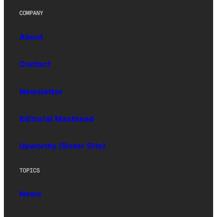
COMPANY
About
Contact
Newsletter
Editorial Masthead
Upworthy (Sister Site)
TOPICS
News