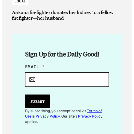
LOCAL
Arizona firefighter donates her kidney to a fellow
firefighter—her husband
Sign Up for the Daily Good!
E
EMAIL
*
M
A
I
L
E
M
SUBMIT
A
I
By subscribing, you accept beehiiv's
Terms of
L
Use
&
Privacy Policy
. Our site's
Privacy Policy
applies.