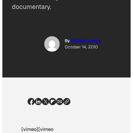
documentary.
By
Patrick James
October 14, 2010
[vimeo][vimeo