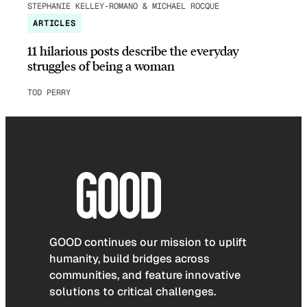
STEPHANIE KELLEY-ROMANO & MICHAEL ROCQUE
ARTICLES
11 hilarious posts describe the everyday
struggles of being a woman
TOD PERRY
GOOD continues our mission to uplift
humanity, build bridges across
communities, and feature innovative
solutions to critical challenges.