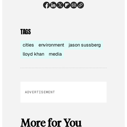
TAGS
cities
environment
jason sussberg
lloyd khan
media
ADVERTISEMENT
More for You