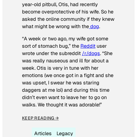
year-old pitbull, Otis, had recently
become overprotective of his wife. So he
asked the online community if they knew
what might be wrong with the
dog
.
“A week or two ago, my wife got some
sort of stomach bug,” the
Reddit
user
wrote under the subreddit
/r/dogs
. “She
was really nauseous and ill for about a
week. Otis is very in tune with her
emotions (we once got in a fight and she
was upset, I swear he was staring
daggers at me lol) and during this time
didn’t even want to leave her to go on
walks. We thought it was adorable!”
KEEP READING →
Articles
Legacy