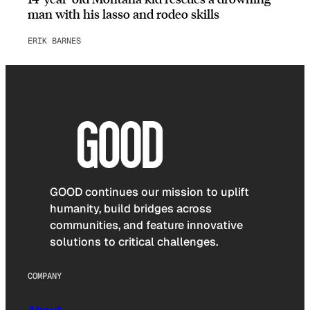
man with his lasso and rodeo skills
ERIK BARNES
GOOD continues our mission to uplift
humanity, build bridges across
communities, and feature innovative
solutions to critical challenges.
COMPANY