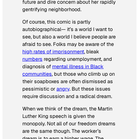
future and dire concern about her rapidly
gentrifying neighborhood.
Of course, this comic is partly
autobiographical— it’s a world I want to
see, but also a world I believe people are
afraid to see. Folks may be aware of the
high rates of imprisonment
, bleak
numbers
regarding unemployment, and
diagnosis of
mental illness in Black
communities
, but those who climb up on
their soapboxes are often dismissed as
pessimistic or
angry
. But these issues
require discussion and a radical dream.
When we think of the dream, the Martin
Luther King speech is given the
monopoly. Not all of our freedom dreams
are the same though. The worker’s
dream is to earn a higher wage. The