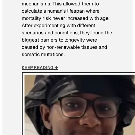
mechanisms. This allowed them to
calculate a human’s lifespan where
mortality risk never increased with age.
After experimenting with different
scenarios and conditions, they found the
biggest barriers to longevity were
caused by non-renewable tissues and
somatic mutations.
KEEP READING →