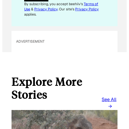
A
By subscribing, you accept beehiiv's
Terms of
I
Use
&
Privacy Policy
. Our site's
Privacy Policy
L
applies.
ADVERTISEMENT
Explore More
Stories
See All