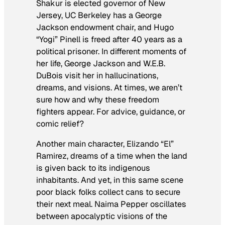
Shakur is elected governor of New
Jersey, UC Berkeley has a George
Jackson endowment chair, and Hugo
“Yogi” Pinell is freed after 40 years as a
political prisoner. In different moments of
her life, George Jackson and W.E.B.
DuBois visit her in hallucinations,
dreams, and visions. At times, we aren’t
sure how and why these freedom
fighters appear. For advice, guidance, or
comic relief?
Another main character, Elizando “El”
Ramirez, dreams of a time when the land
is given back to its indigenous
inhabitants. And yet, in this same scene
poor black folks collect cans to secure
their next meal. Naima Pepper oscillates
between apocalyptic visions of the