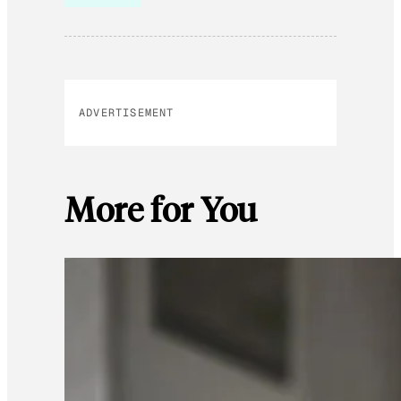
ADVERTISEMENT
More for You