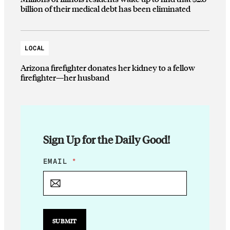
billion of their medical debt has been eliminated
LOCAL
Arizona firefighter donates her kidney to a fellow
firefighter—her husband
Sign Up for the Daily Good!
*
EMAIL
*
E
M
A
I
L
E
SUBMIT
M