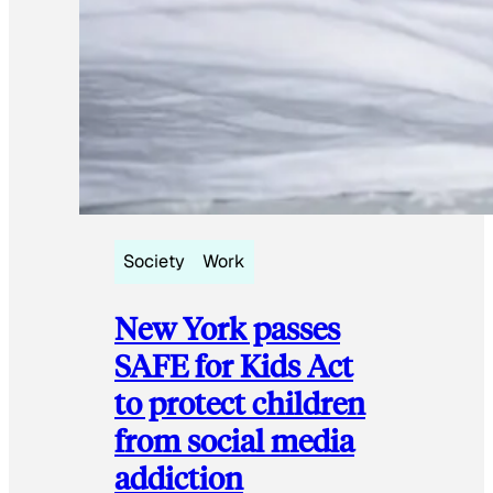
Society
Work
New York passes
SAFE for Kids Act
to protect children
from social media
addiction