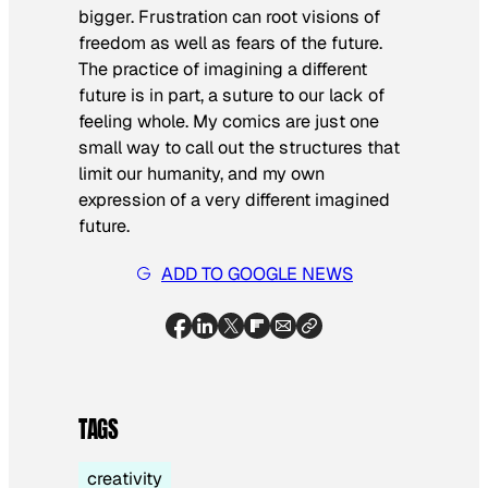
bigger. Frustration can root visions of
freedom as well as fears of the future.
The practice of imagining a different
future is in part, a suture to our lack of
feeling whole. My comics are just one
small way to call out the structures that
limit our humanity, and my own
expression of a very different imagined
future.
ADD TO GOOGLE NEWS
TAGS
creativity