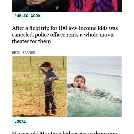
PUBLIC GOOD
After a field trip for 100 low-income kids was
canceled, police officer rents a whole movie
theater for them
ERIK BARNES
LOCAL
14-year-old Montana kid rescues a drowning