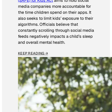
(SAFE) for Kids Act
aims to hold social
media companies more accountable for
the time children spend on their apps. It
also seeks to limit kids’ exposure to their
algorithms. Officials believe that
constantly scrolling through social media
feeds negatively impacts a child’s sleep
and overall mental health.
KEEP READING →