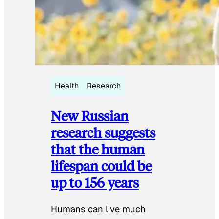
Health
Research
New Russian
research suggests
that the human
lifespan could be
up to 156 years
Humans can live much