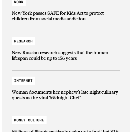
WORK
New York passes SAFE for Kids Act to protect
children from social media addiction
RESEARCH
New Russian research suggests that the human
lifespan could be up to 156 years
INTERNET
Woman documents her nephew’s late night culinary
quests as the viral ‘Midnight Chef’
MONEY CULTURE
Millions of Illinois residents wake up to find that $2.6