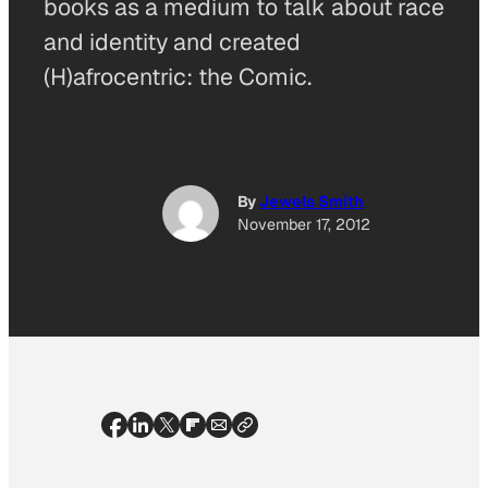
books as a medium to talk about race
and identity and created
(H)afrocentric: the Comic.
By
Jewels Smith
November 17, 2012