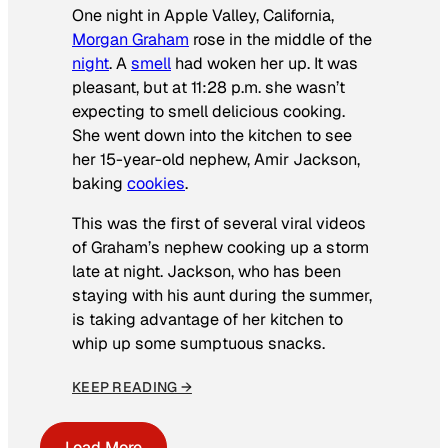
One night in Apple Valley, California,
Morgan Graham
rose in the middle of the
night
. A
smell
had woken her up. It was
pleasant, but at 11:28 p.m. she wasn’t
expecting to smell delicious cooking.
She went down into the kitchen to see
her 15-year-old nephew, Amir Jackson,
baking
cookies
.
This was the first of several viral videos
of Graham’s nephew cooking up a storm
late at night. Jackson, who has been
staying with his aunt during the summer,
is taking advantage of her kitchen to
whip up some sumptuous snacks.
KEEP READING →
Load More