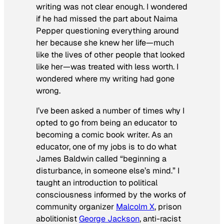
writing was not clear enough. I wondered
if he had missed the part about Naima
Pepper questioning everything around
her because she knew her life—much
like the lives of other people that looked
like her—was treated with less worth. I
wondered where my writing had gone
wrong.
I’ve been asked a number of times why I
opted to go from being an educator to
becoming a comic book writer. As an
educator, one of my jobs is to do what
James Baldwin called “beginning a
disturbance, in someone else’s mind.” I
taught an introduction to political
consciousness informed by the works of
community organizer
Malcolm X
, prison
abolitionist
George Jackson
, anti-racist