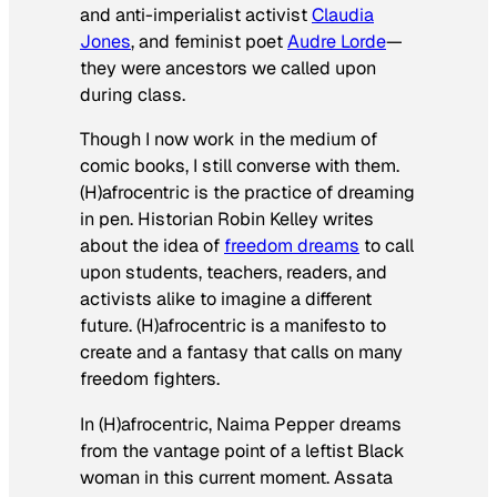
and anti-imperialist activist
Claudia
Jones
, and feminist poet
Audre Lorde
—
they were
ancestors we called upon
during class.
Though I now work in the medium of
comic books, I still converse with them.
(H)afrocentric
is the practice of dreaming
in pen. Historian Robin Kelley writes
about the idea of
freedom dreams
to call
upon students, teachers, readers, and
activists alike to imagine a different
future.
(H)afrocentric
is a manifesto to
create and a fantasy that calls on many
freedom fighters.
In
(H)afrocentric
, Naima Pepper dreams
from the vantage point of a leftist Black
woman in this current moment. Assata