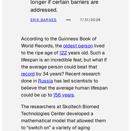
longer if certain barriers are
addressed.
ERIK BARNES
7/31/2026
According to the
Guinness Book of
World Records
, the
oldest person
lived
to the ripe age of
122
years old. Such a
lifespan is an incredible feat, but what if
the average person could beat that
record
by 34 years? Recent research
done in
Russia
has led scientists to
believe that the average human lifespan
could be up to
156 years
.
The researchers at Skoltech Biomed
Technologies Center developed a
mathematical model that allowed them
to “switch on” a variety of aging