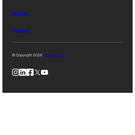
Health
Culture
© Copyright 2026
Privacy Policy
Instagram
LinkedIn
Facebook
X
YouTube