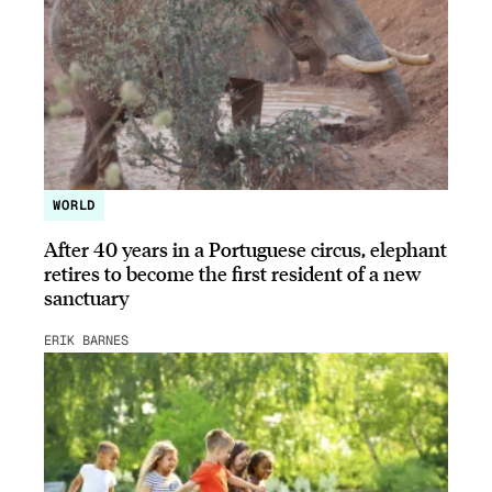
WORLD
After 40 years in a Portuguese circus, elephant
retires to become the first resident of a new
sanctuary
ERIK BARNES