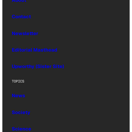
About
Contact
Newsletter
Editorial Masthead
Upworthy (Sister Site)
TOPICS
News
Society
Science