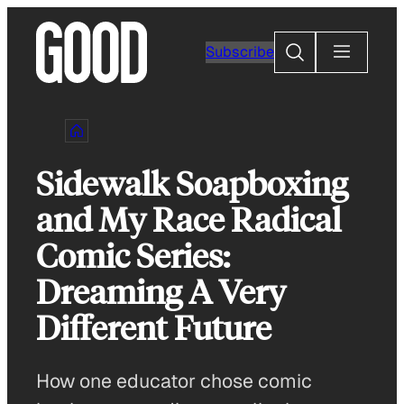
Skip
to
Search
Subscribe
content
Sidewalk Soapboxing
and My Race Radical
Comic Series:
Dreaming A Very
Different Future
How one educator chose comic