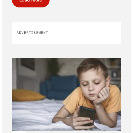
ADVERTISEMENT