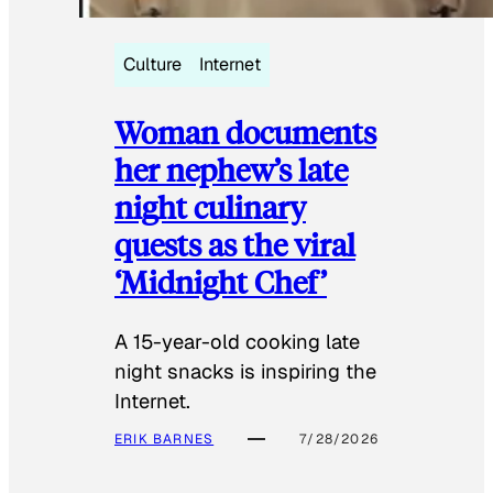
Culture
Internet
Woman documents
her nephew’s late
night culinary
quests as the viral
‘Midnight Chef’
A 15-year-old cooking late
night snacks is inspiring the
Internet.
ERIK BARNES
7/28/2026