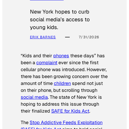
New York hopes to curb
social media’s access to
young kids.
ERIK BARNES
7/31/2026
“Kids and their
phones
these days” has
been a
complaint
ever since the first
cellular phone was introduced. However,
there has been growing concern over the
amount of time
children
spend not just
on their phone, but scrolling through
social media
. The state of New York is
hoping to address this issue through
their finalized
SAFE for Kids Act
.
The
Stop Addictive Feeds Exploitation