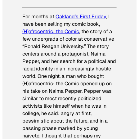
For months at
Oakland’s First Friday
, I
have been selling my comic book,
(H)afrocentric: the Comic
, the story of a
few undergrads of color at conservative
“Ronald Reagan University.” The story
centers around a protagonist, Naima
Pepper, and her search for a political and
racial identity in an increasingly hostile
world. One night, a man who bought
(H)afrocentric: the Comic
opened up on
his take on Naima Pepper. Pepper was
similar to most recently politicized
activists like himself when he was in
college, he said: angry at first,
pessimistic about the future, and in a
passing phase marked by young
naiveté. I thought that perhaps my