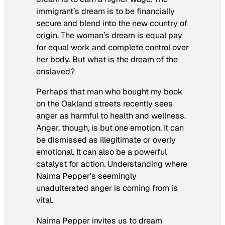
immigrant’s dream is to be financially
secure and blend into the new country of
origin. The woman’s dream is equal pay
for equal work and complete control over
her body. But what is the dream of the
enslaved?
Perhaps that man who bought my book
on the Oakland streets recently sees
anger as harmful to health and wellness.
Anger, though, is but one emotion. It can
be dismissed as illegitimate or overly
emotional. It can also be a powerful
catalyst for action. Understanding where
Naima Pepper’s seemingly
unadulterated anger is coming from is
vital.
Naima Pepper invites us to dream