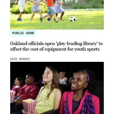
PUBLIC GOOD
Oakland officials open ‘play-lending library’ to
offset the cost of equipment for youth sports
ERIK BARNES