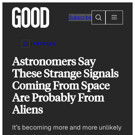
Skip
to
Search
Subscribe
content
ARTICLES
Astronomers Say
These Strange Signals
Coming From Space
Are Probably From
Aliens
It’s becoming more and more unlikely