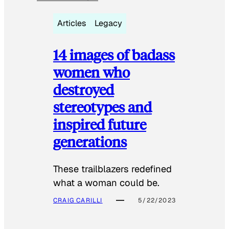
Articles
Legacy
14 images of badass
women who
destroyed
stereotypes and
inspired future
generations
These trailblazers redefined
what a woman could be.
CRAIG CARILLI
5/22/2023