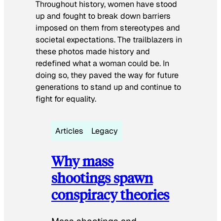
Throughout history, women have stood
up and fought to break down barriers
imposed on them from stereotypes and
societal expectations. The trailblazers in
these photos made history and
redefined what a woman could be. In
doing so, they paved the way for future
generations to stand up and continue to
fight for equality.
Articles
Legacy
Why mass
shootings spawn
conspiracy theories