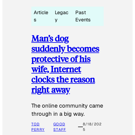
Article
Legac
Past
s
y
Events
Man’s dog
suddenly becomes
protective of his
wife, Internet
clocks the reason
right away
The online community came
through in a big way.
TOD
GOOD
8/18/202
PERRY
STAFF
5