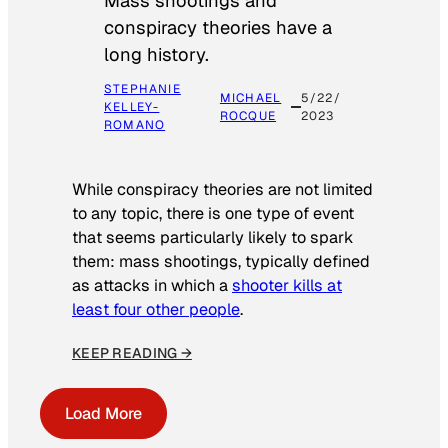
Mass shootings and
conspiracy theories have a
long history.
STEPHANIE
MICHAEL
5/22/
KELLEY-
ROCQUE
2023
ROMANO
While conspiracy theories are not limited
to any topic, there is one type of event
that seems particularly likely to spark
them: mass shootings, typically defined
as attacks in which a
shooter kills at
least four other people
.
KEEP READING →
Load More