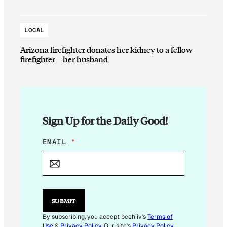
LOCAL
Arizona firefighter donates her kidney to a fellow
firefighter—her husband
Sign Up for the Daily Good!
E
EMAIL
*
M
A
I
L
*
*
SUBMIT
By subscribing, you accept beehiiv's
Terms of
Use
&
Privacy Policy
. Our site's
Privacy Policy