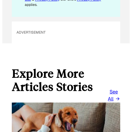
applies.
ADVERTISEMENT
Explore More
Articles Stories
See
All