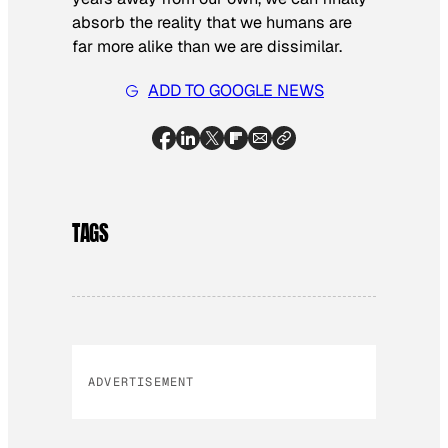
absorb the reality that we humans are
far more alike than we are dissimilar.
ADD TO GOOGLE NEWS
TAGS
ADVERTISEMENT