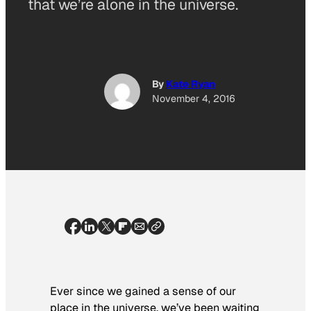
that we’re alone in the universe.
By
Kate Ryan
November 4, 2016
Ever since we gained a sense of our
place in the universe, we’ve been waiting