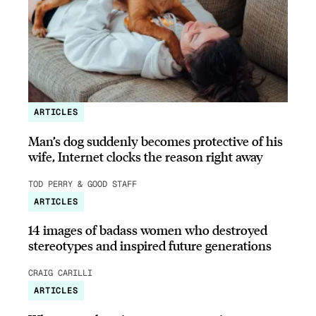
ARTICLES
Man’s dog suddenly becomes protective of his
wife, Internet clocks the reason right away
TOD PERRY & GOOD STAFF
ARTICLES
14 images of badass women who destroyed
stereotypes and inspired future generations
CRAIG CARILLI
ARTICLES