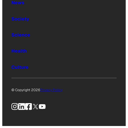
News
Society
Science
Health
Culture
© Copyright 2026
Privacy Policy
Instagram
LinkedIn
Facebook
X
YouTube