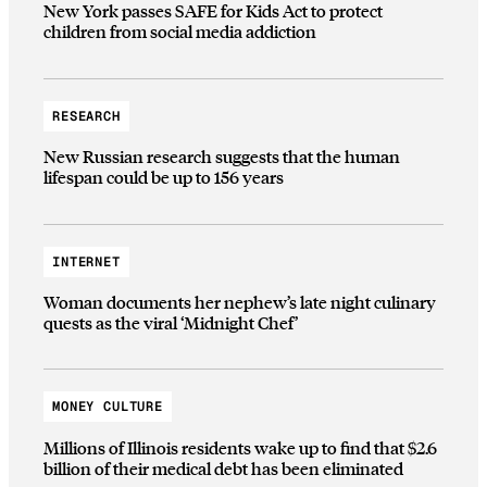
New York passes SAFE for Kids Act to protect
children from social media addiction
RESEARCH
New Russian research suggests that the human
lifespan could be up to 156 years
INTERNET
Woman documents her nephew’s late night culinary
quests as the viral ‘Midnight Chef’
MONEY CULTURE
Millions of Illinois residents wake up to find that $2.6
billion of their medical debt has been eliminated