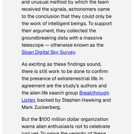
and unusual method by which the team
received the signals, astronomers came
to the conclusion that they could only be
the work of intelligent beings. To support
their argument, they collected the
groundbreaking data with a massive
telescope — otherwise known as the
Sloan Digital Sky Survey
.
As exciting as these findings sound,
there is still work to be done to confirm
the presence of extraterrestrial life. In
agreement are the study’s authors and
the alien life search group
Breakthrough
Listen
, backed by Stephen Hawking and
Mark Zuckerberg.
But the $100 million dollar organization
warns alien enthusiasts not to celebrate
just yet. To prove the veracity of these