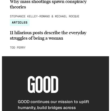
Why mass shootings spawn conspiracy
theories
STEPHANIE KELLEY-ROMANO & MICHAEL ROCQUE
ARTICLES
11 hilarious posts describe the everyday
struggles of being a woman
TOD PERRY
GOOD continues our mission to uplift
humanity, build bridges across