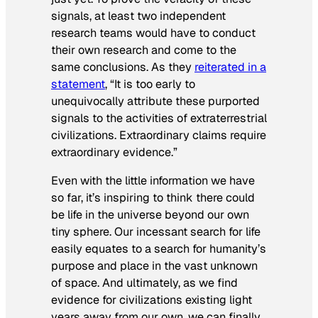
signals, at least two independent
research teams would have to conduct
their own research and come to the
same conclusions. As they
reiterated in a
statement
, “It is too early to
unequivocally attribute these purported
signals to the activities of extraterrestrial
civilizations. Extraordinary claims require
extraordinary evidence.”
Even with the little information we have
so far, it’s inspiring to think there could
be life in the universe beyond our own
tiny sphere. Our incessant search for life
easily equates to a search for humanity’s
purpose and place in the vast unknown
of space. And ultimately, as we find
evidence for civilizations existing light
years away from our own, we can finally