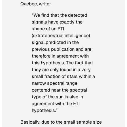
Quebec, write:
“We find that the detected
signals have exactly the
shape of an ETI
(extraterrestrial intelligence)
signal predicted in the
previous publication and are
therefore in agreement with
this hypothesis. The fact that
they are only found in a very
small fraction of stars within a
narrow spectral range
centered near the spectral
type of the sun is also in
agreement with the ETI
hypothesis.”
Basically, due to the small sample size