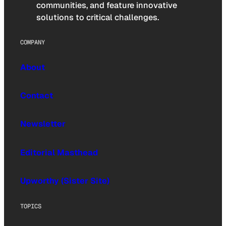
communities, and feature innovative
solutions to critical challenges.
COMPANY
About
Contact
Newsletter
Editorial Masthead
Upworthy (Sister Site)
TOPICS