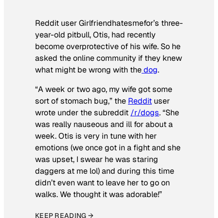
Reddit user Girlfriendhatesmefor’s three-
year-old pitbull, Otis, had recently
become overprotective of his wife. So he
asked the online community if they knew
what might be wrong with the
dog
.
“A week or two ago, my wife got some
sort of stomach bug,” the
Reddit
user
wrote under the subreddit
/r/dogs
. “She
was really nauseous and ill for about a
week. Otis is very in tune with her
emotions (we once got in a fight and she
was upset, I swear he was staring
daggers at me lol) and during this time
didn’t even want to leave her to go on
walks. We thought it was adorable!”
KEEP READING →