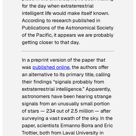
for the day when extraterrestrial
intelligent life would make itself known.
According to research published in
Publications of the Astronomical Society
of the Pacific, it appears we are probably
getting closer to that day.
In a preprint version of the paper that
was
published online
, the authors offer
an alternative to its primary title, calling
their findings “signals probably from
extraterrestrial intelligence.” Apparently,
astronomers have been hearing strange
signals from an unusually small portion
of stars — 234 out of 2.5 million — after
surveying a vast swath of the sky. In the
paper, scientists Ermanno Borra and Eric
Trottier, both from Laval University in