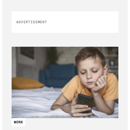
ADVERTISEMENT
WORK