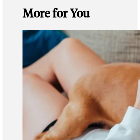
More for You