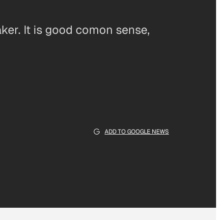
ker. It is good comon sense,
ADD TO GOOGLE NEWS