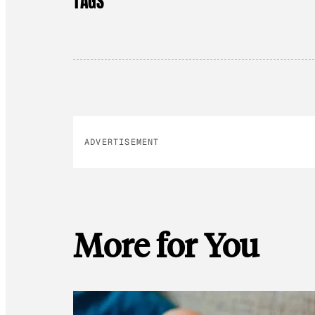
TAGS
ADVERTISEMENT
More for You