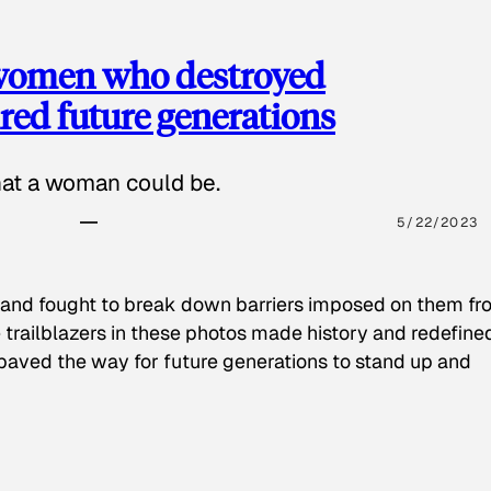
 women who destroyed
red future generations
hat a woman could be.
5/22/2023
 and fought to break down barriers imposed on them fr
 trailblazers in these photos made history and redefine
paved the way for future generations to stand up and