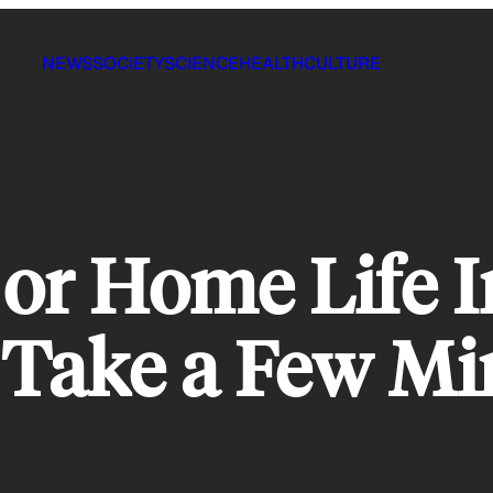
NEWS
SOCIETY
SCIENCE
HEALTH
CULTURE
 or Home Life I
, Take a Few Mi