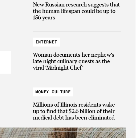
New Russian research suggests that
the human lifespan could be up to
156 years
INTERNET
Woman documents her nephew’s
late night culinary quests as the
viral ‘Midnight Chef’
MONEY CULTURE
Millions of Illinois residents wake
up to find that $2.6 billion of their
medical debt has been eliminated