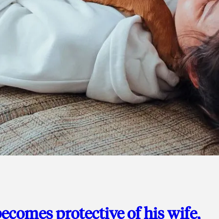
ecomes protective of his wife,