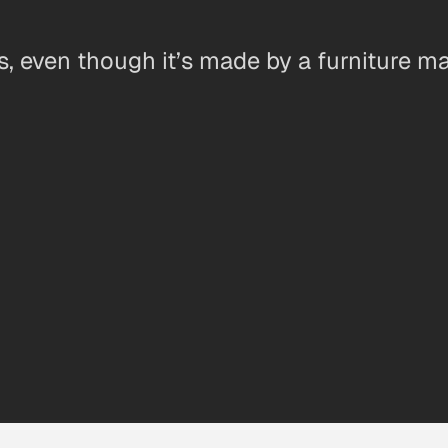
s, even though it’s made by a furniture ma