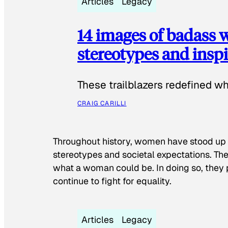
Articles
Legacy
14 images of badass
stereotypes and inspi
These trailblazers redefined w
CRAIG CARILLI
Throughout history, women have stood up
stereotypes and societal expectations. The
what a woman could be. In doing so, they 
continue to fight for equality.
Articles
Legacy