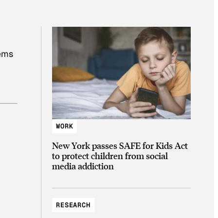
lems
WORK
New York passes SAFE for Kids Act
to protect children from social
media addiction
RESEARCH