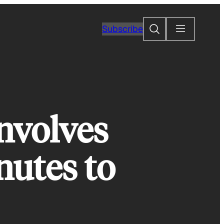
Search
Subscribe
nvolves
nutes to