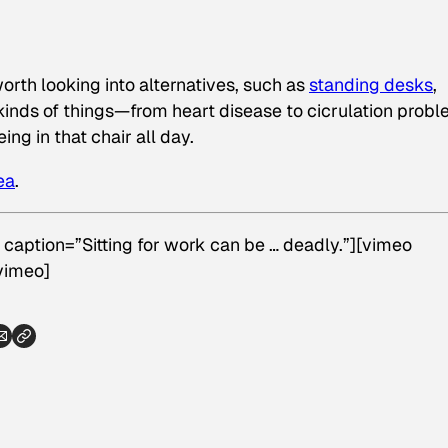
s worth looking into alternatives, such as
standing desks
,
l kinds of things—from heart disease to cicrulation prob
g in that chair all day.
ea
.
 caption=”Sitting for work can be … deadly.”][vimeo
vimeo]