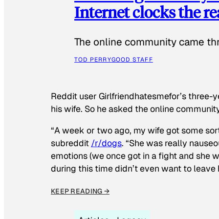
Internet clocks the r
The online community came thr
TOD PERRY
GOOD STAFF
Reddit user Girlfriendhatesmefor’s three-y
his wife. So he asked the online communit
“A week or two ago, my wife got some sor
subreddit
/r/dogs
. “She was really nauseou
emotions (we once got in a fight and she w
during this time didn’t even want to leave
KEEP READING →