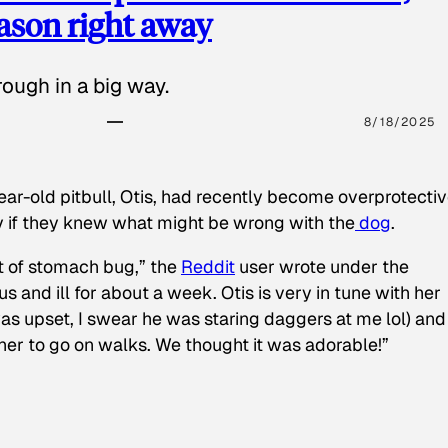
eason right away
ough in a big way.
8/18/2025
ear-old pitbull, Otis, had recently become overprotectiv
y if they knew what might be wrong with the
dog
.
t of stomach bug,” the
Reddit
user wrote under the
s and ill for about a week. Otis is very in tune with her
as upset, I swear he was staring daggers at me lol) and
 her to go on walks. We thought it was adorable!”