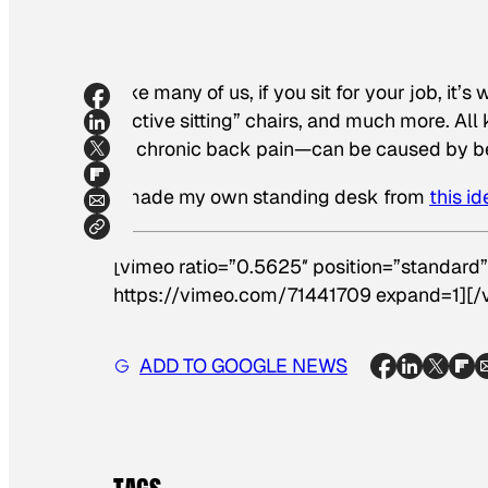
Like many of us, if you sit for your job, it’
“active sitting” chairs, and much more. Al
to chronic back pain—can be caused by bein
I made my own standing desk from
this id
[vimeo ratio=”0.5625″ position=”standard”
https://vimeo.com/71441709 expand=1][/
ADD TO GOOGLE NEWS