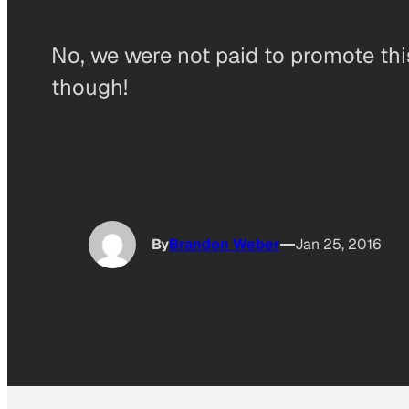
No, we were not paid to promote thi
though!
By
Brandon Weber
Jan 25, 2016