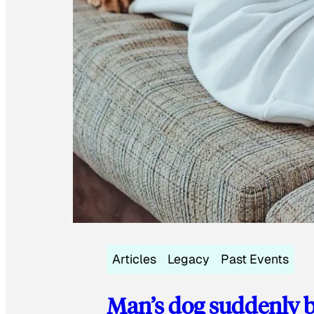
Articles
Legacy
Past Events
Man’s dog suddenly b