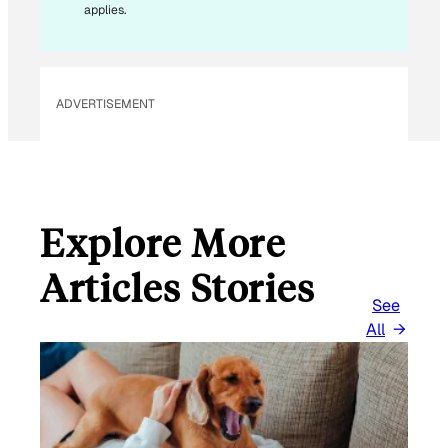
applies.
ADVERTISEMENT
Explore More
Articles Stories
See
All