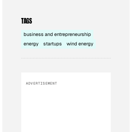
TAGS
business and entrepreneurship
energy
startups
wind energy
ADVERTISEMENT