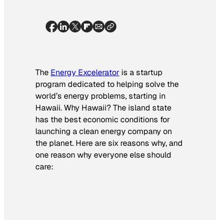
The
Energy Excelerator
is a startup
program dedicated to helping solve the
world’s energy problems, starting in
Hawaii. Why Hawaii? The island state
has the best economic conditions for
launching a clean energy company on
the planet. Here are six reasons why, and
one reason why everyone else should
care: