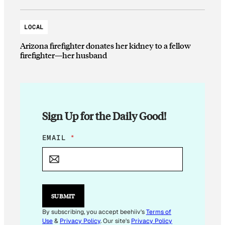
LOCAL
Arizona firefighter donates her kidney to a fellow
firefighter—her husband
Sign Up for the Daily Good!
E
EMAIL
*
M
A
I
L
E
M
SUBMIT
A
I
By subscribing, you accept beehiiv's
Terms of
L
Use
&
Privacy Policy
. Our site's
Privacy Policy