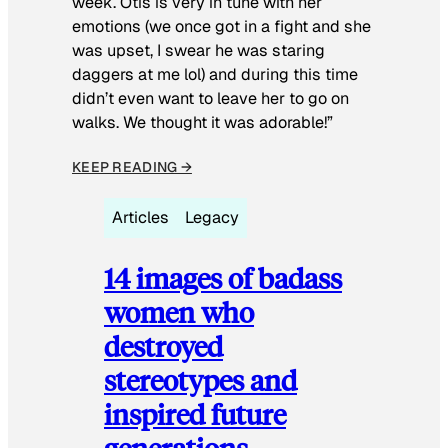
week. Otis is very in tune with her
emotions (we once got in a fight and she
was upset, I swear he was staring
daggers at me lol) and during this time
didn’t even want to leave her to go on
walks. We thought it was adorable!”
KEEP READING →
Articles
Legacy
14 images of badass
women who
destroyed
stereotypes and
inspired future
generations