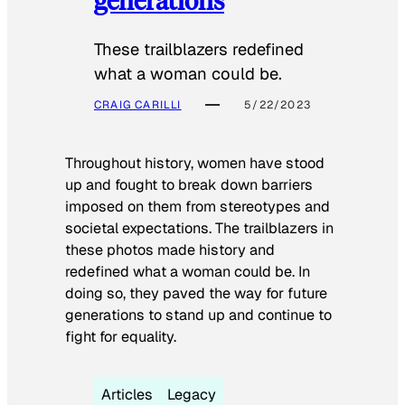
These trailblazers redefined
what a woman could be.
CRAIG CARILLI
5/22/2023
Throughout history, women have stood
up and fought to break down barriers
imposed on them from stereotypes and
societal expectations. The trailblazers in
these photos made history and
redefined what a woman could be. In
doing so, they paved the way for future
generations to stand up and continue to
fight for equality.
Articles
Legacy