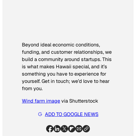
Beyond ideal economic conditions,
funding, and customer relationships, we
build a community around startups. This
is what makes Hawaii special, and it’s
something you have to experience for
yourself. Get in touch; we’d love to hear
from you.
Wind farm image
via Shutterstock
ADD TO GOOGLE NEWS