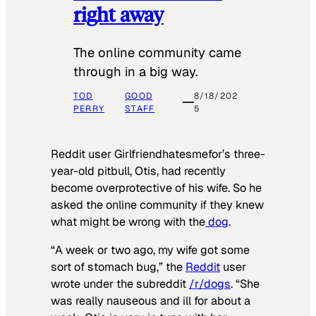
right away
The online community came
through in a big way.
TOD
GOOD
8/18/202
PERRY
STAFF
5
Reddit user Girlfriendhatesmefor’s three-
year-old pitbull, Otis, had recently
become overprotective of his wife. So he
asked the online community if they knew
what might be wrong with the
dog
.
“A week or two ago, my wife got some
sort of stomach bug,” the
Reddit
user
wrote under the subreddit
/r/dogs
. “She
was really nauseous and ill for about a