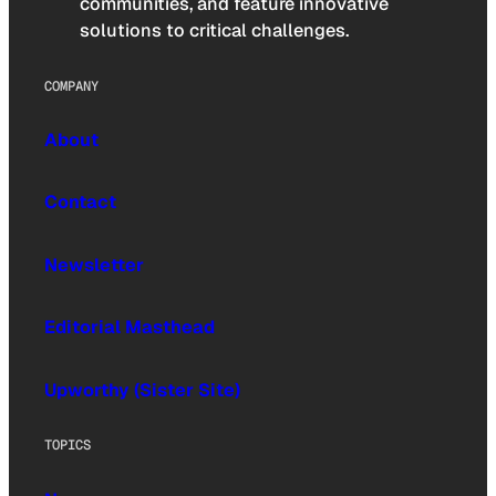
communities, and feature innovative
solutions to critical challenges.
COMPANY
About
Contact
Newsletter
Editorial Masthead
Upworthy (Sister Site)
TOPICS