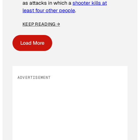
as attacks in which a
shooter kills at
least four other people
.
KEEP READING →
Load More
ADVERTISEMENT