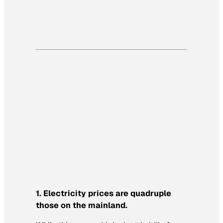
1. Electricity prices are quadruple
those on the mainland.