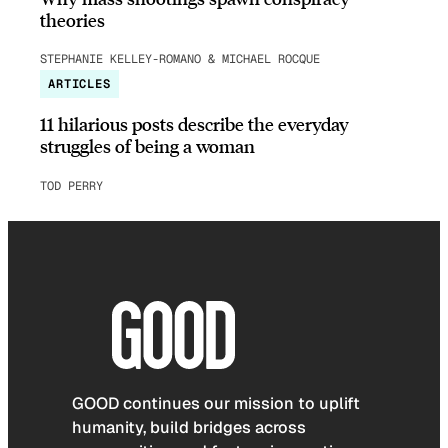
theories
STEPHANIE KELLEY-ROMANO & MICHAEL ROCQUE
ARTICLES
11 hilarious posts describe the everyday
struggles of being a woman
TOD PERRY
GOOD continues our mission to uplift
humanity, build bridges across