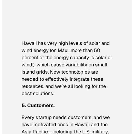
Hawaii has very high levels of solar and
wind energy (on Maui, more than 50
percent of the energy capacity is solar or
wind!), which cause variability on small
island grids. New technologies are
needed to effectively integrate these
resources, and we’re all looking for the
best solutions.
5. Customers.
Every startup needs customers, and we
have motivated ones in Hawaii and the
Asia Pacific—including the U.S. military,