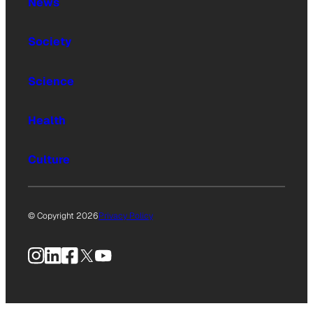
News
Society
Science
Health
Culture
© Copyright 2026
Privacy Policy
Instagram
LinkedIn
Facebook
X
YouTube