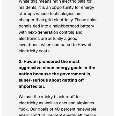
While this means high electric bills for
residents, it is an opportunity for energy
startups whose technologies are
cheaper than grid electricity. Those solar
panels tied into a neighborhood battery
with next-generation controls and
electronics are actually a good
investment when compared to Hawaii
electricity costs.
2. Hawaii pioneered the most
aggressive clean energy goals in the
nation because the government is
super-serious about getting off
imported oil.
We use the sticky black stuff for
electricity as well as cars and airplanes.
Yuck. Our goals of 40 percent renewable
energy and 30 percent energy efficiency