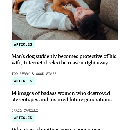
ARTICLES
Man’s dog suddenly becomes protective of his
wife, Internet clocks the reason right away
TOD PERRY & GOOD STAFF
ARTICLES
14 images of badass women who destroyed
stereotypes and inspired future generations
CRAIG CARILLI
ARTICLES
Why mass shootings spawn conspiracy