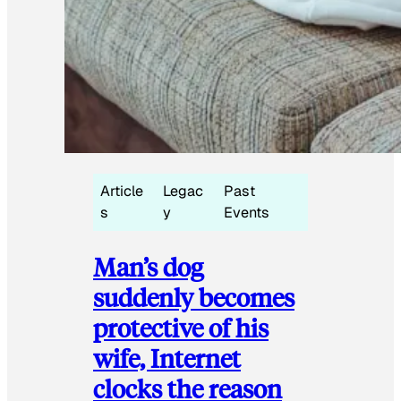
Article
Legac
Past
s
y
Events
Man’s dog
suddenly becomes
protective of his
wife, Internet
clocks the reason