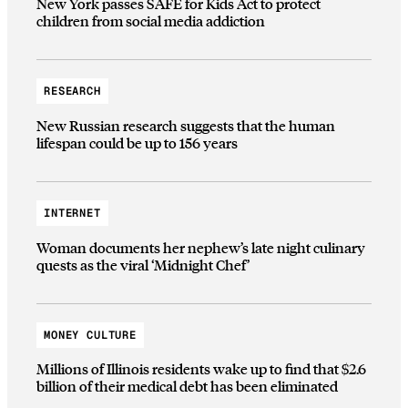
New York passes SAFE for Kids Act to protect
children from social media addiction
RESEARCH
New Russian research suggests that the human
lifespan could be up to 156 years
INTERNET
Woman documents her nephew’s late night culinary
quests as the viral ‘Midnight Chef’
MONEY CULTURE
Millions of Illinois residents wake up to find that $2.6
billion of their medical debt has been eliminated