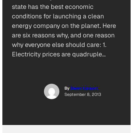
state has the best economic
conditions for launching a clean
energy company on the planet. Here
are six reasons why, and one reason
why everyone else should care: 1.
Electricity prices are quadruple…
By
Dawn Lippert
September 8, 2013