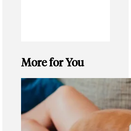
More for You