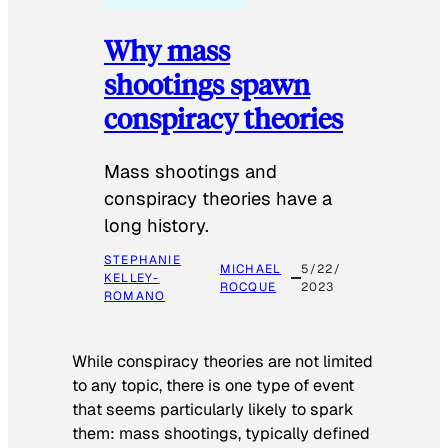
Why mass
shootings spawn
conspiracy theories
Mass shootings and
conspiracy theories have a
long history.
STEPHANIE
MICHAEL
5/22/
KELLEY-
ROCQUE
2023
ROMANO
While conspiracy theories are not limited
to any topic, there is one type of event
that seems particularly likely to spark
them: mass shootings, typically defined