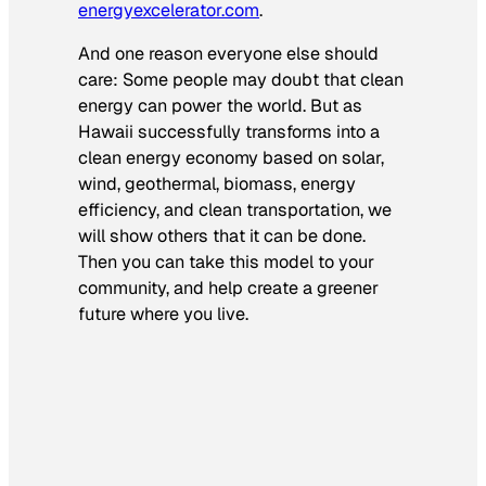
energyexcelerator.com
.
And one reason everyone else should
care: Some people may doubt that clean
energy can power the world. But as
Hawaii successfully transforms into a
clean energy economy based on solar,
wind, geothermal, biomass, energy
efficiency, and clean transportation, we
will show others that it can be done.
Then you can take this model to your
community, and help create a greener
future where you live.