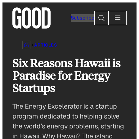
Skip
to
Search
Subscribe
content
ARTICLES
Six Reasons Hawaii is
Paradise for Energy
Startups
The Energy Excelerator is a startup
program dedicated to helping solve
the world’s energy problems, starting
in Hawaii. Why Hawaii? The island