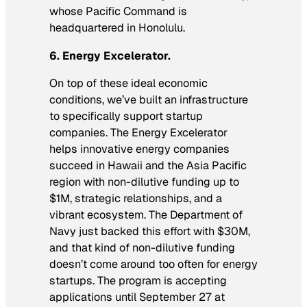
whose Pacific Command is
headquartered in Honolulu.
6. Energy Excelerator.
On top of these ideal economic
conditions, we’ve built an infrastructure
to specifically support startup
companies. The Energy Excelerator
helps innovative energy companies
succeed in Hawaii and the Asia Pacific
region with non-dilutive funding up to
$1M, strategic relationships, and a
vibrant ecosystem. The Department of
Navy just backed this effort with $30M,
and that kind of non-dilutive funding
doesn’t come around too often for energy
startups. The program is accepting
applications until September 27 at