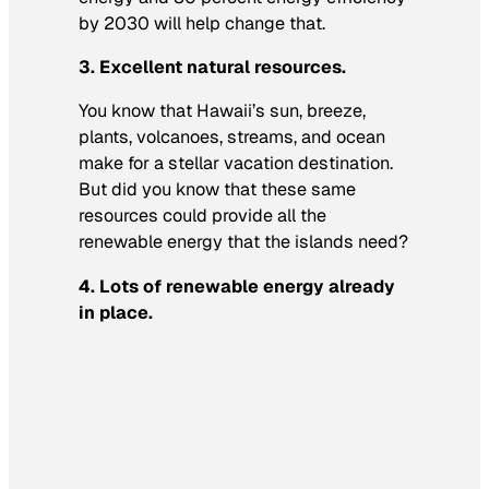
by 2030 will help change that.
3. Excellent natural resources.
You know that Hawaii’s sun, breeze,
plants, volcanoes, streams, and ocean
make for a stellar vacation destination.
But did you know that these same
resources could provide all the
renewable energy that the islands need?
4. Lots of renewable energy already
in place.