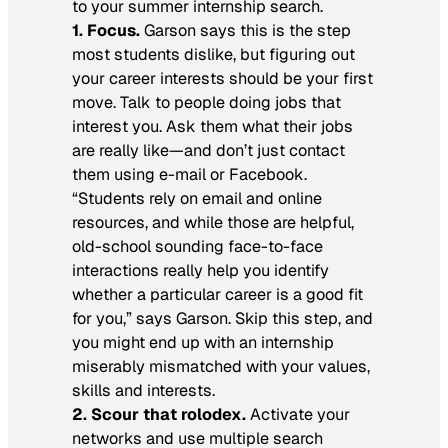
to your summer internship search.
1. Focus.
Garson says this is the step
most students dislike, but figuring out
your career interests should be your first
move. Talk to people doing jobs that
interest you. Ask them what their jobs
are really like—and don’t just contact
them using e-mail or Facebook.
“Students rely on email and online
resources, and while those are helpful,
old-school sounding face-to-face
interactions really help you identify
whether a particular career is a good fit
for you,” says Garson. Skip this step, and
you might end up with an internship
miserably mismatched with your values,
skills and interests.
2. Scour that rolodex.
Activate your
networks and use multiple search