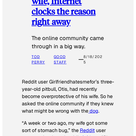
wife, Internet
clocks the reason
right away
The online community came
through in a big way.
TOD
GOOD
8/18/202
PERRY
STAFF
5
Reddit user Girlfriendhatesmefor’s three-
year-old pitbull, Otis, had recently
become overprotective of his wife. So he
asked the online community if they knew
what might be wrong with the
dog
.
“A week or two ago, my wife got some
sort of stomach bug,” the
Reddit
user