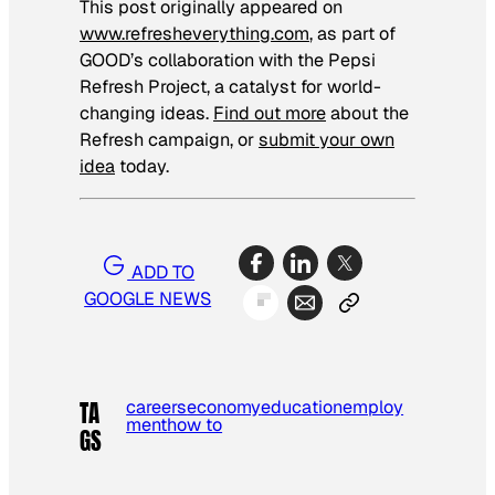
This post originally appeared on
www.refresheverything.com
, as part of
GOOD’s collaboration with the Pepsi
Refresh Project, a catalyst for world-
changing ideas.
Find out more
about the
Refresh campaign, or
submit your own
idea
today.
ADD TO
GOOGLE NEWS
careers
economy
education
employ
TA
ment
how to
GS