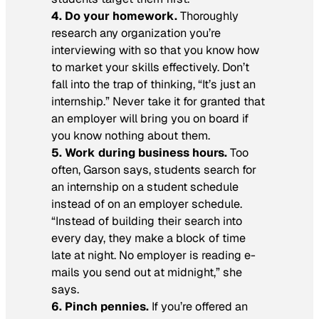
4. Do your homework.
Thoroughly
research any organization you’re
interviewing with so that you know how
to market your skills effectively. Don’t
fall into the trap of thinking, “It’s just an
internship.” Never take it for granted that
an employer will bring you on board if
you know nothing about them.
5. Work during business hours.
Too
often, Garson says, students search for
an internship on a student schedule
instead of on an employer schedule.
“Instead of building their search into
every day, they make a block of time
late at night. No employer is reading e-
mails you send out at midnight,” she
says.
6. Pinch pennies.
If you’re offered an