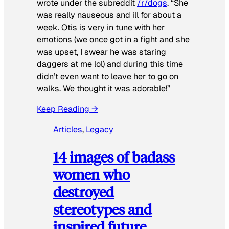
wrote under the subreddit
/r/dogs
. “She
was really nauseous and ill for about a
week. Otis is very in tune with her
emotions (we once got in a fight and she
was upset, I swear he was staring
daggers at me lol) and during this time
didn’t even want to leave her to go on
walks. We thought it was adorable!”
Keep Reading →
Articles
, 
Legacy
14 images of badass
women who
destroyed
stereotypes and
inspired future