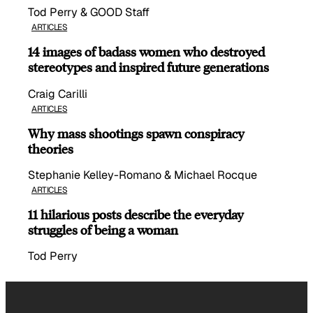
Tod Perry & GOOD Staff
ARTICLES
14 images of badass women who destroyed
stereotypes and inspired future generations
Craig Carilli
ARTICLES
Why mass shootings spawn conspiracy
theories
Stephanie Kelley-Romano & Michael Rocque
ARTICLES
11 hilarious posts describe the everyday
struggles of being a woman
Tod Perry