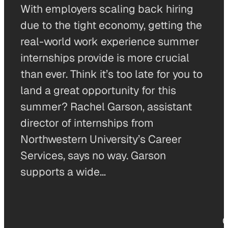
With employers scaling back hiring
due to the tight economy, getting the
real-world work experience summer
internships provide is more crucial
than ever. Think it’s too late for you to
land a great opportunity for this
summer? Rachel Garson, assistant
director of internships from
Northwestern University’s Career
Services, says no way. Garson
supports a wide…