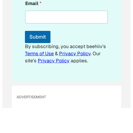
Email
*
m
a
i
l
E
m
Submit
a
i
By subscribing, you accept beehiiv's
l
Terms of Use
&
Privacy Policy
. Our
site's
Privacy Policy
applies.
ADVERTISEMENT