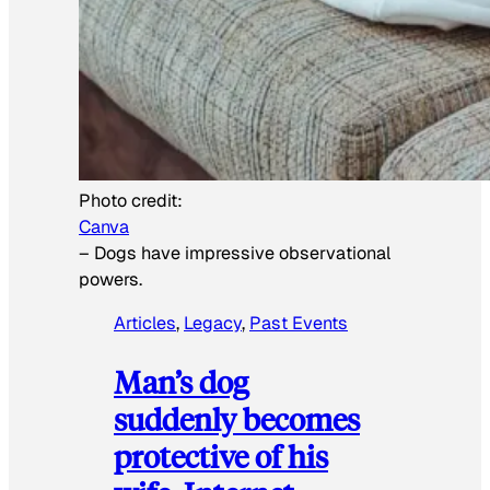
Photo credit:
Canva
–
Dogs have impressive observational
powers.
Articles
, 
Legacy
, 
Past Events
Man’s dog
suddenly becomes
protective of his