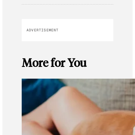
ADVERTISEMENT
More for You