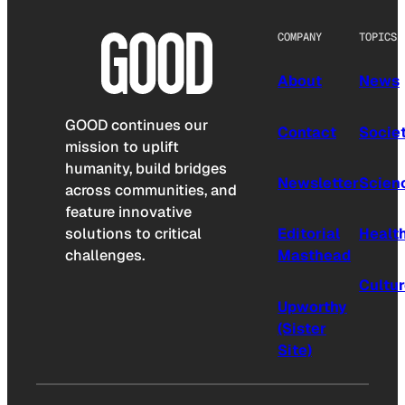
COMPANY
TOPICS
About
News
GOOD continues our
Contact
Socie
mission to uplift
humanity, build bridges
Newsletter
Scien
across communities, and
feature innovative
solutions to critical
Editorial
Healt
challenges.
Masthead
Cultu
Upworthy
(Sister
Site)