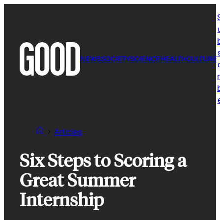
Skip
to
content
NEWS
SOCIETY
SCIENCE
HEALTH
CULTURE
r
Articles
Six Steps to Scoring a
Great Summer
Internship