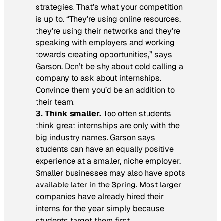
strategies. That’s what your competition
is up to. “They’re using online resources,
they’re using their networks and they’re
speaking with employers and working
towards creating opportunities,” says
Garson. Don’t be shy about cold calling a
company to ask about internships.
Convince them you’d be an addition to
their team.
3. Think smaller.
Too often students
think great internships are only with the
big industry names. Garson says
students can have an equally positive
experience at a smaller, niche employer.
Smaller businesses may also have spots
available later in the Spring. Most larger
companies have already hired their
interns for the year simply because
students target them first.