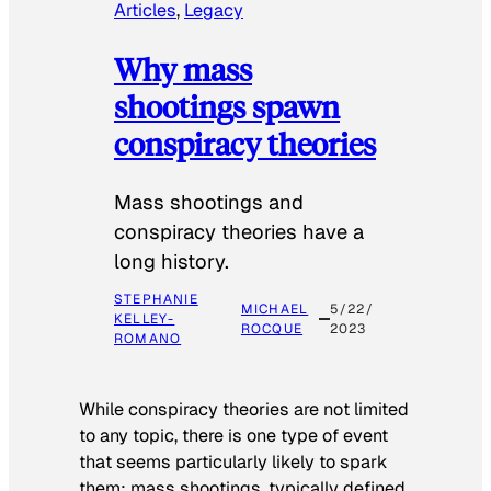
Articles
, 
Legacy
Why mass
shootings spawn
conspiracy theories
Mass shootings and
conspiracy theories have a
long history.
STEPHANIE
MICHAEL
5/22/
KELLEY-
ROCQUE
2023
ROMANO
While conspiracy theories are not limited
to any topic, there is one type of event
that seems particularly likely to spark
them: mass shootings, typically defined