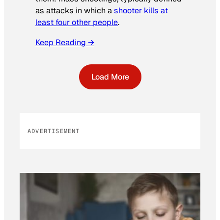
as attacks in which a
shooter kills at
least four other people
.
Keep Reading →
Load More
ADVERTISEMENT