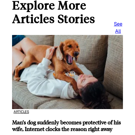
Explore More
Articles Stories
See
All
ARTICLES
Man’s dog suddenly becomes protective of his
wife, Internet clocks the reason right away