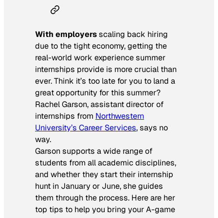
With employers
scaling back hiring
due to the tight economy, getting the
real-world work experience summer
internships provide is more crucial than
ever. Think it’s too late for you to land a
great opportunity for this summer?
Rachel Garson, assistant director of
internships from
Northwestern
University’s Career Services
, says no
way.
Garson supports a wide range of
students from all academic disciplines,
and whether they start their internship
hunt in January or June, she guides
them through the process. Here are her
top tips to help you bring your A-game