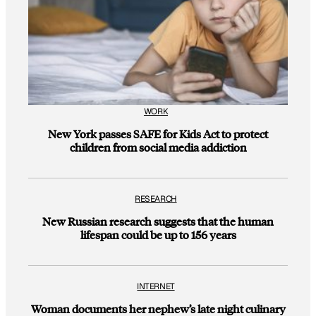
WORK
New York passes SAFE for Kids Act to protect
children from social media addiction
RESEARCH
New Russian research suggests that the human
lifespan could be up to 156 years
INTERNET
Woman documents her nephew’s late night culinary