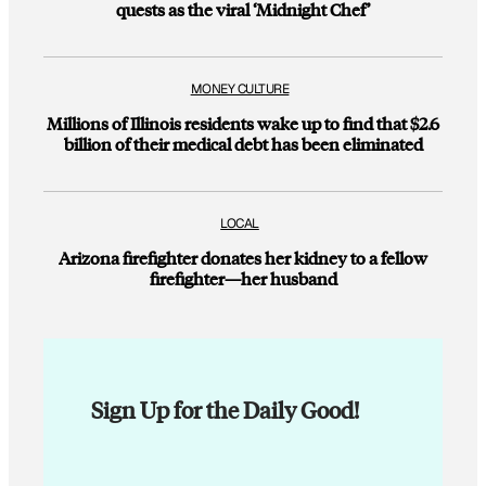
quests as the viral ‘Midnight Chef’
MONEY CULTURE
Millions of Illinois residents wake up to find that $2.6
billion of their medical debt has been eliminated
LOCAL
Arizona firefighter donates her kidney to a fellow
firefighter—her husband
Sign Up for the Daily Good!
E