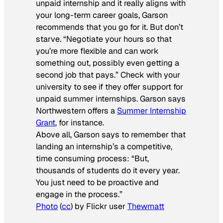
unpaid internship and it really aligns with
your long-term career goals, Garson
recommends that you go for it. But don’t
starve. “Negotiate your hours so that
you’re more flexible and can work
something out, possibly even getting a
second job that pays.” Check with your
university to see if they offer support for
unpaid summer internships. Garson says
Northwestern offers a
Summer Internship
Grant
, for instance.
Above all, Garson says to remember that
landing an internship’s a competitive,
time consuming process: “But,
thousands of students do it every year.
You just need to be proactive and
engage in the process.”
Photo
(
cc
) by Flickr user
Thewmatt