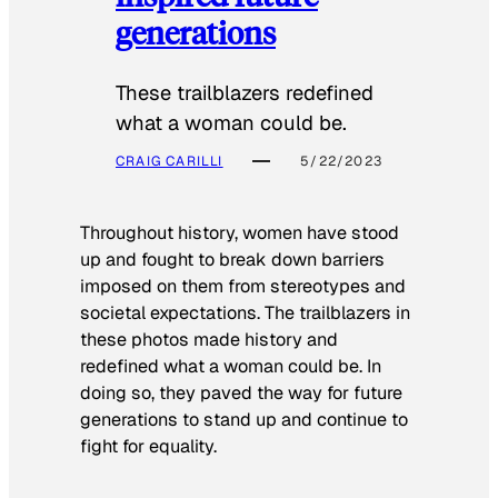
generations
These trailblazers redefined
what a woman could be.
CRAIG CARILLI
5/22/2023
Throughout history, women have stood
up and fought to break down barriers
imposed on them from stereotypes and
societal expectations. The trailblazers in
these photos made history and
redefined what a woman could be. In
doing so, they paved the way for future
generations to stand up and continue to
fight for equality.