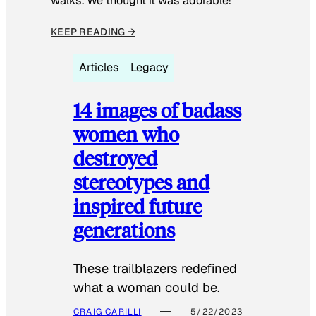
walks. We thought it was adorable!”
KEEP READING →
Articles
Legacy
14 images of badass
women who
destroyed
stereotypes and
inspired future
generations
These trailblazers redefined
what a woman could be.
CRAIG CARILLI
5/22/2023