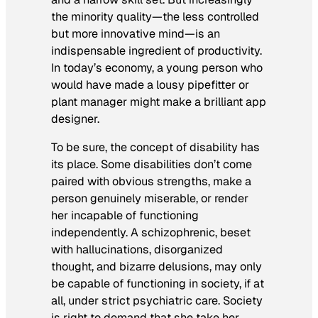
the minority quality—the less controlled
but more innovative mind—is an
indispensable ingredient of productivity.
In today’s economy, a young person who
would have made a lousy pipefitter or
plant manager might make a brilliant app
designer.
To be sure, the concept of disability has
its place. Some disabilities don’t come
paired with obvious strengths, make a
person genuinely miserable, or render
her incapable of functioning
independently. A schizophrenic, beset
with hallucinations, disorganized
thought, and bizarre delusions, may only
be capable of functioning in society, if at
all, under strict psychiatric care. Society
is right to demand that she take her