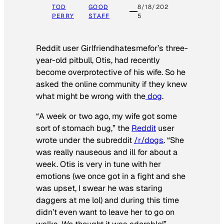
TOD
GOOD
8/18/202
PERRY
STAFF
5
Reddit user Girlfriendhatesmefor’s three-
year-old pitbull, Otis, had recently
become overprotective of his wife. So he
asked the online community if they knew
what might be wrong with the
dog
.
“A week or two ago, my wife got some
sort of stomach bug,” the
Reddit
user
wrote under the subreddit
/r/dogs
. “She
was really nauseous and ill for about a
week. Otis is very in tune with her
emotions (we once got in a fight and she
was upset, I swear he was staring
daggers at me lol) and during this time
didn’t even want to leave her to go on