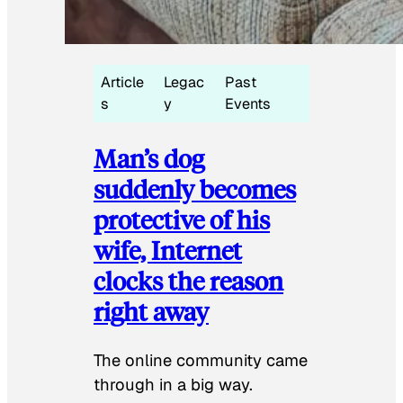
Article
Legac
Past
s
y
Events
Man’s dog
suddenly becomes
protective of his
wife, Internet
clocks the reason
right away
The online community came
through in a big way.