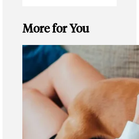
More for You