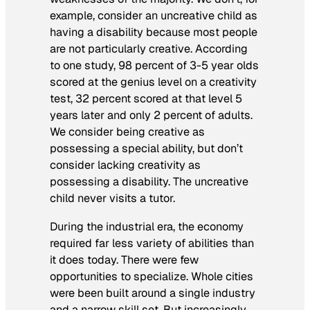
example, consider an uncreative child as
having a disability because most people
are not particularly creative. According
to one study, 98 percent of 3-5 year olds
scored at the genius level on a creativity
test, 32 percent scored at that level 5
years later and only 2 percent of adults.
We consider being creative as
possessing a special ability, but don’t
consider lacking creativity as
possessing a disability. The uncreative
child never visits a tutor.
During the industrial era, the economy
required far less variety of abilities than
it does today. There were few
opportunities to specialize. Whole cities
were been built around a single industry
and a narrow skill set. But increasingly