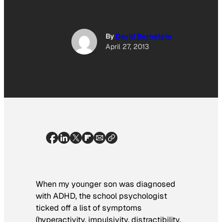
By
David Bernstein
April 27, 2013
When my younger son was diagnosed
with ADHD, the school psychologist
ticked off a list of symptoms
(hyperactivity, impulsivity, distractibility,