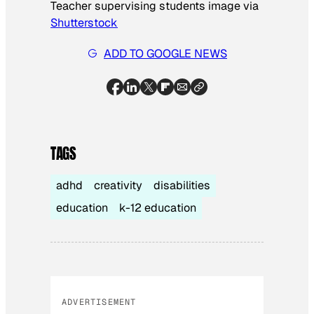
Teacher supervising students image via
Shutterstock
ADD TO GOOGLE NEWS
TAGS
adhd
creativity
disabilities
education
k-12 education
ADVERTISEMENT