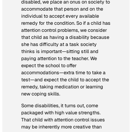
disabled, we place an onus on society to
accommodate that person and on the
individual to accept every available
remedy for the condition. So if a child has
attention control problems, we consider
that child as having a disability because
she has difficulty at a task society
thinks is important—sitting still and
paying attention to the teacher. We
expect the school to offer
accommodations—extra time to take a
test—and expect the child to accept the
remedy, taking medication or learning
new coping skills.
Some disabilities, it turns out, come
packaged with high value strengths.
That child with attention control issues
may be inherently more creative than