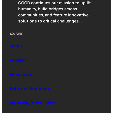
GOOD continues our mission to uplift
humanity, build bridges across
communities, and feature innovative
solutions to critical challenges.
COMPANY
About
Contact
Newsletter
Editorial Masthead
Upworthy (Sister Site)