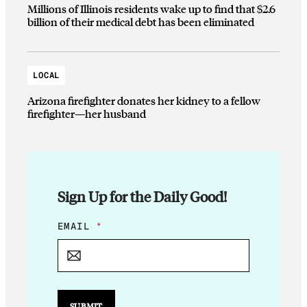
Millions of Illinois residents wake up to find that $2.6
billion of their medical debt has been eliminated
LOCAL
Arizona firefighter donates her kidney to a fellow
firefighter—her husband
Sign Up for the Daily Good!
E
EMAIL
*
M
A
I
L
*
SUBMIT