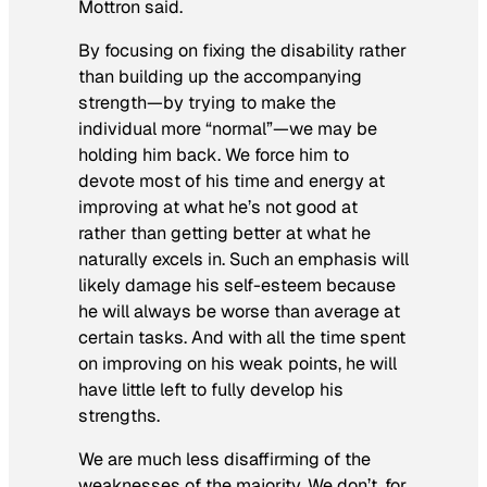
Mottron said.
By focusing on fixing the disability rather
than building up the accompanying
strength—by trying to make the
individual more “normal”—we may be
holding him back. We force him to
devote most of his time and energy at
improving at what he’s not good at
rather than getting better at what he
naturally excels in. Such an emphasis will
likely damage his self-esteem because
he will always be worse than average at
certain tasks. And with all the time spent
on improving on his weak points, he will
have little left to fully develop his
strengths.
We are much less disaffirming of the
weaknesses of the majority. We don’t, for