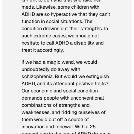
meds. Likewise, some children with
ADHD are so hyperactive that they can’t
function in social situations. The
condition drowns out their strengths. In
such extreme cases, we should not
hesitate to call ADHD a disability and
treat it accordingly.
If we had a magic wand, we would
undoubtedly do away with
schizophrenia. But would we extinguish
ADHD, and its attendant positive traits?
Our economic and social condition
demands people with unconventional
combinations of strengths and
weaknesses, and ridding ourselves of
them would cut off a source of
innovation and renewal. With a 25
percent rise in the use of ADHD drugs in