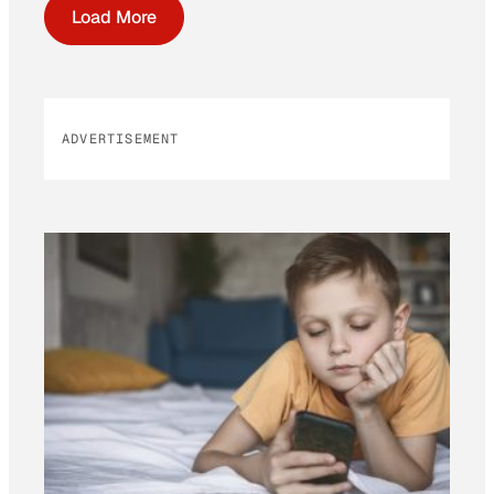
Load More
ADVERTISEMENT