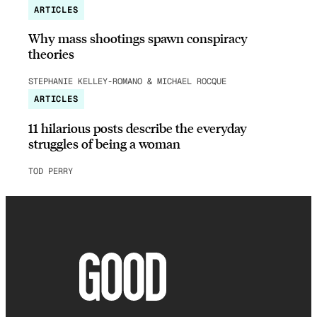
ARTICLES
Why mass shootings spawn conspiracy
theories
STEPHANIE KELLEY-ROMANO & MICHAEL ROCQUE
ARTICLES
11 hilarious posts describe the everyday
struggles of being a woman
TOD PERRY