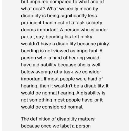
but impaired compared to what and at
what cost? What we really mean by
disability is being significantly less
proficient than most at a task society
deems important. A person who is under
par at, say, bending his left pinky
wouldn’t have a disability because pinky
bending is not viewed as important. A
person who is hard of hearing would
have a disability because she is well
below average at a task we consider
important. If most people were hard of
hearing, then it wouldn’t be a disability. It
would be normal hearing. A disability is
not something most people have, or it
would be considered normal.
The definition of disability matters
because once we label a person