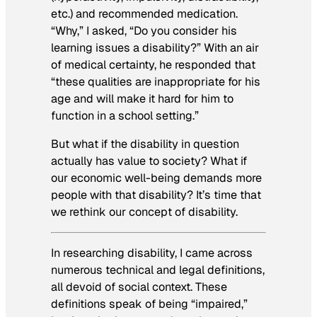
etc.) and recommended medication.
“Why,” I asked, “Do you consider his
learning issues a disability?” With an air
of medical certainty, he responded that
“these qualities are inappropriate for his
age and will make it hard for him to
function in a school setting.”
But what if the disability in question
actually has value to society? What if
our economic well-being demands more
people with that disability? It’s time that
we rethink our concept of disability.
In researching disability, I came across
numerous technical and legal definitions,
all devoid of social context. These
definitions speak of being “impaired,”