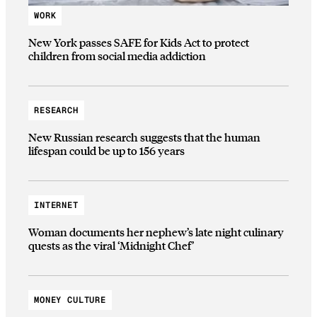
WORK
New York passes SAFE for Kids Act to protect
children from social media addiction
RESEARCH
New Russian research suggests that the human
lifespan could be up to 156 years
INTERNET
Woman documents her nephew’s late night culinary
quests as the viral ‘Midnight Chef’
MONEY CULTURE