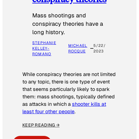
Mass shootings and
conspiracy theories have a
long history.
STEPHANIE
MICHAEL
5/22/
KELLEY-
ROCQUE
2023
ROMANO
While conspiracy theories are not limited
to any topic, there is one type of event
that seems particularly likely to spark
them: mass shootings, typically defined
as attacks in which a
shooter kills at
least four other people
.
KEEP READING →