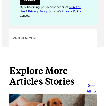
By subscribing, you accept beehiiv's
Terms of
Use
&
Privacy Policy
. Our site's
Privacy Policy
applies.
ADVERTISEMENT
Explore More
Articles Stories
See
All