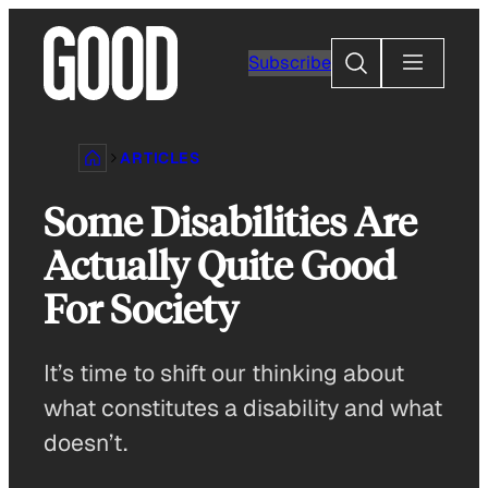
Skip
to
Search
Subscribe
content
ARTICLES
Some Disabilities Are
Actually Quite Good
For Society
It’s time to shift our thinking about
what constitutes a disability and what
doesn’t.