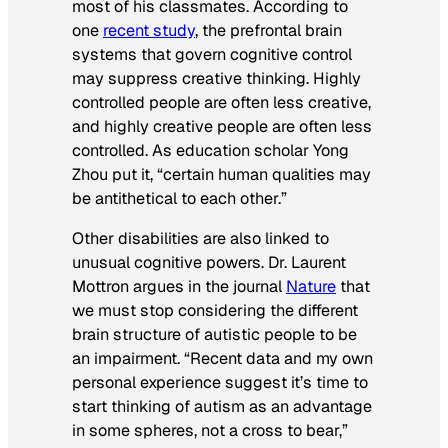
most of his classmates. According to
one
recent study
, the prefrontal brain
systems that govern cognitive control
may suppress creative thinking. Highly
controlled people are often less creative,
and highly creative people are often less
controlled. As education scholar Yong
Zhou put it, “certain human qualities may
be antithetical to each other.”
Other disabilities are also linked to
unusual cognitive powers. Dr. Laurent
Mottron argues in the journal
Nature
that
we must stop considering the different
brain structure of autistic people to be
an impairment. “Recent data and my own
personal experience suggest it’s time to
start thinking of autism as an advantage
in some spheres, not a cross to bear,”