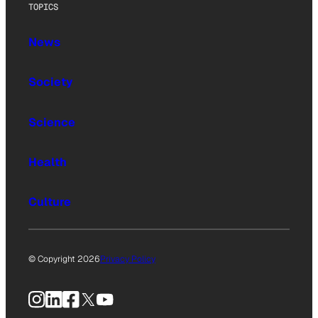
TOPICS
News
Society
Science
Health
Culture
© Copyright 2026
Privacy Policy
Instagram
LinkedIn
Facebook
X
YouTube