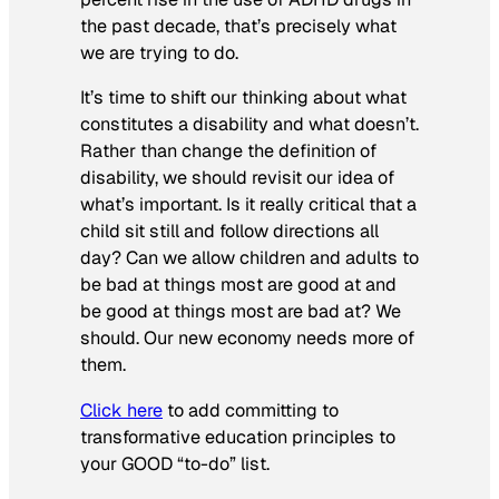
the past decade, that’s precisely what
we are trying to do.
It’s time to shift our thinking about what
constitutes a disability and what doesn’t.
Rather than change the definition of
disability, we should revisit our idea of
what’s important. Is it really critical that a
child sit still and follow directions all
day? Can we allow children and adults to
be bad at things most are good at and
be good at things most are bad at? We
should. Our new economy needs more of
them.
Click here
to add committing to
transformative education principles to
your GOOD “to-do” list.