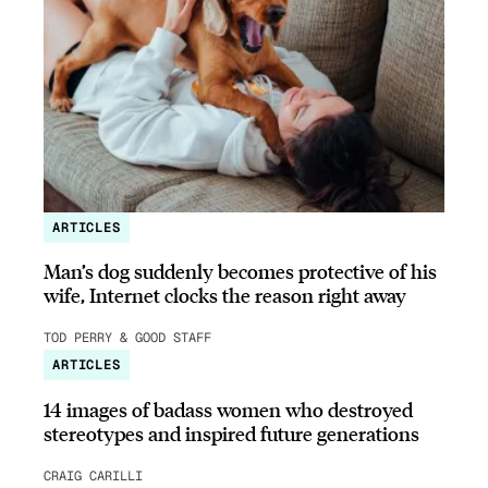
ARTICLES
Man’s dog suddenly becomes protective of his
wife, Internet clocks the reason right away
TOD PERRY & GOOD STAFF
ARTICLES
14 images of badass women who destroyed
stereotypes and inspired future generations
CRAIG CARILLI