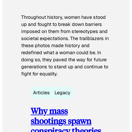
Throughout history, women have stood
up and fought to break down barriers
imposed on them from stereotypes and
societal expectations. The trailblazers in
these photos made history and
redefined what a woman could be. In
doing so, they paved the way for future
generations to stand up and continue to
fight for equality.
Articles
Legacy
Why mass
shootings spawn
conspiracy theories