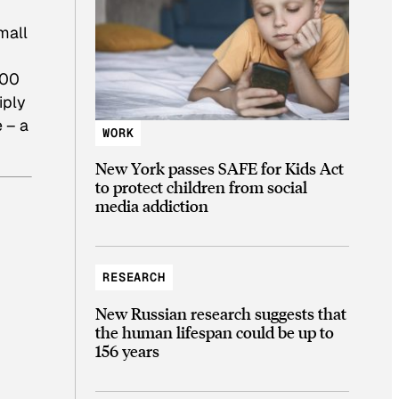
mall
100
iply
e – a
WORK
New York passes SAFE for Kids Act
to protect children from social
media addiction
RESEARCH
New Russian research suggests that
the human lifespan could be up to
156 years