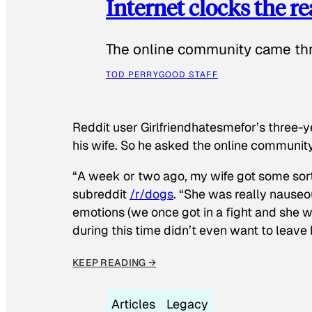
Internet clocks the r
The online community came thr
TOD PERRY
GOOD STAFF
Reddit user Girlfriendhatesmefor’s three-y
his wife. So he asked the online communit
“A week or two ago, my wife got some sor
subreddit
/r/dogs
. “She was really nauseou
emotions (we once got in a fight and she w
during this time didn’t even want to leave
KEEP READING →
Articles
Legacy