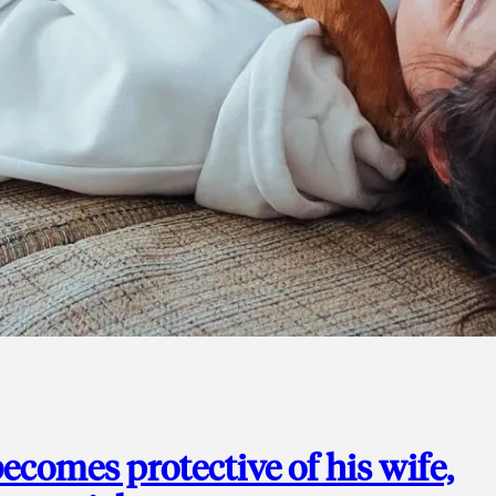
ecomes protective of his wife,