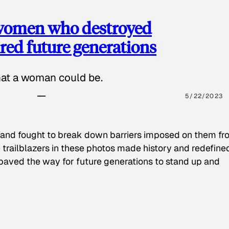
 women who destroyed
red future generations
hat a woman could be.
5/22/2023
 and fought to break down barriers imposed on them fr
 trailblazers in these photos made history and redefine
paved the way for future generations to stand up and