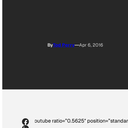
By
Tod Perry
Apr 6, 2016
[youtube ratio=”0.5625″ position=”standar