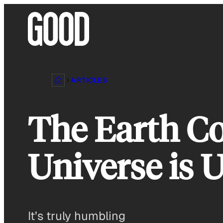
Skip
to
content
ARTICLES
The Earth Co
Universe is 
It’s truly humbling