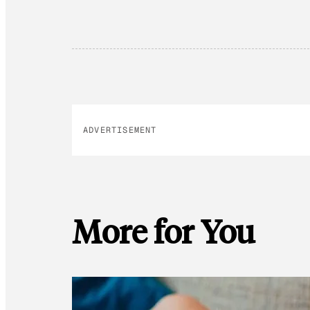
ADVERTISEMENT
More for You