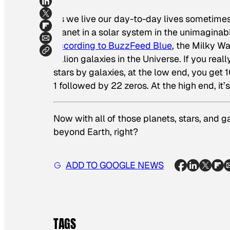
As we live our day-to-day lives sometimes 
planet in a solar system in the unimaginab
according to BuzzFeed Blue
, the Milky W
billion galaxies in the Universe. If you rea
stars by galaxies, at the low end, you get 10 
1 followed by 22 zeros. At the high end, it’s
Now with all of those planets, stars, and gal
beyond Earth, right?
ADD TO GOOGLE NEWS
TAGS