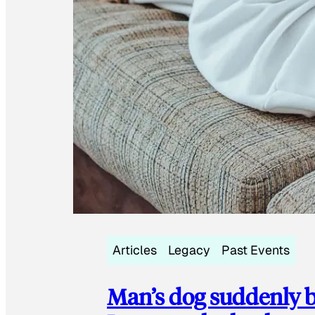
Articles
Legacy
Past Events
Man’s dog suddenly b