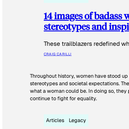
14 images of badass
stereotypes and inspi
These trailblazers redefined w
CRAIG CARILLI
Throughout history, women have stood up
stereotypes and societal expectations. The
what a woman could be. In doing so, they 
continue to fight for equality.
Articles
Legacy