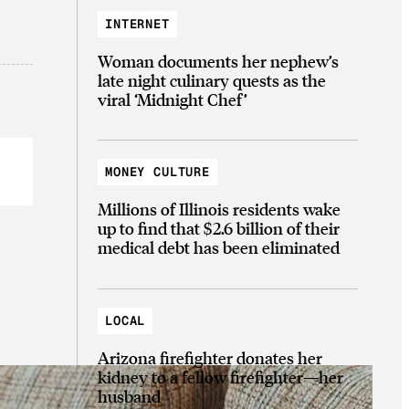
INTERNET
Woman documents her nephew’s
late night culinary quests as the
viral ‘Midnight Chef’
MONEY CULTURE
Millions of Illinois residents wake
up to find that $2.6 billion of their
medical debt has been eliminated
LOCAL
Arizona firefighter donates her
kidney to a fellow firefighter—her
husband