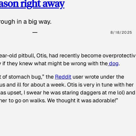
eason right away
ough in a big way.
8/18/2025
ear-old pitbull, Otis, had recently become overprotectiv
y if they knew what might be wrong with the
dog
.
t of stomach bug,” the
Reddit
user wrote under the
s and ill for about a week. Otis is very in tune with her
as upset, I swear he was staring daggers at me lol) and
 her to go on walks. We thought it was adorable!”