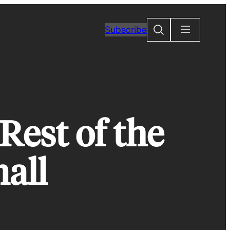
Search
Subscribe
Rest of the
all