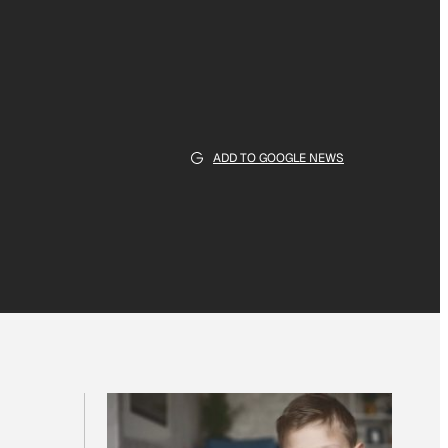
ADD TO GOOGLE NEWS