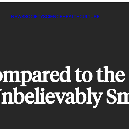
NEWS
SOCIETY
SCIENCE
HEALTH
CULTURE
mpared to the 
Unbelievably Sm