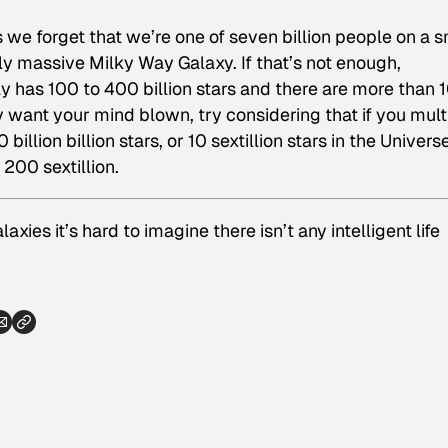
we forget that we’re one of seven billion people on a s
ly massive Milky Way Galaxy. If that’s not enough,
ay has 100 to 400 billion stars and there are more than 
lly want your mind blown, try considering that if you mult
billion billion stars, or 10 sextillion stars in the Univers
 200 sextillion.
axies it’s hard to imagine there isn’t any intelligent life