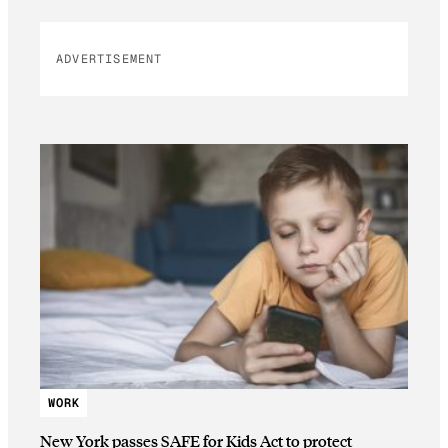
ADVERTISEMENT
WORK
New York passes SAFE for Kids Act to protect