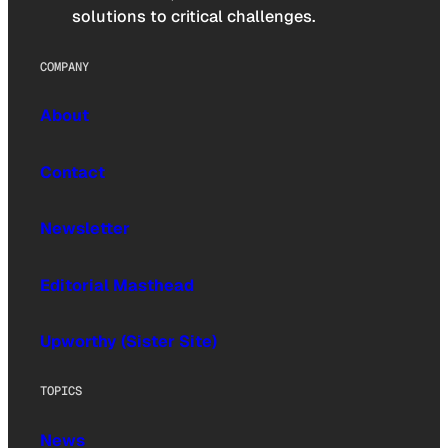
solutions to critical challenges.
COMPANY
About
Contact
Newsletter
Editorial Masthead
Upworthy (Sister Site)
TOPICS
News