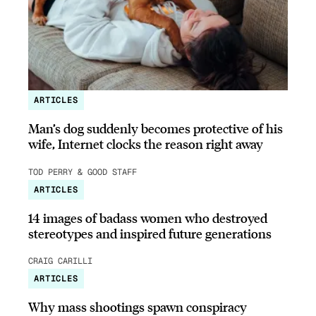
ARTICLES
Man’s dog suddenly becomes protective of his
wife, Internet clocks the reason right away
TOD PERRY & GOOD STAFF
ARTICLES
14 images of badass women who destroyed
stereotypes and inspired future generations
CRAIG CARILLI
ARTICLES
Why mass shootings spawn conspiracy