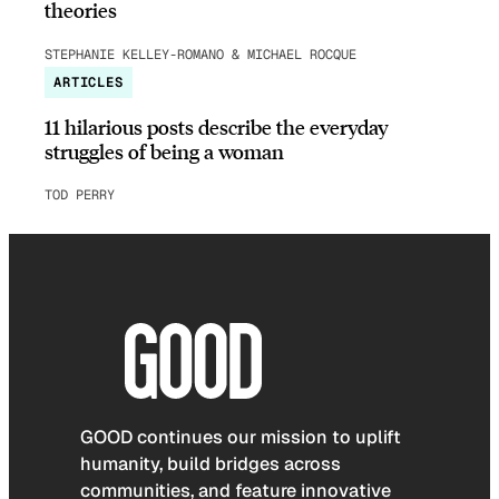
theories
STEPHANIE KELLEY-ROMANO & MICHAEL ROCQUE
ARTICLES
11 hilarious posts describe the everyday
struggles of being a woman
TOD PERRY
GOOD continues our mission to uplift
humanity, build bridges across
communities, and feature innovative