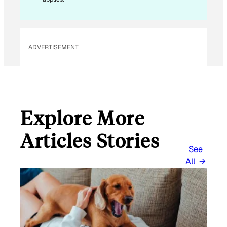
ADVERTISEMENT
Explore More
Articles Stories
See
All