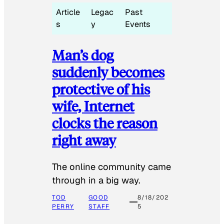
Article
Legac
Past
s
y
Events
Man’s dog
suddenly becomes
protective of his
wife, Internet
clocks the reason
right away
The online community came
through in a big way.
TOD
GOOD
8/18/202
PERRY
STAFF
5