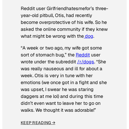
Reddit user Girlfriendhatesmefor’s three-
year-old pitbull, Otis, had recently
become overprotective of his wife. So he
asked the online community if they knew
what might be wrong with the
dog
.
“A week or two ago, my wife got some
sort of stomach bug,” the
Reddit
user
wrote under the subreddit
/r/dogs
. “She
was really nauseous and ill for about a
week. Otis is very in tune with her
emotions (we once got in a fight and she
was upset, I swear he was staring
daggers at me lol) and during this time
didn’t even want to leave her to go on
walks. We thought it was adorable!”
KEEP READING →