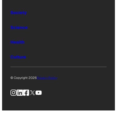
Society
Science
Health
Culture
© Copyright 2026
Privacy Policy
Instagram
LinkedIn
Facebook
X
YouTube