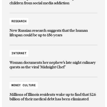
children from social media addiction
RESEARCH
New Russian research suggests that the human
lifespan could be up to 156 years
INTERNET
Woman documents her nephew’s late night culinary
quests as the viral ‘Midnight Chef’
MONEY CULTURE
Millions of Illinois residents wake up to find that $2.6
billion of their medical debt has been eliminated