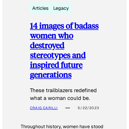
Articles
Legacy
14 images of badass
women who
destroyed
stereotypes and
inspired future
generations
These trailblazers redefined
what a woman could be.
CRAIG CARILLI
5/22/2023
Throughout history, women have stood