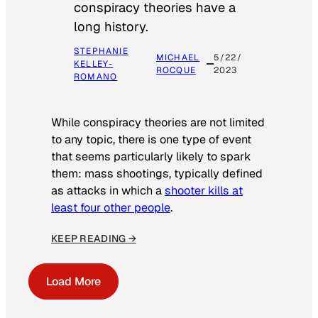
conspiracy theories have a
long history.
STEPHANIE
MICHAEL
5/22/
KELLEY-
ROCQUE
2023
ROMANO
While conspiracy theories are not limited
to any topic, there is one type of event
that seems particularly likely to spark
them: mass shootings, typically defined
as attacks in which a
shooter kills at
least four other people
.
KEEP READING →
Load More