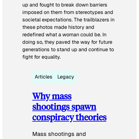
up and fought to break down barriers
imposed on them from stereotypes and
societal expectations. The trailblazers in
these photos made history and
redefined what a woman could be. In
doing so, they paved the way for future
generations to stand up and continue to
fight for equality.
Articles
Legacy
Why mass
shootings spawn
conspiracy theories
Mass shootings and