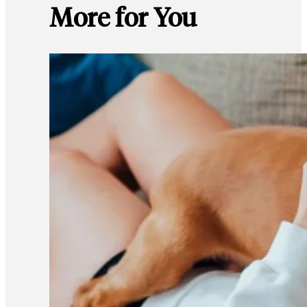
More for You