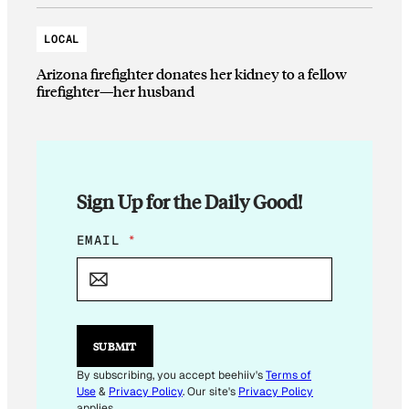
LOCAL
Arizona firefighter donates her kidney to a fellow
firefighter—her husband
Sign Up for the Daily Good!
*
EMAIL
*
E
M
A
I
L
E
SUBMIT
M
A
By subscribing, you accept beehiiv's
Terms of
I
Use
&
Privacy Policy
. Our site's
Privacy Policy
L
applies.