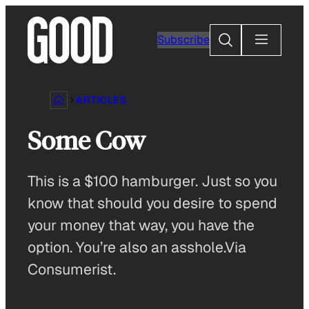
Skip
to
Search
Subscribe
content
ARTICLES
Some Cow
This is a $100 hamburger. Just so you
know that should you desire to spend
your money that way, you have the
option. You’re also an asshole.Via
Consumerist.