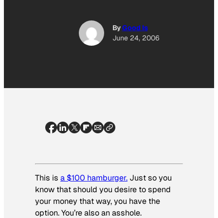
By
Good Is
June 24, 2006
This is
a $100 hamburger.
Just so you
know that should you desire to spend
your money that way, you have the
option. You’re also an asshole.