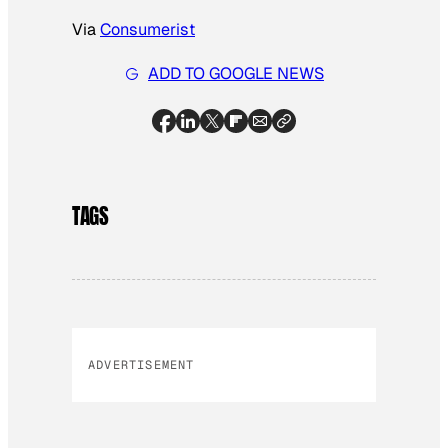
Via
Consumerist
ADD TO GOOGLE NEWS
TAGS
ADVERTISEMENT