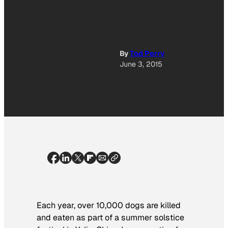
By
Tod Perry
June 3, 2015
Each year, over 10,000 dogs are killed
and eaten as part of a summer solstice