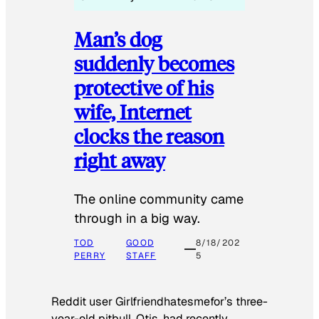
Man’s dog
suddenly becomes
protective of his
wife, Internet
clocks the reason
right away
The online community came
through in a big way.
TOD
GOOD
8/18/202
PERRY
STAFF
5
Reddit user Girlfriendhatesmefor’s three-
year-old pitbull, Otis, had recently