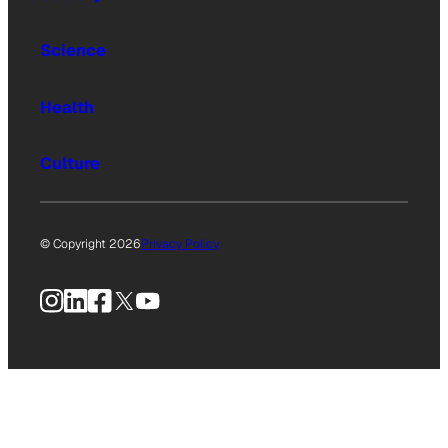
Science
Health
Culture
© Copyright 2026
Privacy Policy
Instagram
LinkedIn
Facebook
X
YouTube