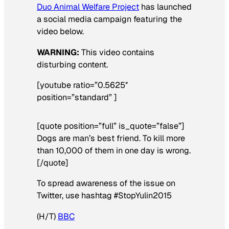
Duo Animal Welfare Project
has launched
a social media campaign featuring the
video below.
WARNING:
This video contains
disturbing content.
[youtube ratio=”0.5625″
position=”standard” ]
[quote position=”full” is_quote=”false”]
Dogs are man’s best friend. To kill more
than 10,000 of them in one day is wrong.
[/quote]
To spread awareness of the issue on
Twitter, use hashtag #StopYulin2015
(H/T)
BBC