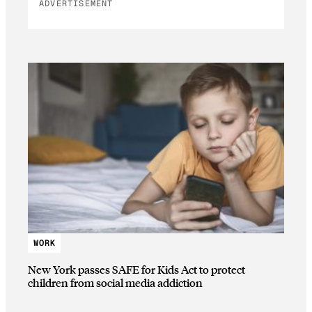
ADVERTISEMENT
WORK
New York passes SAFE for Kids Act to protect
children from social media addiction