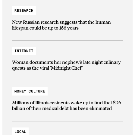
RESEARCH
New Russian research suggests that the human
lifespan could be up to 156 years
INTERNET
Woman documents her nephew’s late night culinary
quests as the viral ‘Midnight Chef’
MONEY CULTURE
Millions of Illinois residents wake up to find that $2.6
billion of their medical debt has been eliminated
LOCAL