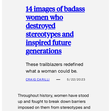
14 images of badass
women who
destroyed
stereotypes and
inspired future
generations
These trailblazers redefined
what a woman could be.
CRAIG CARILLI
5/22/2023
Throughout history, women have stood
up and fought to break down barriers
imposed on them from stereotypes and