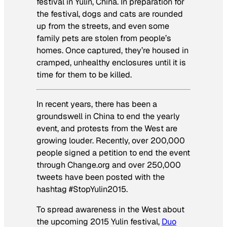
festival in Yulin, China. In preparation for
the festival, dogs and cats are rounded
up from the streets, and even some
family pets are stolen from people’s
homes. Once captured, they’re housed in
cramped, unhealthy enclosures until it is
time for them to be killed.
In recent years, there has been a
groundswell in China to end the yearly
event, and protests from the West are
growing louder. Recently, over 200,000
people signed a petition to end the event
through Change.org and over 250,000
tweets have been posted with the
hashtag #StopYulin2015.
To spread awareness in the West about
the upcoming 2015 Yulin festival,
Duo