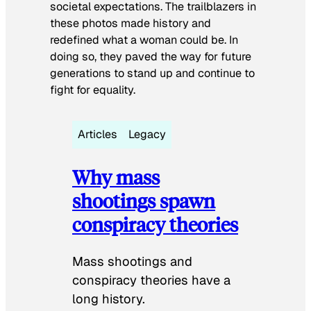
societal expectations. The trailblazers in
these photos made history and
redefined what a woman could be. In
doing so, they paved the way for future
generations to stand up and continue to
fight for equality.
Articles
Legacy
Why mass
shootings spawn
conspiracy theories
Mass shootings and
conspiracy theories have a
long history.