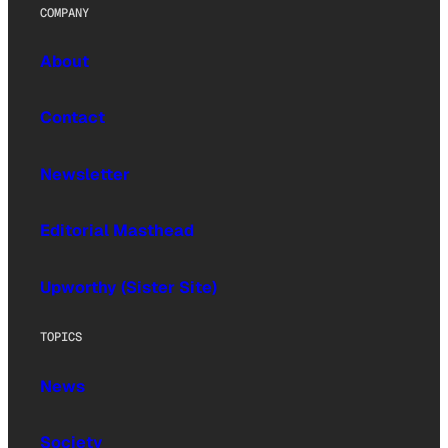
COMPANY
About
Contact
Newsletter
Editorial Masthead
Upworthy (Sister Site)
TOPICS
News
Society