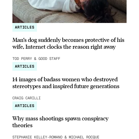
ARTICLES
Man’s dog suddenly becomes protective of his
wife, Internet clocks the reason right away
TOD PERRY & GOOD STAFF
ARTICLES
14 images of badass women who destroyed
stereotypes and inspired future generations
CRAIG CARILLI
ARTICLES
Why mass shootings spawn conspiracy
theories
STEPHANIE KELLEY-ROMANO & MICHAEL ROCQUE