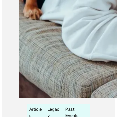
Article
Legac
Past
s
y
Events