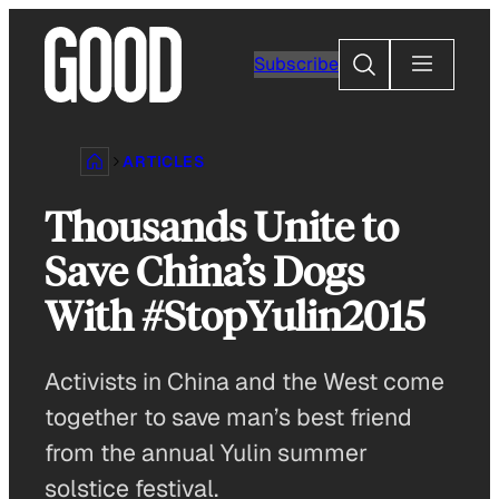
Skip
to
Search
Subscribe
content
ARTICLES
Thousands Unite to
Save China’s Dogs
With #StopYulin2015
Activists in China and the West come
together to save man’s best friend
from the annual Yulin summer
solstice festival.