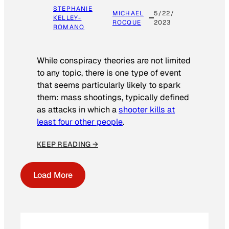
STEPHANIE
MICHAEL
5/22/
KELLEY-
ROCQUE
2023
ROMANO
While conspiracy theories are not limited
to any topic, there is one type of event
that seems particularly likely to spark
them: mass shootings, typically defined
as attacks in which a
shooter kills at
least four other people
.
KEEP READING →
Load More