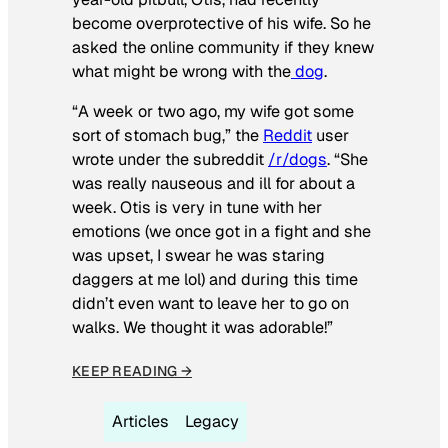
become overprotective of his wife. So he
asked the online community if they knew
what might be wrong with the
dog
.
“A week or two ago, my wife got some
sort of stomach bug,” the
Reddit
user
wrote under the subreddit
/r/dogs
. “She
was really nauseous and ill for about a
week. Otis is very in tune with her
emotions (we once got in a fight and she
was upset, I swear he was staring
daggers at me lol) and during this time
didn’t even want to leave her to go on
walks. We thought it was adorable!”
KEEP READING →
Articles
Legacy