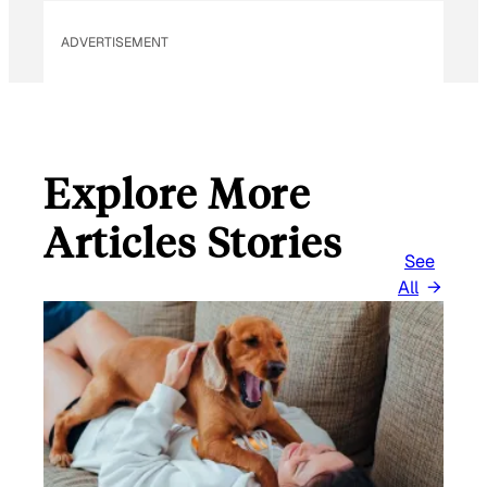
ADVERTISEMENT
Explore More
Articles Stories
See
All