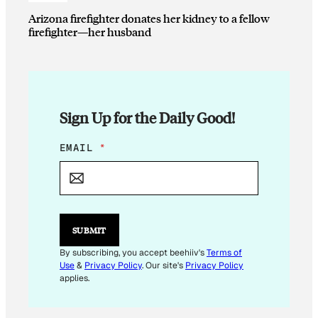
Arizona firefighter donates her kidney to a fellow
firefighter—her husband
Sign Up for the Daily Good!
E
EMAIL
*
M
A
I
L
E
M
SUBMIT
A
I
By subscribing, you accept beehiiv's
Terms of
L
Use
&
Privacy Policy
. Our site's
Privacy Policy
*
applies.