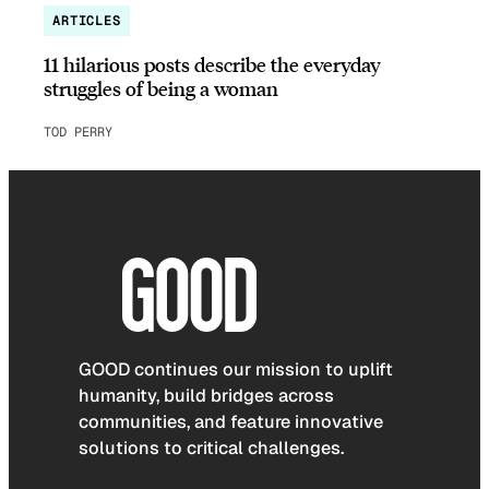
ARTICLES
11 hilarious posts describe the everyday
struggles of being a woman
TOD PERRY
GOOD continues our mission to uplift
humanity, build bridges across
communities, and feature innovative
solutions to critical challenges.