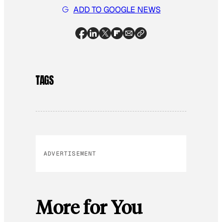
ADD TO GOOGLE NEWS
TAGS
ADVERTISEMENT
More for You