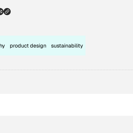
hy
product design
sustainability