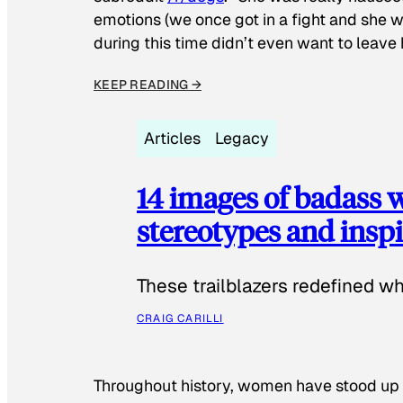
emotions (we once got in a fight and she w
during this time didn’t even want to leave
KEEP READING →
Articles
Legacy
14 images of badass
stereotypes and inspi
These trailblazers redefined w
CRAIG CARILLI
Throughout history, women have stood up