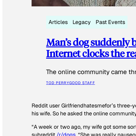
Articles
Legacy
Past Events
Man’s dog suddenly b
Internet clocks the r
The online community came thr
TOD PERRY
GOOD STAFF
Reddit user Girlfriendhatesmefor’s three-y
his wife. So he asked the online communit
“A week or two ago, my wife got some sor
subreddit
/r/dogs
. “She was really nauseou