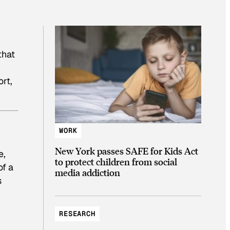
that
ort,
WORK
New York passes SAFE for Kids Act
e,
to protect children from social
of a
media addiction
s
RESEARCH