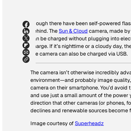
Though there have been self-powered flas
behind. The
Sun & Cloud
camera, made by J
can be charged without plugging into elect
charge. If it’s nighttime or a cloudy day, t
the camera can also be charged via USB.
The camera isn’t otherwise incredibly adva
environment—and probably image quality, t
camera on their smartphone. You’d avoid 
and use just a small amount of the power y
direction that other cameras (or phones, f
declines and renewable sources become fe
Image courtesy of
Superheadz