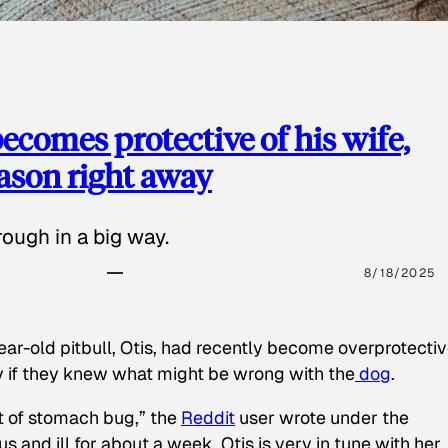
ecomes protective of his wife,
eason right away
ough in a big way.
8/18/2025
ear-old pitbull, Otis, had recently become overprotectiv
y if they knew what might be wrong with the
dog
.
t of stomach bug,” the
Reddit
user wrote under the
s and ill for about a week. Otis is very in tune with her