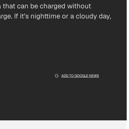
a that can be charged without
ge. If it’s nighttime or a cloudy day,
ADD TO GOOGLE NEWS