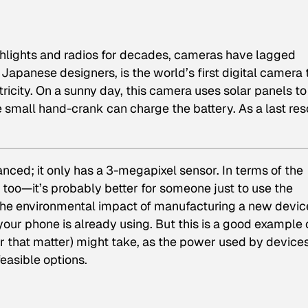
hlights and radios for decades, cameras have lagged
apanese designers, is the world’s first digital camera 
ricity. On a sunny day, this camera uses solar panels to
he small hand-crank can charge the battery. As a last res
nced; it only has a 3-megapixel sensor. In terms of the
oo—it’s probably better for someone just to use the
the environmental impact of manufacturing a new devic
our phone is already using. But this is a good example 
or that matter) might take, as the power used by device
asible options.