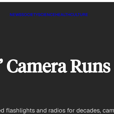
NEWS
SOCIETY
SCIENCE
HEALTH
CULTURE
’ Camera Runs 
d flashlights and radios for decades, ca