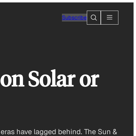
Search
Subscribe
on Solar or
meras have lagged behind. The Sun &