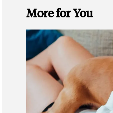
More for You