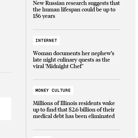
New Russian research suggests that
the human lifespan could be up to
156 years
INTERNET
Woman documents her nephew’s
late night culinary quests as the
viral ‘Midnight Chef’
MONEY CULTURE
Millions of Illinois residents wake
up to find that $2.6 billion of their
medical debt has been eliminated