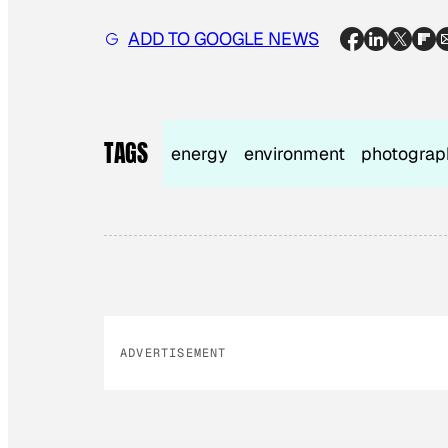
ADD TO GOOGLE NEWS
TAGS
energy
environment
photograp
ADVERTISEMENT