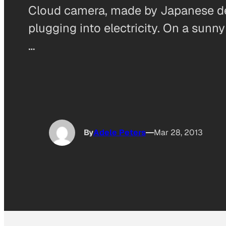
Cloud camera, made by Japanese desi
plugging into electricity. On a sunny
…
By
Adele Peters
Mar 28, 2013