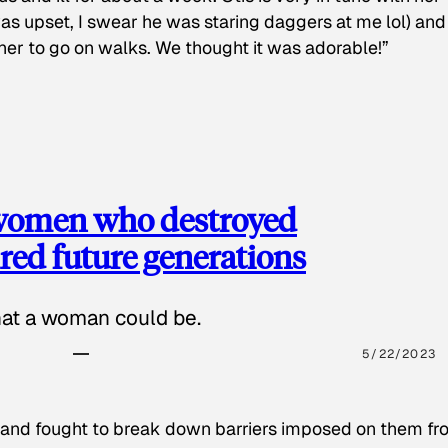
as upset, I swear he was staring daggers at me lol) and
 her to go on walks. We thought it was adorable!”
 women who destroyed
red future generations
hat a woman could be.
5/22/2023
 and fought to break down barriers imposed on them fr