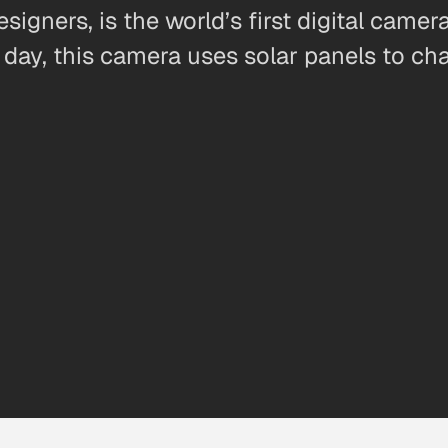
gners, is the world’s first digital camer
 day, this camera uses solar panels to char