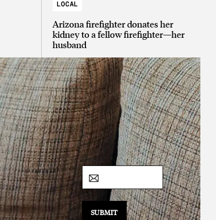
LOCAL
Arizona firefighter donates her
kidney to a fellow firefighter—her
husband
Sign Up for the
Daily Good!
*
EMAIL
*
E
M
A
I
SUBMIT