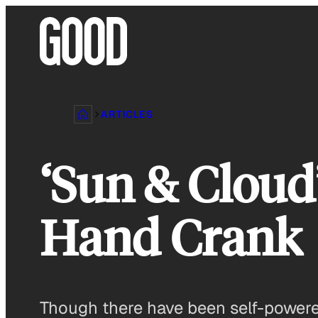
Skip
to
content
ARTICLES
‘Sun & Cloud
Hand Crank
Though there have been self-powere