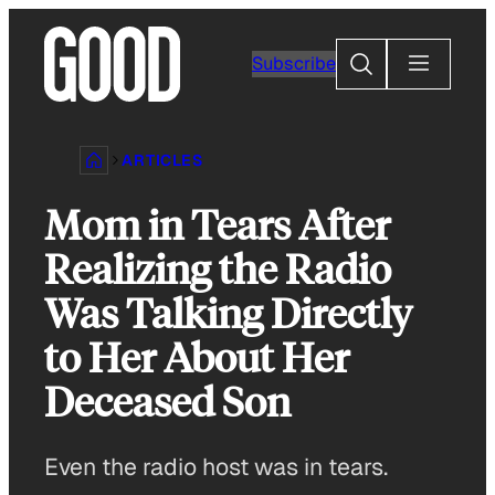
Skip
to
Search
Subscribe
content
ARTICLES
Mom in Tears After
Realizing the Radio
Was Talking Directly
to Her About Her
Deceased Son
Even the radio host was in tears.