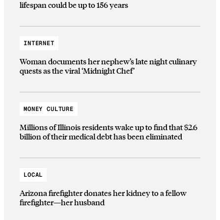
lifespan could be up to 156 years
INTERNET
Woman documents her nephew’s late night culinary
quests as the viral ‘Midnight Chef’
MONEY CULTURE
Millions of Illinois residents wake up to find that $2.6
billion of their medical debt has been eliminated
LOCAL
Arizona firefighter donates her kidney to a fellow
firefighter—her husband