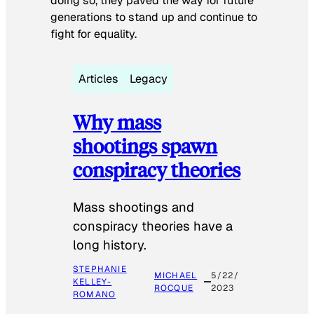
doing so, they paved the way for future
generations to stand up and continue to
fight for equality.
Articles
Legacy
Why mass
shootings spawn
conspiracy theories
Mass shootings and
conspiracy theories have a
long history.
STEPHANIE
MICHAEL
5/22/
KELLEY-
ROCQUE
2023
ROMANO