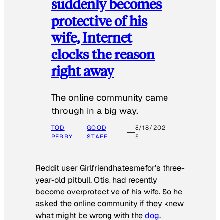
suddenly becomes
protective of his
wife, Internet
clocks the reason
right away
The online community came
through in a big way.
TOD
GOOD
8/18/202
PERRY
STAFF
5
Reddit user Girlfriendhatesmefor’s three-
year-old pitbull, Otis, had recently
become overprotective of his wife. So he
asked the online community if they knew
what might be wrong with the
dog
.