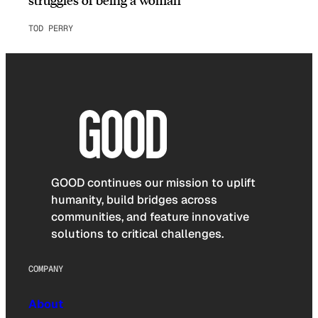
TOD PERRY
GOOD continues our mission to uplift
humanity, build bridges across
communities, and feature innovative
solutions to critical challenges.
COMPANY
About