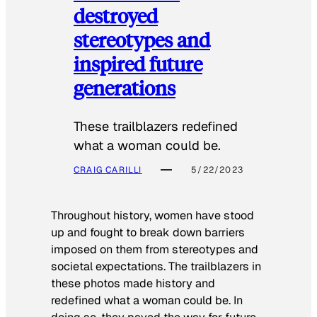
destroyed
stereotypes and
inspired future
generations
These trailblazers redefined
what a woman could be.
CRAIG CARILLI
5/22/2023
Throughout history, women have stood
up and fought to break down barriers
imposed on them from stereotypes and
societal expectations. The trailblazers in
these photos made history and
redefined what a woman could be. In