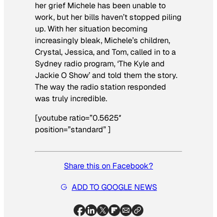
her grief Michele has been unable to
work, but her bills haven’t stopped piling
up. With her situation becoming
increasingly bleak, Michele’s children,
Crystal, Jessica, and Tom, called in to a
Sydney radio program, ‘The Kyle and
Jackie O Show’ and told them the story.
The way the radio station responded
was truly incredible.
[youtube ratio=”0.5625″
position=”standard” ]
Share this on Facebook?
ADD TO GOOGLE NEWS