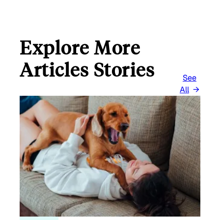
Explore More
Articles Stories
See
All