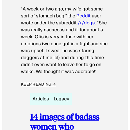
“A week or two ago, my wife got some
sort of stomach bug,” the
Reddit
user
wrote under the subreddit
/r/dogs
. “She
was really nauseous and ill for about a
week. Otis is very in tune with her
emotions (we once got in a fight and she
was upset, I swear he was staring
daggers at me lol) and during this time
didn’t even want to leave her to go on
walks. We thought it was adorable!”
KEEP READING →
Articles
Legacy
14 images of badass
women who