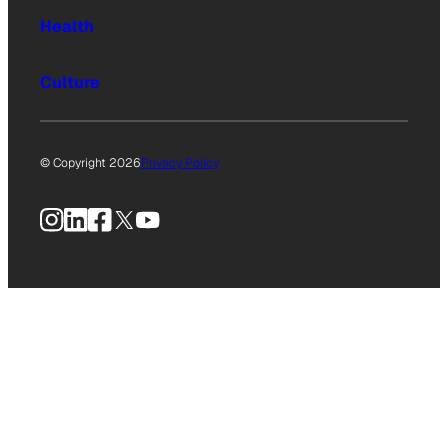
Health
Culture
© Copyright 2026
Privacy Policy
Instagram
LinkedIn
Facebook
X
YouTube