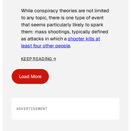
While conspiracy theories are not limited
to any topic, there is one type of event
that seems particularly likely to spark
them: mass shootings, typically defined
as attacks in which a
shooter kills at
least four other people
.
KEEP READING →
Load More
ADVERTISEMENT