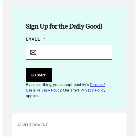
Sign Up for the Daily Good!
E
EMAIL
*
M
A
I
L
E
M
SUBMIT
A
I
By subscribing, you accept beehiiv's
Terms of
L
Use
&
Privacy Policy
. Our site's
Privacy Policy
*
applies.
ADVERTISEMENT