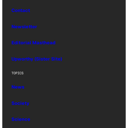
Contact
Newsletter
Editorial Masthead
Upworthy (Sister Site)
TOPICS
News
Society
Science