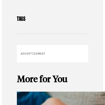
TAGS
ADVERTISEMENT
More for You