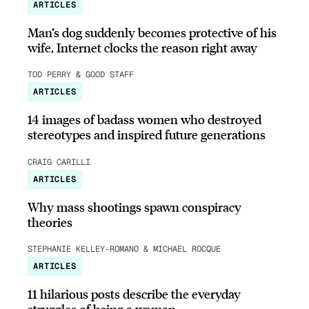
ARTICLES
Man’s dog suddenly becomes protective of his
wife, Internet clocks the reason right away
TOD PERRY & GOOD STAFF
ARTICLES
14 images of badass women who destroyed
stereotypes and inspired future generations
CRAIG CARILLI
ARTICLES
Why mass shootings spawn conspiracy
theories
STEPHANIE KELLEY-ROMANO & MICHAEL ROCQUE
ARTICLES
11 hilarious posts describe the everyday
struggles of being a woman