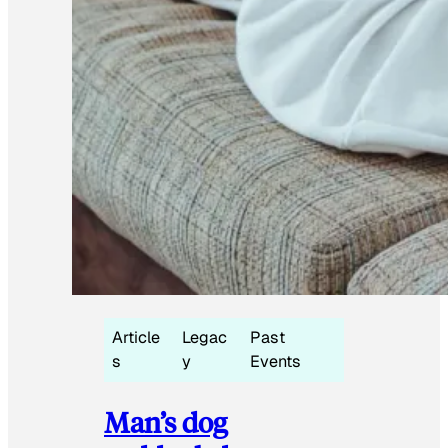
Article
Legac
Past
s
y
Events
Man’s dog