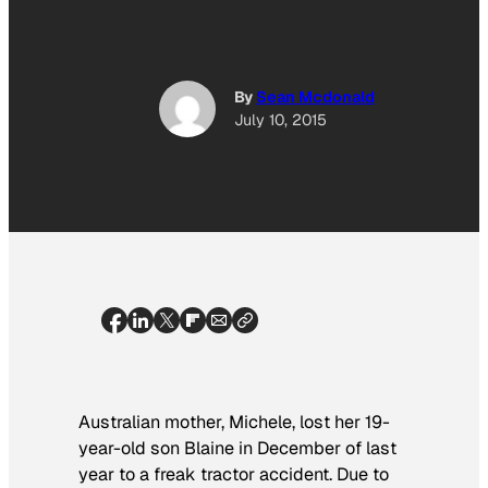
By
Sean Mcdonald
July 10, 2015
Australian mother, Michele, lost her 19-
year-old son Blaine in December of last
year to a freak tractor accident. Due to