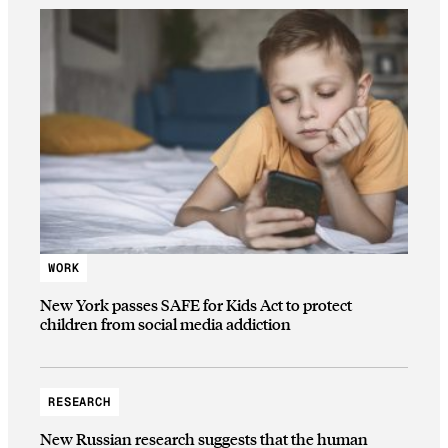
WORK
New York passes SAFE for Kids Act to protect
children from social media addiction
RESEARCH
New Russian research suggests that the human