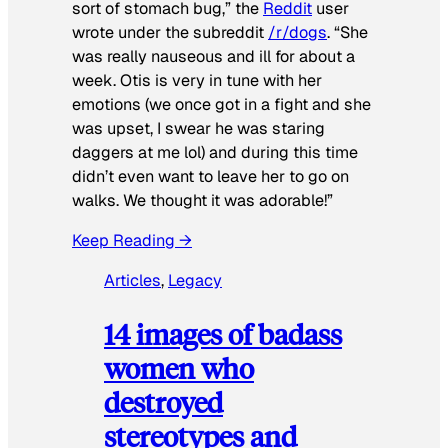
sort of stomach bug,” the
Reddit
user
wrote under the subreddit
/r/dogs
. “She
was really nauseous and ill for about a
week. Otis is very in tune with her
emotions (we once got in a fight and she
was upset, I swear he was staring
daggers at me lol) and during this time
didn’t even want to leave her to go on
walks. We thought it was adorable!”
Keep Reading →
Articles
, 
Legacy
14 images of badass
women who
destroyed
stereotypes and