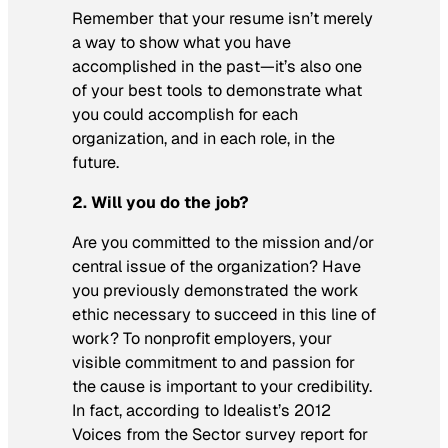
Remember that your resume isn’t merely
a way to show what you have
accomplished in the past—it’s also one
of your best tools to demonstrate what
you could accomplish for each
organization, and in each role, in the
future.
2. Will you do the job?
Are you committed to the mission and/or
central issue of the organization? Have
you previously demonstrated the work
ethic necessary to succeed in this line of
work? To nonprofit employers, your
visible commitment to and passion for
the cause is important to your credibility.
In fact, according to Idealist’s 2012
Voices from the Sector survey report for