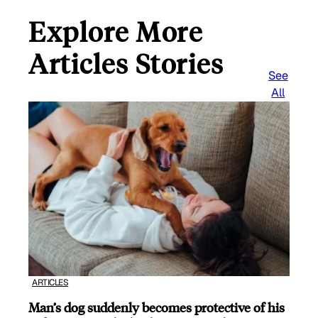
Explore More
Articles Stories
See
All
ARTICLES
Man’s dog suddenly becomes protective of his