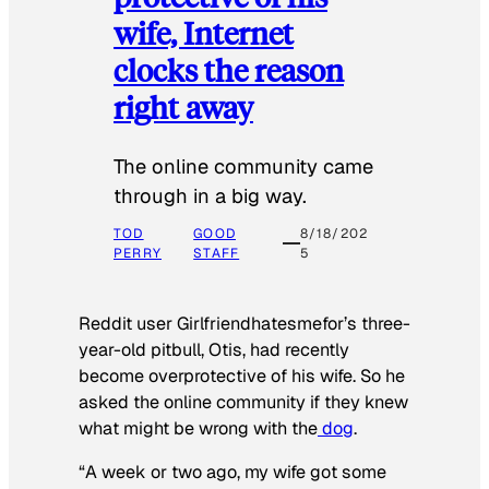
wife, Internet
clocks the reason
right away
The online community came
through in a big way.
TOD
GOOD
8/18/202
PERRY
STAFF
5
Reddit user Girlfriendhatesmefor’s three-
year-old pitbull, Otis, had recently
become overprotective of his wife. So he
asked the online community if they knew
what might be wrong with the
dog
.
“A week or two ago, my wife got some