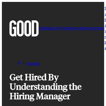
Skip
to
content
NEWS
SOCIETY
SCIENCE
HEALTH
CULTURE
r
Articles
Get Hired By
Understanding the
Hiring Manager