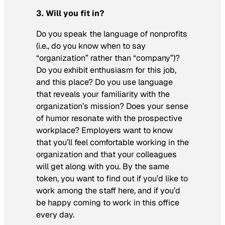
3. Will you fit in?
Do you speak the language of nonprofits
(i.e., do you know when to say
“organization” rather than “company”)?
Do you exhibit enthusiasm for this job,
and this place? Do you use language
that reveals your familiarity with the
organization’s mission? Does your sense
of humor resonate with the prospective
workplace? Employers want to know
that you’ll feel comfortable working in the
organization and that your colleagues
will get along with you. By the same
token, you want to find out if you’d like to
work among the staff here, and if you’d
be happy coming to work in this office
every day.