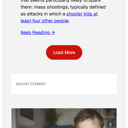
that seems particularly likely to spark
them: mass shootings, typically defined
as attacks in which a
shooter kills at
least four other people
.
Keep Reading →
Load More
ADVERTISEMENT