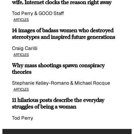
wife, Internet clocks the reason right away
Tod Perry & GOOD Staff
ARTICLES
14 images of badass women who destroyed
stereotypes and inspired future generations
Craig Carilli
ARTICLES
Why mass shootings spawn conspiracy
theories
Stephanie Kelley-Romano & Michael Rocque
ARTICLES
11 hilarious posts describe the everyday
struggles of being a woman
Tod Perry