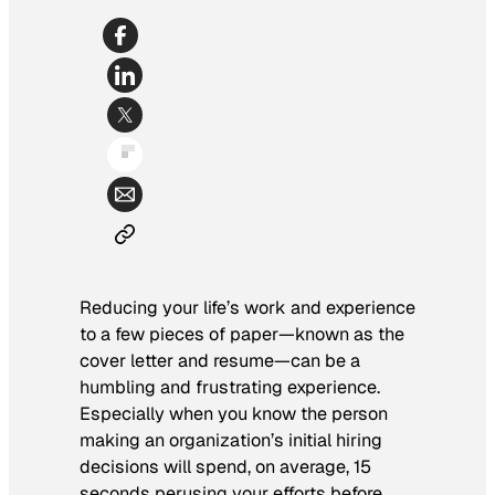
Reducing your life’s work and experience
to a few pieces of paper—known as the
cover letter and resume—can be a
humbling and frustrating experience.
Especially when you know the person
making an organization’s initial hiring
decisions will spend, on average, 15
seconds perusing your efforts before