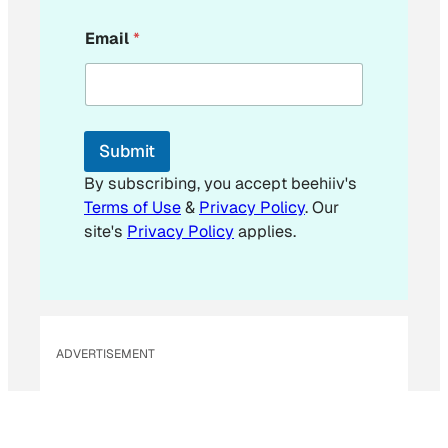
E
Email
*
m
a
i
l
*
E
Submit
m
a
By subscribing, you accept beehiiv's
i
Terms of Use
&
Privacy Policy
. Our
l
site's
Privacy Policy
applies.
ADVERTISEMENT