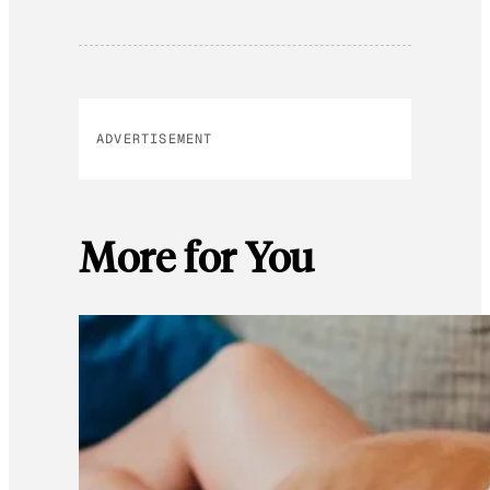
ADVERTISEMENT
More for You