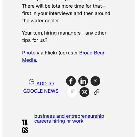
There will be lots more time for that—
first in your interviews and then around
the water cooler.
Your turn, hiring managers—any other
tips for us?
Photo
via Flickr (cc) user
Broad Bean
Media
.
ADD TO
GOOGLE NEWS
business and entrepreneurship
careers
hiring
hr
work
TA
GS