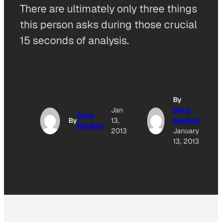
There are ultimately only three things
this person asks during those crucial
15 seconds of analysis.
By
Jan
Dave
Dave
By
13,
Burdick
Burdick
2013
January
13, 2013