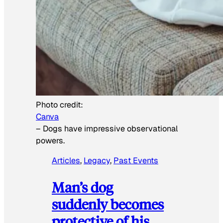
Photo credit:
Canva
–
Dogs have impressive observational
powers.
Articles
, 
Legacy
, 
Past Events
Man’s dog
suddenly becomes
protective of his