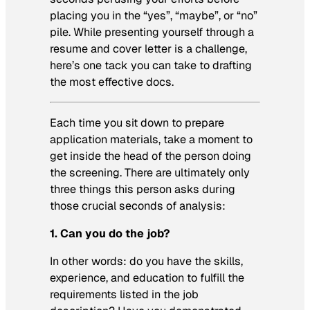
placing you in the “yes”, “maybe”, or “no”
pile. While presenting yourself through a
resume and cover letter is a challenge,
here’s one tack you can take to drafting
the most effective docs.
Each time you sit down to prepare
application materials, take a moment to
get inside the head of the person doing
the screening. There are ultimately only
three things this person asks during
those crucial seconds of analysis:
1. Can you do the job?
In other words: do you have the skills,
experience, and education to fulfill the
requirements listed in the job