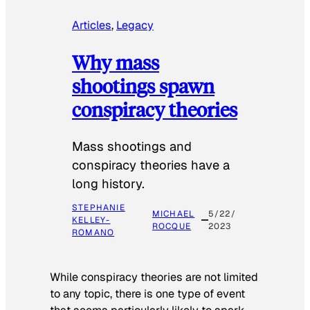
Articles
, 
Legacy
Why mass
shootings spawn
conspiracy theories
Mass shootings and
conspiracy theories have a
long history.
STEPHANIE
MICHAEL
5/22/
KELLEY-
ROCQUE
2023
ROMANO
While conspiracy theories are not limited
to any topic, there is one type of event