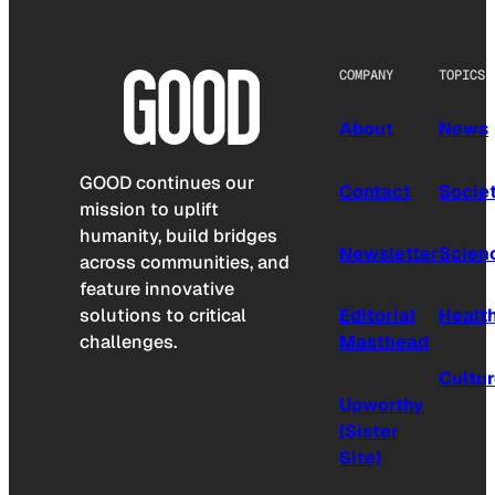
COMPANY
TOPICS
About
News
GOOD continues our
Contact
Socie
mission to uplift
humanity, build bridges
Newsletter
Scien
across communities, and
feature innovative
solutions to critical
Editorial
Healt
challenges.
Masthead
Cultu
Upworthy
(Sister
Site)