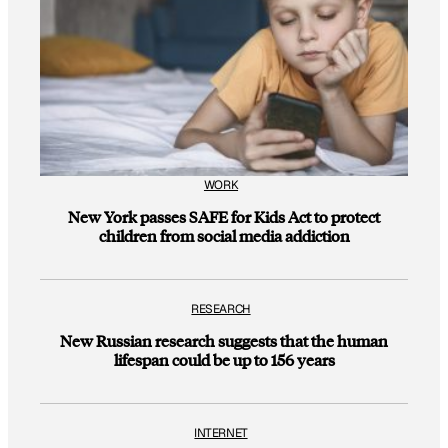
WORK
New York passes SAFE for Kids Act to protect
children from social media addiction
RESEARCH
New Russian research suggests that the human
lifespan could be up to 156 years
INTERNET