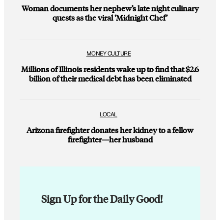
Woman documents her nephew’s late night culinary
quests as the viral ‘Midnight Chef’
MONEY CULTURE
Millions of Illinois residents wake up to find that $2.6
billion of their medical debt has been eliminated
LOCAL
Arizona firefighter donates her kidney to a fellow
firefighter—her husband
Sign Up for the Daily Good!