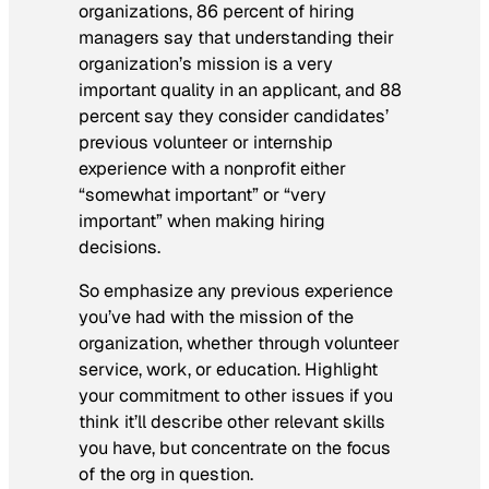
organizations, 86 percent of hiring
managers say that understanding their
organization’s mission is a very
important quality in an applicant, and 88
percent say they consider candidates’
previous volunteer or internship
experience with a nonprofit either
“somewhat important” or “very
important” when making hiring
decisions.
So emphasize any previous experience
you’ve had with the mission of the
organization, whether through volunteer
service, work, or education. Highlight
your commitment to other issues if you
think it’ll describe other relevant skills
you have, but concentrate on the focus
of the org in question.