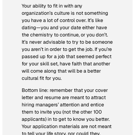
Your ability to fit in with any
organization’s culture is not something
you have a lot of control over. It’s like
dating—you and your date either have
the chemistry to continue, or you don’t.
It’s never advisable to try to be someone
you aren’t in order to get the job. If you’re
passed up for a job that seemed perfect
for your skill set, have faith that another
will come along that will be a better
cultural fit for you.
Bottom line: remember that your cover
letter and resume are meant to attract
hiring managers’ attention and entice
them to invite you (not the other 100
applicants) in to get to know you better.
Your application materials are not meant
to tell your life story, nor could they.