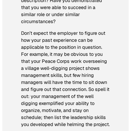
description? Have you demonstrated
that you were able to succeed in a
similar role or under similar
circumstances?
Don’t expect the employer to figure out
how your past experience can be
applicable to the position in question.
For example, it may be obvious to you
that your Peace Corps work overseeing
a village well-digging project shows
management skills, but few hiring
managers will have the time to sit down
and figure out that connection. So spell it
out: your management of the well
digging exemplified your ability to
organize, motivate, and stay on
schedule; then list the leadership skills
you developed while helming the project.