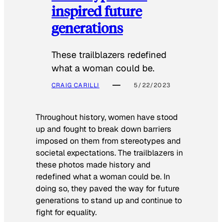
inspired future
generations
These trailblazers redefined
what a woman could be.
CRAIG CARILLI
5/22/2023
Throughout history, women have stood
up and fought to break down barriers
imposed on them from stereotypes and
societal expectations. The trailblazers in
these photos made history and
redefined what a woman could be. In
doing so, they paved the way for future
generations to stand up and continue to
fight for equality.