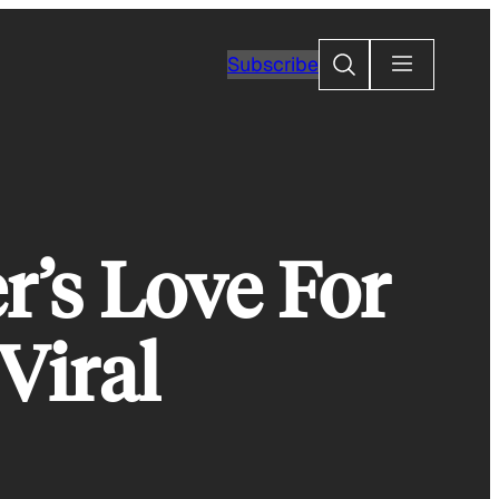
Search
Subscribe
r’s Love For
Viral