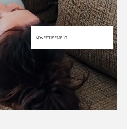
applies.
ADVERTISEMENT