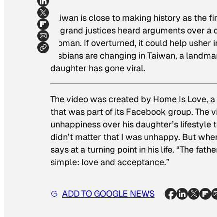
Taiwan is close to making history as the fir
of grand justices heard arguments over a 
woman. If overturned, it could help usher i
lesbians are changing in Taiwan, a landmar
daughter has gone viral.
The video was created by Home Is Love, a 
that was part of its Facebook group. The v
unhappiness over his daughter’s lifestyle 
didn’t matter that I was unhappy. But whe
says at a turning point in his life. “The fa
simple: love and acceptance.”
ADD TO GOOGLE NEWS