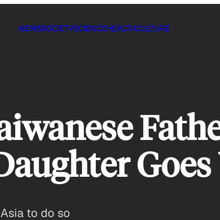
NEWS
SOCIETY
SCIENCE
HEALTH
CULTURE
aiwanese Fathe
Daughter Goes 
 Asia to do so