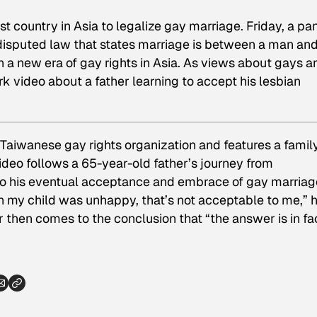
st country in Asia to legalize gay marriage. Friday, a pa
disputed law that states marriage is between a man and
n a new era of gay rights in Asia. As views about gays a
k video about a father learning to accept his lesbian
Taiwanese gay rights organization and features a famil
ideo follows a 65-year-old father’s journey from
to his eventual acceptance and embrace of gay marriage
n my child was unhappy, that’s not acceptable to me,” 
ther then comes to the conclusion that “the answer is in fa