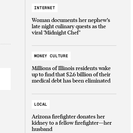
INTERNET
Woman documents her nephew’s
late night culinary quests as the
viral ‘Midnight Chef’
MONEY CULTURE
Millions of Illinois residents wake
up to find that $2.6 billion of their
medical debt has been eliminated
LOCAL
Arizona firefighter donates her
kidney to a fellow firefighter—her
husband