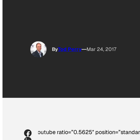
By
Tod Perry
Mar 24, 2017
[youtube ratio=”0.5625″ position=”standar