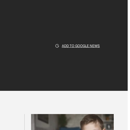
ADD TO GOOGLE NEWS