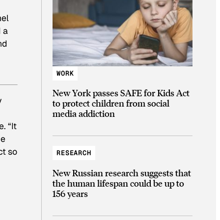
nel
 a
nd
WORK
New York passes SAFE for Kids Act
y
to protect children from social
media addiction
. “It
he
ct so
RESEARCH
New Russian research suggests that
the human lifespan could be up to
156 years