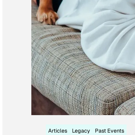
Articles
Legacy
Past Events