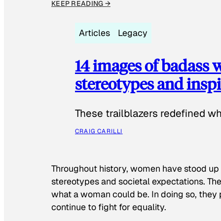
KEEP READING →
Articles
Legacy
14 images of badass
stereotypes and inspi
These trailblazers redefined w
CRAIG CARILLI
Throughout history, women have stood up
stereotypes and societal expectations. The
what a woman could be. In doing so, they 
continue to fight for equality.