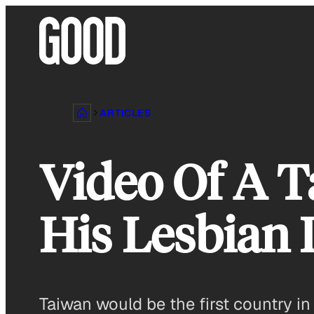
Skip
to
content
ARTICLES
Video Of A T
His Lesbian 
Taiwan would be the first country in