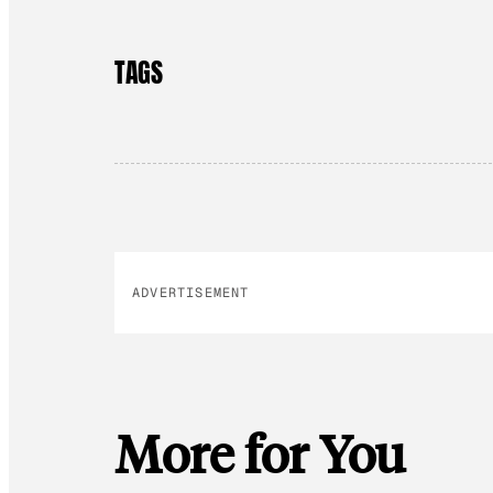
TAGS
ADVERTISEMENT
More for You