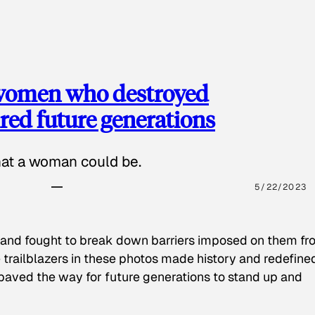
 women who destroyed
red future generations
hat a woman could be.
5/22/2023
 and fought to break down barriers imposed on them fr
 trailblazers in these photos made history and redefine
paved the way for future generations to stand up and