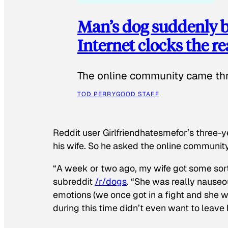
Man’s dog suddenly b
Internet clocks the r
The online community came thr
TOD PERRY
GOOD STAFF
Reddit user Girlfriendhatesmefor’s three-y
his wife. So he asked the online communit
“A week or two ago, my wife got some sor
subreddit
/r/dogs
. “She was really nauseou
emotions (we once got in a fight and she w
during this time didn’t even want to leave