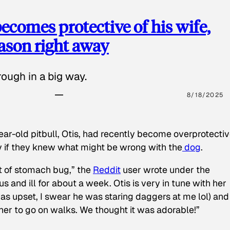
ecomes protective of his wife,
eason right away
ough in a big way.
8/18/2025
ear-old pitbull, Otis, had recently become overprotectiv
y if they knew what might be wrong with the
dog
.
t of stomach bug,” the
Reddit
user wrote under the
s and ill for about a week. Otis is very in tune with her
as upset, I swear he was staring daggers at me lol) and
 her to go on walks. We thought it was adorable!”