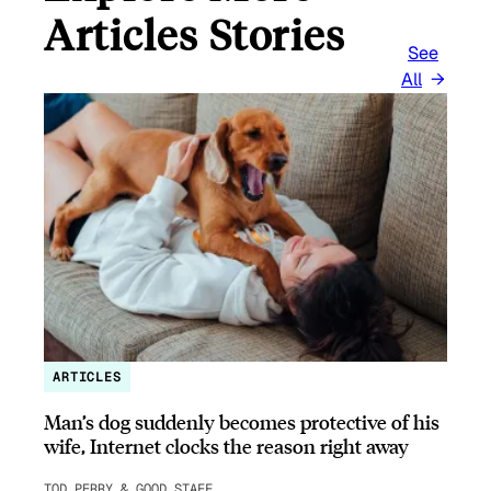
Articles Stories
See
All
ARTICLES
Man’s dog suddenly becomes protective of his
wife, Internet clocks the reason right away
TOD PERRY & GOOD STAFF