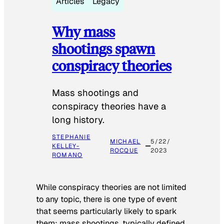
Articles
Legacy
Why mass
shootings spawn
conspiracy theories
Mass shootings and
conspiracy theories have a
long history.
STEPHANIE
MICHAEL
5/22/
KELLEY-
ROCQUE
2023
ROMANO
While conspiracy theories are not limited
to any topic, there is one type of event
that seems particularly likely to spark
them: mass shootings, typically defined