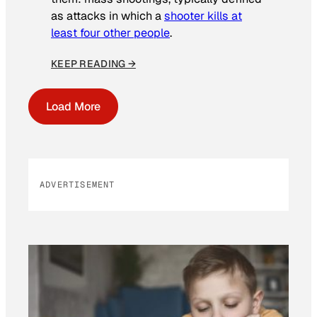
as attacks in which a
shooter kills at
least four other people
.
KEEP READING →
Load More
ADVERTISEMENT