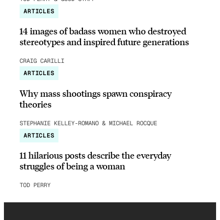
ARTICLES
14 images of badass women who destroyed
stereotypes and inspired future generations
CRAIG CARILLI
ARTICLES
Why mass shootings spawn conspiracy
theories
STEPHANIE KELLEY-ROMANO & MICHAEL ROCQUE
ARTICLES
11 hilarious posts describe the everyday
struggles of being a woman
TOD PERRY