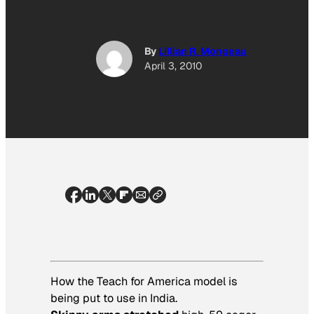
By
Lillian R. Mongeau
April 3, 2010
How the Teach for America model is
being put to use in India.