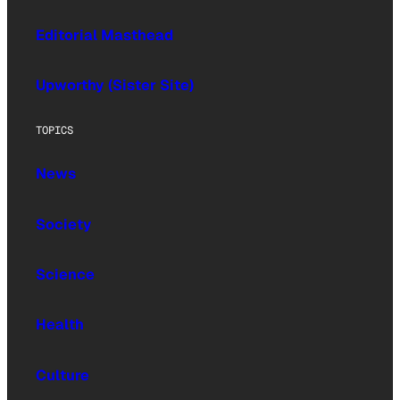
Editorial Masthead
Upworthy (Sister Site)
TOPICS
News
Society
Science
Health
Culture