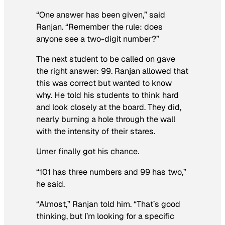
“One answer has been given,” said
Ranjan. “Remember the rule: does
anyone see a two-digit number?”
The next student to be called on gave
the right answer: 99. Ranjan allowed that
this was correct but wanted to know
why. He told his students to think hard
and look closely at the board. They did,
nearly burning a hole through the wall
with the intensity of their stares.
Umer finally got his chance.
“101 has three numbers and 99 has two,”
he said.
“Almost,” Ranjan told him. “That’s good
thinking, but I’m looking for a specific