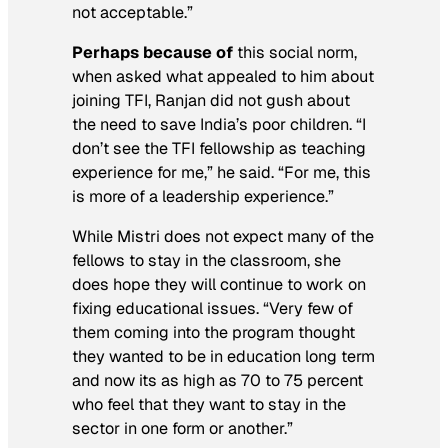
not acceptable.”
Perhaps because of
this social norm,
when asked what appealed to him about
joining TFI, Ranjan did not gush about
the need to save India’s poor children. “I
don’t see the TFI fellowship as teaching
experience for me,” he said. “For me, this
is more of a leadership experience.”
While Mistri does not expect many of the
fellows to stay in the classroom, she
does hope they will continue to work on
fixing educational issues. “Very few of
them coming into the program thought
they wanted to be in education long term
and now its as high as 70 to 75 percent
who feel that they want to stay in the
sector in one form or another.”