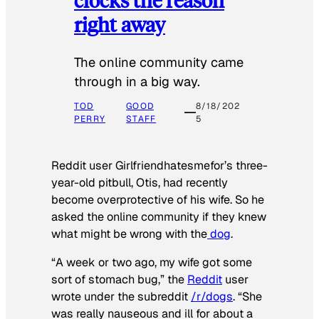
right away
The online community came
through in a big way.
TOD
GOOD
8/18/202
PERRY
STAFF
5
Reddit user Girlfriendhatesmefor’s three-
year-old pitbull, Otis, had recently
become overprotective of his wife. So he
asked the online community if they knew
what might be wrong with the
dog
.
“A week or two ago, my wife got some
sort of stomach bug,” the
Reddit
user
wrote under the subreddit
/r/dogs
. “She
was really nauseous and ill for about a