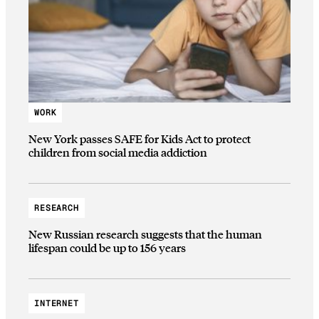
WORK
New York passes SAFE for Kids Act to protect
children from social media addiction
RESEARCH
New Russian research suggests that the human
lifespan could be up to 156 years
INTERNET