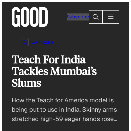
Skip
to
Search
Subscribe
content
ARTICLES
Teach For India
Tackles Mumbai’s
Slums
How the Teach for America model is
being put to use in India. Skinny arms
stretched high-59 eager hands rose…