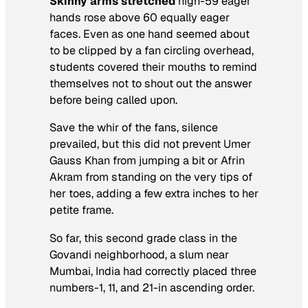
Skinny arms stretched
high-59 eager
hands rose above 60 equally eager
faces. Even as one hand seemed about
to be clipped by a fan circling overhead,
students covered their mouths to remind
themselves not to shout out the answer
before being called upon.
Save the whir of the fans, silence
prevailed, but this did not prevent Umer
Gauss Khan from jumping a bit or Afrin
Akram from standing on the very tips of
her toes, adding a few extra inches to her
petite frame.
So far, this second grade class in the
Govandi neighborhood, a slum near
Mumbai, India had correctly placed three
numbers-1, 11, and 21-in ascending order.