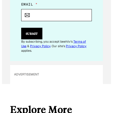
*
EMAIL
*
E
M
A
I
L
SUBMIT
By subscribing, you accept beehiiv's
Terms of
Use
&
Privacy Policy
. Our site's
Privacy Policy
applies.
ADVERTISEMENT
Explore More