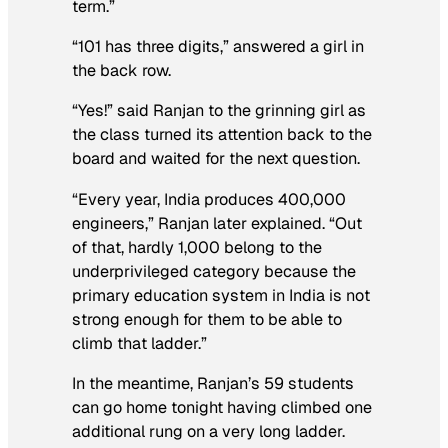
term.”
“101 has three digits,” answered a girl in
the back row.
“Yes!” said Ranjan to the grinning girl as
the class turned its attention back to the
board and waited for the next question.
“Every year, India produces 400,000
engineers,” Ranjan later explained. “Out
of that, hardly 1,000 belong to the
underprivileged category because the
primary education system in India is not
strong enough for them to be able to
climb that ladder.”
In the meantime, Ranjan’s 59 students
can go home tonight having climbed one
additional rung on a very long ladder.