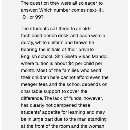
The question they were all so eager to
answer: Which number comes next-111,
101, or 99?
The students sat three to an old-
fashioned bench desk and each wore a
dusty, white uniform and brown tie
bearing the initials of their private
English school: Shri Geeta Vikas Mandal,
where tuition is about $4 per child per
month. Most of the families who send
their children here cannot afford even the
meager fees and the school depends on
charitable support to cover the
difference. The lack of funds, however,
has clearly not dampened these
students’ appetite for learning and may
be in large part due to the man standing
at the front of the room and the woman