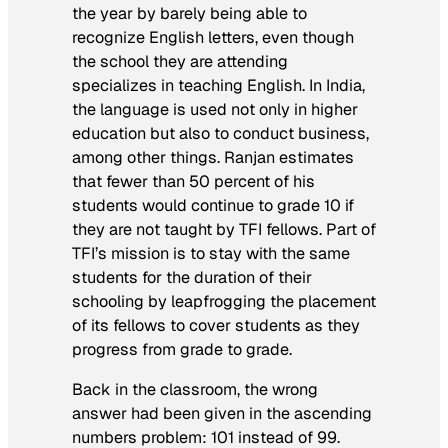
the year by barely being able to
recognize English letters, even though
the school they are attending
specializes in teaching English. In India,
the language is used not only in higher
education but also to conduct business,
among other things. Ranjan estimates
that fewer than 50 percent of his
students would continue to grade 10 if
they are not taught by TFI fellows. Part of
TFI’s mission is to stay with the same
students for the duration of their
schooling by leapfrogging the placement
of its fellows to cover students as they
progress from grade to grade.
Back in the classroom, the wrong
answer had been given in the ascending
numbers problem: 101 instead of 99.