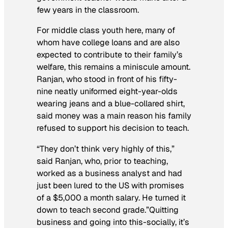
few years in the classroom.
For middle class youth here, many of
whom have college loans and are also
expected to contribute to their family’s
welfare, this remains a miniscule amount.
Ranjan, who stood in front of his fifty-
nine neatly uniformed eight-year-olds
wearing jeans and a blue-collared shirt,
said money was a main reason his family
refused to support his decision to teach.
“They don’t think very highly of this,”
said Ranjan, who, prior to teaching,
worked as a business analyst and had
just been lured to the US with promises
of a $5,000 a month salary. He turned it
down to teach second grade.”Quitting
business and going into this-socially, it’s