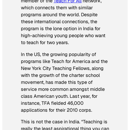
member of the
Teach For All
network,
which connects them with similar
programs around the world. Despite
these international connections, the
program is the lone option in India for
high-achieving young people who want
to teach for two years.
In the US, the growing popularity of
programs like Teach for America and the
New York City Teaching Fellows, along
with the growth of the charter school
movement, has made this type of
service more common amongst middle
class American youth. Last year, for
instance, TFA fielded 46,000
applications for their 2010 corps.
This is not the case in India. “Teaching is
really the least aspirational thing you can