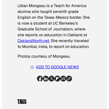
Lillian Mongeau is a Teach for America
alumna who taught seventh grade
English on the Texas-Mexico border. She
is now a student at UC Berkeley’s
Graduate School of Journalism, where
she reports on education in Oakland
at
OaklandNorth.net.
She recently traveled
to Mumbai, India, to report on education.
Photos courtesy of Mongeau.
ADD TO GOOGLE NEWS
TAGS