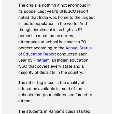
The crisis is nothing if not enormous in
its scope. Last year’s UNESCO report
noted that India was home to the largest
illiterate population in the world. And
though enrollment is as high as 97
percent in most Indian states,
attendance at school is closer to 70
percent according to the
Annual Status
of Education Report
conducted each
year by
Pratham
, an Indian education
NGO that covers every state and a
majority of districts in the country.
The other big issue is the quality of
education available in most of the
schools that poor children are forced to
attend.
The students in Ranjan’s class started