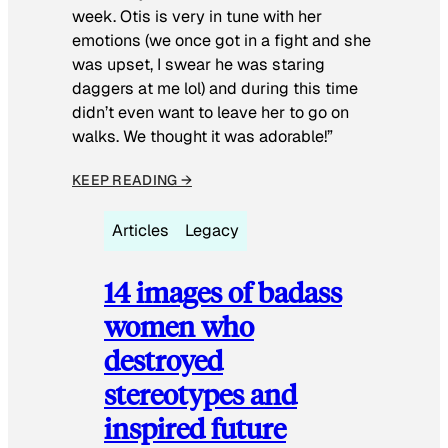
week. Otis is very in tune with her
emotions (we once got in a fight and she
was upset, I swear he was staring
daggers at me lol) and during this time
didn’t even want to leave her to go on
walks. We thought it was adorable!”
KEEP READING →
Articles
Legacy
14 images of badass
women who
destroyed
stereotypes and
inspired future