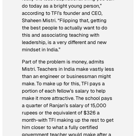
do today as a bright young person,”
according to TFI’s founder and CEO,
Shaheen Mistri. “Flipping that, getting
the best people to actually want to do
this and associating teaching with
leadership, is a very different and new
mindset in India.”
Part of the problem is money, admits
Mistri. Teachers in India make vastly less
than an engineer or businessman might
make. To make up for this, TFI pays a
portion of each fellow’s salary to help
make it more attractive. The school pays
a quarter of Ranjan’s salary of 15,000
rupees or the equivalent of $326 a
month-with TFI making up the rest to get
him closer to what a fully certified
government teacher would make after a