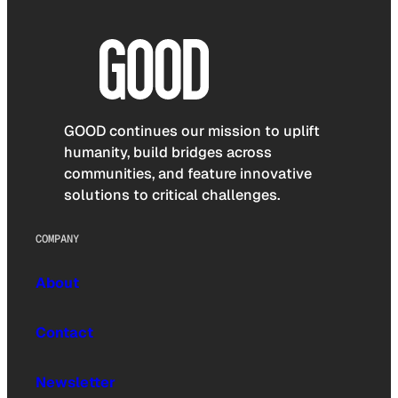
GOOD continues our mission to uplift
humanity, build bridges across
communities, and feature innovative
solutions to critical challenges.
COMPANY
About
Contact
Newsletter