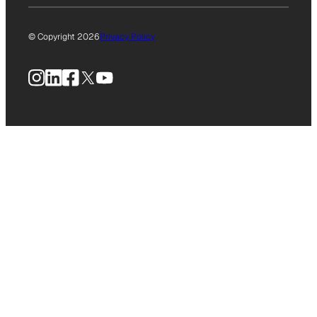
© Copyright 2026
Privacy Policy
Instagram
LinkedIn
Facebook
X
YouTube