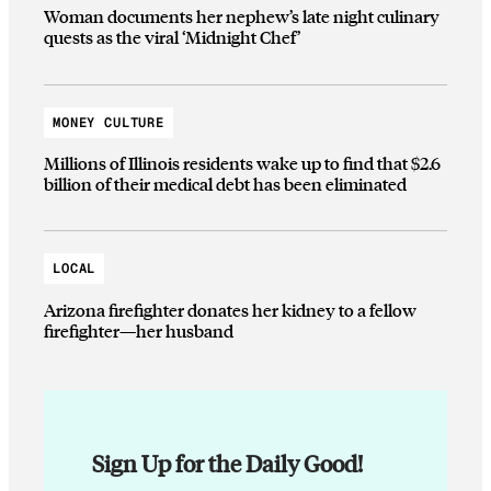
Woman documents her nephew’s late night culinary
quests as the viral ‘Midnight Chef’
MONEY CULTURE
Millions of Illinois residents wake up to find that $2.6
billion of their medical debt has been eliminated
LOCAL
Arizona firefighter donates her kidney to a fellow
firefighter—her husband
Sign Up for the Daily Good!