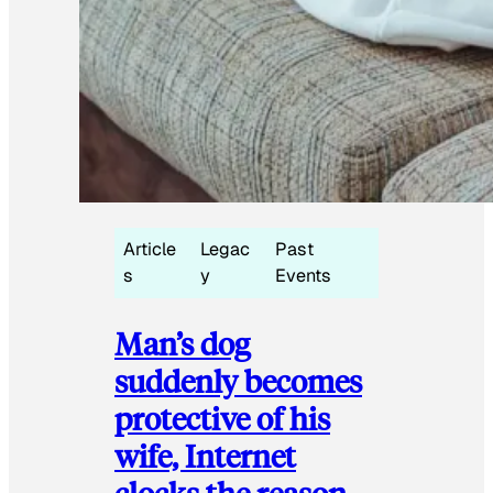
Article
Legac
Past
s
y
Events
Man’s dog
suddenly becomes
protective of his
wife, Internet
clocks the reason