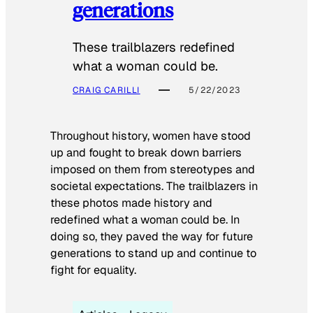
generations
These trailblazers redefined
what a woman could be.
CRAIG CARILLI
5/22/2023
Throughout history, women have stood
up and fought to break down barriers
imposed on them from stereotypes and
societal expectations. The trailblazers in
these photos made history and
redefined what a woman could be. In
doing so, they paved the way for future
generations to stand up and continue to
fight for equality.