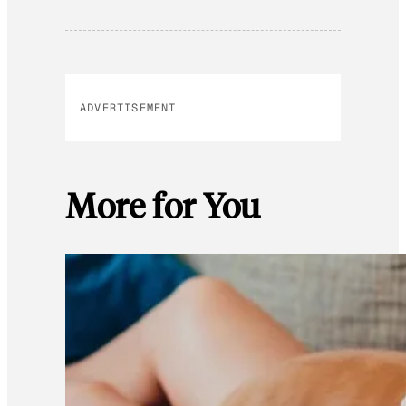
ADVERTISEMENT
More for You