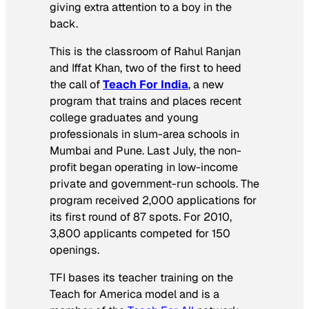
giving extra attention to a boy in the
back.
This is the classroom of Rahul Ranjan
and Iffat Khan, two of the first to heed
the call of
Teach For India
, a new
program that trains and places recent
college graduates and young
professionals in slum-area schools in
Mumbai and Pune. Last July, the non-
profit began operating in low-income
private and government-run schools. The
program received 2,000 applications for
its first round of 87 spots. For 2010,
3,800 applicants competed for 150
openings.
TFI bases its teacher training on the
Teach for America model and is a