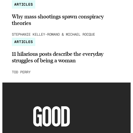
ARTICLES
Why mass shootings spawn conspiracy
theories
STEPHANIE KELLEY-ROMANO & MICHAEL ROCQUE
ARTICLES
11 hilarious posts describe the everyday
struggles of being a woman
TOD PERRY