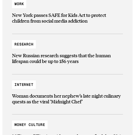
WORK
New York passes SAFE for Kids Act to protect
children from social media addiction
RESEARCH
New Russian research suggests that the human
lifespan could be up to 156 years
INTERNET
Woman documents her nephew’s late night culinary
quests as the viral ‘Midnight Chef’
MONEY CULTURE