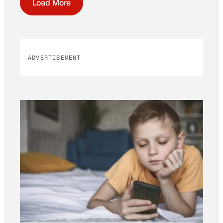
Load More
ADVERTISEMENT