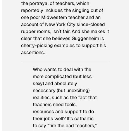
the portrayal of teachers, which
reportedly includes the singling out of
one poor Midwestern teacher and an
account of New York City since-closed
rubber rooms, isn’t fair. And she makes it
clear that she believes Guggenheim is
cherry-picking examples to support his
assertions:
Who wants to deal with the
more complicated (but less
sexy) and absolutely
necessary (but unexciting)
realities, such as the fact that
teachers need tools,
resources and support to do
their jobs well? It’s cathartic
to say “fire the bad teachers,”