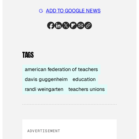
ADD TO GOOGLE NEWS
TAGS
american federation of teachers
davis guggenheim
education
randi weingarten
teachers unions
ADVERTISEMENT