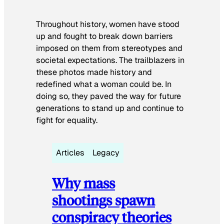
Throughout history, women have stood
up and fought to break down barriers
imposed on them from stereotypes and
societal expectations. The trailblazers in
these photos made history and
redefined what a woman could be. In
doing so, they paved the way for future
generations to stand up and continue to
fight for equality.
Articles
Legacy
Why mass
shootings spawn
conspiracy theories