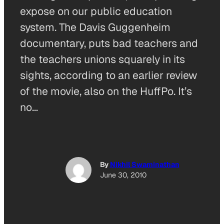
expose on our public education
system. The Davis Guggenheim
documentary, puts bad teachers and
the teachers unions squarely in its
sights, according to an earlier review
of the movie, also on the HuffPo. It’s
no…
By
Nikhil Swaminathan
June 30, 2010