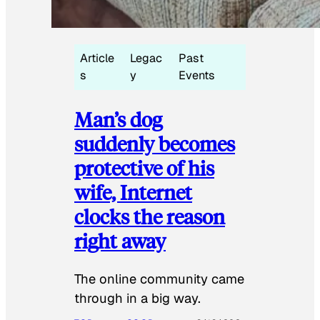
Article
Legac
Past
s
y
Events
Man’s dog
suddenly becomes
protective of his
wife, Internet
clocks the reason
right away
The online community came
through in a big way.