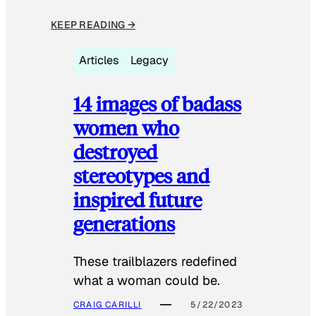
KEEP READING →
Articles
Legacy
14 images of badass
women who
destroyed
stereotypes and
inspired future
generations
These trailblazers redefined
what a woman could be.
CRAIG CARILLI
5/22/2023