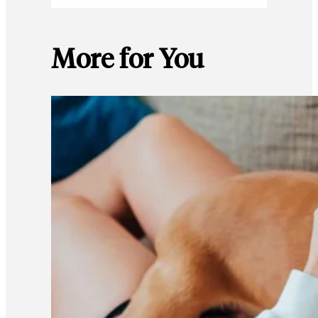
More for You