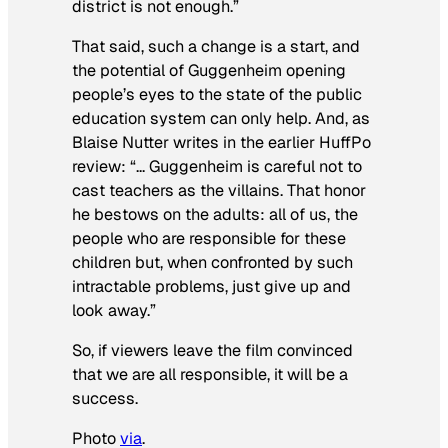
district is not enough.”
That said, such a change is a start, and
the potential of Guggenheim opening
people’s eyes to the state of the public
education system can only help. And, as
Blaise Nutter writes in the earlier HuffPo
review: “… Guggenheim is careful not to
cast teachers as the villains. That honor
he bestows on the adults: all of us, the
people who are responsible for these
children but, when confronted by such
intractable problems, just give up and
look away.”
So, if viewers leave the film convinced
that we are all responsible, it will be a
success.
Photo
via
.