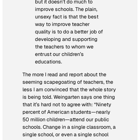
but it doesn’t do much to
improve schools. The plain,
unsexy fact is that the best
way to improve teacher
quality is to do a better job of
developing and supporting
the teachers to whom we
entrust our children’s
educations.
The more I read and report about the
seeming scapegoating of teachers, the
less I am convinced that the whole story
is being told. Weingarten says one thing
that it’s hard not to agree with: “Ninety
percent of American students—nearly
50 million children—attend our public
schools. Change in a single classroom, a
single school, or even a single school