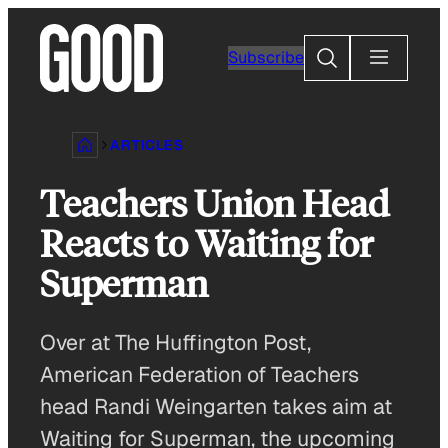
Skip
to
Search
Subscribe
content
ARTICLES
Teachers Union Head
Reacts to Waiting for
Superman
Over at The Huffington Post,
American Federation of Teachers
head Randi Weingarten takes aim at
Waiting for Superman, the upcoming