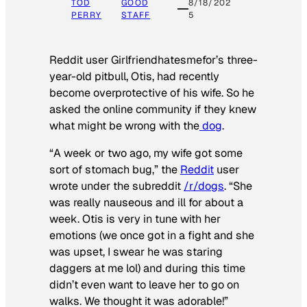
TOD
GOOD
8/18/202
PERRY
STAFF
5
Reddit user Girlfriendhatesmefor’s three-
year-old pitbull, Otis, had recently
become overprotective of his wife. So he
asked the online community if they knew
what might be wrong with the
dog
.
“A week or two ago, my wife got some
sort of stomach bug,” the
Reddit
user
wrote under the subreddit
/r/dogs
. “She
was really nauseous and ill for about a
week. Otis is very in tune with her
emotions (we once got in a fight and she
was upset, I swear he was staring
daggers at me lol) and during this time
didn’t even want to leave her to go on
walks. We thought it was adorable!”