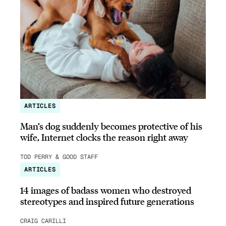
ARTICLES
Man’s dog suddenly becomes protective of his
wife, Internet clocks the reason right away
TOD PERRY & GOOD STAFF
ARTICLES
14 images of badass women who destroyed
stereotypes and inspired future generations
CRAIG CARILLI