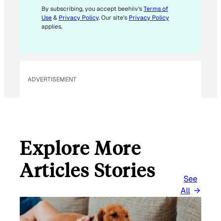
L
By subscribing, you accept beehiiv's
Terms of
Use
&
Privacy Policy
. Our site's
Privacy Policy
applies.
ADVERTISEMENT
Explore More
Articles Stories
See
All