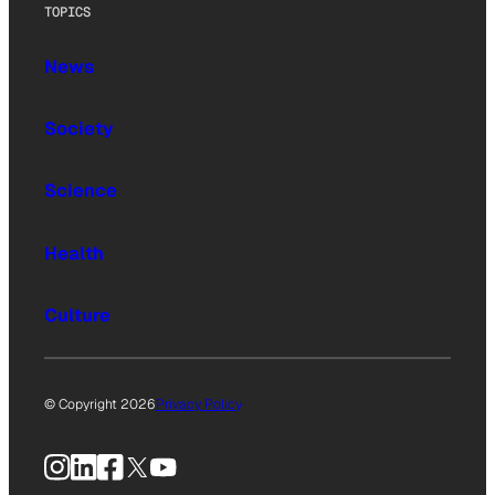
TOPICS
News
Society
Science
Health
Culture
© Copyright 2026
Privacy Policy
Instagram
LinkedIn
Facebook
X
YouTube