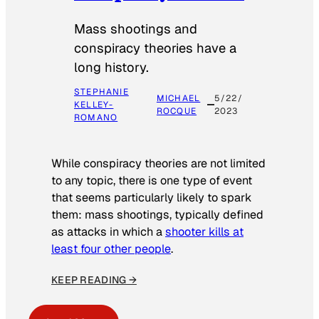
Mass shootings and
conspiracy theories have a
long history.
STEPHANIE
MICHAEL
5/22/
KELLEY-
ROCQUE
2023
ROMANO
While conspiracy theories are not limited
to any topic, there is one type of event
that seems particularly likely to spark
them: mass shootings, typically defined
as attacks in which a
shooter kills at
least four other people
.
KEEP READING →