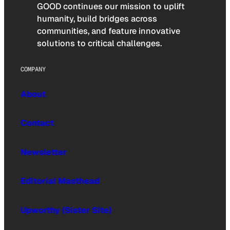
GOOD continues our mission to uplift
humanity, build bridges across
communities, and feature innovative
solutions to critical challenges.
COMPANY
About
Contact
Newsletter
Editorial Masthead
Upworthy (Sister Site)