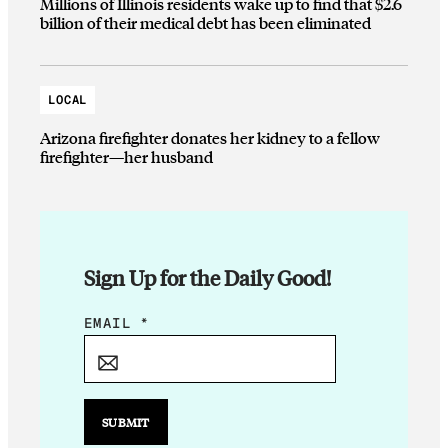
Millions of Illinois residents wake up to find that $2.6
billion of their medical debt has been eliminated
LOCAL
Arizona firefighter donates her kidney to a fellow
firefighter—her husband
Sign Up for the Daily Good!
*
EMAIL
*
*
E
M
A
SUBMIT
I