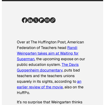
Over at The Huffington Post, American
Federation of Teachers head
Randi
Weingarten takes aim at
Waiting for
Superman
, the upcoming expose on our
public education system.
The Davis
Guggenheim documentary
, puts bad
teachers and the teachers unions
squarely in its sights, according to
an
earlier review of the movie
, also on the
HuffPo.
It’s no surprise that Weingarten thinks