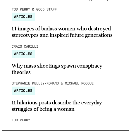
TOD PERRY & GOOD STAFF
ARTICLES
14 images of badass women who destroyed
stereotypes and inspired future generations
CRAIG CARILLI
ARTICLES
Why mass shootings spawn conspiracy
theories
STEPHANIE KELLEY-ROMANO & MICHAEL ROCQUE
ARTICLES
11 hilarious posts describe the everyday
struggles of being a woman
TOD PERRY