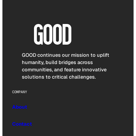
GOOD continues our mission to uplift
humanity, build bridges across
communities, and feature innovative
solutions to critical challenges.
COMPANY
About
Contact