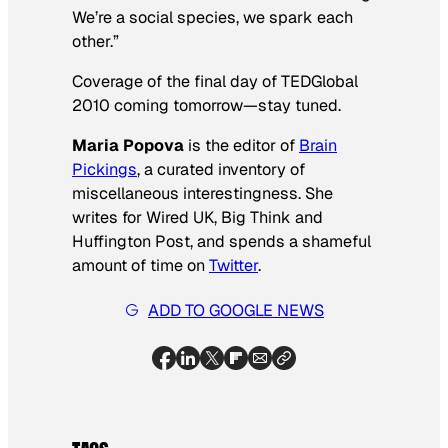
We’re a social species, we spark each
other.”
Coverage of the final day of TEDGlobal
2010 coming tomorrow—stay tuned.
Maria Popova
is the editor of
Brain
Pickings
, a curated inventory of
miscellaneous interestingness. She
writes for
Wired UK, Big Think
and
Huffington Post,
and spends a shameful
amount of time on
Twitter
.
ADD TO GOOGLE NEWS