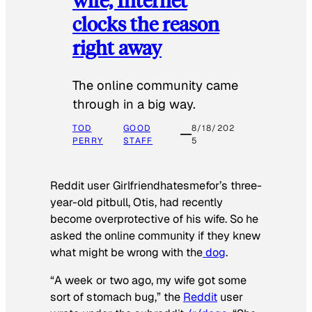
clocks the reason
right away
The online community came
through in a big way.
TOD
GOOD
8/18/202
PERRY
STAFF
5
Reddit user Girlfriendhatesmefor’s three-
year-old pitbull, Otis, had recently
become overprotective of his wife. So he
asked the online community if they knew
what might be wrong with the
dog
.
“A week or two ago, my wife got some
sort of stomach bug,” the
Reddit
user