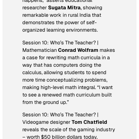
happens,” asserts educational
researcher
Sugata Mitra
, showing
remarkable work in rural India that
demonstrates the power of self-
organized learning environments.
Session 10: Who’s The Teacher? |
Mathematician
Conrad Wolfram
makes
a case for rewriting math curricula in a
way that has computers doing the
calculus, allowing students to spend
more time conceptualizing problems,
making high-level math integral. “I want
to see a renewed math curriculum built
from the ground up.”
Session 10: Who’s The Teacher? |
Videogame designer
Tom Chatfield
reveals the scale of the gaming industry
– worth $50 billion dollars today,