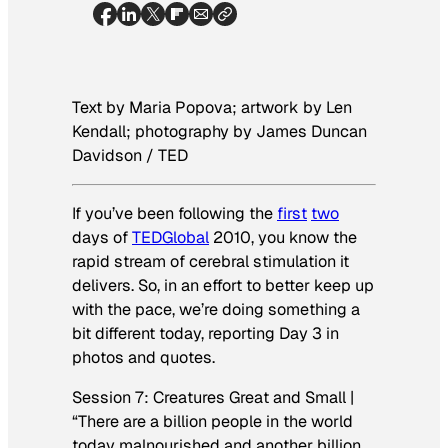
Text by Maria Popova; artwork by Len
Kendall; photography by James Duncan
Davidson / TED
If you’ve been following the
first
two
days of
TEDGlobal
2010, you know the
rapid stream of cerebral stimulation it
delivers. So, in an effort to better keep up
with the pace, we’re doing something a
bit different today, reporting Day 3 in
photos and quotes.
Session 7: Creatures Great and Small |
“There are a billion people in the world
today malnourished and another billion