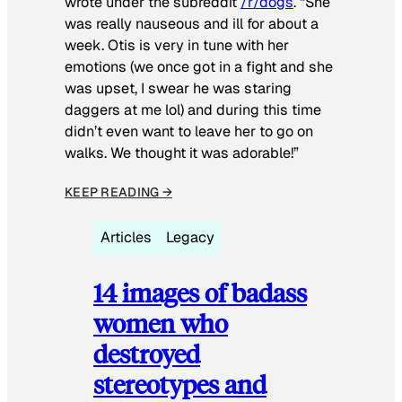
wrote under the subreddit
/r/dogs
. “She
was really nauseous and ill for about a
week. Otis is very in tune with her
emotions (we once got in a fight and she
was upset, I swear he was staring
daggers at me lol) and during this time
didn’t even want to leave her to go on
walks. We thought it was adorable!”
KEEP READING →
Articles
Legacy
14 images of badass
women who
destroyed
stereotypes and