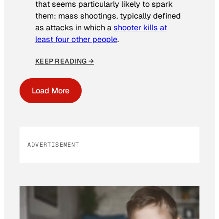
that seems particularly likely to spark
them: mass shootings, typically defined
as attacks in which a
shooter kills at
least four other people
.
KEEP READING →
Load More
ADVERTISEMENT