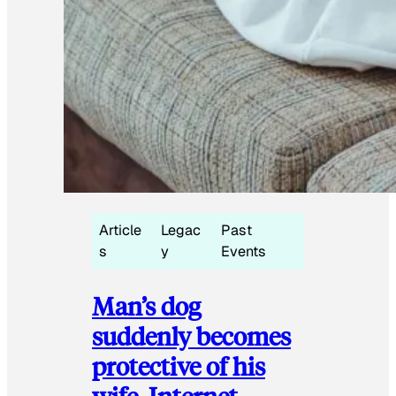
Article
Legac
Past
s
y
Events
Man’s dog
suddenly becomes
protective of his
wife, Internet