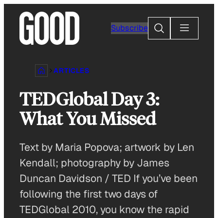
Skip
to
Search
Subscribe
content
ARTICLES
TEDGlobal Day 3:
What You Missed
Text by Maria Popova; artwork by Len
Kendall; photography by James
Duncan Davidson / TED If you’ve been
following the first two days of
TEDGlobal 2010, you know the rapid