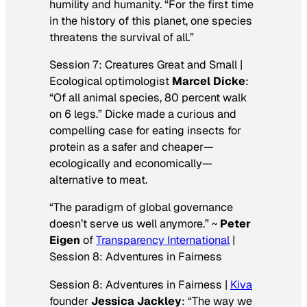
humility and humanity. “For the first time
in the history of this planet, one species
threatens the survival of all.”
Session 7: Creatures Great and Small |
Ecological optimologist
Marcel Dicke
:
“Of all animal species, 80 percent walk
on 6 legs.” Dicke made a curious and
compelling case for eating insects for
protein as a safer and cheaper—
ecologically and economically—
alternative to meat.
“The paradigm of global governance
doesn’t serve us well anymore.” ~
Peter
Eigen
of
Transparency International
|
Session 8: Adventures in Fairness
Session 8: Adventures in Fairness |
Kiva
founder
Jessica Jackley
: “The way we