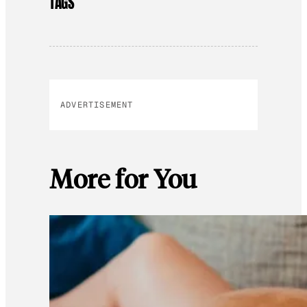
TAGS
ADVERTISEMENT
More for You