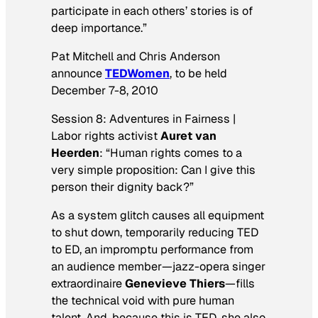
participate in each others’ stories is of
deep importance.”
Pat Mitchell and Chris Anderson
announce
TEDWomen
, to be held
December 7-8, 2010
Session 8: Adventures in Fairness |
Labor rights activist
Auret van
Heerden
: “Human rights comes to a
very simple proposition: Can I give this
person their dignity back?”
As a system glitch causes all equipment
to shut down, temporarily reducing TED
to ED, an impromptu performance from
an audience member—jazz-opera singer
extraordinaire
Genevieve Thiers
—fills
the technical void with pure human
talent. And, because this is TED, she also