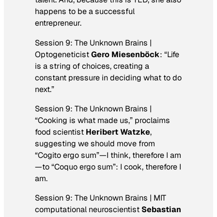
happens to be a successful
entrepreneur.
Session 9: The Unknown Brains |
Optogeneticist
Gero Miesenböck
: “Life
is a string of choices, creating a
constant pressure in deciding what to do
next.”
Session 9: The Unknown Brains |
“Cooking is what made us,” proclaims
food scientist
Heribert Watzke
,
suggesting we should move from
“Cogito ergo sum”—I think, therefore I am
—to “Coquo ergo sum”: I cook, therefore I
am.
Session 9: The Unknown Brains | MIT
computational neuroscientist
Sebastian