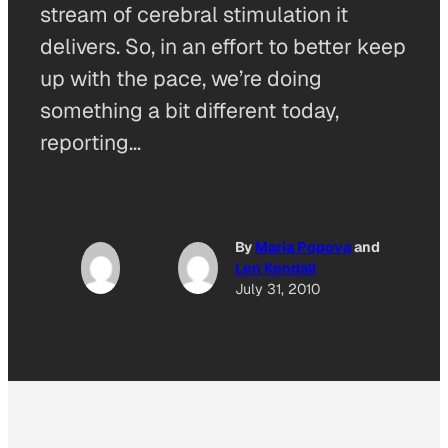
stream of cerebral stimulation it
delivers. So, in an effort to better keep
up with the pace, we’re doing
something a bit different today,
reporting…
By
Maria Popova
and
Len Kendall
July 31, 2010