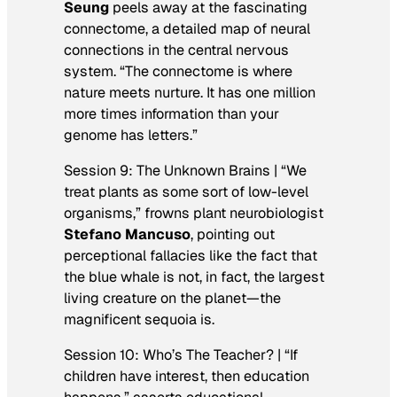
Seung
peels away at the fascinating
connectome, a detailed map of neural
connections in the central nervous
system. “The connectome is where
nature meets nurture. It has one million
more times information than your
genome has letters.”
Session 9: The Unknown Brains | “We
treat plants as some sort of low-level
organisms,” frowns plant neurobiologist
Stefano Mancuso
, pointing out
perceptional fallacies like the fact that
the blue whale is not, in fact, the largest
living creature on the planet—the
magnificent sequoia is.
Session 10: Who’s The Teacher? | “If
children have interest, then education