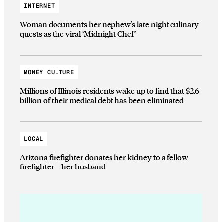
INTERNET
Woman documents her nephew’s late night culinary
quests as the viral ‘Midnight Chef’
MONEY CULTURE
Millions of Illinois residents wake up to find that $2.6
billion of their medical debt has been eliminated
LOCAL
Arizona firefighter donates her kidney to a fellow
firefighter—her husband