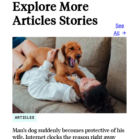
Explore More
Articles Stories
See
All
ARTICLES
Man’s dog suddenly becomes protective of his
wife, Internet clocks the reason right away