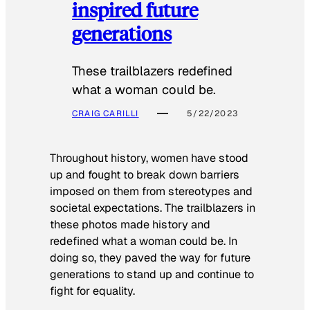
inspired future
generations
These trailblazers redefined
what a woman could be.
CRAIG CARILLI
5/22/2023
Throughout history, women have stood
up and fought to break down barriers
imposed on them from stereotypes and
societal expectations. The trailblazers in
these photos made history and
redefined what a woman could be. In
doing so, they paved the way for future
generations to stand up and continue to
fight for equality.