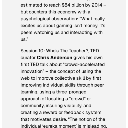
estimated to reach $84 billion by 2014 –
but counters this economy with a
psychological observation: “What really
excites us about gaming isn’t money, it’s
peers watching us and interacting with
us.”
Session 10: Who’s The Teacher?, TED
curator
Chris Anderson
gives his own
first TED talk about “crowd-accelerated
innovation” – the concept of using the
web to improve collective skill by first
improving individual skills through peer
learning, using a three-pronged
approach of locating a “crowd” or
community, insuring visibility, and
creating a reward or feedback system
that motivates desire. “The notion of the
individual ‘eureka moment’ is misleading.