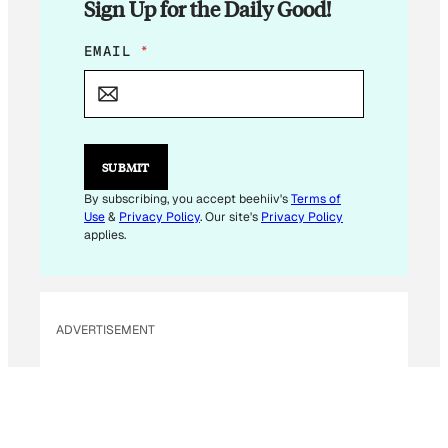
Sign Up for the Daily Good!
E
EMAIL
*
M
A
I
L
*
E
SUBMIT
M
A
By subscribing, you accept beehiiv's
Terms of
I
Use
&
Privacy Policy
. Our site's
Privacy Policy
L
applies.
ADVERTISEMENT