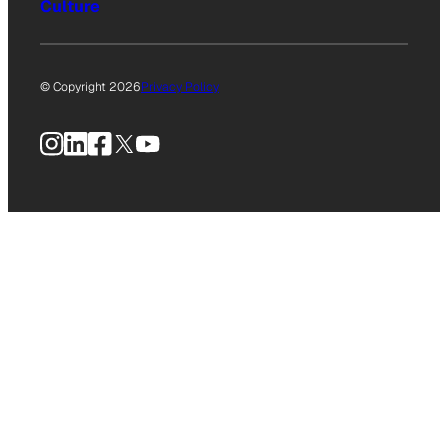
Culture
© Copyright 2026
Privacy Policy
Instagram
LinkedIn
Facebook
X
YouTube