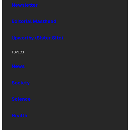
Newsletter
Editorial Masthead
Upworthy (Sister Site)
TOPICS
News
Society
Science
Health