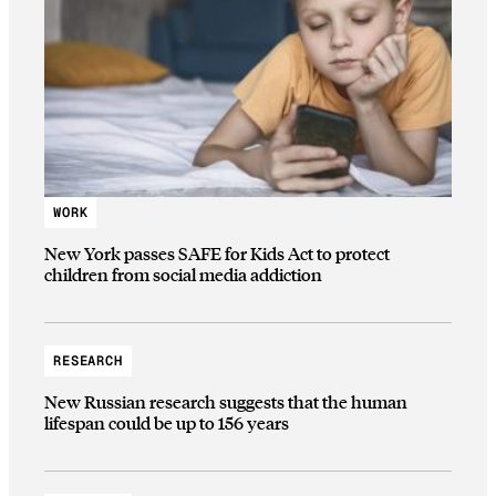
WORK
New York passes SAFE for Kids Act to protect
children from social media addiction
RESEARCH
New Russian research suggests that the human
lifespan could be up to 156 years