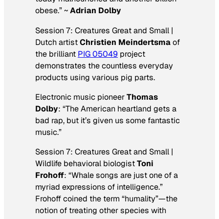
obese.” ~
Adrian Dolby
Session 7: Creatures Great and Small |
Dutch artist
Christien Meindertsma
of
the brilliant
PIG 05049
project
demonstrates the countless everyday
products using various pig parts.
Electronic music pioneer
Thomas
Dolby
: “The American heartland gets a
bad rap, but it’s given us some fantastic
music.”
Session 7: Creatures Great and Small |
Wildlife behavioral biologist
Toni
Frohoff
: “Whale songs are just one of a
myriad expressions of intelligence.”
Frohoff coined the term “humality”—the
notion of treating other species with