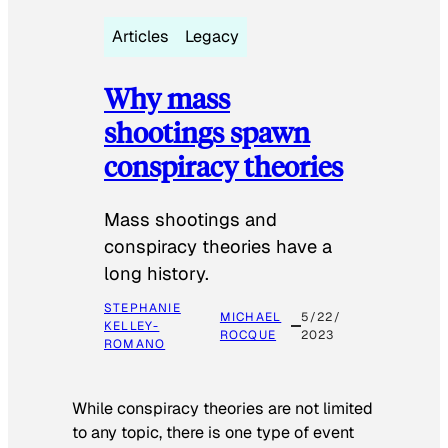
Articles
Legacy
Why mass
shootings spawn
conspiracy theories
Mass shootings and
conspiracy theories have a
long history.
STEPHANIE
MICHAEL
5/22/
KELLEY-
ROCQUE
2023
ROMANO
While conspiracy theories are not limited
to any topic, there is one type of event