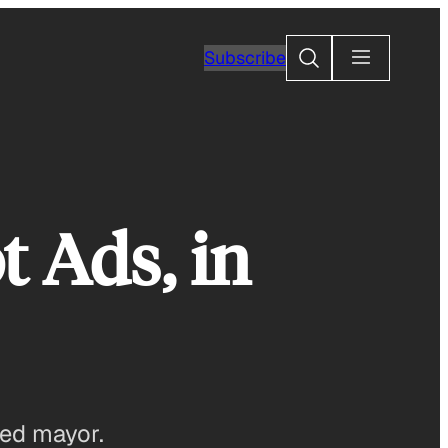
Search
Subscribe
t Ads, in
ded mayor.