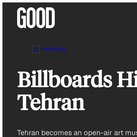
Skip
to
content
ARTICLES
Billboards Hi
Tehran
Tehran becomes an open-air art mus