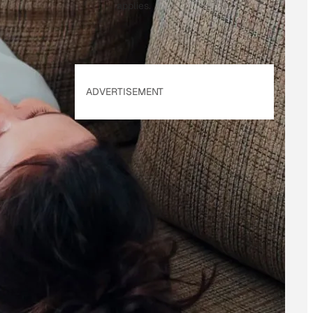
applies.
ADVERTISEMENT