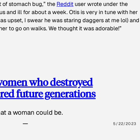
t of stomach bug,” the
Reddit
user wrote under the
s and ill for about a week. Otis is very in tune with her
as upset, I swear he was staring daggers at me lol) and
 her to go on walks. We thought it was adorable!”
 women who destroyed
red future generations
hat a woman could be.
5/22/2023