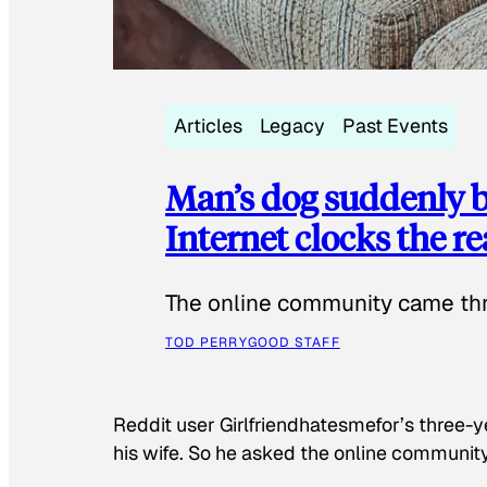
Articles
Legacy
Past Events
Man’s dog suddenly b
Internet clocks the r
The online community came thr
TOD PERRY
GOOD STAFF
Reddit user Girlfriendhatesmefor’s three-y
his wife. So he asked the online communit