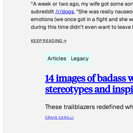
“A week or two ago, my wife got some sor
subreddit
/r/dogs
. “She was really nauseou
emotions (we once got in a fight and she w
during this time didn’t even want to leave
KEEP READING →
Articles
Legacy
14 images of badass
stereotypes and inspi
These trailblazers redefined w
CRAIG CARILLI