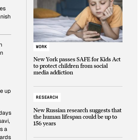
kes
anish
n
WORK
an
New York passes SAFE for Kids Act
to protect children from social
media addiction
be up
RESEARCH
New Russian research suggests that
 days
the human lifespan could be up to
avi,
156 years
s a
oards