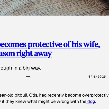
ecomes protective of his wife,
eason right away
ough in a big way.
8/18/2025
ear-old pitbull, Otis, had recently become overprotectiv
y if they knew what might be wrong with the
dog
.