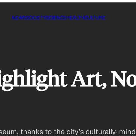
NEWS
SOCIETY
SCIENCE
HEALTH
CULTURE
ghlight Art, No
eum, thanks to the city’s culturally-min