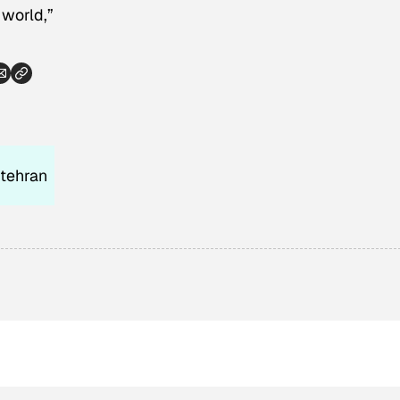
 world,”
tehran