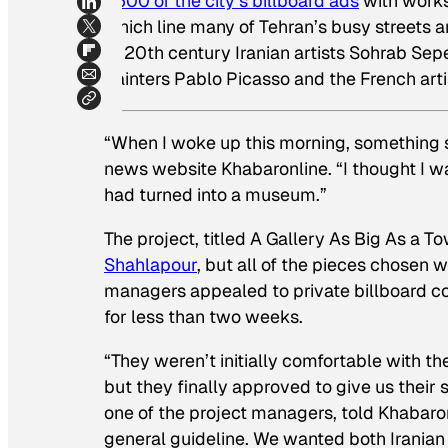
1,500 of the city’s billboard ads
with works 
which line many of Tehran’s busy streets a
of 20th century Iranian artists Sohrab Se
painters Pablo Picasso and the French arti
“When I woke up this morning, something
news website Khabaronline. “I thought I wa
had turned into a museum.”
The project, titled A Gallery As Big As a 
Shahlapour
, but all of the pieces chosen 
managers appealed to private billboard com
for less than two weeks.
“They weren’t initially comfortable with th
but they finally approved to give us their 
one of the project managers, told Khabaro
general guideline. We wanted both Iranian 