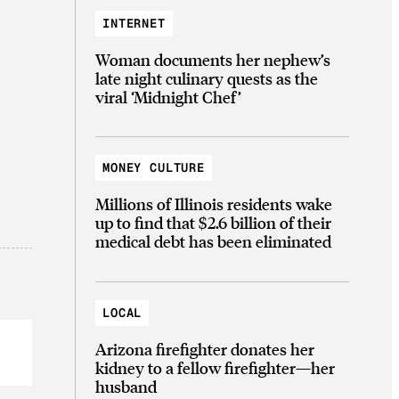
INTERNET
Woman documents her nephew’s
late night culinary quests as the
viral ‘Midnight Chef’
MONEY CULTURE
Millions of Illinois residents wake
up to find that $2.6 billion of their
medical debt has been eliminated
LOCAL
Arizona firefighter donates her
kidney to a fellow firefighter—her
husband