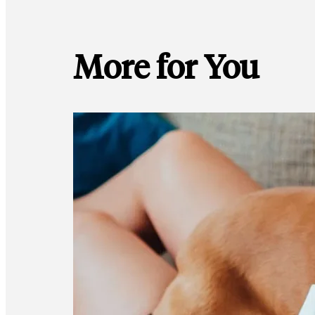
More for You