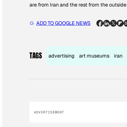
are from Iran and the rest from the outside
ADD TO GOOGLE NEWS
TAGS
advertising
art museums
iran
ADVERTISEMENT