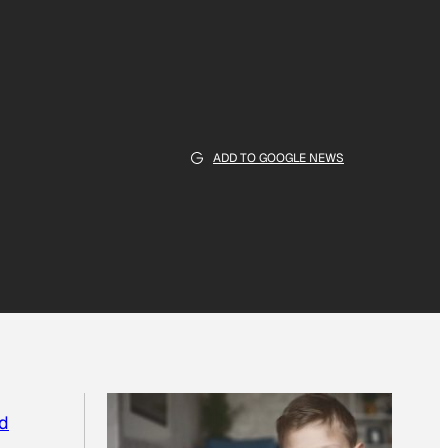
ADD TO GOOGLE NEWS
d