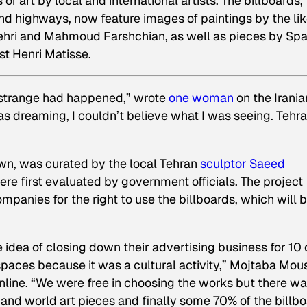
of art by local and international artists. The billboards,
nd highways, now feature images of paintings by the li
pehri and Mahmoud Farshchian, as well as pieces by Sp
st Henri Matisse.
 strange had happened,” wrote
one woman
on the Irania
s dreaming, I couldn’t believe what I was seeing. Tehr
Town, was curated by the local Tehran
sculptor Saeed
were first evaluated by government officials. The project
panies for the right to use the billboards, which will 
e idea of closing down their advertising business for 10
spaces because it was a cultural activity,” Mojtaba Mous
nline. “We were free in choosing the works but there wa
and world art pieces and finally some 70% of the billb