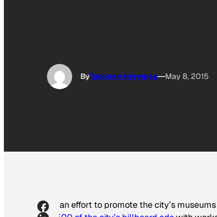
By
Tasbeeh Herwees
May 8, 2015
In an effort to promote the city’s museums 