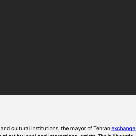
and cultural institutions, the mayor of Tehran
exchange