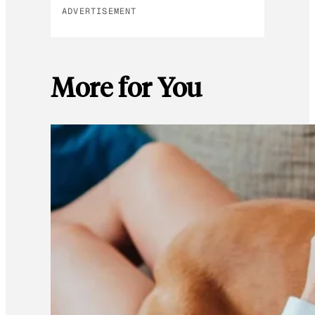
ADVERTISEMENT
More for You