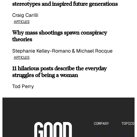
stereotypes and inspired future generations
Craig Carilli
ARTICLES
Why mass shootings spawn conspiracy
theories
Stephanie Kelley-Romano & Michael Rocque
ARTICLES
11 hilarious posts describe the everyday
struggles of being a woman
Tod Perry
COMPANY
TOPICS