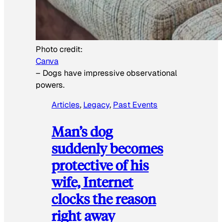
Photo credit:
Canva
–
Dogs have impressive observational
powers.
Articles
, 
Legacy
, 
Past Events
Man’s dog
suddenly becomes
protective of his
wife, Internet
clocks the reason
right away