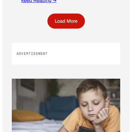
Keep Reading →
Load More
ADVERTISEMENT