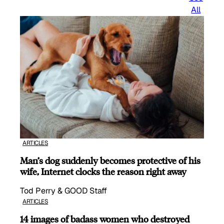
All
ARTICLES
Man’s dog suddenly becomes protective of his
wife, Internet clocks the reason right away
Tod Perry & GOOD Staff
ARTICLES
14 images of badass women who destroyed