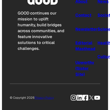
About
News
GOOD continues our
Contact
Socie
mission to uplift
humanity, build bridges
Newsletter
Scien
across communities, and
feature innovative
solutions to critical
Editorial
Healt
challenges.
Masthead
Cultu
Upworthy
(Sister
Site)
Instagram
LinkedIn
Facebook
X
YouTu
© Copyright 2026
Privacy Policy