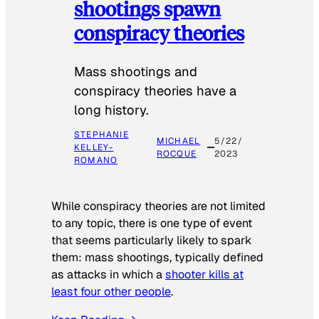
shootings spawn
conspiracy theories
Mass shootings and
conspiracy theories have a
long history.
STEPHANIE
MICHAEL
5/22/
KELLEY-
ROCQUE
2023
ROMANO
While conspiracy theories are not limited
to any topic, there is one type of event
that seems particularly likely to spark
them: mass shootings, typically defined
as attacks in which a
shooter kills at
least four other people
.