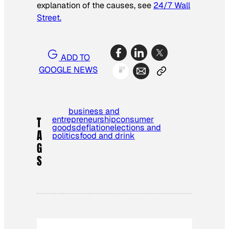
explanation of the causes, see
24/7 Wall
Street.
ADD TO
GOOGLE NEWS
business and
entrepreneurship
consumer
T
goods
deflation
elections and
A
politics
food and drink
G
S