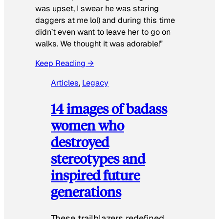
was upset, I swear he was staring
daggers at me lol) and during this time
didn’t even want to leave her to go on
walks. We thought it was adorable!”
Keep Reading →
Articles
, 
Legacy
14 images of badass
women who
destroyed
stereotypes and
inspired future
generations
These trailblazers redefined