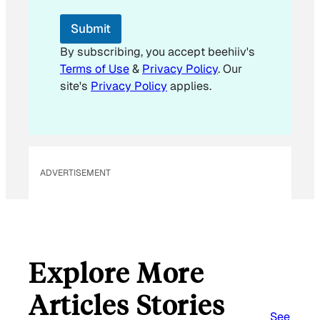
E
m
Submit
a
i
By subscribing, you accept beehiiv's
l
Terms of Use
&
Privacy Policy
. Our
E
site's
Privacy Policy
applies.
m
a
i
l
ADVERTISEMENT
Explore More
Articles Stories
See