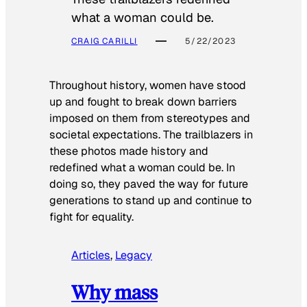
what a woman could be.
CRAIG CARILLI
5/22/2023
Throughout history, women have stood
up and fought to break down barriers
imposed on them from stereotypes and
societal expectations. The trailblazers in
these photos made history and
redefined what a woman could be. In
doing so, they paved the way for future
generations to stand up and continue to
fight for equality.
Articles
, 
Legacy
Why mass