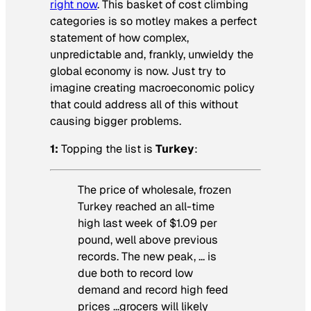
right now
. This basket of cost climbing
categories is so motley makes a perfect
statement of how complex,
unpredictable and, frankly, unwieldy the
global economy is now. Just try to
imagine creating macroeconomic policy
that could address all of this without
causing bigger problems.
1:
Topping the list is
Turkey
:
The price of wholesale, frozen
Turkey reached an all-time
high last week of $1.09 per
pound, well above previous
records. The new peak, … is
due both to record low
demand and record high feed
prices …grocers will likely