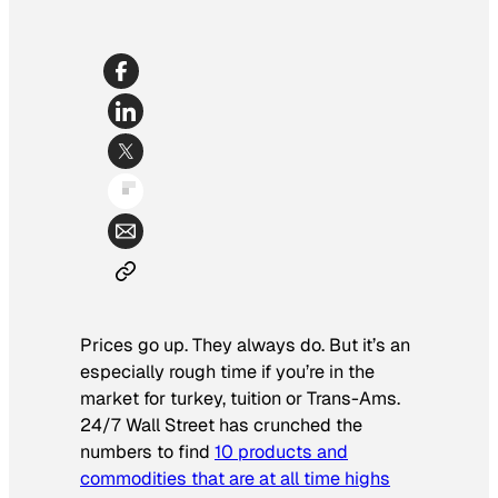
Prices go up. They always do. But it’s an
especially rough time if you’re in the
market for turkey, tuition or Trans-Ams.
24/7 Wall Street
has crunched the
numbers to find
10 products and
commodities that are at all time highs