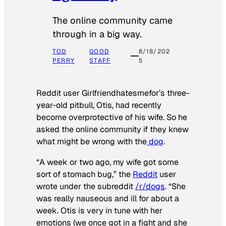
The online community came
through in a big way.
TOD
GOOD
8/18/202
PERRY
STAFF
5
Reddit user Girlfriendhatesmefor’s three-
year-old pitbull, Otis, had recently
become overprotective of his wife. So he
asked the online community if they knew
what might be wrong with the
dog
.
“A week or two ago, my wife got some
sort of stomach bug,” the
Reddit
user
wrote under the subreddit
/r/dogs
. “She
was really nauseous and ill for about a
week. Otis is very in tune with her
emotions (we once got in a fight and she