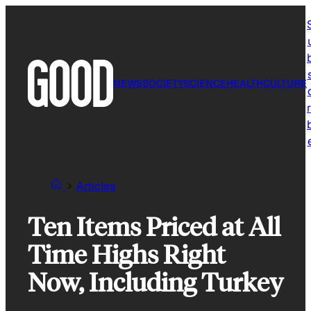
Skip
to
content
NEWS
SOCIETY
SCIENCE
HEALTH
CULTURE
r
Articles
Ten Items Priced at All
Time Highs Right
Now, Including Turkey