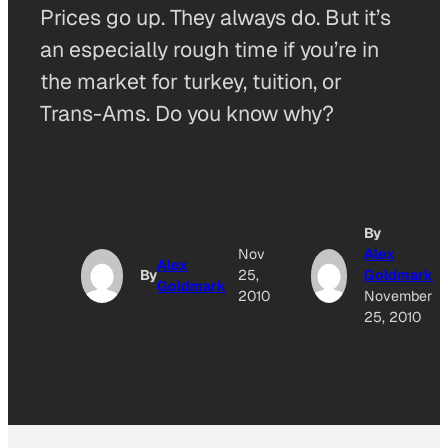
Prices go up. They always do. But it’s
an especially rough time if you’re in
the market for turkey, tuition, or
Trans-Ams. Do you know why?
By
Nov
Alex
Alex
By
25,
Goldmark
Goldmark
2010
November
25, 2010