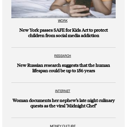
WORK
New York passes SAFE for Kids Act to protect
children from social media addiction
RESEARCH
New Russian research suggests that the human
lifespan could be up to 156 years
INTERNET
Woman documents her nephew’s late night culinary
quests as the viral ‘Midnight Chef’
MONEY CULTURE