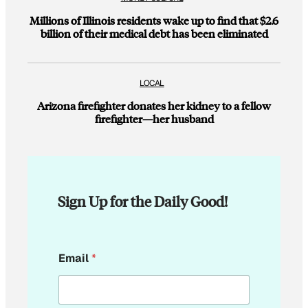
Millions of Illinois residents wake up to find that $2.6
billion of their medical debt has been eliminated
LOCAL
Arizona firefighter donates her kidney to a fellow
firefighter—her husband
Sign Up for the Daily Good!
E
Email
*
m
a
i
l