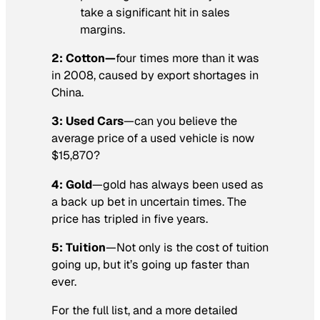
take a significant hit in sales
margins.
2: Cotton—
four times more than it was
in 2008, caused by export shortages in
China.
3: Used Cars
—can you believe the
average price of a used vehicle is now
$15,870?
4: Gold
—gold has always been used as
a back up bet in uncertain times. The
price has tripled in five years.
5: Tuition
—Not only is the cost of tuition
going up, but it’s going up faster than
ever.
For the full list, and a more detailed