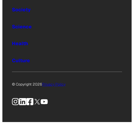
Society
Science
Health
Culture
© Copyright 2026
Privacy Policy
Instagram
LinkedIn
Facebook
X
YouTube