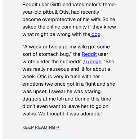
Reddit user Girlfriendhatesmefor’s three-
year-old pitbull, Otis, had recently
become overprotective of his wife. So he
asked the online community if they knew
what might be wrong with the
dog
.
“A week or two ago, my wife got some
sort of stomach bug,” the
Reddit
user
wrote under the subreddit
/r/dogs
. “She
was really nauseous and ill for about a
week. Otis is very in tune with her
emotions (we once got in a fight and she
was upset, I swear he was staring
daggers at me lol) and during this time
didn’t even want to leave her to go on
walks. We thought it was adorable!”
KEEP READING →