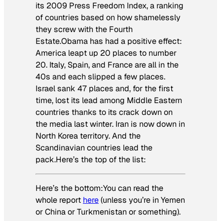
its 2009 Press Freedom Index, a ranking
of countries based on how shamelessly
they screw with the Fourth
Estate.Obama has had a positive effect:
America leapt up 20 places to number
20. Italy, Spain, and France are all in the
40s and each slipped a few places.
Israel sank 47 places and, for the first
time, lost its lead among Middle Eastern
countries thanks to its crack down on
the media last winter. Iran is now down in
North Korea territory. And the
Scandinavian countries lead the
pack.Here’s the top of the list:
Here’s the bottom:You can read the
whole report
here
(unless you’re in Yemen
or China or Turkmenistan or something).