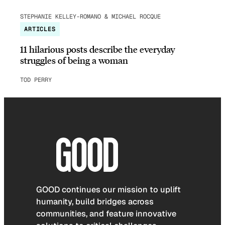
STEPHANIE KELLEY-ROMANO & MICHAEL ROCQUE
ARTICLES
11 hilarious posts describe the everyday
struggles of being a woman
TOD PERRY
GOOD continues our mission to uplift
humanity, build bridges across
communities, and feature innovative