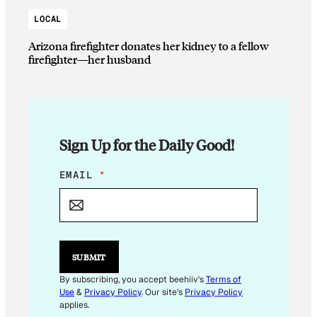
LOCAL
Arizona firefighter donates her kidney to a fellow
firefighter—her husband
Sign Up for the Daily Good!
E
EMAIL
*
M
A
I
L
E
M
SUBMIT
A
I
By subscribing, you accept beehiiv's
Terms of
L
Use
&
Privacy Policy
. Our site's
Privacy Policy
E
applies.
M