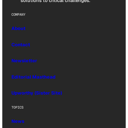
solutions to critical challenges.
COMPANY
About
Contact
Newsletter
Editorial Masthead
Upworthy (Sister Site)
TOPICS
News