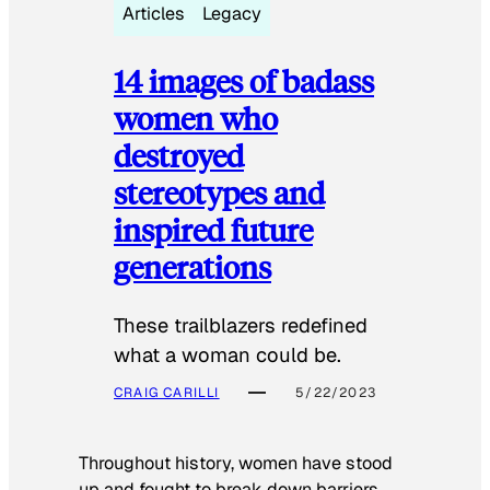
Articles
Legacy
14 images of badass
women who
destroyed
stereotypes and
inspired future
generations
These trailblazers redefined
what a woman could be.
CRAIG CARILLI
5/22/2023
Throughout history, women have stood
up and fought to break down barriers