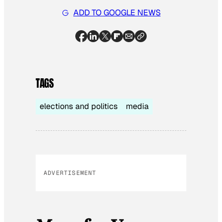
ADD TO GOOGLE NEWS
TAGS
elections and politics
media
ADVERTISEMENT