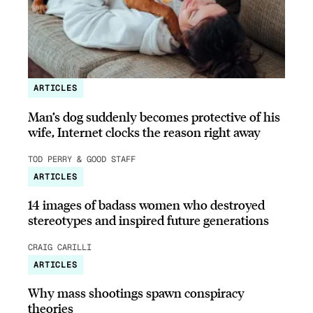
ARTICLES
Man’s dog suddenly becomes protective of his
wife, Internet clocks the reason right away
TOD PERRY & GOOD STAFF
ARTICLES
14 images of badass women who destroyed
stereotypes and inspired future generations
CRAIG CARILLI
ARTICLES
Why mass shootings spawn conspiracy
theories