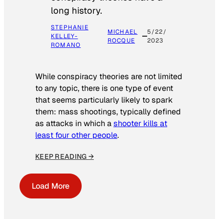
long history.
STEPHANIE
MICHAEL
5/22/
KELLEY-
ROCQUE
2023
ROMANO
While conspiracy theories are not limited
to any topic, there is one type of event
that seems particularly likely to spark
them: mass shootings, typically defined
as attacks in which a
shooter kills at
least four other people
.
KEEP READING →
Load More