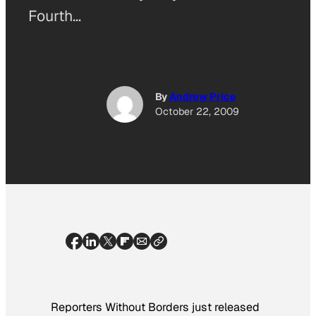
Fourth…
By
Andrew Price
October 22, 2009
Reporters Without Borders just released