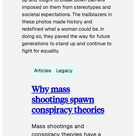
imposed on them from stereotypes and
societal expectations. The trailblazers in
these photos made history and
redefined what a woman could be. In
doing so, they paved the way for future
generations to stand up and continue to
fight for equality.
Articles
Legacy
Why mass
shootings spawn
conspiracy theories
Mass shootings and
conspiracy theories have a