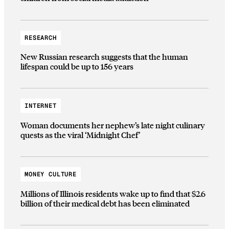
RESEARCH
New Russian research suggests that the human
lifespan could be up to 156 years
INTERNET
Woman documents her nephew’s late night culinary
quests as the viral ‘Midnight Chef’
MONEY CULTURE
Millions of Illinois residents wake up to find that $2.6
billion of their medical debt has been eliminated