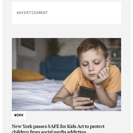
ADVERTISEMENT
WORK
New York passes SAFE for Kids Act to protect
children from social media addiction