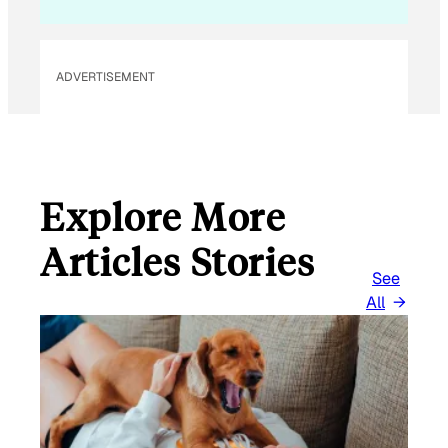
A
I
L
ADVERTISEMENT
Explore More
Articles Stories
See
All