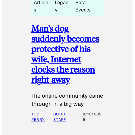
Article
Legac
Past
s
y
Events
Man’s dog
suddenly becomes
protective of his
wife, Internet
clocks the reason
right away
The online community came
through in a big way.
TOD
GOOD
8/18/202
PERRY
STAFF
5