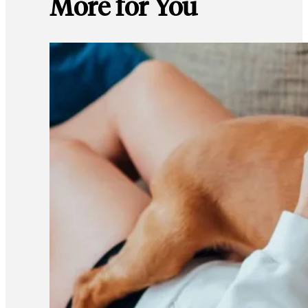
More for You