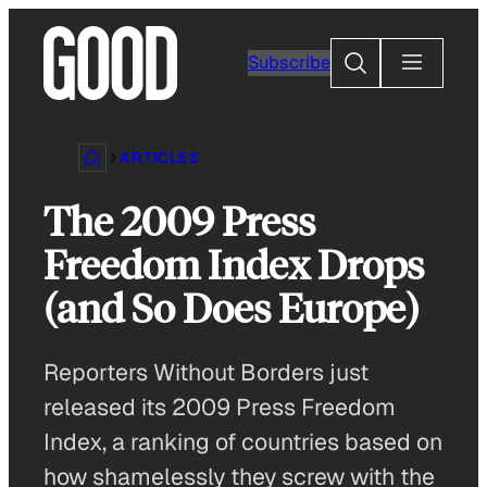
Skip
to
Search
Subscribe
content
ARTICLES
The 2009 Press
Freedom Index Drops
(and So Does Europe)
Reporters Without Borders just
released its 2009 Press Freedom
Index, a ranking of countries based on
how shamelessly they screw with the