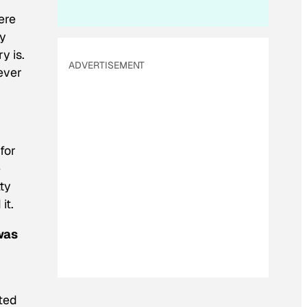
ere
ey
y is.
ADVERTISEMENT
ever
for
e
ty
it.
was
ited