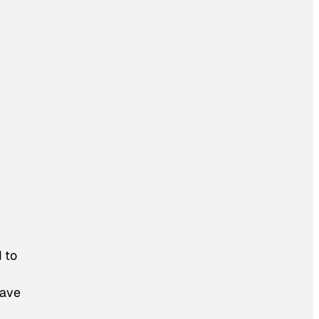
 to
have