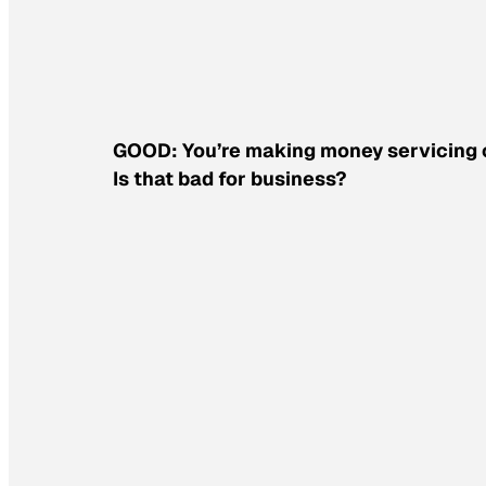
GOOD: You’re making money servicing oil
Is that bad for business?