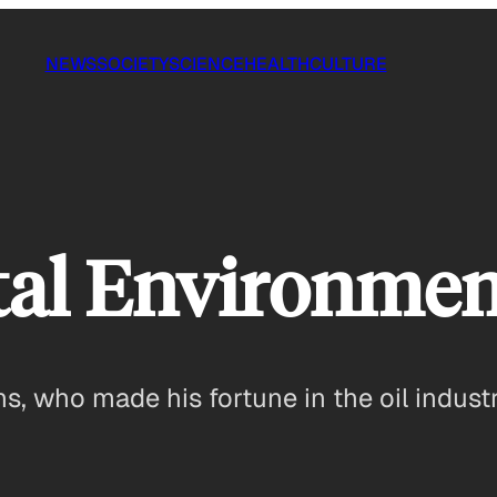
NEWS
SOCIETY
SCIENCE
HEALTH
CULTURE
al Environment
 who made his fortune in the oil indust