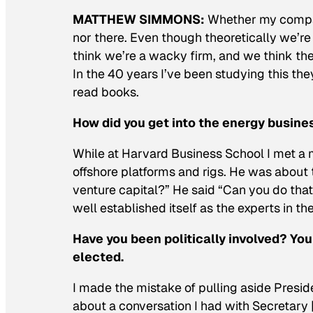
MATTHEW SIMMONS:
Whether my company
nor there. Even though theoretically we’re
think we’re a wacky firm, and we think the
In the 40 years I’ve been studying this th
read books.
How did you get into the energy busine
While at Harvard Business School I met a
offshore platforms and rigs. He was about 
venture capital?” He said “Can you do tha
well established itself as the experts in t
Have you been politically involved? Yo
elected.
I made the mistake of pulling aside Preside
about a conversation I had with Secretary [