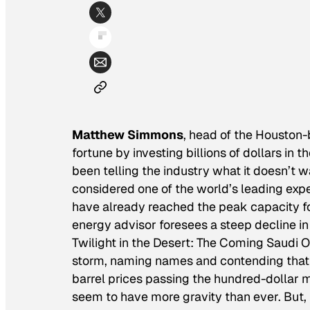
Matthew Simmons
, head of the Housto
fortune by investing billions of dollars in 
been telling the industry what it doesn’t w
considered one of the world’s leading exp
have already reached the peak capacity f
energy advisor foresees a steep decline in o
Twilight in the Desert: The Coming Saudi
storm, naming names and contending that S
barrel prices passing the hundred-dollar m
seem to have more gravity than ever. But,