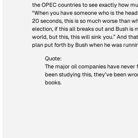
the OPEC countries to see exactly how much
“When you have someone who is the head of U
20 seconds, this is so much worse than wh
election, if this all breaks out and Bush i
world, but this, this will sink you.” And 
plan put forth by Bush when he was runni
Quote:
The major oil companies have never fi
been studying this, they’ve been wro
books.