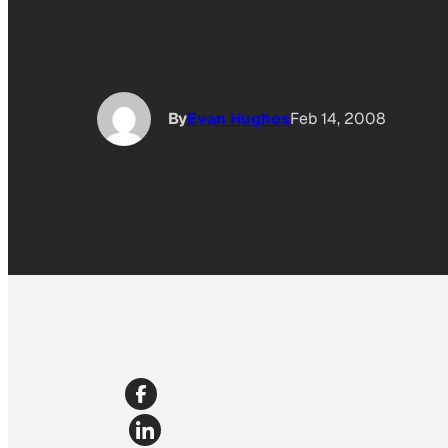
By
Evan Hughes
Feb 14, 2008