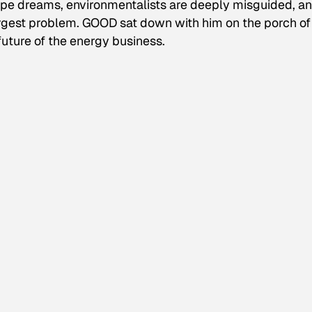
 pipe dreams, environmentalists are deeply misguided, a
rgest problem. GOOD sat down with him on the porch of 
future of the energy business.