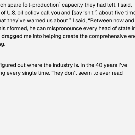
 spare [oil-production] capacity they had left. I said,
.S. oil policy call you and [say ‘shit!’] about five time
at they’ve warned us about.” I said, “Between now and
s misinformed, he can mispronounce every head of state i
that dragged me into helping create the comprehensive e
ng.
gured out where the industry is. In the 40 years I’ve
ng every single time. They don’t seem to ever read