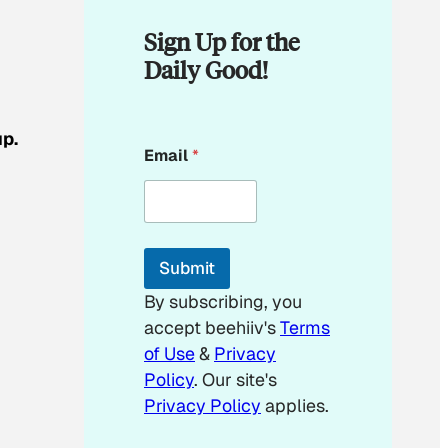
Sign Up for the
Daily Good!
up.
E
Email
*
m
a
i
l
E
m
Submit
a
i
By subscribing, you
l
accept beehiiv's
Terms
of Use
&
Privacy
Policy
. Our site's
Privacy Policy
applies.