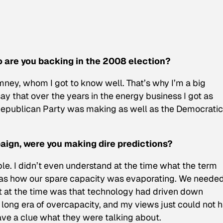
o are you backing in the 2008 election?
ney, whom I got to know well. That’s why I’m a big
say that over the years in the energy business I got as
Republican Party was making as well as the Democratic
ign, were you making dire predictions?
e. I didn’t even understand at the time what the term
was how our spare capacity was evaporating. We needed
et at the time was that technology had driven down
 long era of overcapacity, and my views just could not 
ave a clue what they were talking about.