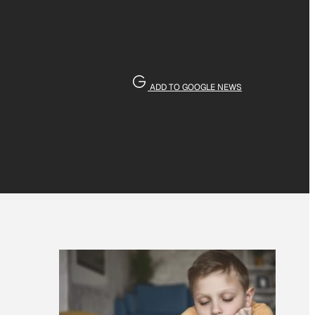
ADD TO GOOGLE NEWS