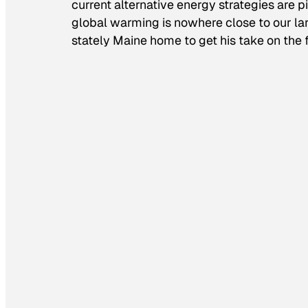
current alternative energy strategies are
global warming is nowhere close to our la
stately Maine home to get his take on the 