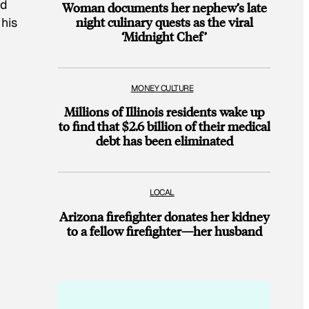
nd
Woman documents her nephew’s late
night culinary quests as the viral
his
‘Midnight Chef’
MONEY CULTURE
Millions of Illinois residents wake up
to find that $2.6 billion of their medical
debt has been eliminated
LOCAL
Arizona firefighter donates her kidney
to a fellow firefighter—her husband