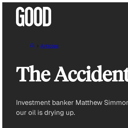
Skip
to
content
Articles
The Accident
Investment banker Matthew Simmons,
our oil is drying up.