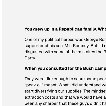
You grew up in a Republican family. Wh
One of my political heroes was George Rom
supporter of his son, Mitt Romney. But I’d 
disgusted with some of the mistakes the 
Party.
When you consulted for the Bush campa
They were dire enough to scare some peopl
“peak oil” meant. What I did understand 
start diversifying our supplies. The minds
extraction costs and that we would have a
been any sharper that these guys didn’t h