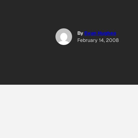
By
Evan Hughes
February 14, 2008