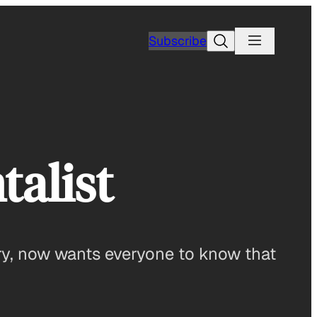
Search
Subscribe
alist
ry, now wants everyone to know that