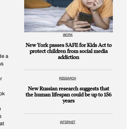
WORK
New York passes SAFE for Kids Act to
protect children from social media
de a
addiction
as
r
RESEARCH
New Russian research suggests that
ook
the human lifespan could be up to 156
years
h
s
INTERNET
at