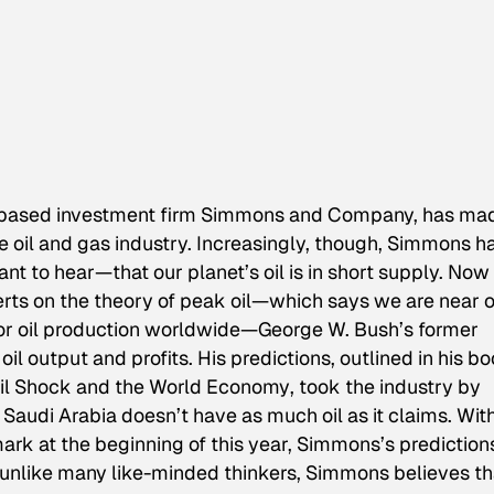
n-based investment firm Simmons and Company, has ma
the oil and gas industry. Increasingly, though, Simmons h
ant to hear—that our planet’s oil is in short supply. Now
erts on the theory of peak oil—which says we are near o
or oil production worldwide—George W. Bush’s former
il output and profits. His predictions, outlined in his b
 Oil Shock and the World Economy
, took the industry by
audi Arabia doesn’t have as much oil as it claims. Wit
ark at the beginning of this year, Simmons’s prediction
 unlike many like-minded thinkers, Simmons believes th