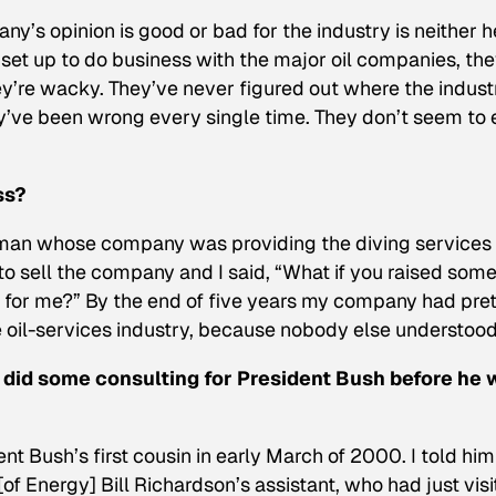
’s opinion is good or bad for the industry is neither h
 set up to do business with the major oil companies, th
y’re wacky. They’ve never figured out where the industr
ey’ve been wrong every single time. They don’t seem to 
ss?
 man whose company was providing the diving services 
to sell the company and I said, “What if you raised som
t for me?” By the end of five years my company had pret
he oil-services industry, because nobody else understood 
u did some consulting for President Bush before he 
nt Bush’s first cousin in early March of 2000. I told him
of Energy] Bill Richardson’s assistant, who had just vis