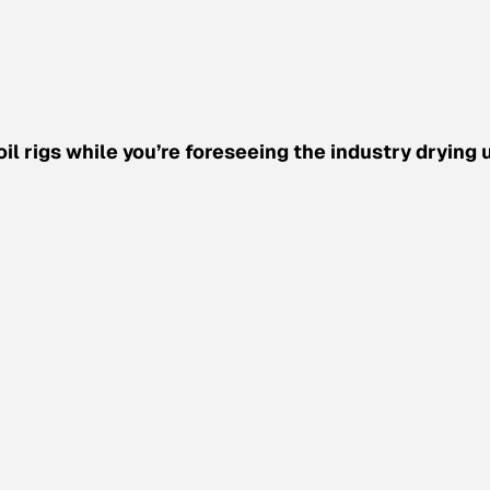
 rigs while you’re foreseeing the industry drying 