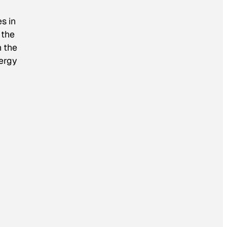
s in
 the
n the
nergy