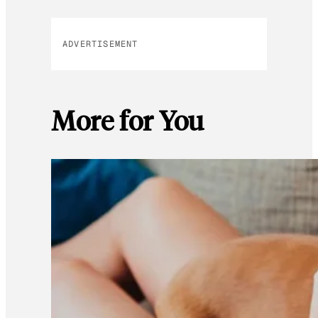
ADVERTISEMENT
More for You