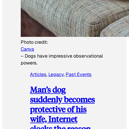
Photo credit:
Canva
–
Dogs have impressive observational
powers.
Articles
, 
Legacy
, 
Past Events
Man’s dog
suddenly becomes
protective of his
wife, Internet
clocks the reason