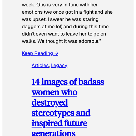
week. Otis is very in tune with her
emotions (we once got in a fight and she
was upset, I swear he was staring
daggers at me lol) and during this time
didn’t even want to leave her to go on
walks. We thought it was adorable!”
Keep Reading →
Articles
, 
Legacy
14 images of badass
women who
destroyed
stereotypes and
inspired future
generations