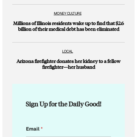
MONEY CULTURE
Millions of Illinois residents wake up to find that $2.6
billion of their medical debt has been eliminated
LOCAL
Arizona firefighter donates her kidney to a fellow
firefighter—her husband
Sign Up for the Daily Good!
*
Email
*
*
E