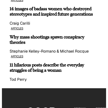
ARTICLES
14 images of badass women who destroyed
stereotypes and inspired future generations
Craig Carilli
ARTICLES
Why mass shootings spawn conspiracy
theories
Stephanie Kelley-Romano & Michael Rocque
ARTICLES
11 hilarious posts describe the everyday
struggles of being a woman
Tod Perry