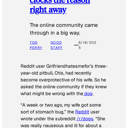
right away
The online community came
through in a big way.
TOD
GOOD
8/18/202
PERRY
STAFF
5
Reddit user Girlfriendhatesmefor’s three-
year-old pitbull, Otis, had recently
become overprotective of his wife. So he
asked the online community if they knew
what might be wrong with the
dog
.
“A week or two ago, my wife got some
sort of stomach bug,” the
Reddit
user
wrote under the subreddit
/r/dogs
. “She
was really nauseous and ill for about a