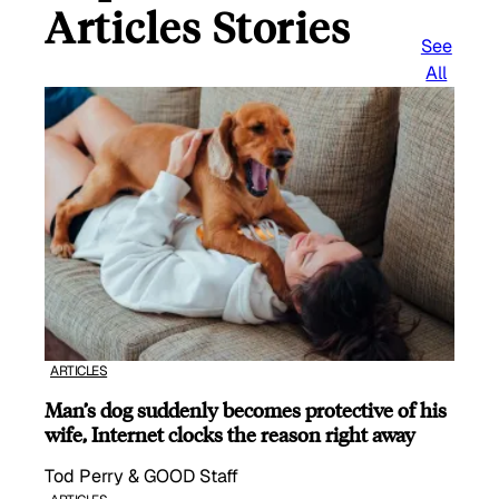
Articles Stories
See
All
ARTICLES
Man’s dog suddenly becomes protective of his
wife, Internet clocks the reason right away
Tod Perry & GOOD Staff