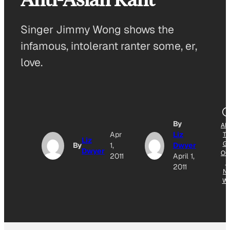
Singer Jimmy Wong shows the
infamous, intolerant ranter some, er,
love.
By
AD
Apr
Liz
T
Liz
G
By
1,
Dwyer
Dwyer
OG
2011
April 1,
E
2011
N
W