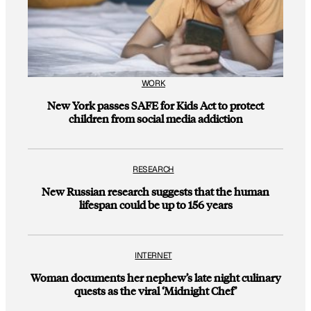
WORK
New York passes SAFE for Kids Act to protect
children from social media addiction
RESEARCH
New Russian research suggests that the human
lifespan could be up to 156 years
INTERNET
Woman documents her nephew’s late night culinary
quests as the viral ‘Midnight Chef’