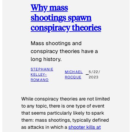
Why mass
shootings spawn
conspiracy theories
Mass shootings and
conspiracy theories have a
long history.
STEPHANIE
MICHAEL
5/22/
KELLEY-
ROCQUE
2023
ROMANO
While conspiracy theories are not limited
to any topic, there is one type of event
that seems particularly likely to spark
them: mass shootings, typically defined
as attacks in which a
shooter kills at