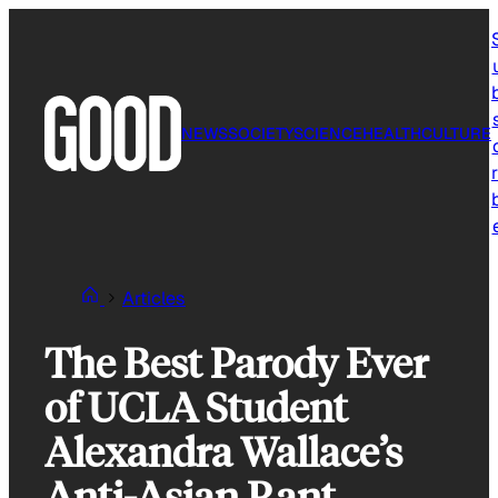
Skip
to
content
NEWS
SOCIETY
SCIENCE
HEALTH
CULTURE
r
Articles
The Best Parody Ever
of UCLA Student
Alexandra Wallace’s
Anti-Asian Rant