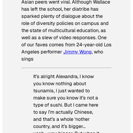
Asian peers went viral. Although Wallace
has left the school, her diatribe has
sparked plenty of dialogue about the
role of diversity policies on campus and
the state of multicultural education, as
well as a slew of video responses. One
of our faves comes from 24-year-old Los
Angeles performer
Jimmy Wong
, who
sings
It’s alright Alexandra, I know
you know nothing about
tsunamis, I just wanted to
make sure you know it’s not a
type of sushi. But I came here
to say I’m actually Chinese,
and that’s a whole ‘nother
country, and it’s bigger…