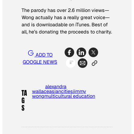
The parody has over 2.6 million views—
Wong actually has a really great voice—
and is downloadable on iTunes. Best of
all, he’s donating the proceeds to charity.
ADD TO
GOOGLE NEWS
alexandra
wallace
asian
cities
jimmy
TA
wong
multicultural education
G
S