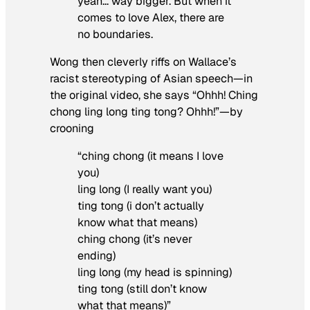
yeah… way bigger. But when it
comes to love Alex, there are
no boundaries.
Wong then cleverly riffs on Wallace’s
racist stereotyping of Asian speech—in
the original video, she says “Ohhh! Ching
chong ling long ting tong? Ohhh!”—by
crooning
“ching chong (it means I love
you)
ling long (I really want you)
ting tong (i don’t actually
know what that means)
ching chong (it’s never
ending)
ling long (my head is spinning)
ting tong (still don’t know
what that means)”