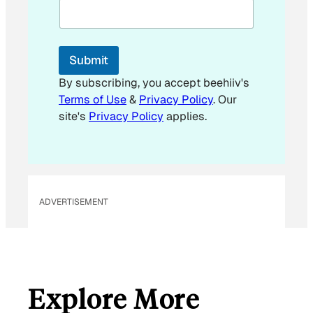
m
a
i
l
Submit
By subscribing, you accept beehiiv's
Terms of Use
&
Privacy Policy
. Our
site's
Privacy Policy
applies.
ADVERTISEMENT
Explore More