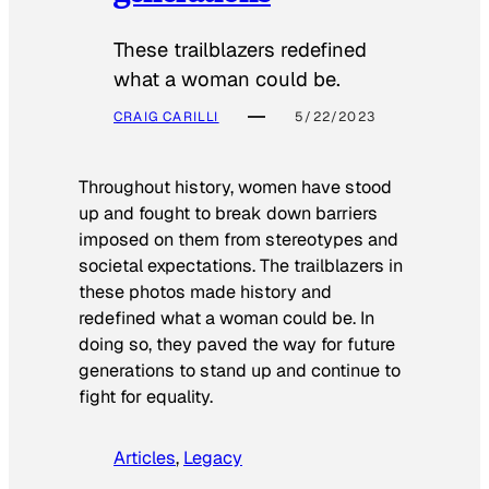
These trailblazers redefined
what a woman could be.
CRAIG CARILLI
5/22/2023
Throughout history, women have stood
up and fought to break down barriers
imposed on them from stereotypes and
societal expectations. The trailblazers in
these photos made history and
redefined what a woman could be. In
doing so, they paved the way for future
generations to stand up and continue to
fight for equality.
Articles
, 
Legacy