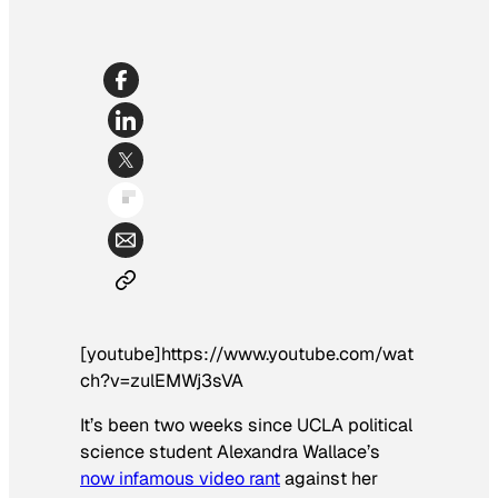
[youtube]https://www.youtube.com/wat
ch?v=zulEMWj3sVA
It’s been two weeks since UCLA political
science student Alexandra Wallace’s
now infamous video rant
against her