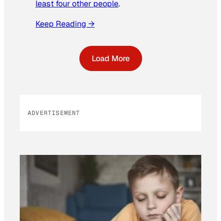
least four other people
.
Keep Reading →
Load More
ADVERTISEMENT