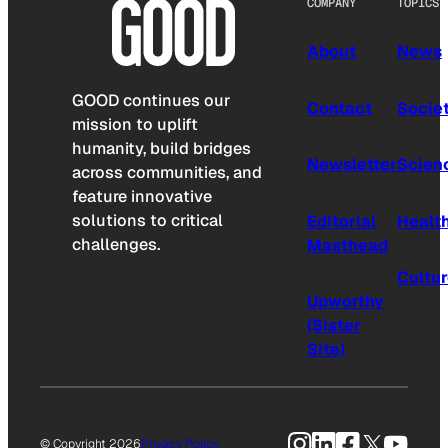
COMPANY
TOPICS
About
News
GOOD continues our
Contact
Socie
mission to uplift
humanity, build bridges
Newsletter
Scien
across communities, and
feature innovative
solutions to critical
Editorial
Healt
challenges.
Masthead
Cultu
Upworthy
(Sister
Site)
Instagram
LinkedIn
Facebook
X
YouTu
© Copyright 2026
Privacy Policy