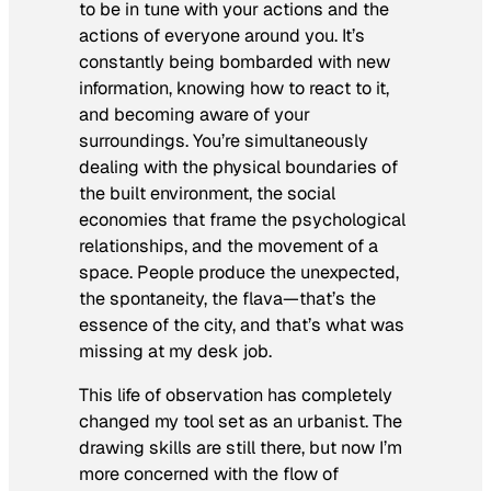
to be in tune with your actions and the
actions of everyone around you. It’s
constantly being bombarded with new
information, knowing how to react to it,
and becoming aware of your
surroundings. You’re simultaneously
dealing with the physical boundaries of
the built environment, the social
economies that frame the psychological
relationships, and the movement of a
space. People produce the unexpected,
the spontaneity, the flava—that’s the
essence of the city, and that’s what was
missing at my desk job.
This life of observation has completely
changed my tool set as an urbanist. The
drawing skills are still there, but now I’m
more concerned with the flow of