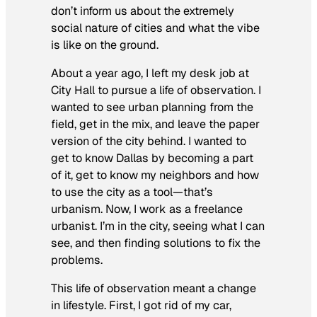
don’t inform us about the extremely
social nature of cities and what the vibe
is like on the ground.
About a year ago, I left my desk job at
City Hall to pursue a life of observation. I
wanted to see urban planning from the
field, get in the mix, and leave the paper
version of the city behind. I wanted to
get to know Dallas by becoming a part
of it, get to know my neighbors and how
to use the city as a tool—that’s
urbanism. Now, I work as a freelance
urbanist. I’m in the city, seeing what I can
see, and then finding solutions to fix the
problems.
This life of observation meant a change
in lifestyle. First, I got rid of my car,