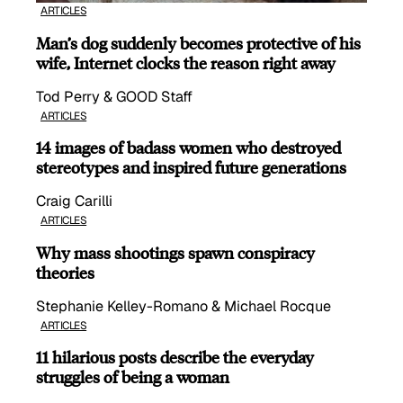
ARTICLES
Man’s dog suddenly becomes protective of his
wife, Internet clocks the reason right away
Tod Perry & GOOD Staff
ARTICLES
14 images of badass women who destroyed
stereotypes and inspired future generations
Craig Carilli
ARTICLES
Why mass shootings spawn conspiracy
theories
Stephanie Kelley-Romano & Michael Rocque
ARTICLES
11 hilarious posts describe the everyday
struggles of being a woman