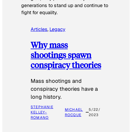
generations to stand up and continue to
fight for equality.
Articles
, 
Legacy
Why mass
shootings spawn
conspiracy theories
Mass shootings and
conspiracy theories have a
long history.
STEPHANIE
MICHAEL
5/22/
KELLEY-
ROCQUE
2023
ROMANO