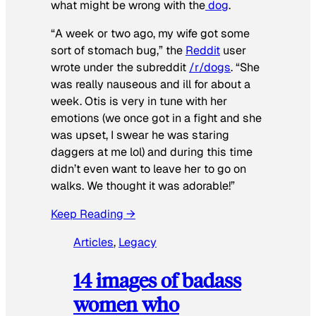
what might be wrong with the
dog
.
“A week or two ago, my wife got some
sort of stomach bug,” the
Reddit
user
wrote under the subreddit
/r/dogs
. “She
was really nauseous and ill for about a
week. Otis is very in tune with her
emotions (we once got in a fight and she
was upset, I swear he was staring
daggers at me lol) and during this time
didn’t even want to leave her to go on
walks. We thought it was adorable!”
Keep Reading →
Articles
, 
Legacy
14 images of badass
women who