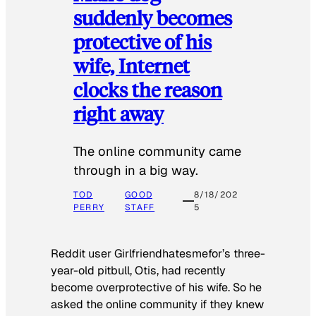
suddenly becomes
protective of his
wife, Internet
clocks the reason
right away
The online community came
through in a big way.
TOD
GOOD
8/18/202
PERRY
STAFF
5
Reddit user Girlfriendhatesmefor’s three-
year-old pitbull, Otis, had recently
become overprotective of his wife. So he
asked the online community if they knew