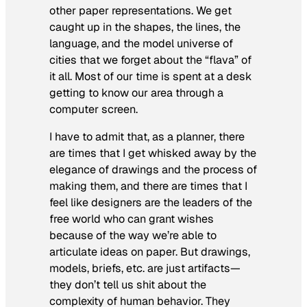
other paper representations. We get
caught up in the shapes, the lines, the
language, and the model universe of
cities that we forget about the “flava” of
it all. Most of our time is spent at a desk
getting to know our area through a
computer screen.
I have to admit that, as a planner, there
are times that I get whisked away by the
elegance of drawings and the process of
making them, and there are times that I
feel like designers are the leaders of the
free world who can grant wishes
because of the way we’re able to
articulate ideas on paper. But drawings,
models, briefs, etc. are just artifacts—
they don’t tell us shit about the
complexity of human behavior. They