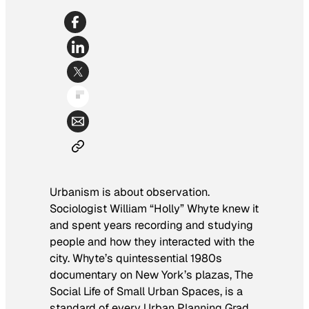
Urbanism is about observation.
Sociologist William “Holly” Whyte knew it
and spent years recording and studying
people and how they interacted with the
city. Whyte’s quintessential 1980s
documentary on New York’s plazas,
The
Social Life of Small Urban Spaces,
is a
standard of every Urban Planning Grad