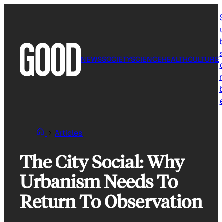
Skip
to
content
NEWS
SOCIETY
SCIENCE
HEALTH
CULTURE
r
Articles
The City Social: Why
Urbanism Needs To
Return To Observation