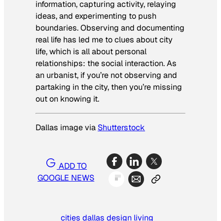
information, capturing activity, relaying
ideas, and experimenting to push
boundaries. Observing and documenting
real life has led me to clues about city
life, which is all about personal
relationships: the social interaction. As
an urbanist, if you’re not observing and
partaking in the city, then you’re missing
out on knowing it.
Dallas image via
Shutterstock
ADD TO
GOOGLE NEWS
cities
dallas
design
living