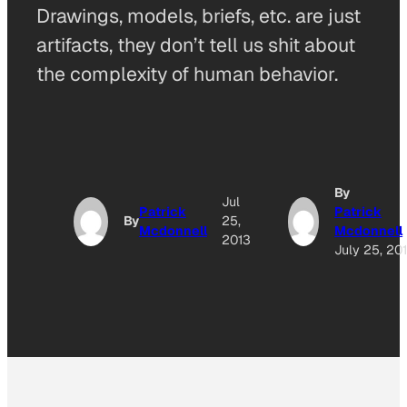
Drawings, models, briefs, etc. are just
artifacts, they don’t tell us shit about
the complexity of human behavior.
By
Jul
Patrick
Patrick
By
25,
Mcdonnell
Mcdonnell
2013
July 25, 20