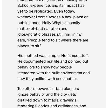
School experience, and its impact has
yet to be replicated. Even today,
whenever I come across a new plaza or
public space, Holly Whyte’s nasally
matter-of-fact narration and
idiosyncratic phrases still ring in my
ears, “People tend to sit where there are
places to sit.”
His method was simple. He filmed stuff.
He documented real life and pointed out
behaviors to show how people
interacted with the built environment and
how they collide with one another.
Too often, however, urban planners
ignore behavior and the city gets
distilled down to maps, drawings,
renderings, codes and ordinances, and