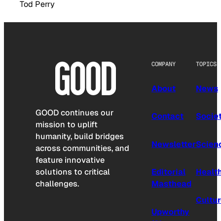
Tod Perry
COMPANY
TOPICS
About
News
GOOD continues our
Contact
Socie
mission to uplift
humanity, build bridges
Newsletter
Scien
across communities, and
feature innovative
solutions to critical
Editorial
Healt
challenges.
Masthead
Cultu
Upworthy