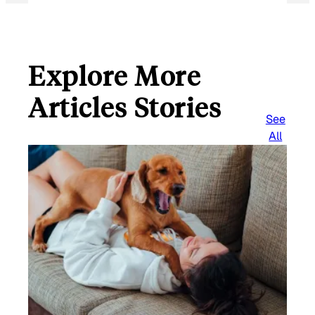
Explore More
Articles Stories
See
All