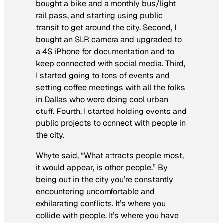
bought a bike and a monthly bus/light
rail pass, and starting using public
transit to get around the city. Second, I
bought an SLR camera and upgraded to
a 4S iPhone for documentation and to
keep connected with social media. Third,
I started going to tons of events and
setting coffee meetings with all the folks
in Dallas who were doing cool urban
stuff. Fourth, I started holding events and
public projects to connect with people in
the city.
Whyte said, “What attracts people most,
it would appear, is other people.” By
being out in the city you’re constantly
encountering uncomfortable and
exhilarating conflicts. It’s where you
collide with people. It’s where you have