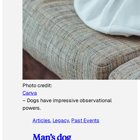
Photo credit:
Canva
–
Dogs have impressive observational
powers.
Articles
, 
Legacy
, 
Past Events
Man’s dog