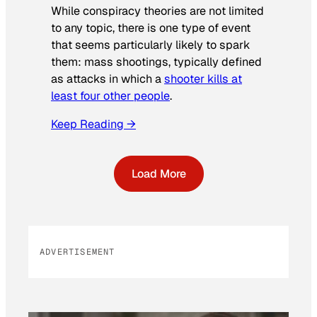
While conspiracy theories are not limited
to any topic, there is one type of event
that seems particularly likely to spark
them: mass shootings, typically defined
as attacks in which a
shooter kills at
least four other people
.
Keep Reading →
Load More
ADVERTISEMENT