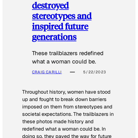
destroyed
stereotypes and
inspired future
generations
These trailblazers redefined
what a woman could be.
CRAIG CARILLI
5/22/2023
Throughout history, women have stood
up and fought to break down barriers
imposed on them from stereotypes and
societal expectations. The trailblazers in
these photos made history and
redefined what a woman could be. In
doing so, they paved the way for future