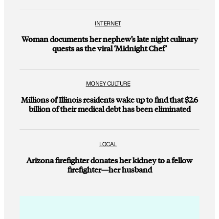
INTERNET
Woman documents her nephew’s late night culinary
quests as the viral ‘Midnight Chef’
MONEY CULTURE
Millions of Illinois residents wake up to find that $2.6
billion of their medical debt has been eliminated
LOCAL
Arizona firefighter donates her kidney to a fellow
firefighter—her husband