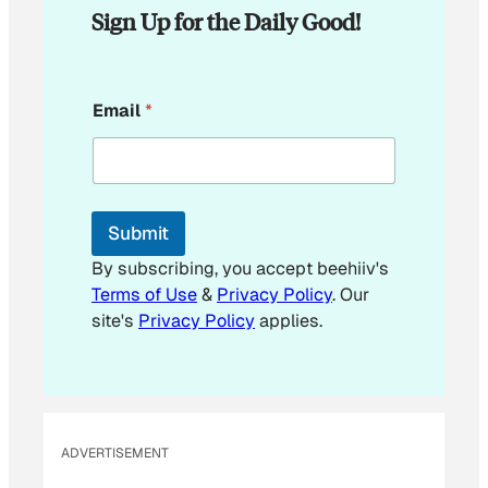
Sign Up for the Daily Good!
E
Email
*
m
a
i
l
E
m
Submit
a
i
By subscribing, you accept beehiiv's
l
Terms of Use
&
Privacy Policy
. Our
site's
Privacy Policy
applies.
ADVERTISEMENT