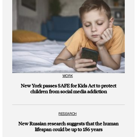
WORK
New York passes SAFE for Kids Act to protect
children from social media addiction
RESEARCH
New Russian research suggests that the human
lifespan could be up to 156 years