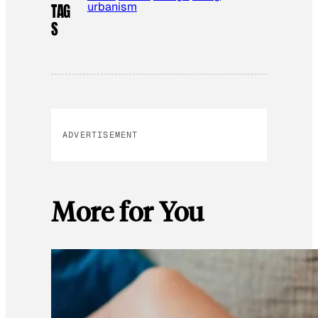
urbanism
TAG
S
ADVERTISEMENT
More for You