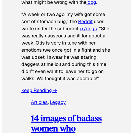
what might be wrong with the
dog
.
“A week or two ago, my wife got some
sort of stomach bug,” the
Reddit
user
wrote under the subreddit
/r/dogs
. “She
was really nauseous and ill for about a
week. Otis is very in tune with her
emotions (we once got in a fight and she
was upset, I swear he was staring
daggers at me lol) and during this time
didn’t even want to leave her to go on
walks. We thought it was adorable!”
Keep Reading →
Articles
, 
Legacy
14 images of badass
women who