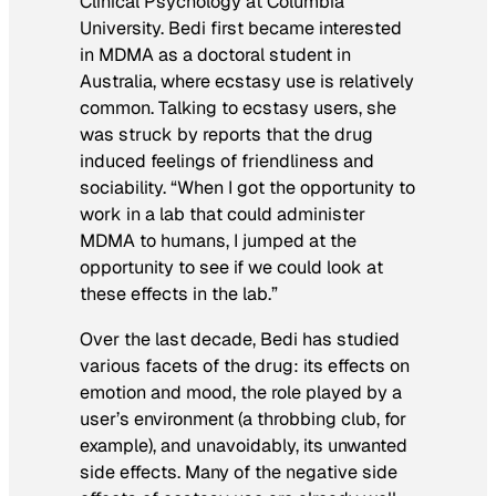
Clinical Psychology at Columbia
University. Bedi first became interested
in MDMA as a doctoral student in
Australia, where ecstasy use is relatively
common. Talking to ecstasy users, she
was struck by reports that the drug
induced feelings of friendliness and
sociability. “When I got the opportunity to
work in a lab that could administer
MDMA to humans, I jumped at the
opportunity to see if we could look at
these effects in the lab.”
Over the last decade, Bedi has studied
various facets of the drug: its effects on
emotion and mood, the role played by a
user’s environment (a throbbing club, for
example), and unavoidably, its unwanted
side effects. Many of the negative side