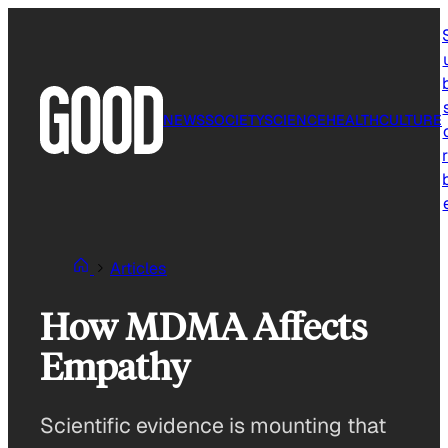
Skip
to
content
NEWS
SOCIETY
SCIENCE
HEALTH
CULTURE
r
Articles
How MDMA Affects
Empathy
Scientific evidence is mounting that