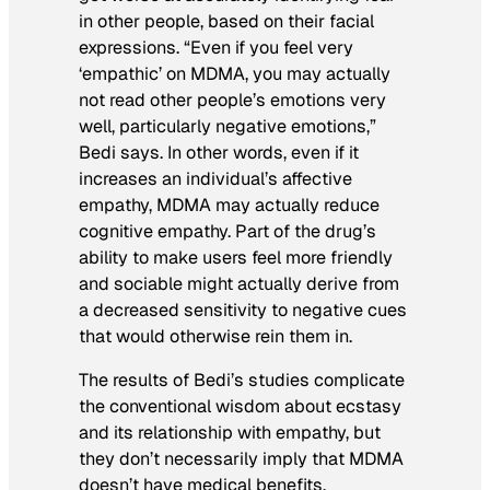
in other people, based on their facial
expressions. “Even if you feel very
‘empathic’ on MDMA, you may actually
not read other people’s emotions very
well, particularly negative emotions,”
Bedi says. In other words, even if it
increases an individual’s affective
empathy, MDMA may actually reduce
cognitive empathy. Part of the drug’s
ability to make users feel more friendly
and sociable might actually derive from
a decreased sensitivity to negative cues
that would otherwise rein them in.
The results of Bedi’s studies complicate
the conventional wisdom about ecstasy
and its relationship with empathy, but
they don’t necessarily imply that MDMA
doesn’t have medical benefits.