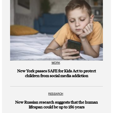
WORK
New York passes SAFE for Kids Act to protect
children from social media addiction
RESEARCH
New Russian research suggests that the human
lifespan could be up to 156 years