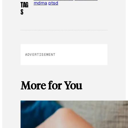
mdma
ptsd
TAG
S
ADVERTISEMENT
More for You