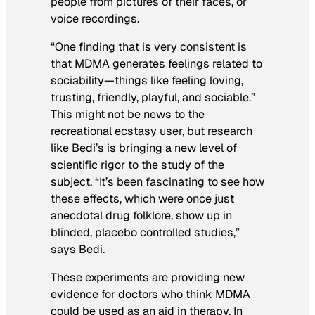
people from pictures of their faces, or
voice recordings.
“One finding that is very consistent is
that MDMA generates feelings related to
sociability—things like feeling loving,
trusting, friendly, playful, and sociable.”
This might not be news to the
recreational ecstasy user, but research
like Bedi’s is bringing a new level of
scientific rigor to the study of the
subject. “It’s been fascinating to see how
these effects, which were once just
anecdotal drug folklore, show up in
blinded, placebo controlled studies,”
says Bedi.
These experiments are providing new
evidence for doctors who think MDMA
could be used as an aid in therapy. In