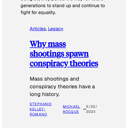
generations to stand up and continue to
fight for equality.
Articles
, 
Legacy
Why mass
shootings spawn
conspiracy theories
Mass shootings and
conspiracy theories have a
long history.
STEPHANIE
MICHAEL
5/22/
KELLEY-
ROCQUE
2023
ROMANO