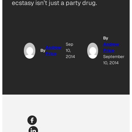
ecstasy isn’t just a party drug.
By
Sep
Andrew
Andrew
By
10,
Price
Price
2014
September
10, 2014