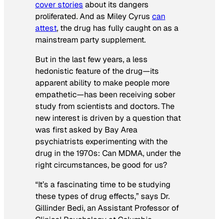
cover stories
about its dangers
proliferated. And as Miley Cyrus
can
attest
, the drug has fully caught on as a
mainstream party supplement.
But in the last few years, a less
hedonistic feature of the drug—its
apparent ability to make people more
empathetic—has been receiving sober
study from scientists and doctors. The
new interest is driven by a question that
was first asked by Bay Area
psychiatrists experimenting with the
drug in the 1970s: Can MDMA, under the
right circumstances, be good for us?
“It’s a fascinating time to be studying
these types of drug effects,” says Dr.
Gillinder Bedi, an Assistant Professor of