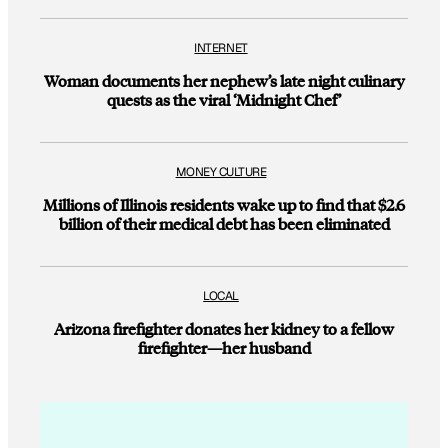
INTERNET
Woman documents her nephew’s late night culinary
quests as the viral ‘Midnight Chef’
MONEY CULTURE
Millions of Illinois residents wake up to find that $2.6
billion of their medical debt has been eliminated
LOCAL
Arizona firefighter donates her kidney to a fellow
firefighter—her husband