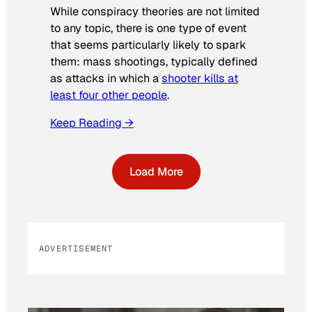
While conspiracy theories are not limited
to any topic, there is one type of event
that seems particularly likely to spark
them: mass shootings, typically defined
as attacks in which a
shooter kills at
least four other people
.
Keep Reading →
Load More
ADVERTISEMENT