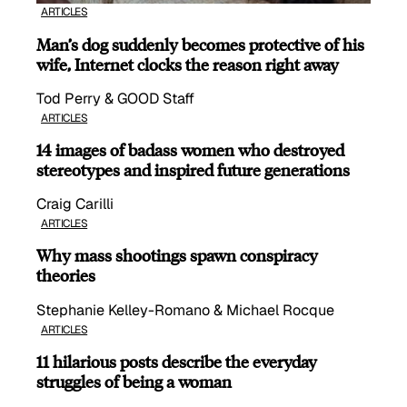
ARTICLES
Man’s dog suddenly becomes protective of his
wife, Internet clocks the reason right away
Tod Perry & GOOD Staff
ARTICLES
14 images of badass women who destroyed
stereotypes and inspired future generations
Craig Carilli
ARTICLES
Why mass shootings spawn conspiracy
theories
Stephanie Kelley-Romano & Michael Rocque
ARTICLES
11 hilarious posts describe the everyday
struggles of being a woman