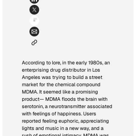
According to lore, in the early 1980s, an
enterprising drug distributor in Los
Angeles was trying to build a street
market for the chemical compound
MDMA. It seemed like a promising
product— MDMA floods the brain with
serotonin, a neurotransmitter associated
with feelings of happiness. Users
reported feeling euphoric, appreciating
lights and music in a new way, and a
rush of emotional intimacy. MDMA was