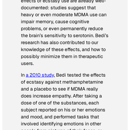
effects of ecstasy use are already well-
documented: studies suggest that
heavy or even moderate MDMA use can
impair memory, cause cognitive
problems, or even permanently reduce
the brain’s sensitivity to serotonin. Bedi’s
research has also contributed to our
knowledge of these effects, and how to
possibly minimize them in therapeutic
users.
In
a 2010 study
, Bedi tested the effects
of ecstasy against methamphetamine
and a placebo to see if MDMA really
does increase empathy. After taking a
dose of one of the substances, each
subject reported on his or her emotions
and mood, and performed tasks that
involved identifying emotions in other