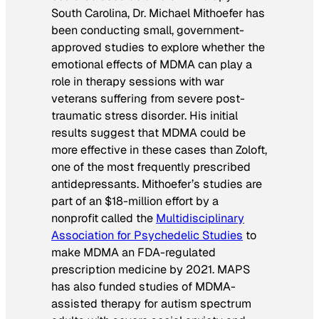
South Carolina, Dr. Michael Mithoefer has
been conducting small, government-
approved studies to explore whether the
emotional effects of MDMA can play a
role in therapy sessions with war
veterans suffering from severe post-
traumatic stress disorder. His initial
results suggest that MDMA could be
more effective in these cases than Zoloft,
one of the most frequently prescribed
antidepressants. Mithoefer’s studies are
part of an $18-million effort by a
nonprofit called the
Multidisciplinary
Association for Psychedelic Studies
to
make MDMA an FDA-regulated
prescription medicine by 2021. MAPS
has also funded studies of MDMA-
assisted therapy for autism spectrum