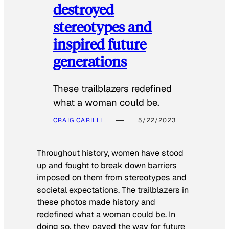
destroyed
stereotypes and
inspired future
generations
These trailblazers redefined
what a woman could be.
CRAIG CARILLI
5/22/2023
Throughout history, women have stood
up and fought to break down barriers
imposed on them from stereotypes and
societal expectations. The trailblazers in
these photos made history and
redefined what a woman could be. In
doing so, they paved the way for future