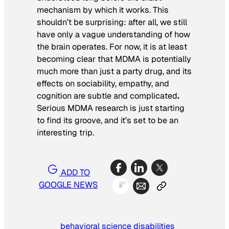
mechanism by which it works. This
shouldn’t be surprising: after all, we still
have only a vague understanding of how
the brain operates. For now, it is at least
becoming clear that MDMA is potentially
much more than just a party drug, and its
effects on sociability, empathy, and
cognition are subtle and complicated
.
Serious MDMA research is just starting
to find its groove, and it’s set to be an
interesting trip.
ADD TO
GOOGLE NEWS
behavioral science
disabilities