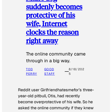
suddenly becomes
protective of his
wife, Internet
clocks the reason
right away
The online community came
through in a big way.
TOD
GOOD
8/18/202
PERRY
STAFF
5
Reddit user Girlfriendhatesmefor’s three-
year-old pitbull, Otis, had recently
become overprotective of his wife. So he
asked the online community if they knew