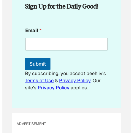
Sign Up for the Daily Good!
*
Email
*
*
*
Submit
By subscribing, you accept beehiiv's
Terms of Use
&
Privacy Policy
. Our
site's
Privacy Policy
applies.
ADVERTISEMENT