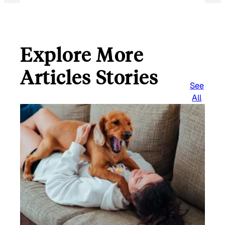
Explore More
Articles Stories
See
All