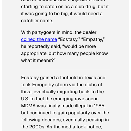
starting to catch on as a club drug, but if
it was going to be big, it would need a
catchier name.
With partygoers in mind, the dealer
coined the name
“Ecstasy.” “Empathy,”
he reportedly said, “would be more
appropriate, but how many people know
what it means?”
Ecstasy gained a foothold in Texas and
took Europe by storm via the clubs of
Ibiza, eventually migrating back to the
U.S. to fuel the emerging rave scene.
MDMA was finally made illegal in 1985,
but continued to gain popularity over the
following decades, eventually peaking in
the 2000s. As the media took notice,