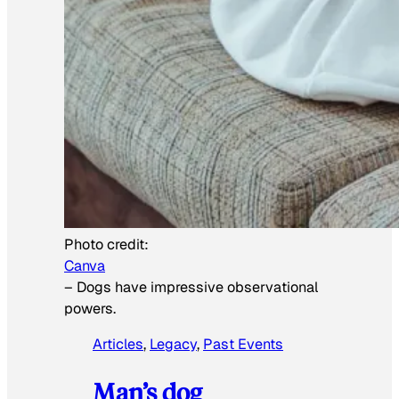
Photo credit:
Canva
–
Dogs have impressive observational
powers.
Articles
, 
Legacy
, 
Past Events
Man’s dog