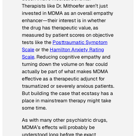
Therapists like Dr. Mithoefer aren’t just
invested in MDMA as an overall empathy
enhancer—their interest is in whether
the drug has therapeutic value, as
measured by patient scores on objective
tests like the
Posttraumatic Symptom
Scale
or the
Hamilton Anxiety Rating
Scale
. Reducing cognitive empathy and
turning down the volume on fear could
actually be part of what makes MDMA
effective as a therapeutic adjunct for
traumatized or severely anxious patients.
But building the case that ecstasy has a
place in mainstream therapy might take
some time.
As with many other psychiatric drugs,
MDMA’s effects will probably be
understood long before the exact