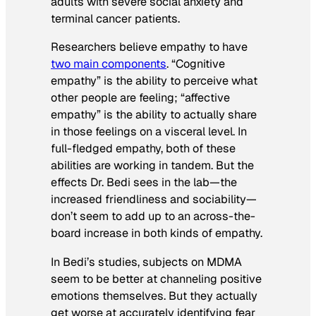
adults with severe social anxiety and
terminal cancer patients.
Researchers believe empathy to have
two main components
. “Cognitive
empathy” is the ability to perceive what
other people are feeling; “affective
empathy” is the ability to actually share
in those feelings on a visceral level. In
full-fledged empathy, both of these
abilities are working in tandem. But the
effects Dr. Bedi sees in the lab—the
increased friendliness and sociability—
don’t seem to add up to an across-the-
board increase in both kinds of empathy.
In Bedi’s studies, subjects on MDMA
seem to be better at channeling positive
emotions themselves. But they actually
get worse at accurately identifying fear