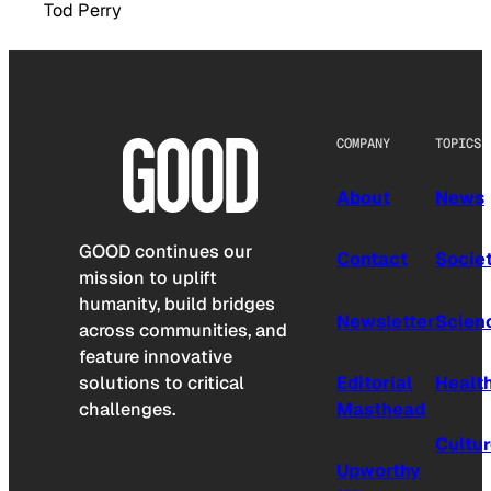
Tod Perry
COMPANY
TOPICS
About
News
GOOD continues our
Contact
Socie
mission to uplift
humanity, build bridges
Newsletter
Scien
across communities, and
feature innovative
solutions to critical
Editorial
Healt
challenges.
Masthead
Cultu
Upworthy