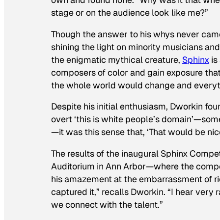
stage or on the audience look like me?”
Though the answer to his whys never came, 
shining the light on minority musicians a
the enigmatic mythical creature,
Sphinx
is
composers of color and gain exposure that 
the whole world would change and everyth
Despite his initial enthusiasm, Dworkin fou
overt ‘this is white people’s domain’—some
—it was this sense that, ‘That would be nice,
The results of the inaugural Sphinx Competi
Auditorium in Ann Arbor—where the compet
his amazement at the embarrassment of rich
captured it,” recalls Dworkin. “I hear very 
we connect with the talent.”