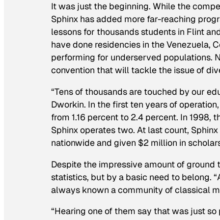
It was just the beginning. While the competi
Sphinx has added more far-reaching program
lessons for thousands students in Flint and
have done residencies in the Venezuela, C
performing for underserved populations. Nex
convention that will tackle the issue of div
“Tens of thousands are touched by our ed
Dworkin. In the first ten years of operati
from 1.16 percent to 2.4 percent. In 1998,
Sphinx operates two. At last count, Sphin
nationwide and given $2 million in scholar
Despite the impressive amount of ground t
statistics, but by a basic need to belong. 
always known a community of classical mus
“Hearing one of them say that was just so