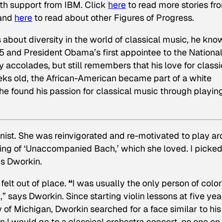
ith support from IBM. Click
here
to read
more stories fr
 and
here
to read about other Figures of Progress.
bout diversity in the world of classical music, he kno
 and President Obama’s first appointee to the Nationa
 accolades, but still remembers that his love for classi
s old, the African-American became part of a white
 he found his passion for classical music through playin
ist. She was reinvigorated and re-motivated to play a
ding of ‘Unaccompanied Bach,’ which she loved. I picke
ys Dworkin.
elt out of place.
“
I was usually the only person of color
,” says Dworkin. Since starting violin lessons at five yea
ty of Michigan, Dworkin searched for a face similar to his
I would go to a classical orchestra concert, no one on