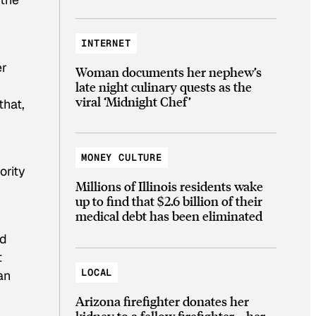
INTERNET
er
Woman documents her nephew’s
late night culinary quests as the
viral ‘Midnight Chef’
that,
MONEY CULTURE
ority
Millions of Illinois residents wake
up to find that $2.6 billion of their
medical debt has been eliminated
ed
t
LOCAL
an
Arizona firefighter donates her
kidney to a fellow firefighter—her