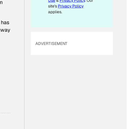
Use
&
Privacy Policy
. Our
’m
site's
Privacy Policy
applies.
 has
 away
ADVERTISEMENT