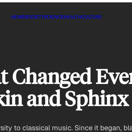
NEWS
SOCIETY
SCIENCE
HEALTH
CULTURE
t Changed Eve
in and Sphinx
rsity to classical music. Since it began, 