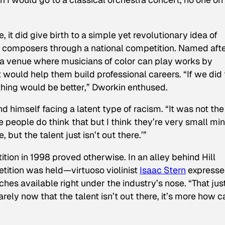
it did give birth to a simple yet revolutionary idea of
nd composers through a national competition. Named aft
 a venue where musicians of color can play works by
would help them build professional careers. “If we did 
ing would be better,” Dworkin enthused.
nd himself facing a latent type of racism. “It was not the
 people do think that but I think they’re very small min
 but the talent just isn’t out there.’”
tion in 1998 proved otherwise. In an alley behind Hill
ition was held—virtuoso violinist
Isaac Stern
express
es available right under the industry’s nose. “That jus
rarely now that the talent isn’t out there, it’s more how c