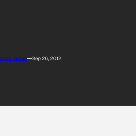
ca De Jesus
Sep 26, 2012