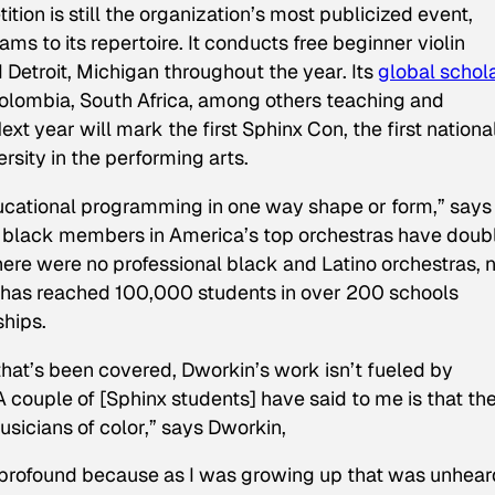
tion is still the organization’s most publicized event,
s to its repertoire. It conducts free beginner violin
 Detroit, Michigan throughout the year. Its
global schol
olombia, South Africa, among others teaching and
t year will mark the first Sphinx Con, the first nationa
ersity in the performing arts.
ucational programming in one way shape or form,” says
on, black members in America’s top orchestras have doub
 there were no professional black and Latino orchestras,
x has reached 100,000 students in over 200 schools
ships.
hat’s been covered, Dworkin’s work isn’t fueled by
“A couple of [Sphinx students] have said to me is that th
icians of color,” says Dworkin,
 profound because as I was growing up that was unheard