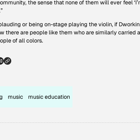
mmunity, the sense that none of them will ever feel ‘I
.”
auding or being on-stage playing the violin, if Dworkin
ow there are people like them who are similarly carried
le of all colors.
ng
music
music education