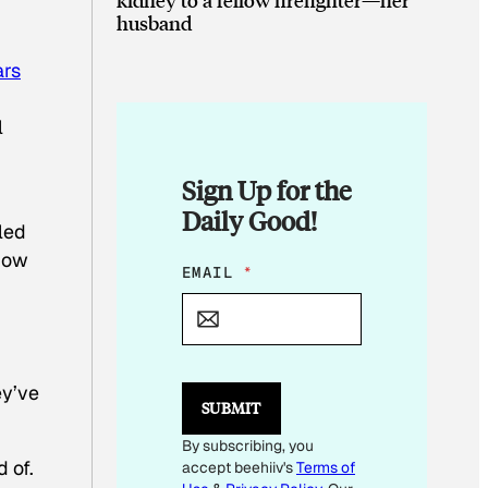
husband
ars
l
Sign Up for the
Daily Good!
led
 now
E
EMAIL
*
M
A
I
L
E
ey’ve
M
SUBMIT
A
I
By subscribing, you
L
 of.
accept beehiiv's
Terms of