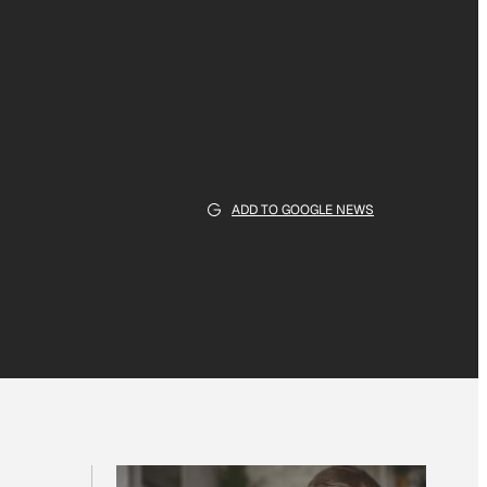
ADD TO GOOGLE NEWS