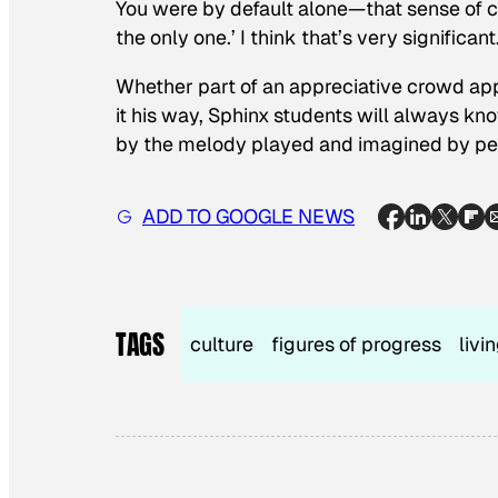
You were by default alone—that sense of co
the only one.’ I think that’s very significant
Whether part of an appreciative crowd appl
it his way, Sphinx students will always kn
by the melody played and imagined by peop
ADD TO GOOGLE NEWS
TAGS
culture
figures of progress
livi