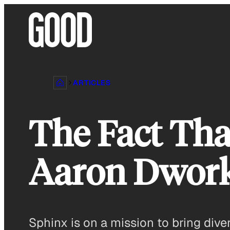
Skip
to
content
ARTICLES
The Fact Tha
Aaron Dwork
Sphinx is on a mission to bring dive