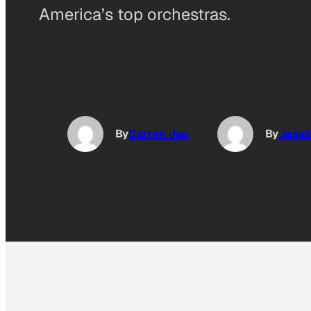
America’s top orchestras.
By
Carren Jao
By
Jessi