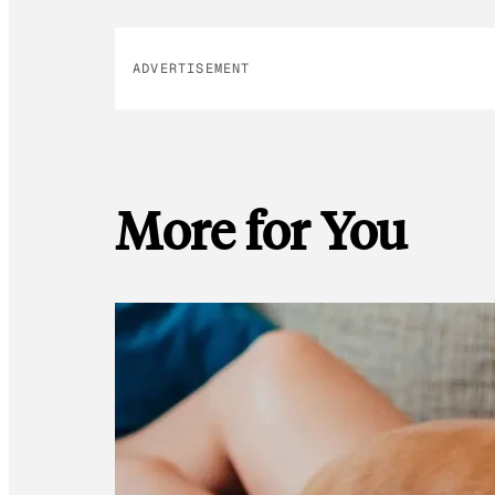
ADVERTISEMENT
More for You