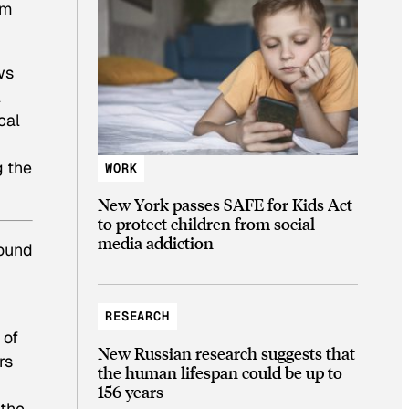
om
ws
l
cal
g the
WORK
New York passes SAFE for Kids Act
to protect children from social
media addiction
round
d
RESEARCH
 of
New Russian research suggests that
rs
the human lifespan could be up to
156 years
 the