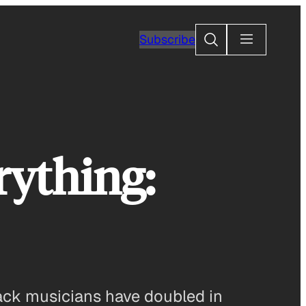
Search
Subscribe
rything:
black musicians have doubled in