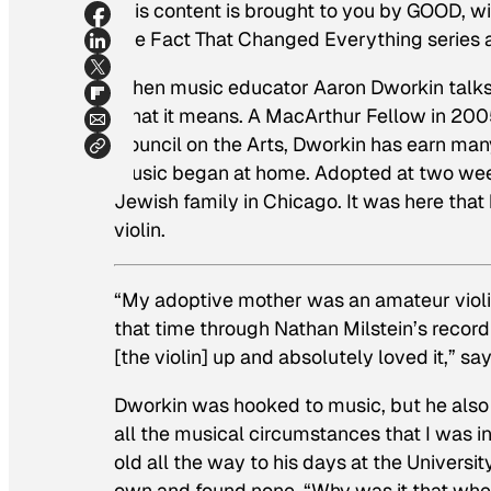
This content is brought to you by GOOD, w
The Fact That Changed Everything series
When music educator Aaron Dworkin talks a
what it means. A MacArthur Fellow in 2005
Council on the Arts, Dworkin has earn many
music began at home. Adopted at two week
Jewish family in Chicago. It was here that
violin.
“My adoptive mother was an amateur violin
that time through Nathan Milstein’s recor
[the violin] up and absolutely loved it,” sa
Dworkin was hooked to music, but he also f
all the musical circumstances that I was in
old all the way to his days at the Universi
own and found none. “Why was it that when 