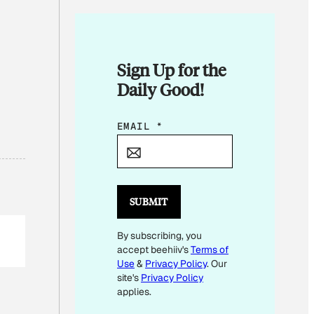
Sign Up for the
Daily Good!
*
EMAIL
*
E
M
A
I
SUBMIT
L
By subscribing, you
E
accept beehiiv's
Terms of
M
Use
&
Privacy Policy
. Our
A
site's
Privacy Policy
I
applies.
L