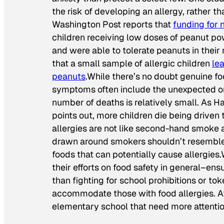
the risk of developing an allergy, rather th
Washington Post
reports that
funding for 
children receiving low doses of peanut p
and were able to tolerate peanuts in their 
that a small sample of allergic children
le
peanuts
.While there’s no doubt genuine fo
symptoms often include the unexpected onse
number of deaths is relatively small. As H
points out, more children die being driven 
allergies are not like second-hand smoke 
drawn around smokers shouldn’t resemble t
foods that can potentially cause allergies.
their efforts on food safety in general–ensu
than fighting for school prohibitions or to
accommodate those with food allergies. After
elementary school that need more attentio