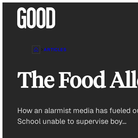
Skip
to
content
ARTICLES
The Food All
How an alarmist media has fueled ou
School unable to supervise boy…