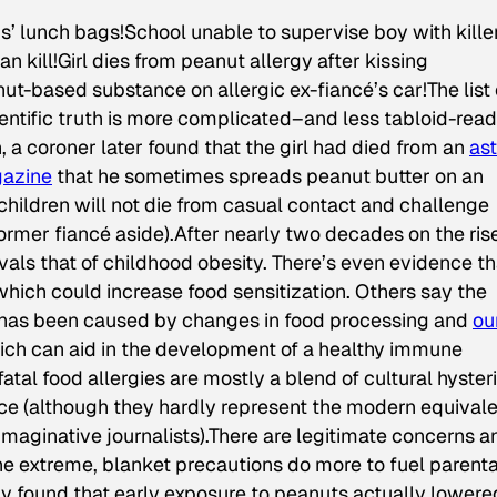
ds’ lunch bags!School unable to supervise boy with kille
n kill!Girl dies from peanut allergy after kissing
t-based substance on allergic ex-fiancé’s car!The list 
entific truth is more complicated–and less tabloid-ready
, a coroner later found that the girl had died from an
as
azine
that he sometimes spreads peanut butter on an
 children will not die from casual contact and challenge
 former fiancé aside).After nearly two decades on the ris
vals that of childhood obesity. There’s even evidence th
 which could increase food sensitization. Others say the
s has been caused by changes in food processing and
ou
hich can aid in the development of a healthy immune
atal food allergies are mostly a blend of cultural hysteri
ce (although they hardly represent the modern equival
maginative journalists).There are legitimate concerns a
 the extreme, blanket precautions do more to fuel parenta
dy found that early exposure to peanuts actually lowere