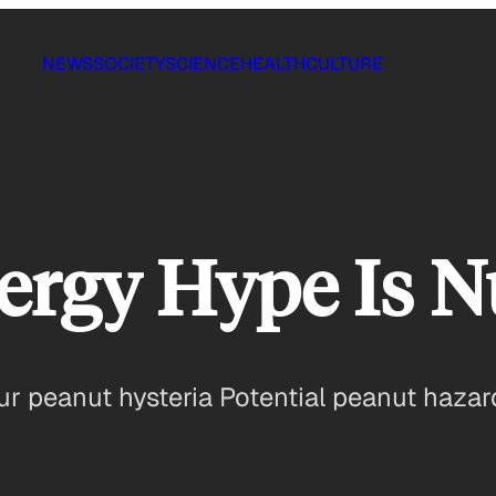
NEWS
SOCIETY
SCIENCE
HEALTH
CULTURE
ergy Hype Is N
r peanut hysteria Potential peanut hazard 