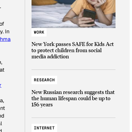
r
of
. In
WORK
thma
New York passes SAFE for Kids Act
to protect children from social
media addiction
e,
at
RESEARCH
r
New Russian research suggests that
the human lifespan could be up to
a,
156 years
ent
nd
l
INTERNET
d