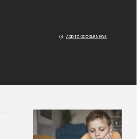
ADD TO GOOGLE NEWS