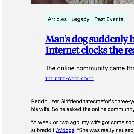
Articles
Legacy
Past Events
Man’s dog suddenly b
Internet clocks the r
The online community came thr
TOD PERRY
GOOD STAFF
Reddit user Girlfriendhatesmefor’s three-y
his wife. So he asked the online communit
“A week or two ago, my wife got some sor
subreddit
/r/dogs
. “She was really nauseou