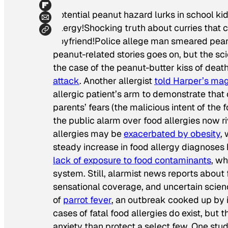
Potential peanut hazard lurks in school ki
allergy!Shocking truth about curries that ca
boyfriend!Police allege man smeared peanu
peanut-related stories goes on, but the sci
the case of the peanut-butter kiss of death
attack
. Another allergist
told
Harper’s
mag
allergic patient’s arm to demonstrate that
parents’ fears (the malicious intent of the
the public alarm over food allergies now ri
allergies may be
exacerbated by obesity
,
steady increase in food allergy diagnose
lack of exposure to food contaminants
, w
system. Still, alarmist news reports about f
sensational coverage, and uncertain scien
of
parrot fever
, an outbreak cooked up by i
cases of fatal food allergies do exist, but
anxiety than protect a select few. One stu