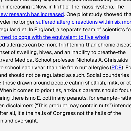
an increasing it.Now, in light of the mass hysteria,
The
new research has increased
. One pilot study showed tha
owder no longer
suffered allergic reactions within six mo
regular diet. In England, a separate team of scientists f
arned to cope with the equivalent to five whole
od allergies can be more frightening than chronic disea
t of swelling, hives, and an inability to breathe-the
arvard Medical School professor Nicholas A. Christakis
to school each year than die from nut allergies (
PDF
). F
and should not be regulated as such. Social boundaries
hose drawn around people eating shellfish, milk, or o
When it comes to priorities, anxious parents should focu
ring there is no E. coli in any peanuts, for example–rath
ken disclaimers (“This product may contain nuts”) intend
 all, it’s the halls of Congress not the halls of the
n and oversight.