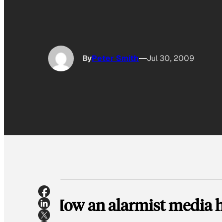
By
Peter Smith
Jul 30, 2009
How an alarmist media h