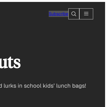
Search
Subscribe
uts
lurks in school kids’ lunch bags!