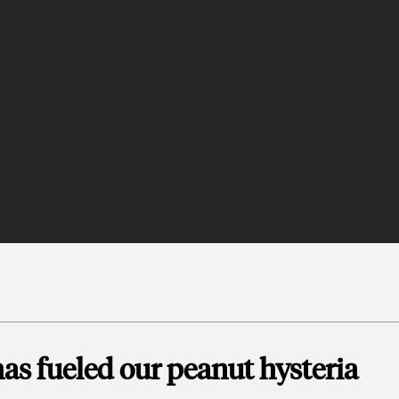
as fueled our peanut hysteria