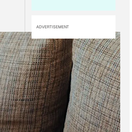
ADVERTISEMENT