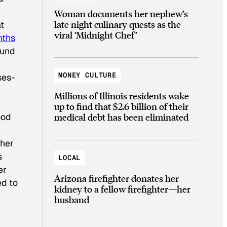
Woman documents her nephew’s
late night culinary quests as the
t
viral ‘Midnight Chef’
nths
ound
MONEY CULTURE
ses-
Millions of Illinois residents wake
up to find that $2.6 billion of their
ood
medical debt has been eliminated
ther
s
LOCAL
er
Arizona firefighter donates her
ed to
kidney to a fellow firefighter—her
husband