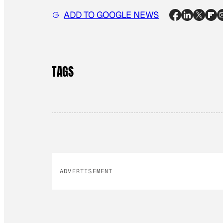
ADD TO GOOGLE NEWS
TAGS
ADVERTISEMENT