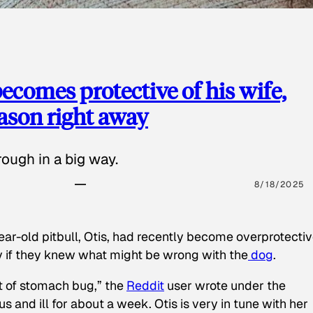
ecomes protective of his wife,
eason right away
ough in a big way.
8/18/2025
ear-old pitbull, Otis, had recently become overprotectiv
y if they knew what might be wrong with the
dog
.
t of stomach bug,” the
Reddit
user wrote under the
s and ill for about a week. Otis is very in tune with her