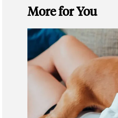
More for You