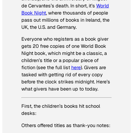
de Cervantes’s death. In short, it’s
World
Book Night
, where thousands of people
pass out millions of books in Ireland, the
UK, the U.S. and Germany.
Everyone who registers as a book giver
gets 20 free copies of one World Book
Night book, which might be a classic, a
children’s title or a popular piece of
fiction (see the full list
here
). Givers are
tasked with getting rid of every copy
before the clock strikes midnight. Here’s
what givers have been up to today.
First, the children’s books hit school
desks:
Others offered titles as thank-you notes: