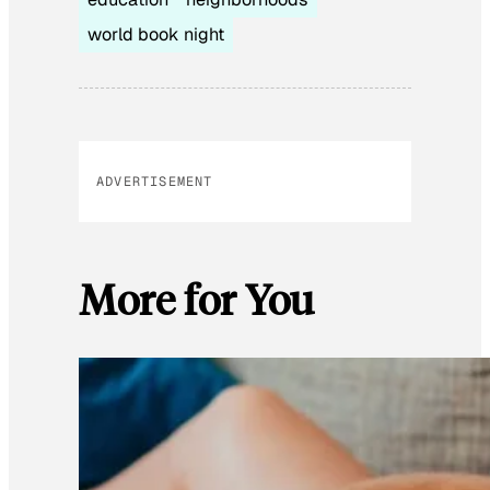
world book night
ADVERTISEMENT
More for You