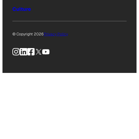
Culture
© Copyright 2026
Privacy Policy
Instagram
LinkedIn
Facebook
X
YouTube