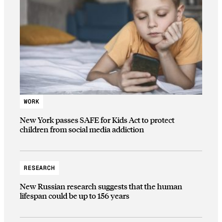
WORK
New York passes SAFE for Kids Act to protect
children from social media addiction
RESEARCH
New Russian research suggests that the human
lifespan could be up to 156 years