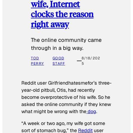
wife, Internet
clocks the reason
right away
The online community came
through in a big way.
TOD
GOOD
8/18/202
PERRY
STAFF
5
Reddit user Girlfriendhatesmefor’s three-
year-old pitbull, Otis, had recently
become overprotective of his wife. So he
asked the online community if they knew
what might be wrong with the
dog
.
“A week or two ago, my wife got some
sort of stomach bug,” the
Reddit
user