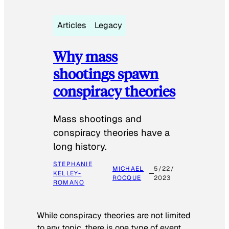
Articles
Legacy
Why mass
shootings spawn
conspiracy theories
Mass shootings and
conspiracy theories have a
long history.
STEPHANIE
MICHAEL
5/22/
KELLEY-
ROCQUE
2023
ROMANO
While conspiracy theories are not limited
to any topic, there is one type of event