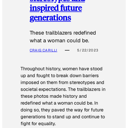
inspired future
generations
These trailblazers redefined
what a woman could be.
CRAIG CARILLI
5/22/2023
Throughout history, women have stood
up and fought to break down barriers
imposed on them from stereotypes and
societal expectations. The trailblazers in
these photos made history and
redefined what a woman could be. In
doing so, they paved the way for future
generations to stand up and continue to
fight for equality.