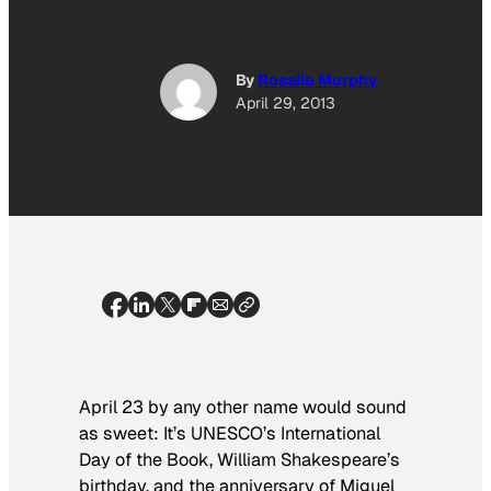
By
Rosalie Murphy
April 29, 2013
April 23 by any other name would sound
as sweet: It’s UNESCO’s International
Day of the Book, William Shakespeare’s
birthday, and the anniversary of Miguel