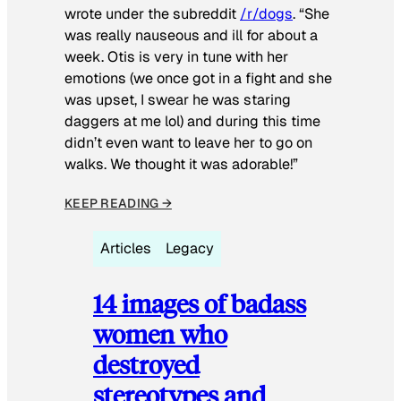
wrote under the subreddit
/r/dogs
. “She
was really nauseous and ill for about a
week. Otis is very in tune with her
emotions (we once got in a fight and she
was upset, I swear he was staring
daggers at me lol) and during this time
didn’t even want to leave her to go on
walks. We thought it was adorable!”
KEEP READING →
Articles
Legacy
14 images of badass
women who
destroyed
stereotypes and