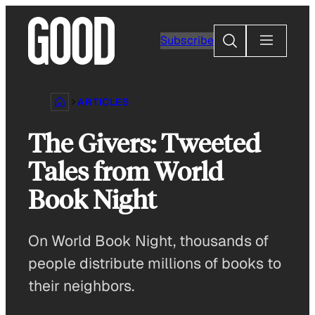
Skip
to
Search
Subscribe
content
ARTICLES
The Givers: Tweeted
Tales from World
Book Night
On World Book Night, thousands of
people distribute millions of books to
their neighbors.