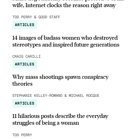
wife, Internet clocks the reason right away
TOD PERRY & GOOD STAFF
ARTICLES
14 images of badass women who destroyed
stereotypes and inspired future generations
CRAIG CARILLI
ARTICLES
Why mass shootings spawn conspiracy
theories
STEPHANIE KELLEY-ROMANO & MICHAEL ROCQUE
ARTICLES
11 hilarious posts describe the everyday
struggles of being a woman
TOD PERRY