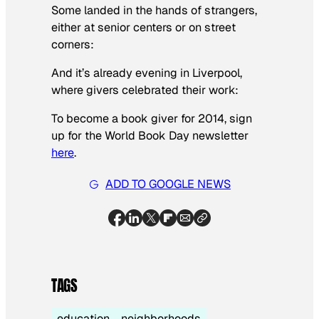
Some landed in the hands of strangers,
either at senior centers or on street
corners:
And it’s already evening in Liverpool,
where givers celebrated their work:
To become a book giver for 2014, sign
up for the World Book Day newsletter
here
.
ADD TO GOOGLE NEWS
TAGS
education
neighborhoods