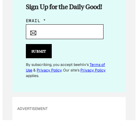
Sign Up for the Daily Good!
E
EMAIL
*
M
A
I
L
SUBMIT
E
M
By subscribing, you accept beehiiv's
Terms of
Use
&
Privacy Policy
. Our site's
Privacy Policy
A
applies.
I
L
E
M
ADVERTISEMENT
A
I
L