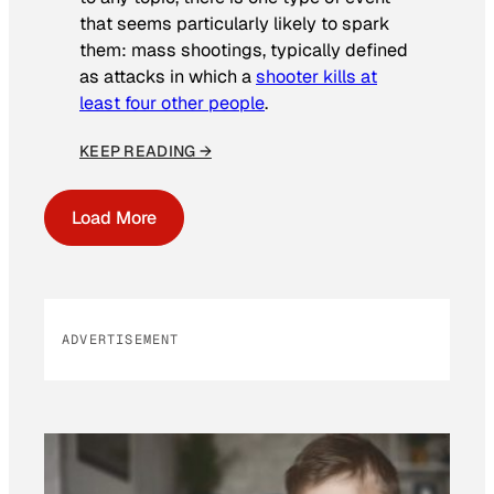
that seems particularly likely to spark
them: mass shootings, typically defined
as attacks in which a
shooter kills at
least four other people
.
KEEP READING →
Load More
ADVERTISEMENT