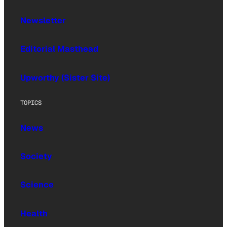
Newsletter
Editorial Masthead
Upworthy (Sister Site)
TOPICS
News
Society
Science
Health