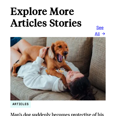
Explore More
Articles Stories
See
All
ARTICLES
Man’s dog suddenly becomes protective of his