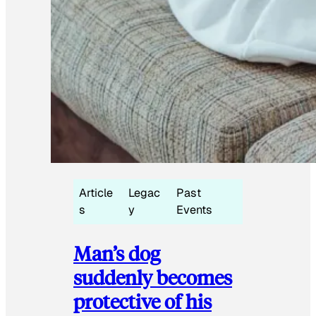
Article
Legac
Past
s
y
Events
Man’s dog
suddenly becomes
protective of his