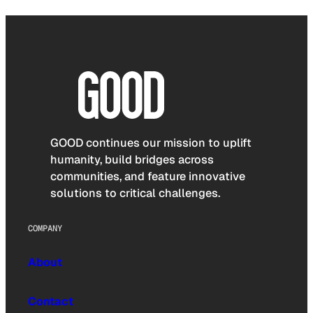
GOOD continues our mission to uplift
humanity, build bridges across
communities, and feature innovative
solutions to critical challenges.
COMPANY
About
Contact