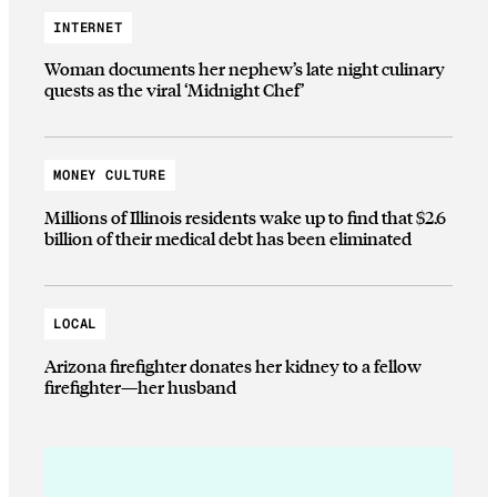
INTERNET
Woman documents her nephew’s late night culinary
quests as the viral ‘Midnight Chef’
MONEY CULTURE
Millions of Illinois residents wake up to find that $2.6
billion of their medical debt has been eliminated
LOCAL
Arizona firefighter donates her kidney to a fellow
firefighter—her husband