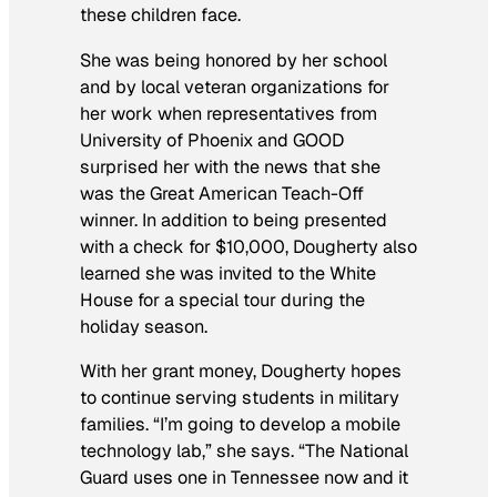
these children face.
She was being honored by her school
and by local veteran organizations for
her work when representatives from
University of Phoenix and GOOD
surprised her with the news that she
was the Great American Teach-Off
winner. In addition to being presented
with a check for $10,000, Dougherty also
learned she was invited to the White
House for a special tour during the
holiday season.
With her grant money, Dougherty hopes
to continue serving students in military
families. “I’m going to develop a mobile
technology lab,” she says. “The National
Guard uses one in Tennessee now and it