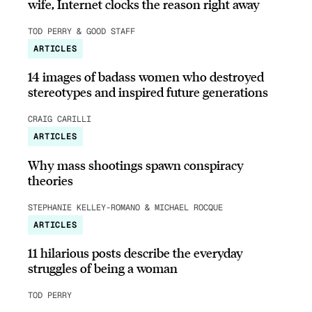
wife, Internet clocks the reason right away
TOD PERRY & GOOD STAFF
ARTICLES
14 images of badass women who destroyed
stereotypes and inspired future generations
CRAIG CARILLI
ARTICLES
Why mass shootings spawn conspiracy
theories
STEPHANIE KELLEY-ROMANO & MICHAEL ROCQUE
ARTICLES
11 hilarious posts describe the everyday
struggles of being a woman
TOD PERRY