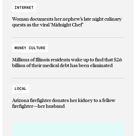
INTERNET
Woman documents her nephew’s late night culinary
quests as the viral ‘Midnight Chef’
MONEY CULTURE
Millions of Illinois residents wake up to find that $2.6
billion of their medical debt has been eliminated
LOCAL
Arizona firefighter donates her kidney to a fellow
firefighter—her husband