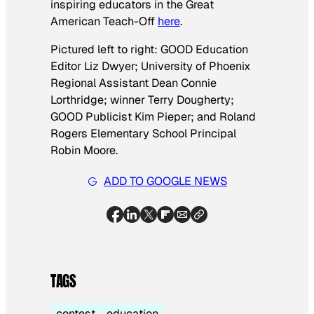
inspiring educators in the Great
American Teach-Off
here
.
Pictured left to right: GOOD Education
Editor Liz Dwyer; University of Phoenix
Regional Assistant Dean Connie
Lorthridge; winner Terry Dougherty;
GOOD Publicist Kim Pieper; and Roland
Rogers Elementary School Principal
Robin Moore.
ADD TO GOOGLE NEWS
TAGS
contest
education