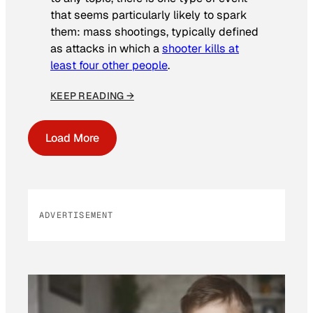
that seems particularly likely to spark
them: mass shootings, typically defined
as attacks in which a
shooter kills at
least four other people
.
KEEP READING →
Load More
ADVERTISEMENT