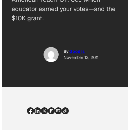
educator earned your votes—and the
$10K grant.
By
Good Is
November 13, 2011