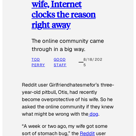
wife, Internet
clocks the reason
right away
The online community came
through in a big way.
TOD
GOOD
8/18/202
PERRY
STAFF
5
Reddit user Girlfriendhatesmefor’s three-
year-old pitbull, Otis, had recently
become overprotective of his wife. So he
asked the online community if they knew
what might be wrong with the
dog
.
“A week or two ago, my wife got some
sort of stomach bug,” the
Reddit
user