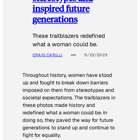
inspired future
generations
These trailblazers redefined
what a woman could be.
CRAIG CARILLI
5/22/2023
Throughout history, women have stood
up and fought to break down barriers
imposed on them from stereotypes and
societal expectations. The trailblazers in
these photos made history and
redefined what a woman could be. In
doing so, they paved the way for future
generations to stand up and continue to
fight for equality.