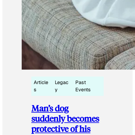
Article
Legac
Past
s
y
Events
Man’s dog
suddenly becomes
protective of his