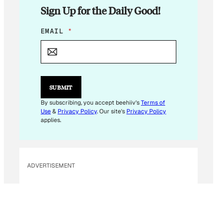
Sign Up for the Daily Good!
E
EMAIL
*
M
A
I
L
E
M
SUBMIT
A
I
By subscribing, you accept beehiiv's
Terms of
L
Use
&
Privacy Policy
. Our site's
Privacy Policy
E
applies.
M
A
I
L
ADVERTISEMENT