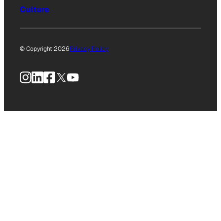
Culture
© Copyright 2026
Privacy Policy
Instagram
LinkedIn
Facebook
X
YouTube