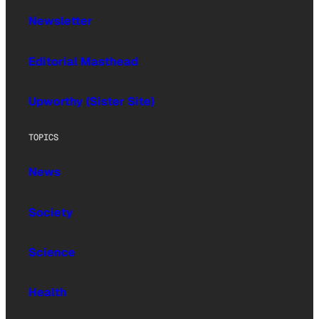
Newsletter
Editorial Masthead
Upworthy (Sister Site)
TOPICS
News
Society
Science
Health