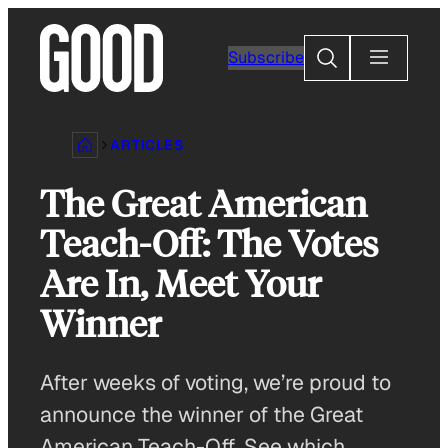
Skip
to
Search
Subscribe
content
ARTICLES
The Great American
Teach-Off: The Votes
Are In, Meet Your
Winner
After weeks of voting, we’re proud to
announce the winner of the Great
American Teach-Off. See which