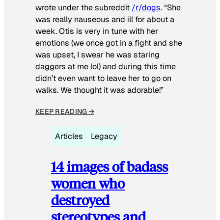
wrote under the subreddit
/r/dogs
. “She
was really nauseous and ill for about a
week. Otis is very in tune with her
emotions (we once got in a fight and she
was upset, I swear he was staring
daggers at me lol) and during this time
didn’t even want to leave her to go on
walks. We thought it was adorable!”
KEEP READING →
Articles
Legacy
14 images of badass
women who
destroyed
stereotypes and