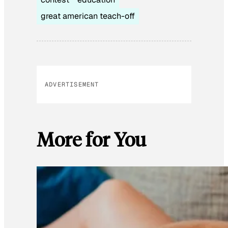
great american teach-off
ADVERTISEMENT
More for You