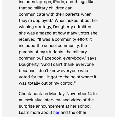
includes laptops, iPads, and things like
that so military children can
communicate with their parents when
they’re deployed.” When asked about her
winning strategy, Dougherty admitted
she was amazed at how many votes she
received. “It was a community effort. It
included the school community, the
parents of my students, the military
community, Facebook, everybody,” says
Dougherty. “And I can’t thank everyone
because I don’t know everyone who
voted for me—it got to the point where it
was totally out of my control.”
Check back on Monday, November 14 for
an exclusive interview and video of the
surprise announcement at her school.
Learn more about
her
and the other