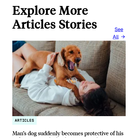
Explore More
Articles Stories
See
All
ARTICLES
Man’s dog suddenly becomes protective of his