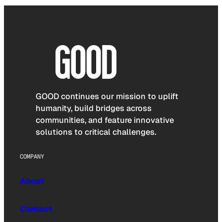
GOOD continues our mission to uplift
humanity, build bridges across
communities, and feature innovative
solutions to critical challenges.
COMPANY
About
Contact