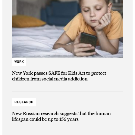
WORK
New York passes SAFE for Kids Act to protect
children from social media addiction
RESEARCH
New Russian research suggests that the human
lifespan could be up to 156 years