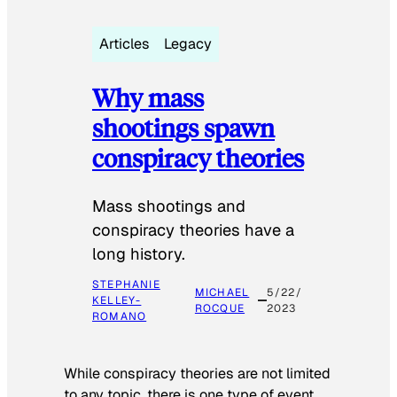
Articles
Legacy
Why mass
shootings spawn
conspiracy theories
Mass shootings and
conspiracy theories have a
long history.
STEPHANIE
MICHAEL
5/22/
KELLEY-
ROCQUE
2023
ROMANO
While conspiracy theories are not limited
to any topic, there is one type of event