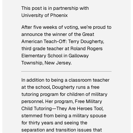
This post is in partnership with
University of Phoenix
After five weeks of voting, we’re proud to
announce the winner of the Great
American Teach-Off: Terry Dougherty,
third grade teacher at Roland Rogers
Elementary School in Galloway
Township, New Jersey.
In addition to being a classroom teacher
at the school, Dougherty runs a free
tutoring program for children of military
personnel. Her program, Free Military
Child Tutoring—They Are Heroes Too!,
stemmed from being a military spouse
for thirty years and seeing the
separation and transition issues that