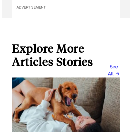
ADVERTISEMENT
Explore More
Articles Stories
See
All