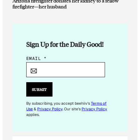
Arizona firefighter donates her kidney to a fellow
firefighter—her husband
Sign Up for the Daily Good!
E
EMAIL
*
M
A
I
L
SUBMIT
*
*
By subscribing, you accept beehiiv's
Terms of
Use
&
Privacy Policy
. Our site's
Privacy Policy
applies.