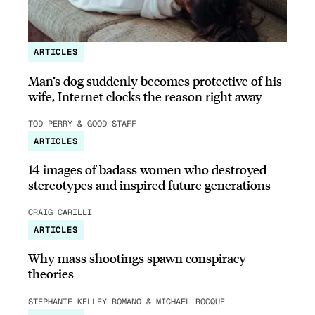
ARTICLES
Man’s dog suddenly becomes protective of his
wife, Internet clocks the reason right away
TOD PERRY & GOOD STAFF
ARTICLES
14 images of badass women who destroyed
stereotypes and inspired future generations
CRAIG CARILLI
ARTICLES
Why mass shootings spawn conspiracy
theories
STEPHANIE KELLEY-ROMANO & MICHAEL ROCQUE