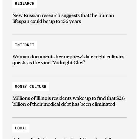
RESEARCH
New Russian research suggests that the human
lifespan could be up to 156 years
INTERNET
Woman documents her nephew’s late night culinary
quests as the viral ‘Midnight Chef’
MONEY CULTURE
Millions of Illinois residents wake up to find that $2.6
billion of their medical debt has been eliminated
LOCAL