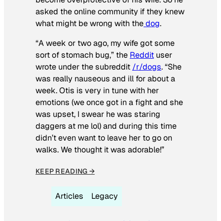
asked the online community if they knew
what might be wrong with the
dog
.
“A week or two ago, my wife got some
sort of stomach bug,” the
Reddit
user
wrote under the subreddit
/r/dogs
. “She
was really nauseous and ill for about a
week. Otis is very in tune with her
emotions (we once got in a fight and she
was upset, I swear he was staring
daggers at me lol) and during this time
didn’t even want to leave her to go on
walks. We thought it was adorable!”
KEEP READING →
Articles
Legacy