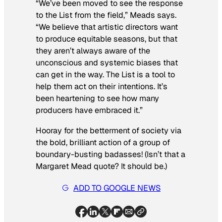
“We’ve been moved to see the response
to the List from the field,” Meads says.
“We believe that artistic directors want
to produce equitable seasons, but that
they aren’t always aware of the
unconscious and systemic biases that
can get in the way. The List is a tool to
help them act on their intentions. It’s
been heartening to see how many
producers have embraced it.”
Hooray for the betterment of society via
the bold, brilliant action of a group of
boundary-busting badasses! (Isn’t that a
Margaret Mead quote? It should be.)
ADD TO GOOGLE NEWS