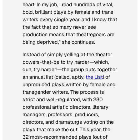
heart. In my job, I read hundreds of vital,
bold, brilliant plays by female and trans
writers every single year, and I know that
the fact that so many never see
production means that theatregoers are
being deprived,” she continues.
Instead of simply yelling at the theater
powers-that-be to try harder—which,
duh, try harder!—the group puts together
an annual list (called, aptly,
the List
) of
unproduced plays written by female and
transgender writers. The process is
strict and well-regulated, with 230
professional artistic directors, literary
managers, professors, producers,
directors, and dramaturgs voting on the
plays that make the cut. This year, the
32 most-recommended plays (out of