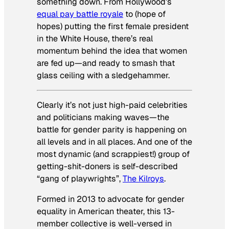
something down. From Hollywood’s
equal pay battle royale
to (hope of
hopes) putting the first female president
in the White House, there’s real
momentum behind the idea that women
are fed up—and ready to smash that
glass ceiling with a sledgehammer.
Clearly it’s not just high-paid celebrities
and politicians making waves—the
battle for gender parity is happening on
all levels and in all places. And one of the
most dynamic (and scrappiest!) group of
getting-shit-doners is self-described
“gang of playwrights”,
The Kilroys
.
Formed in 2013 to advocate for gender
equality in American theater, this 13-
member collective is well-versed in