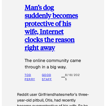
Man’s dog
suddenly becomes
protective of his
wife, Internet
clocks the reason
right away
The online community came
through in a big way.
TOD
GOOD
8/18/202
PERRY
STAFF
5
Reddit user Girlfriendhatesmefor’s three-
year-old pitbull, Otis, had recently
become overprotective of his wife. So he