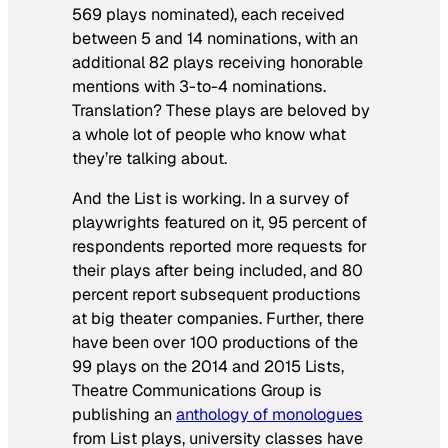
569 plays nominated), each received
between 5 and 14 nominations, with an
additional 82 plays receiving honorable
mentions with 3-to-4 nominations.
Translation? These plays are beloved by
a whole lot of people who know what
they’re talking about.
And the List is working. In a survey of
playwrights featured on it, 95 percent of
respondents reported more requests for
their plays after being included, and 80
percent report subsequent productions
at big theater companies. Further, there
have been over 100 productions of the
99 plays on the 2014 and 2015 Lists,
Theatre Communications Group is
publishing an
anthology of monologues
from List plays, university classes have