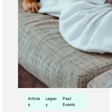
Article
Legac
Past
s
y
Events