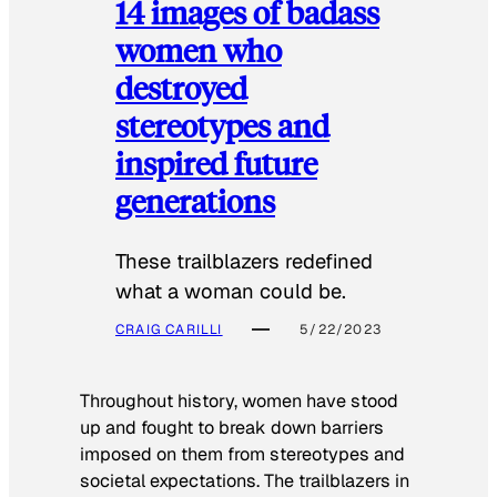
14 images of badass
women who
destroyed
stereotypes and
inspired future
generations
These trailblazers redefined
what a woman could be.
CRAIG CARILLI
5/22/2023
Throughout history, women have stood
up and fought to break down barriers
imposed on them from stereotypes and
societal expectations. The trailblazers in