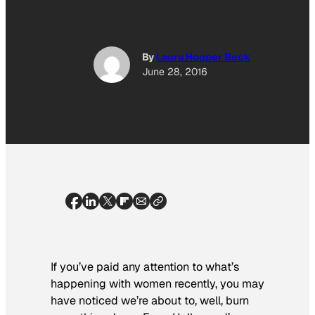
By
Laura Hooper Beck
June 28, 2016
If you’ve paid any attention to what’s
happening with women recently, you may
have noticed we’re about to, well, burn