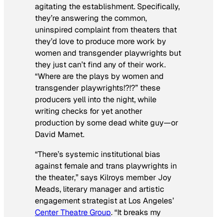
agitating the establishment. Specifically,
they’re answering the common,
uninspired complaint from theaters that
they’d love to produce more work by
women and transgender playwrights but
they just can’t find any of their work.
“Where are the plays by women and
transgender playwrights!?!?” these
producers yell into the night, while
writing checks for yet another
production by some dead white guy—or
David Mamet.
“There’s systemic institutional bias
against female and trans playwrights in
the theater,” says Kilroys member Joy
Meads, literary manager and artistic
engagement strategist at Los Angeles’
Center Theatre Group
. “It breaks my