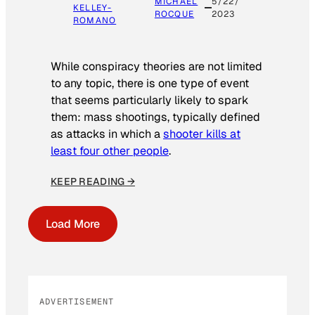
MICHAEL
5/22/
KELLEY-
ROCQUE
2023
ROMANO
While conspiracy theories are not limited
to any topic, there is one type of event
that seems particularly likely to spark
them: mass shootings, typically defined
as attacks in which a
shooter kills at
least four other people
.
KEEP READING →
Load More
ADVERTISEMENT