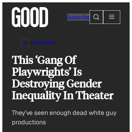
Skip
to
Search
Subscribe
content
ARTICLES
This ‘Gang Of
Playwrights’ Is
Destroying Gender
Inequality In Theater
They’ve seen enough dead white guy
productions