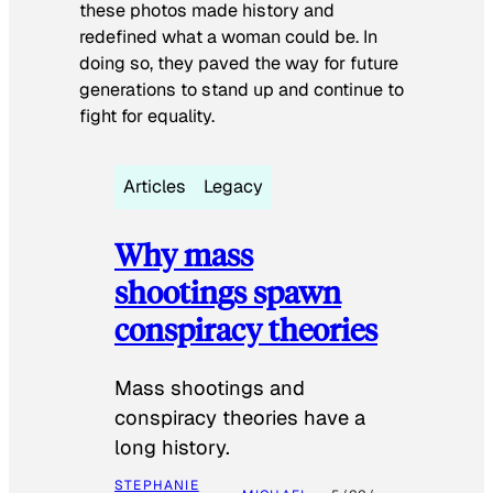
these photos made history and
redefined what a woman could be. In
doing so, they paved the way for future
generations to stand up and continue to
fight for equality.
Articles
Legacy
Why mass
shootings spawn
conspiracy theories
Mass shootings and
conspiracy theories have a
long history.
STEPHANIE