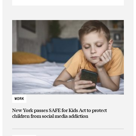
WORK
New York passes SAFE for Kids Act to protect
children from social media addiction