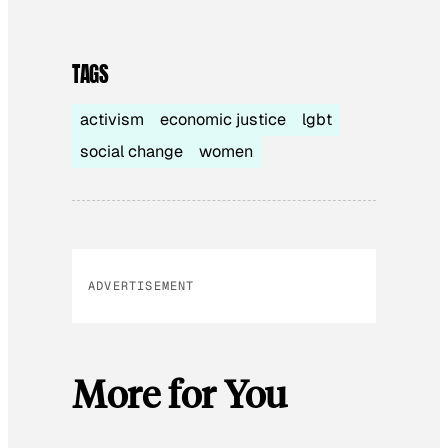
TAGS
activism
economic justice
lgbt
social change
women
ADVERTISEMENT
More for You