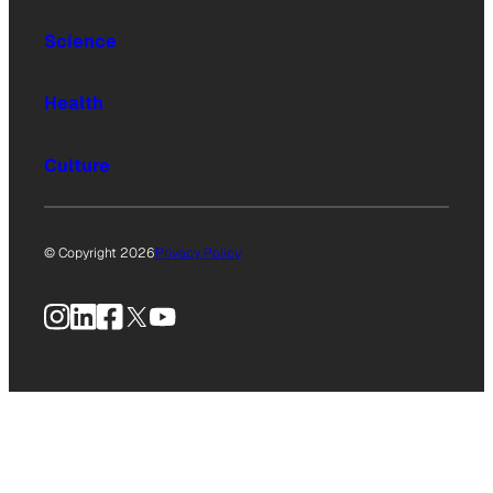
Science
Health
Culture
© Copyright 2026
Privacy Policy
Instagram
LinkedIn
Facebook
X
YouTube