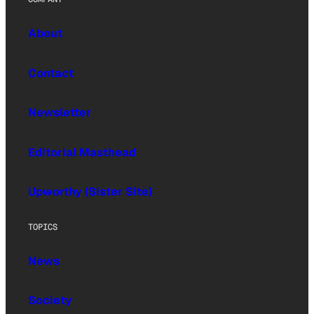
About
Contact
Newsletter
Editorial Masthead
Upworthy (Sister Site)
TOPICS
News
Society