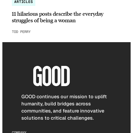
ARTICLES
11 hilarious posts describe the everyday
struggles of being a woman
TOD PERRY
GOOD continues our mission to uplift
humanity, build bridges across
communities, and feature innovative
solutions to critical challenges.
COMPANY