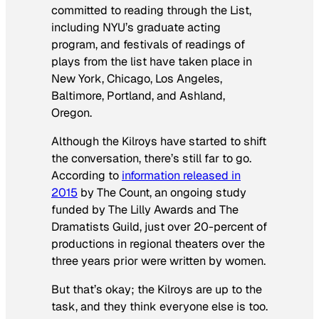
committed to reading through the List,
including NYU’s graduate acting
program, and festivals of readings of
plays from the list have taken place in
New York, Chicago, Los Angeles,
Baltimore, Portland, and Ashland,
Oregon.
Although the Kilroys have started to shift
the conversation, there’s still far to go.
According to
information released in
2015
by The Count, an ongoing study
funded by The Lilly Awards and The
Dramatists Guild, just over 20-percent of
productions in regional theaters over the
three years prior were written by women.
But that’s okay; the Kilroys are up to the
task, and they think everyone else is too.