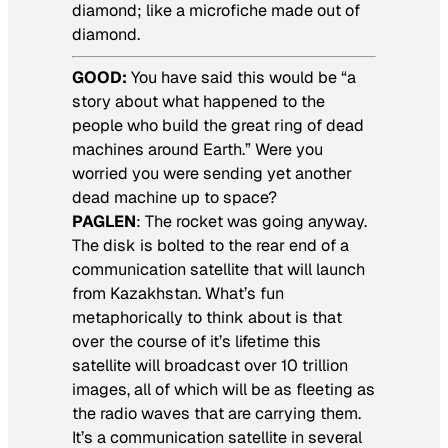
diamond; like a microfiche made out of
diamond.
GOOD:
You have said this would be “a
story about what happened to the
people who build the great ring of dead
machines around Earth.” Were you
worried you were sending yet another
dead machine up to space?
PAGLEN
: The rocket was going anyway.
The disk is bolted to the rear end of a
communication satellite that will launch
from Kazakhstan. What’s fun
metaphorically to think about is that
over the course of it’s lifetime this
satellite will broadcast over 10 trillion
images, all of which will be as fleeting as
the radio waves that are carrying them.
It’s a communication satellite in several