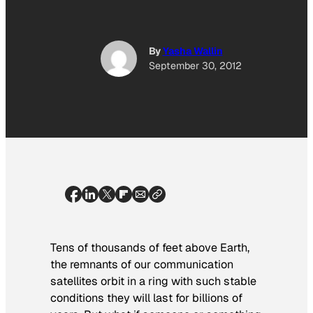
By
Yasha Wallin
September 30, 2012
Tens of thousands of feet above Earth,
the remnants of our communication
satellites orbit in a ring with such stable
conditions they will last for billions of