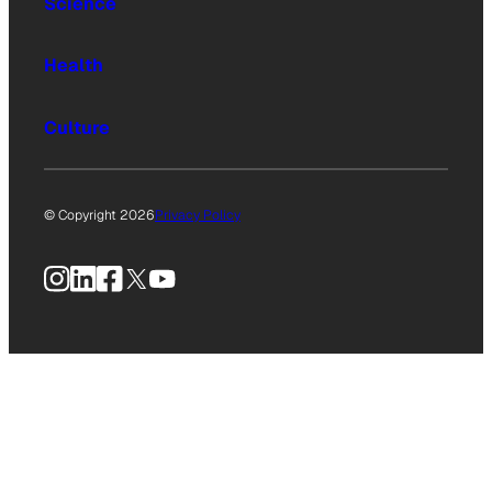
Science
Health
Culture
© Copyright 2026
Privacy Policy
Instagram
LinkedIn
Facebook
X
YouTube