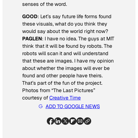
senses of the word.
GOOD
:
Let’s say future life forms found
these visuals, what do you think they
would say about the world right now?
PAGLEN
: I have no idea. The guys at MIT
think that it will be found by robots. The
robots will scan it and will understand
that these are images. I have my opinion
about whether the images will ever be
found and other people have theirs.
That’s part of the fun of the project.
Photos from “The Last Pictures”
courtesy of
Creative Time
ADD TO GOOGLE NEWS