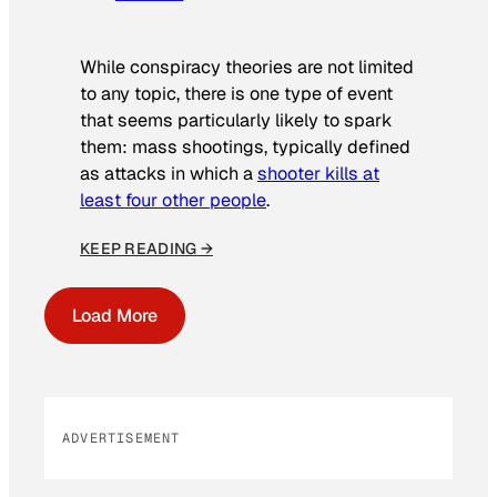
While conspiracy theories are not limited
to any topic, there is one type of event
that seems particularly likely to spark
them: mass shootings, typically defined
as attacks in which a
shooter kills at
least four other people
.
KEEP READING →
Load More
ADVERTISEMENT