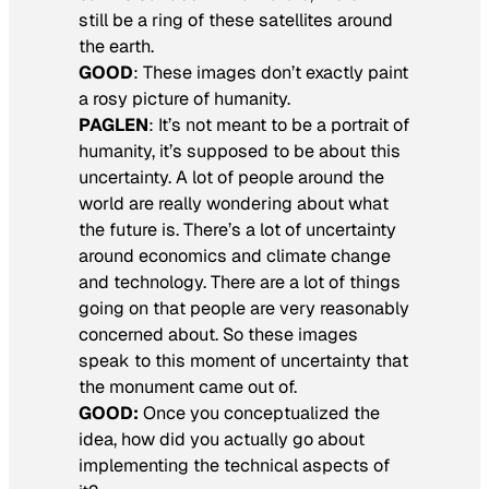
still be a ring of these satellites around
the earth.
GOOD
:
These images don’t exactly paint
a rosy picture of humanity.
PAGLEN
: It’s not meant to be a portrait of
humanity, it’s supposed to be about this
uncertainty. A lot of people around the
world are really wondering about what
the future is. There’s a lot of uncertainty
around economics and climate change
and technology. There are a lot of things
going on that people are very reasonably
concerned about. So these images
speak to this moment of uncertainty that
the monument came out of.
GOOD:
Once you conceptualized the
idea, how did you actually go about
implementing the technical aspects of