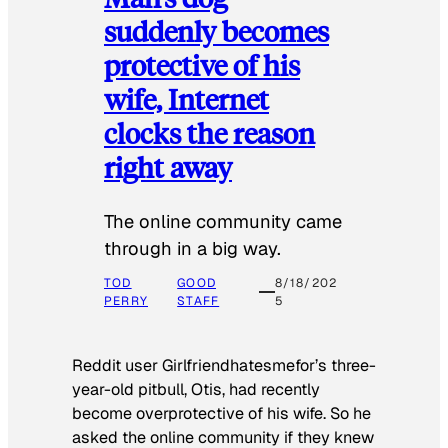
suddenly becomes
protective of his
wife, Internet
clocks the reason
right away
The online community came
through in a big way.
TOD
GOOD
8/18/202
PERRY
STAFF
5
Reddit user Girlfriendhatesmefor’s three-
year-old pitbull, Otis, had recently
become overprotective of his wife. So he
asked the online community if they knew