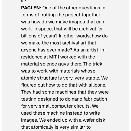
it?
PAGLEN
: One of the other questions in
terms of putting the project together
was how do we make images that can
work in space, that will be archival for
billions of years? In other words, how do
we make the most archival art that
anyone has ever made? As an artist-in-
residence at MIT I worked with the
material science guys there. The trick
was to work with materials whose
atomic structure is very, very stable. We
figured out how to do that with silicone.
They had some machines that they were
testing designed to do nano fabrication
for very small computer circuits. We
used these machine instead to write
images. We ended up with a wafer disk
that atomically is very similar to