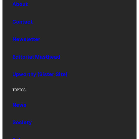
About
Contact
Newsletter
Editorial Masthead
Upworthy (Sister Site)
TOPICS
News
Society