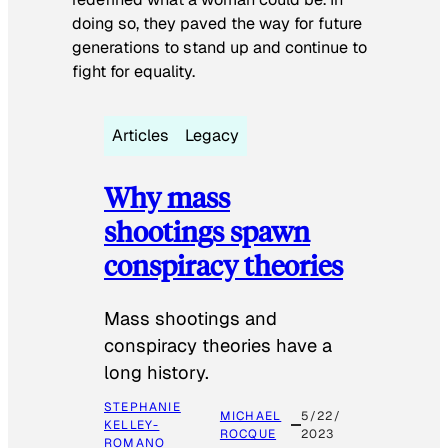
doing so, they paved the way for future
generations to stand up and continue to
fight for equality.
Articles
Legacy
Why mass
shootings spawn
conspiracy theories
Mass shootings and
conspiracy theories have a
long history.
STEPHANIE
MICHAEL
5/22/
KELLEY-
ROCQUE
2023
ROMANO