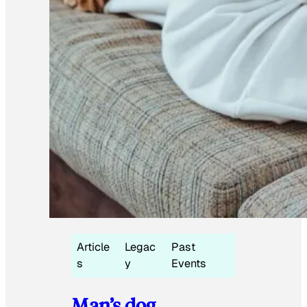
Article
Legac
Past
s
y
Events
Man’s dog