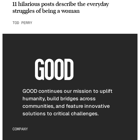
11 hilarious posts describe the everyday
struggles of being a woman
TOD PERRY
GOOD continues our mission to uplift
humanity, build bridges across
communities, and feature innovative
solutions to critical challenges.
COMPANY