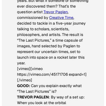
years. But what if someone or something
ever discovered them? That’s the
question artist
Trevor Paglen
,
commissioned by
Creative Time
,
decided to tackle in a five-year journey
talking to scholars, scientists,
philosophers, and artists. The result is
“The Last Pictures,” a time capsule of
images, hand selected by Paglen to
represent our uncertain times, set to
launch into space on a rocket later this
year.
[vimeo][vimeo
https://vimeo.com/45171706 expand=1]
[/vimeo]
GOOD:
Can you explain exactly what
“The Last Pictures” is?
TREVOR PAGLEN
: By way of a set up:
When you look at the orbital