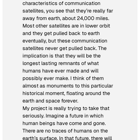
characteristics of communication
satellites, you see that they’re really far
away from earth, about 24,000 miles.
Most other satellites are in lower orbit
and they get pulled back to earth
eventually, but these communication
satellites never get pulled back. The
implication is that they will be the
longest lasting remnants of what
humans have ever made and will
possibly ever make. I think of them
almost as monuments to this particular
historical moment, floating around the
earth and space forever.
My project is really trying to take that
seriously. Imagine a future in which
human beings have come and gone.
There are no traces of humans on the
earth’s surface. In that future, there will