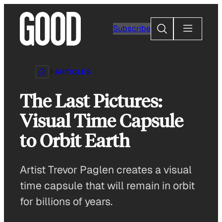
Skip
to
Search
Subscribe
content
ARTICLES
The Last Pictures:
Visual Time Capsule
to Orbit Earth
Artist Trevor Paglen creates a visual
time capsule that will remain in orbit
for billions of years.