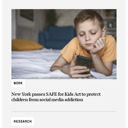
WORK
New York passes SAFE for Kids Act to protect
children from social media addiction
RESEARCH