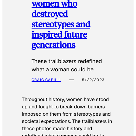
women who
destroyed
stereotypes and
inspired future
generations
These trailblazers redefined
what a woman could be.
CRAIG CARILLI
5/22/2023
Throughout history, women have stood
up and fought to break down barriers
imposed on them from stereotypes and
societal expectations. The trailblazers in
these photos made history and
redefined what a woman could be. In