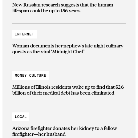
New Russian research suggests that the human
lifespan could be up to 156 years
INTERNET
Woman documents her nephew’s late night culinary
quests as the viral ‘Midnight Chef’
MONEY CULTURE
Millions of Illinois residents wake up to find that $2.6
billion of their medical debt has been eliminated
LOCAL
Arizona firefighter donates her kidney to a fellow
firefighter—her husband