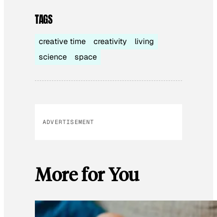
TAGS
creative time
creativity
living
science
space
ADVERTISEMENT
More for You