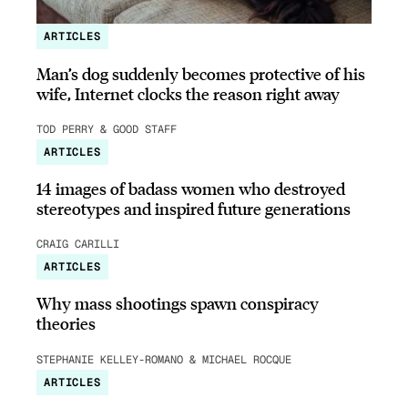
ARTICLES
Man’s dog suddenly becomes protective of his
wife, Internet clocks the reason right away
TOD PERRY & GOOD STAFF
ARTICLES
14 images of badass women who destroyed
stereotypes and inspired future generations
CRAIG CARILLI
ARTICLES
Why mass shootings spawn conspiracy
theories
STEPHANIE KELLEY-ROMANO & MICHAEL ROCQUE
ARTICLES