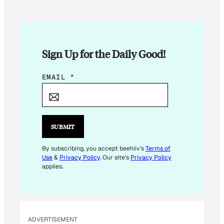
Sign Up for the Daily Good!
E
EMAIL
*
M
A
I
L
SUBMIT
*
E
By subscribing, you accept beehiiv's
Terms of
Use
&
Privacy Policy
. Our site's
Privacy Policy
M
applies.
A
I
L
ADVERTISEMENT