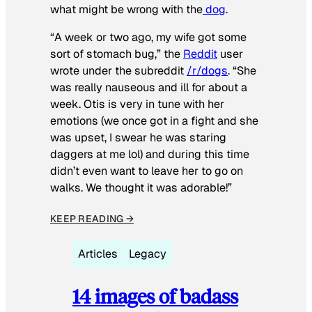
what might be wrong with the
dog
.
“A week or two ago, my wife got some
sort of stomach bug,” the
Reddit
user
wrote under the subreddit
/r/dogs
. “She
was really nauseous and ill for about a
week. Otis is very in tune with her
emotions (we once got in a fight and she
was upset, I swear he was staring
daggers at me lol) and during this time
didn’t even want to leave her to go on
walks. We thought it was adorable!”
KEEP READING →
Articles
Legacy
14 images of badass