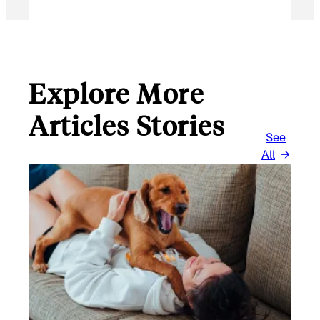
Explore More
Articles Stories
See
All