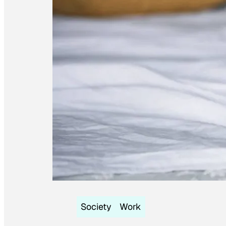
Society
Work