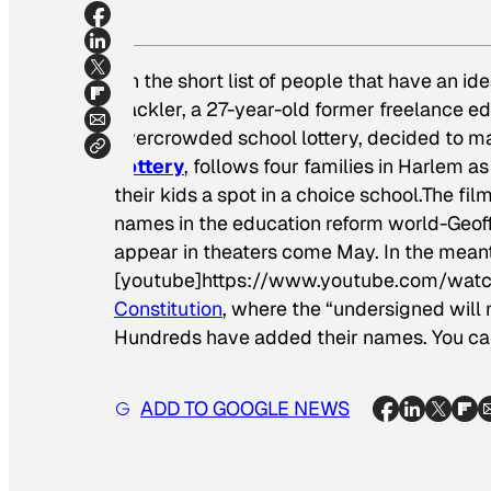
On the short list of people that have an id
Sackler, a 27-year-old former freelance e
overcrowded school lottery, decided to ma
Lottery
,
follows four families in Harlem as
their kids a spot in a choice school.The fi
names in the education reform world-Geoff
appear in theaters come May. In the meanti
[youtube]https://www.youtube.com/watc
Constitution
, where the “undersigned will 
Hundreds have added their names. You ca
ADD TO GOOGLE NEWS