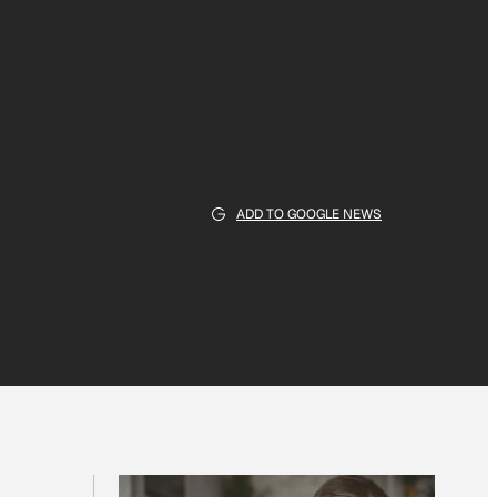
ADD TO GOOGLE NEWS