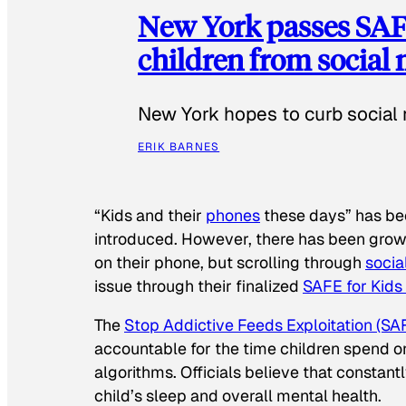
New York passes SAFE
children from social
New York hopes to curb social 
ERIK BARNES
“Kids and their
phones
these days” has b
introduced. However, there has been grow
on their phone, but scrolling through
socia
issue through their finalized
SAFE for Kids
The
Stop Addictive Feeds Exploitation (SAF
accountable for the time children spend on t
algorithms. Officials believe that constan
child’s sleep and overall mental health.