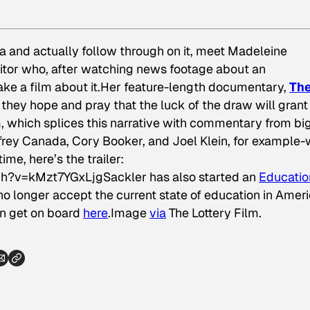
ea and actually follow through on it, meet Madeleine
ditor who, after watching news footage about an
ke a film about it.Her feature-length documentary,
Th
 they hope and pray that the luck of the draw will grant
lm, which splices this narrative with commentary from bi
rey Canada, Cory Booker, and Joel Klein, for example-w
me, here’s the trailer:
h?v=kMzt7YGxLjgSackler has also started an
Educatio
no longer accept the current state of education in Ameri
n get on board
here
.
Image
via
The Lottery Film.