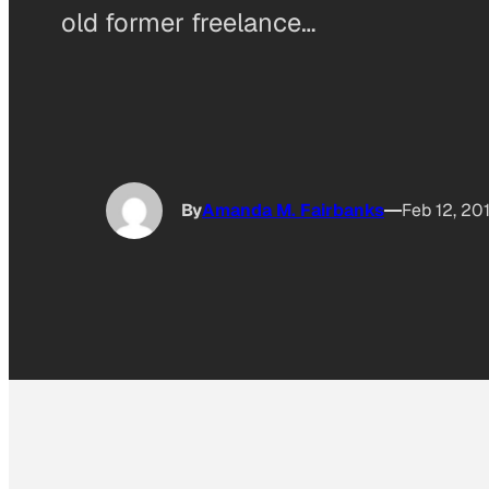
old former freelance…
By
Amanda M. Fairbanks
Feb 12, 20