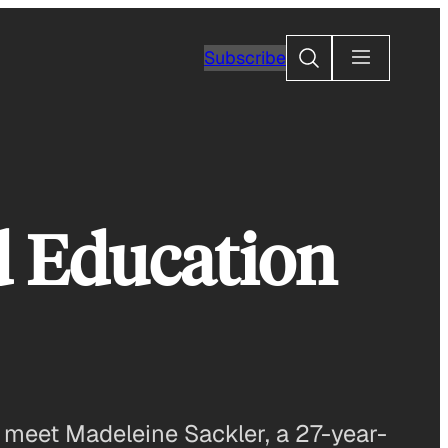
Search
Subscribe
d Education
t, meet Madeleine Sackler, a 27-year-