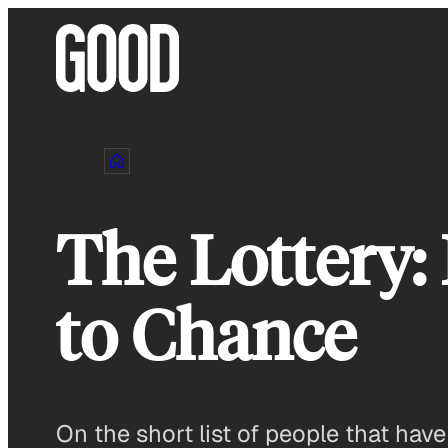
Skip
to
content
The Lottery:
to Chance
On the short list of people that hav