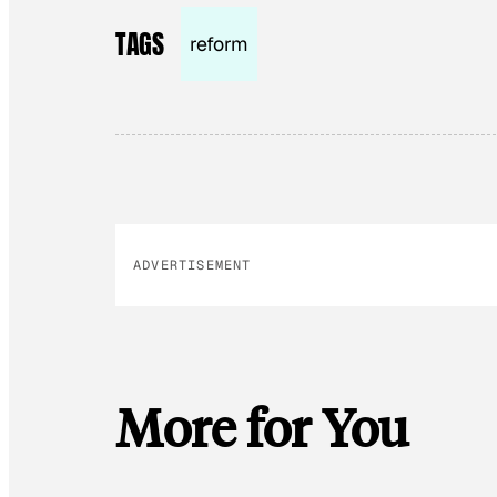
TAGS
reform
ADVERTISEMENT
More for You