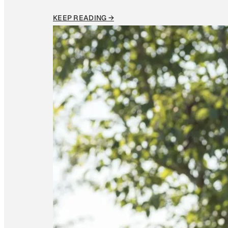
KEEP READING →