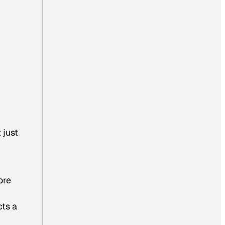
 just
ore
cts a