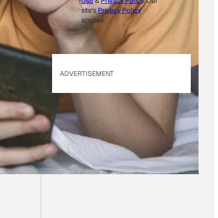
Use
&
Privacy Policy
. Our
site's
Privacy Policy
applies.
ADVERTISEMENT