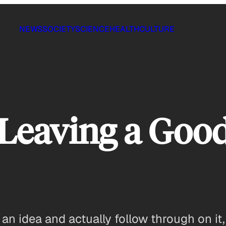
NEWS
SOCIETY
SCIENCE
HEALTH
CULTURE
 Leaving a Goo
e an idea and actually follow through on i