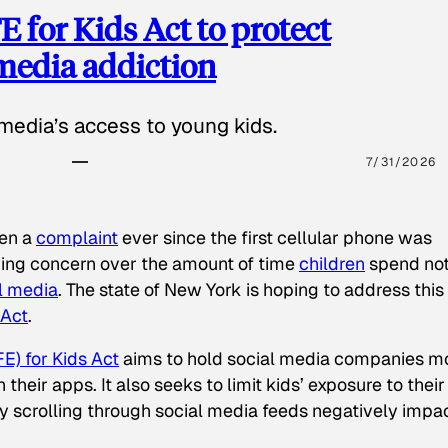
 for Kids Act to protect
 media addiction
media’s access to young kids.
7/31/2026
een a
complaint
ever since the first cellular phone was
ing concern over the amount of time
children
spend not
l media
. The state of New York is hoping to address this
 Act
.
E) for Kids Act
aims to hold social media companies m
heir apps. It also seeks to limit kids’ exposure to their
tly scrolling through social media feeds negatively impa