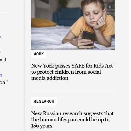
e
g
WORK
ill
New York passes SAFE for Kids Act
to protect children from social
n
media addiction
ca.”
RESEARCH
New Russian research suggests that
the human lifespan could be up to
156 years