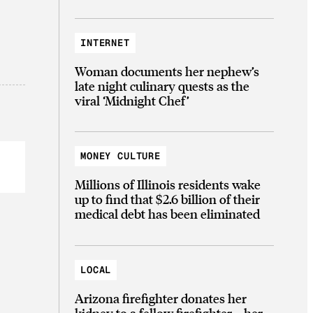
INTERNET
Woman documents her nephew’s
late night culinary quests as the
viral ‘Midnight Chef’
MONEY CULTURE
Millions of Illinois residents wake
up to find that $2.6 billion of their
medical debt has been eliminated
LOCAL
Arizona firefighter donates her
kidney to a fellow firefighter—her