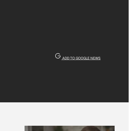
ADD TO GOOGLE NEWS