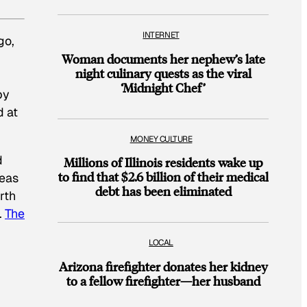
INTERNET
go,
Woman documents her nephew’s late
night culinary quests as the viral
‘Midnight Chef’
by
d at
MONEY CULTURE
d
Millions of Illinois residents wake up
to find that $2.6 billion of their medical
deas
debt has been eliminated
rth
.
The
LOCAL
Arizona firefighter donates her kidney
to a fellow firefighter—her husband