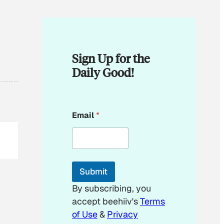
Sign Up for the
Daily Good!
*
Email
*
E
m
a
i
l
E
Submit
m
a
By subscribing, you
i
accept beehiiv's
Terms
l
of Use
&
Privacy