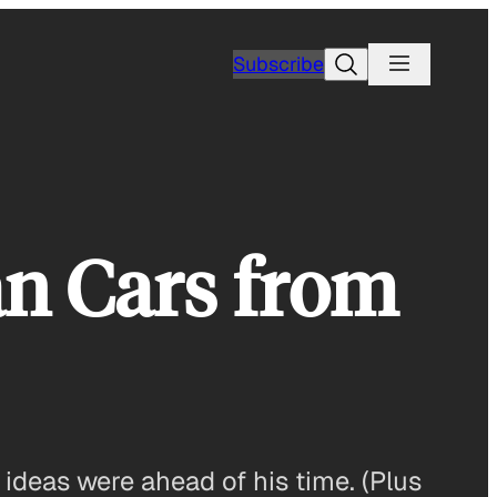
Search
Subscribe
n Cars from
ideas were ahead of his time. (Plus