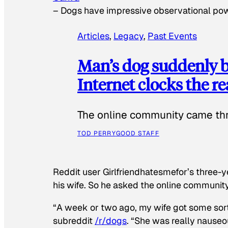
–
Dogs have impressive observational po
Articles
, 
Legacy
, 
Past Events
Man’s dog suddenly b
Internet clocks the r
The online community came thr
TOD PERRY
GOOD STAFF
Reddit user Girlfriendhatesmefor’s three-y
his wife. So he asked the online communit
“A week or two ago, my wife got some sor
subreddit
/r/dogs
. “She was really nauseou