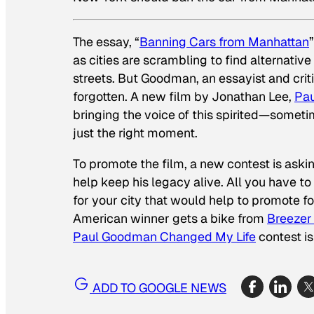
The essay, “
Banning Cars from Manhattan
as cities are scrambling to find alternativ
streets. But Goodman, an essayist and criti
forgotten. A new film by Jonathan Lee,
Pau
bringing the voice of this spirited—someti
just the right moment.
To promote the film, a new contest is ask
help keep his legacy alive. All you have to 
for your city that would help to promote f
American winner gets a bike from
Breezer
Paul Goodman Changed My Life
contest i
ADD TO GOOGLE NEWS