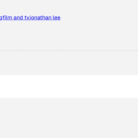
g
film and tv
jonathan lee