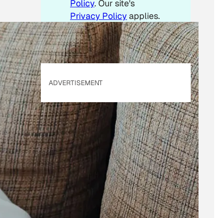
Policy
. Our site's
Privacy Policy
applies.
ADVERTISEMENT