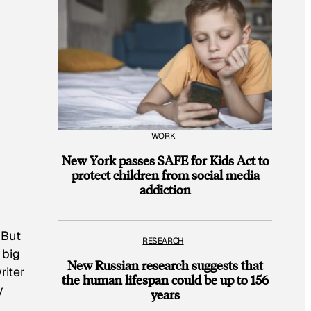
WORK
New York passes SAFE for Kids Act to
protect children from social media
addiction
 But
RESEARCH
 big
New Russian research suggests that
riter
the human lifespan could be up to 156
y
years