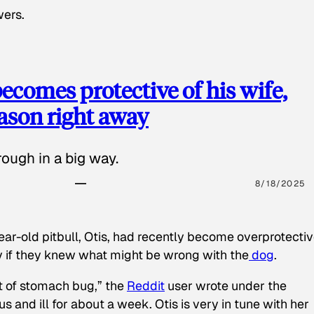
wers.
ecomes protective of his wife,
eason right away
ough in a big way.
8/18/2025
ear-old pitbull, Otis, had recently become overprotectiv
y if they knew what might be wrong with the
dog
.
t of stomach bug,” the
Reddit
user wrote under the
s and ill for about a week. Otis is very in tune with her