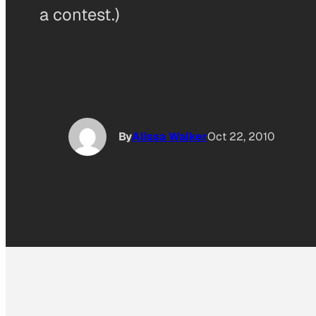
a contest.)
By
Alissa Walker
Oct 22, 2010