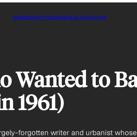
NEWS
SOCIETY
SCIENCE
HEALTH
CULTURE
 Wanted to Ba
n 1961)
ely-forgotten writer and urbanist whose 