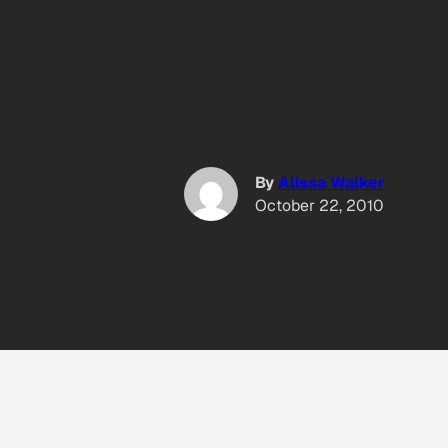
By
Alissa Walker
October 22, 2010