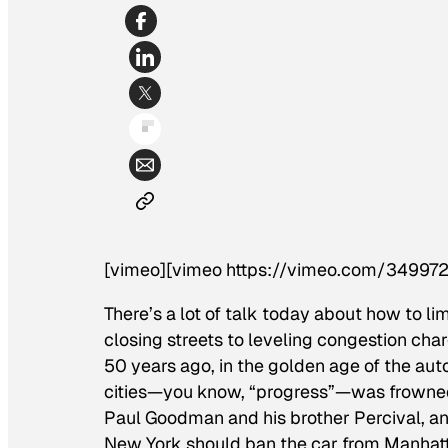
[vimeo][vimeo https://vimeo.com/349972
There’s a lot of talk today about how to li
closing streets to leveling congestion cha
50 years ago, in the golden age of the aut
cities—you know, “progress”—was frowned 
Paul Goodman and his brother Percival, an
New York should ban the car from Manhat