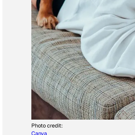
Photo credit:
Canva