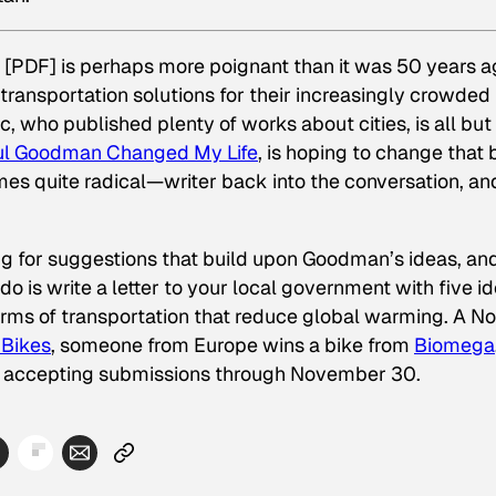
” [PDF] is perhaps more poignant than it was 50 years a
e transportation solutions for their increasingly crowded
c, who published plenty of works about cities, is all but
l Goodman Changed My Life
, is hoping to change that 
mes quite radical—writer back into the conversation, an
ing for suggestions that build upon Goodman’s ideas, an
do is write a letter to your local government with five i
orms of transportation that reduce global warming. A No
 Bikes
, someone from Europe wins a bike from
Biomega
s accepting submissions through November 30.