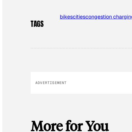
bikes
cities
congestion chargin
TAGS
ADVERTISEMENT
More for You