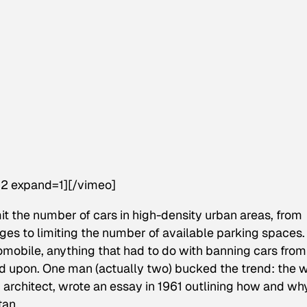
2 expand=1][/vimeo]
mit the number of cars in high-density urban areas, from
rges to limiting the number of available parking spaces.
omobile, anything that had to do with banning cars from
upon. One man (actually two) bucked the trend: the w
 architect, wrote an essay in 1961 outlining how and wh
tan.