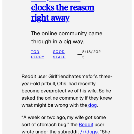
clocks the reason
right away
The online community came
through in a big way.
TOD
GOOD
8/18/202
PERRY
STAFF
5
Reddit user Girlfriendhatesmefor’s three-
year-old pitbull, Otis, had recently
become overprotective of his wife. So he
asked the online community if they knew
what might be wrong with the
dog
.
“A week or two ago, my wife got some
sort of stomach bug,” the
Reddit
user
wrote under the subreddit
/r/dogs
. “She