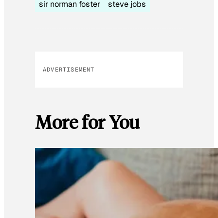
sir norman foster
steve jobs
ADVERTISEMENT
More for You