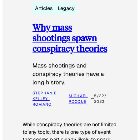
Articles
Legacy
Why mass
shootings spawn
conspiracy theories
Mass shootings and
conspiracy theories have a
long history.
STEPHANIE
MICHAEL
5/22/
KELLEY-
ROCQUE
2023
ROMANO
While conspiracy theories are not limited
to any topic, there is one type of event
that seems particularly likely to spark