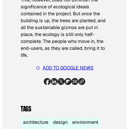
significance of ecological ideals
contained in the project. But once the
building is up, the trees are planted, and
all the sustainable gizmos are put in
place, the ecology is still only half-
complete. The people who move in, the
end-users, as they are called, bring it to
life.
ADD TO GOOGLE NEWS
TAGS
architecture
design
environment