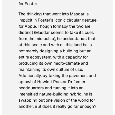
for Foster.
The thinking that went into Masdar is
implicit in Foster’s iconic circular gesture
for Apple. Though formally the two are
distinct (Masdar seems to take its cues
from the microchip), he understands that
at this scale and with all this land he is
not merely designing a building but an
entire ecosystem, with a capacity for
producing its own micro-climate and
maintaining its own culture of use.
Additionally, by taking the pavement and
sprawl of Hewlett Packard’s former
headquarters and turning it into an
intensified nature-building hybrid, he is
swapping out one vision of the world for
another. But does it really go far enough?