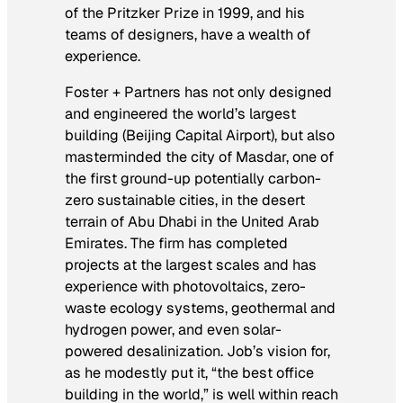
of the Pritzker Prize in 1999, and his
teams of designers, have a wealth of
experience.
Foster + Partners has not only designed
and engineered the world’s largest
building (Beijing Capital Airport), but also
masterminded the city of Masdar, one of
the first ground-up potentially carbon-
zero sustainable cities, in the desert
terrain of Abu Dhabi in the United Arab
Emirates. The firm has completed
projects at the largest scales and has
experience with photovoltaics, zero-
waste ecology systems, geothermal and
hydrogen power, and even solar-
powered desalinization. Job’s vision for,
as he modestly put it, “the best office
building in the world,” is well within reach