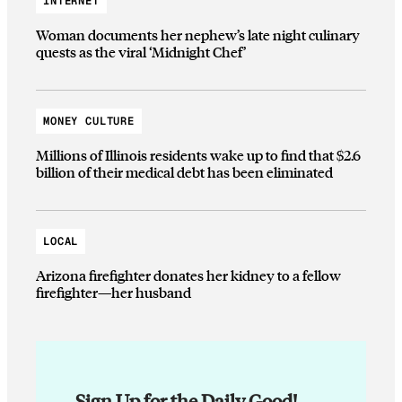
INTERNET
Woman documents her nephew’s late night culinary
quests as the viral ‘Midnight Chef’
MONEY CULTURE
Millions of Illinois residents wake up to find that $2.6
billion of their medical debt has been eliminated
LOCAL
Arizona firefighter donates her kidney to a fellow
firefighter—her husband
Sign Up for the Daily Good!