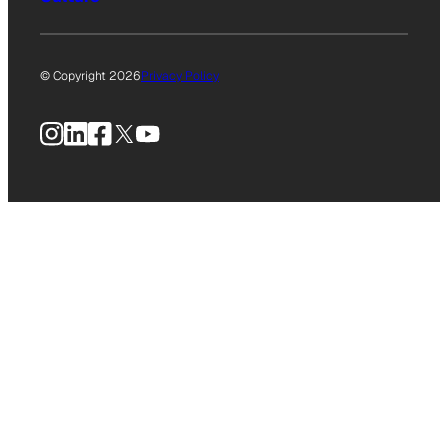
© Copyright 2026
Privacy Policy
Instagram
LinkedIn
Facebook
X
YouTube