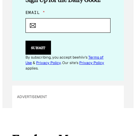
E
EMAIL
*
M
A
I
L
*
*
SUBMIT
By subscribing, you accept beehiiv's
Terms of
Use
&
Privacy Policy
. Our site's
Privacy Policy
applies.
ADVERTISEMENT