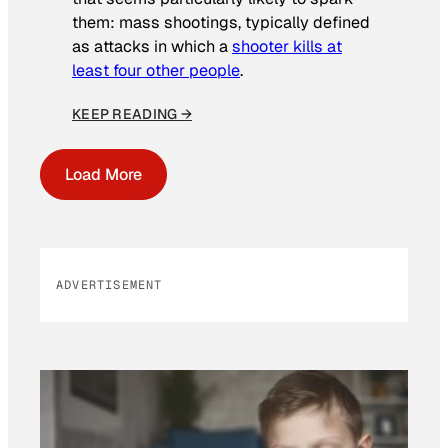
them: mass shootings, typically defined
as attacks in which a
shooter kills at
least four other people
.
KEEP READING →
Load More
ADVERTISEMENT