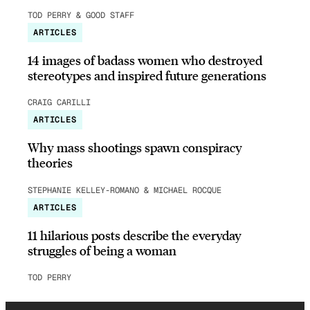
TOD PERRY & GOOD STAFF
ARTICLES
14 images of badass women who destroyed
stereotypes and inspired future generations
CRAIG CARILLI
ARTICLES
Why mass shootings spawn conspiracy
theories
STEPHANIE KELLEY-ROMANO & MICHAEL ROCQUE
ARTICLES
11 hilarious posts describe the everyday
struggles of being a woman
TOD PERRY