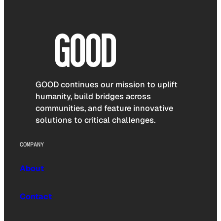
GOOD continues our mission to uplift
humanity, build bridges across
communities, and feature innovative
solutions to critical challenges.
COMPANY
About
Contact