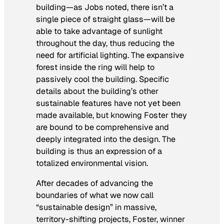
building—as Jobs noted, there isn’t a
single piece of straight glass—will be
able to take advantage of sunlight
throughout the day, thus reducing the
need for artificial lighting. The expansive
forest inside the ring will help to
passively cool the building. Specific
details about the building’s other
sustainable features have not yet been
made available, but knowing Foster they
are bound to be comprehensive and
deeply integrated into the design. The
building is thus an expression of a
totalized environmental vision.
After decades of advancing the
boundaries of what we now call
“sustainable design” in massive,
territory-shifting projects, Foster, winner