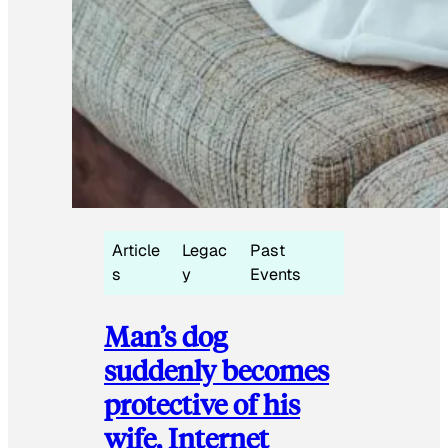
Article
Legac
Past
s
y
Events
Man’s dog
suddenly becomes
protective of his
wife, Internet