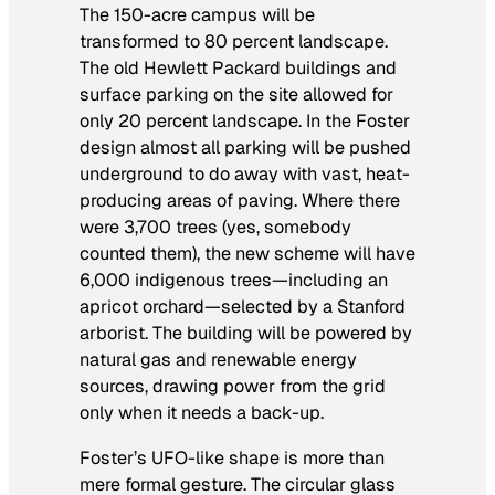
The 150-acre campus will be
transformed to 80 percent landscape.
The old Hewlett Packard buildings and
surface parking on the site allowed for
only 20 percent landscape. In the Foster
design almost all parking will be pushed
underground to do away with vast, heat-
producing areas of paving. Where there
were 3,700 trees (yes, somebody
counted them), the new scheme will have
6,000 indigenous trees—including an
apricot orchard—selected by a Stanford
arborist. The building will be powered by
natural gas and renewable energy
sources, drawing power from the grid
only when it needs a back-up.
Foster’s UFO-like shape is more than
mere formal gesture. The circular glass