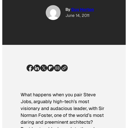
By
Guy Horton
June 14, 2011
What happens when you pair Steve
Jobs, arguably high-tech’s most
visionary and audacious leader, with Sir
Norman Foster, one of the world’s most
daring and preeminent architects?