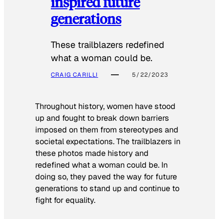
inspired future
generations
These trailblazers redefined
what a woman could be.
CRAIG CARILLI
5/22/2023
Throughout history, women have stood
up and fought to break down barriers
imposed on them from stereotypes and
societal expectations. The trailblazers in
these photos made history and
redefined what a woman could be. In
doing so, they paved the way for future
generations to stand up and continue to
fight for equality.