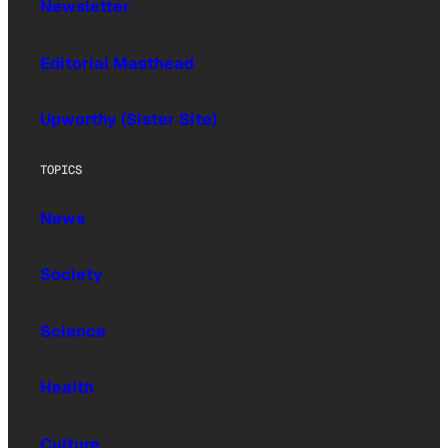
Newsletter
Editorial Masthead
Upworthy (Sister Site)
TOPICS
News
Society
Science
Health
Culture