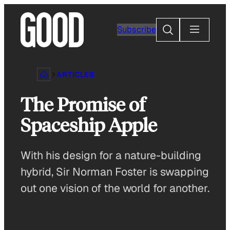
Skip
to
Search
Subscribe
content
ARTICLES
The Promise of
Spaceship Apple
With his design for a nature-building
hybrid, Sir Norman Foster is swapping
out one vision of the world for another.