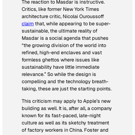
The reaction to Masdar is instructive.
Critics, like former
New York Times
architecture critic, Nicolai Ouroussoff
claim
that, while appearing to be super-
sustainable, the ultimate reality of
Masdar is a social agenda that pushes
“the growing division of the world into
refined, high-end enclaves and vast
formless ghettos where issues like
sustainability have little immediate
relevance.” So while the design is
compelling and the technology breath-
taking, these are just the starting points.
This criticism may apply to Apple’s new
building as well. It is, after all, a company
known for its fast-paced, late-night
culture as well as its sketchy treatment
of factory workers in China. Foster and