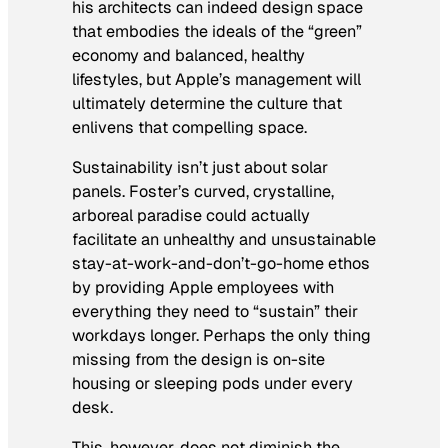
his architects can indeed design space
that embodies the ideals of the “green”
economy and balanced, healthy
lifestyles, but Apple’s management will
ultimately determine the culture that
enlivens that compelling space.
Sustainability isn’t just about solar
panels. Foster’s curved, crystalline,
arboreal paradise could actually
facilitate an unhealthy and unsustainable
stay-at-work-and-don’t-go-home ethos
by providing Apple employees with
everything they need to “sustain” their
workdays longer. Perhaps the only thing
missing from the design is on-site
housing or sleeping pods under every
desk.
This, however, does not diminish the