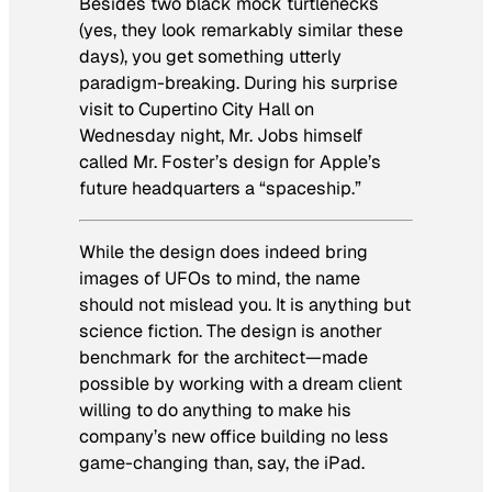
Besides two black mock turtlenecks
(yes, they look remarkably similar these
days), you get something utterly
paradigm-breaking. During his surprise
visit to Cupertino City Hall on
Wednesday night, Mr. Jobs himself
called Mr. Foster’s design for Apple’s
future headquarters a “spaceship.”
While the design does indeed bring
images of UFOs to mind, the name
should not mislead you. It is anything but
science fiction. The design is another
benchmark for the architect—made
possible by working with a dream client
willing to do anything to make his
company’s new office building no less
game-changing than, say, the iPad.