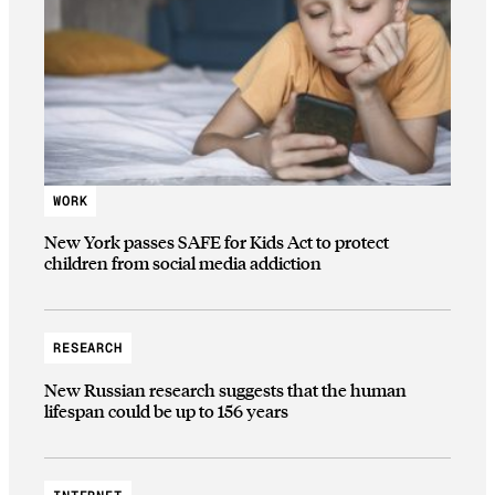
WORK
New York passes SAFE for Kids Act to protect
children from social media addiction
RESEARCH
New Russian research suggests that the human
lifespan could be up to 156 years