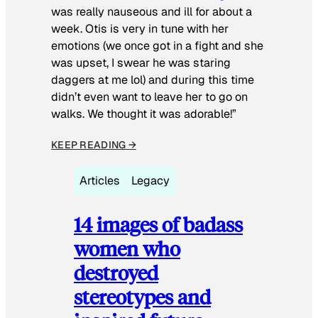
was really nauseous and ill for about a
week. Otis is very in tune with her
emotions (we once got in a fight and she
was upset, I swear he was staring
daggers at me lol) and during this time
didn’t even want to leave her to go on
walks. We thought it was adorable!”
KEEP READING →
Articles
Legacy
14 images of badass
women who
destroyed
stereotypes and