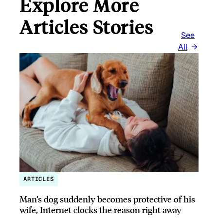
Explore More
Articles Stories
See
All
ARTICLES
Man’s dog suddenly becomes protective of his
wife, Internet clocks the reason right away