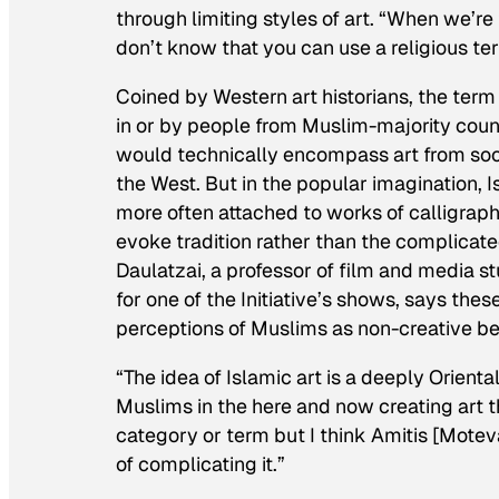
through limiting styles of art. “When we’re 
don’t know that you can use a religious te
Coined by Western art historians, the term
in or by people from Muslim-majority countr
would technically encompass art from soci
the West. But in the popular imagination, Is
more often attached to works of calligraph
evoke tradition rather than the complicated
Daulatzai, a professor of film and media stu
for one of the Initiative’s shows, says these
perceptions of Muslims as non-creative be
“The idea of Islamic art is a deeply Orienta
Muslims in the here and now creating art th
category or term but I think Amitis [Motev
of complicating it.”