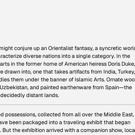
ight conjure up an Orientalist fantasy, a syncretic worl
aracterize diverse nations into a single category. In
the
 arts in the former home of American heiress Doris Duke,
e drawn into, one that takes artifacts from India, Turkey
dles them under the banner of Islamic Arts. Ornate wo
rom Uzbekistan, and painted earthenware from Spain—the
decidedly distant lands.
ed possessions, collected from all over the Middle East,
ave been packaged into a traveling exhibit that began
 But the exhibition arrived with a companion show, loc