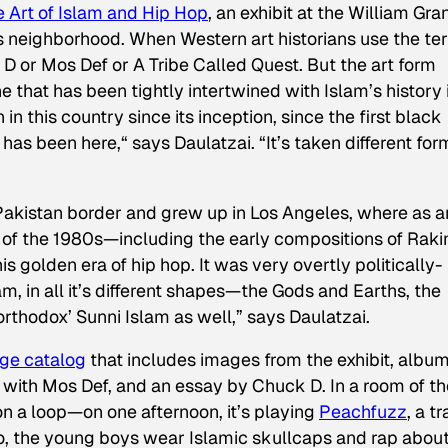
e Art of Islam and Hip Hop
, an exhibit at the William Gra
ms neighborhood. When Western art historians use the te
k D or Mos Def or A Tribe Called Quest. But the art form
 that has been tightly intertwined with Islam’s history 
n in this country since its inception, since the first black
as been here,“ says Daulatzai. “It’s taken different for
Pakistan border and grew up in Los Angeles, where as a
 of the 1980s—including the early compositions of Rak
golden era of hip hop. It was very overtly politically-
m, in all it’s different shapes—the Gods and Earths, the
orthodox’ Sunni Islam as well,” says Daulatzai.
ge catalog
that includes images from the exhibit, albu
 with Mos Def, and an essay by Chuck D. In a room of th
 on a loop—on one afternoon, it’s playing
Peachfuzz
,
a t
o, the young boys wear Islamic skullcaps and rap abou