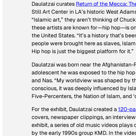
Daulatzai curates
Return of the Mecca: Th
Still Art Center in LA’s historic West Ada
“Islamic art,” they aren’t thinking of Chuc
these artists are known for—hip hop—is one
the United States. “It’s a history that’s bee
people were brought here as slaves, Islam h
Hip hop is just the biggest platform for it.”
Daulatzai was born near the Afghanistan-
adolescent he was exposed to the hip hop
and Nas. “My worldview was shaped by this 
conscious, it was deeply influenced by Isla
Five-Percenters, the Nation of Islam, and ‘
For the exhibit, Daulatzai created a
120-pa
covers, newspaper clippings, an interview
exhibit, a series of old music videos plays
by the early 1990s group KMD. In the vide