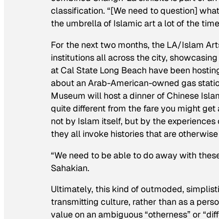
classification. “[We need to question] what
the umbrella of Islamic art a lot of the ti
For the next two months, the LA/Islam Arts 
institutions all across the city, showcasing
at Cal State Long Beach have been hosting
about an Arab-American-owned gas station
Museum will host a dinner of Chinese Islam
quite different from the fare you might get
not by Islam itself, but by the experience
they all invoke histories that are otherwise
“We need to be able to do away with thes
Sahakian.
Ultimately, this kind of outmoded, simplist
transmitting culture, rather than as a pers
value on an ambiguous “otherness” or “diff