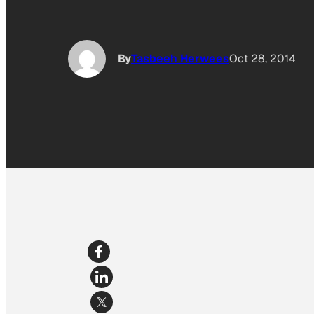
By
Tasbeeh Herwees
Oct 28, 2014