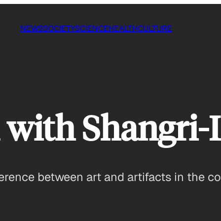
NEWS
SOCIETY
SCIENCE
HEALTH
CULTURE
 with Shangri-
erence between art and artifacts in the co