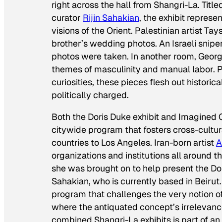
right across the hall from
Shangri-La
. Titl
curator
Rijin Sahakian
, the exhibit represe
visions of the Orient. Palestinian artist Tays
brother’s wedding photos. An Israeli sniper
photos were taken. In another room, Georg
themes of masculinity and manual labor. P
curiosities, these pieces flesh out histori
politically charged.
Both the Doris Duke exhibit and
Imagined C
citywide program that fosters cross-cultu
countries to Los Angeles. Iran-born artist
A
organizations and institutions all around t
she was brought on to help present the Doris
Sahakian, who is currently based in Beiru
program that challenges the very notion of
where the antiquated concept’s irrelevan
combined Shangri-La exhibits is part of an 