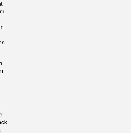
nt
rm,
in
ms.
n
im
m
e
rack
t