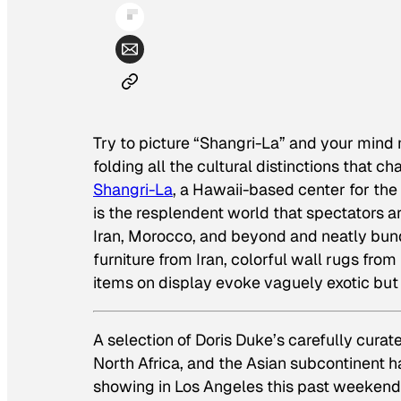
Try to picture “Shangri-La” and your mind m
folding all the cultural distinctions that ch
Shangri-La
, a Hawaii-based center for the
is the resplendent world that spectators ar
Iran, Morocco, and beyond and neatly bun
furniture from Iran, colorful wall rugs f
items on display evoke vaguely exotic but 
A selection of Doris Duke’s carefully curat
North Africa, and the Asian subcontinent h
showing in Los Angeles this past weekend.