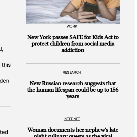
WORK
New York passes SAFE for Kids Act to
protect children from social media
d,
addiction
 this
,
RESEARCH
oden
New Russian research suggests that
the human lifespan could be up to 156
years
INTERNET
Woman documents her nephew’s late
ated
night culinary quests as the viral