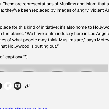
). These are representations of Muslims and Islam that a
a; they’ve been replaced by images of angry, violent A
place for this kind of initiative; it’s also home to Hollyw
n the planet. “We have a film industry here in Los Angel
ages of what people may think Muslims are,” says Moteva
hat Hollywood is putting out.”
d” caption=””]