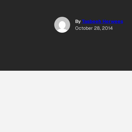
By
Tasbeeh Herwees
October 28, 2014