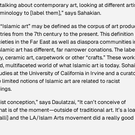
talking about contemporary art, looking at different artis
rminology to [label them],” says Sahakian.
 “Islamic art” may be defined as the corpus of art prod
ies from the 7th century to the present. This definition
eties in the Far East as well as diaspora communities i
lamic art has different, far narrower conations. The label
y, ceramic art, carpetwork or other “crafts.” These work
, multifaceted world of what Islamic art is today. Sohai
dies at the University of California in Irvine and a curat
 limited notions of Islamic art are related to racist
ings.
list conception,” says Daulatzai, “It can’t conceive of
at is of the moment—outside of traditional art. It’s a l
alli] and the LA/Islam Arts movement did a really good