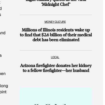
t
‘Midnight Chef’
ed
s
MONEY CULTURE
Millions of Illinois residents wake up
and
to find that $2.6 billion of their medical
debt has been eliminated
 a
LOCAL
Arizona firefighter donates her kidney
to a fellow firefighter—her husband
When
-long
oint