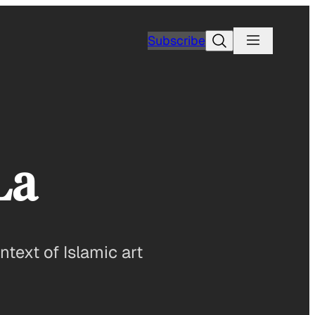
Search
Subscribe
La
ntext of Islamic art