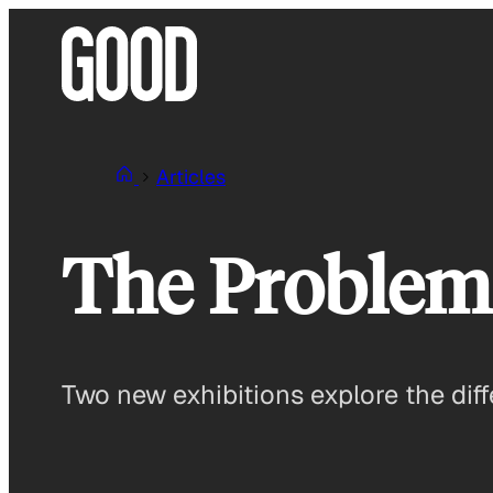
Skip
to
content
Articles
The Problem
Two new exhibitions explore the diff