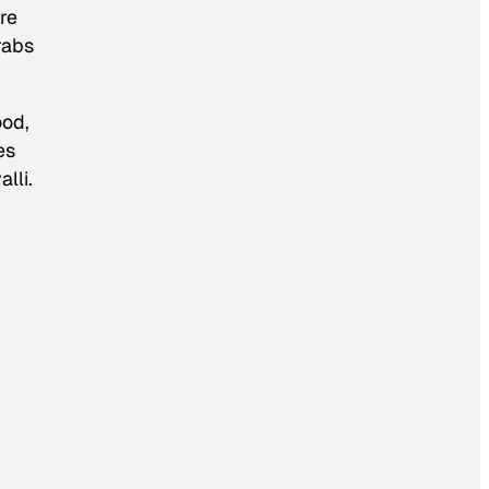
re
rabs
ood,
es
lli.