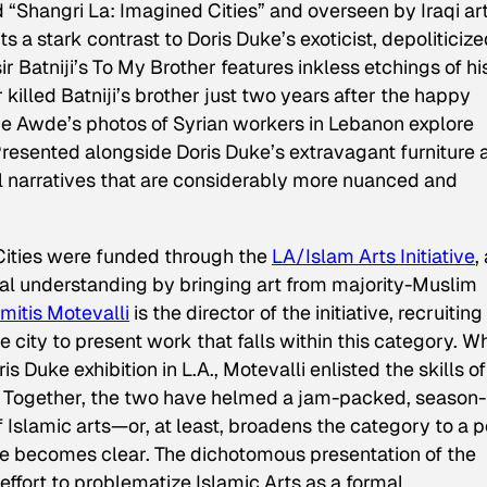
ed
“Shangri La: Imagined Cities”
and overseen by Iraqi ar
nts a stark contrast to Doris Duke’s exoticist, depoliticiz
ir Batniji’s
To My Brother
features inkless etchings of hi
 killed Batniji’s brother just two years after the happy
e Awde’s photos of Syrian workers in Lebanon explore
resented alongside Doris Duke’s extravagant furniture 
cal narratives that are considerably more nuanced and
ities
were funded through the
LA/Islam Arts Initiative
,
ral understanding by bringing art from majority-Muslim
mitis Motevalli
is the director of the initiative, recruiting
he city to present work that falls within this category. 
 Duke exhibition in L.A., Motevalli enlisted the skills of
t. Together, the two have helmed a jam-packed, season
 Islamic arts—or, at least, broadens the category to a p
ce becomes clear. The dichotomous presentation of the
effort to problematize Islamic Arts as a formal