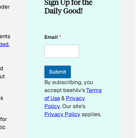
Sign Up for the
under
Daily Good!
E
dents
Email
*
m
aded
,
a
i
l
s
E
m
ed
Submit
a
ut
i
By subscribing, you
l
accept beehiiv's
Terms
ys
of Use
&
Privacy
Policy
. Our site's
Privacy Policy
applies.
for
tic