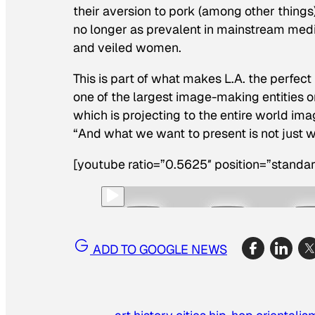
their aversion to pork (among other things
no longer as prevalent in mainstream medi
and veiled women.
This is part of what makes L.A. the perfect 
one of the largest image-making entities o
which is projecting to the entire world im
“And what we want to present is not just w
[youtube ratio=”0.5625″ position=”standar
ADD TO GOOGLE NEWS