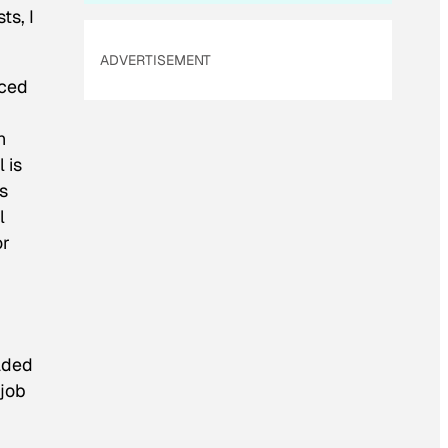
ts, I
ADVERTISEMENT
uced
n
 is
s
l
or
oaded
 job