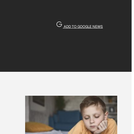
ADD TO GOOGLE NEWS