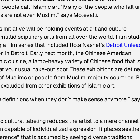
 people call ‘Islamic art.’ Many of the people who fall 
mes are not even Muslim,” says Motevalli.
Initiative will be holding events at art and culture
 multidisciplinary arts from all over the world. Film stu
 a film series that included Rola Nashef’s
Detroit Unle
 in Detroit. Early next month, the Chinese American
ic cuisine, a lamb-heavy variety of Chinese food that i
 at your usual take-out spot. These exhibitions are defin
s of Muslims or people from Muslim-majority countries. B
 excluded from other exhibitions of Islamic art.
e definitions when they don’t make sense anymore,” sa
ic cultural labeling reduces the artist to a mere channel 
on capable of individualized expression. It places aesthe
erence” that is assumed by seeing diverse traditions