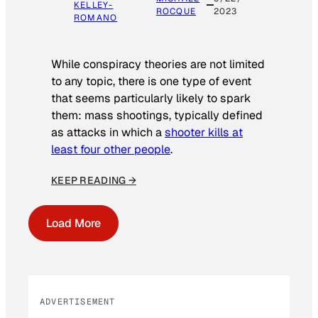
KELLEY-
ROCQUE
2023
ROMANO
While conspiracy theories are not limited
to any topic, there is one type of event
that seems particularly likely to spark
them: mass shootings, typically defined
as attacks in which a
shooter kills at
least four other people
.
KEEP READING →
Load More
ADVERTISEMENT