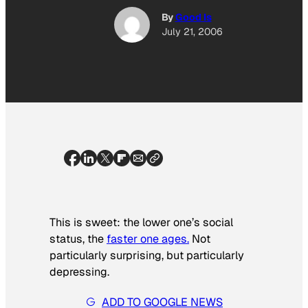
By
Good Is
July 21, 2006
This is sweet: the lower one’s social
status, the
faster one ages.
Not
particularly surprising, but particularly
depressing.
ADD TO GOOGLE NEWS