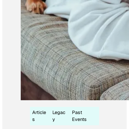
Article
Legac
Past
s
y
Events