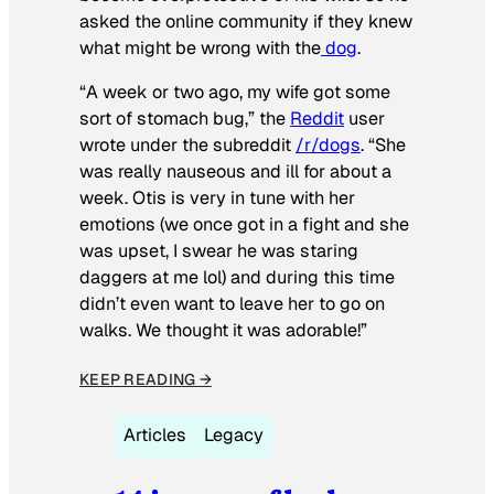
asked the online community if they knew
what might be wrong with the
dog
.
“A week or two ago, my wife got some
sort of stomach bug,” the
Reddit
user
wrote under the subreddit
/r/dogs
. “She
was really nauseous and ill for about a
week. Otis is very in tune with her
emotions (we once got in a fight and she
was upset, I swear he was staring
daggers at me lol) and during this time
didn’t even want to leave her to go on
walks. We thought it was adorable!”
KEEP READING →
Articles
Legacy