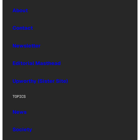
About
Contact
Newsletter
Editorial Masthead
Upworthy (Sister Site)
TOPICS
News
Society