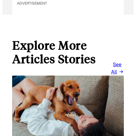
ADVERTISEMENT
Explore More
Articles Stories
See
All