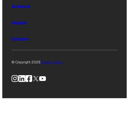
Science
Health
Culture
© Copyright 2026
Privacy Policy
Instagram
LinkedIn
Facebook
X
YouTube