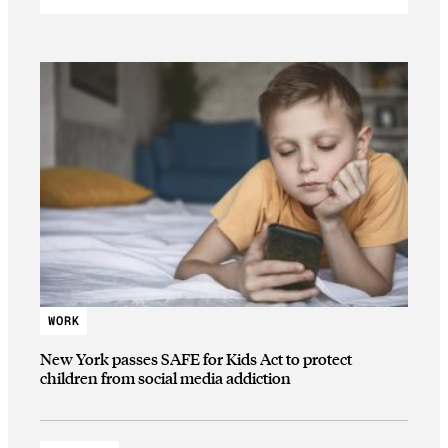
WORK
New York passes SAFE for Kids Act to protect
children from social media addiction