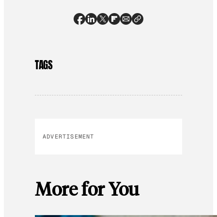
TAGS
ADVERTISEMENT
More for You