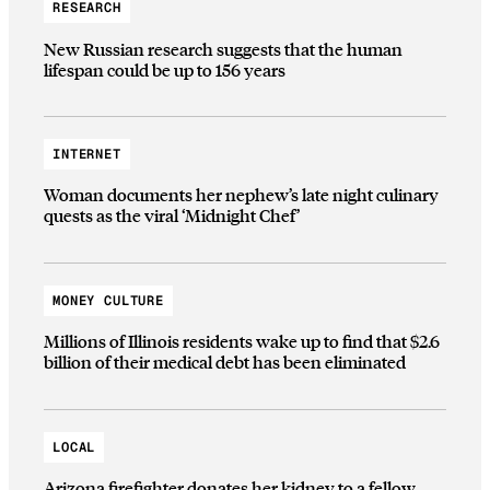
RESEARCH
New Russian research suggests that the human
lifespan could be up to 156 years
INTERNET
Woman documents her nephew’s late night culinary
quests as the viral ‘Midnight Chef’
MONEY CULTURE
Millions of Illinois residents wake up to find that $2.6
billion of their medical debt has been eliminated
LOCAL
Arizona firefighter donates her kidney to a fellow