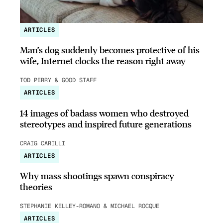
ARTICLES
Man’s dog suddenly becomes protective of his
wife, Internet clocks the reason right away
TOD PERRY & GOOD STAFF
ARTICLES
14 images of badass women who destroyed
stereotypes and inspired future generations
CRAIG CARILLI
ARTICLES
Why mass shootings spawn conspiracy
theories
STEPHANIE KELLEY-ROMANO & MICHAEL ROCQUE
ARTICLES