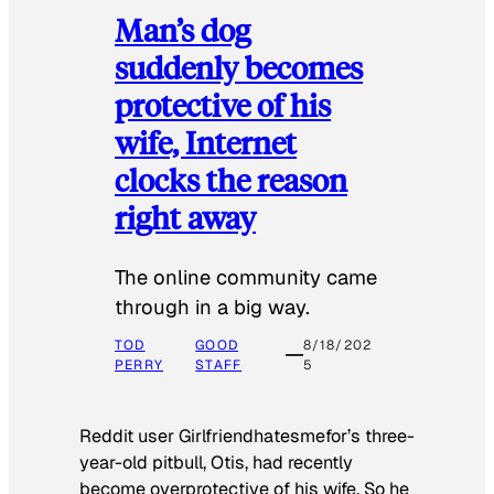
Man’s dog
suddenly becomes
protective of his
wife, Internet
clocks the reason
right away
The online community came
through in a big way.
TOD
GOOD
8/18/202
PERRY
STAFF
5
Reddit user Girlfriendhatesmefor’s three-
year-old pitbull, Otis, had recently
become overprotective of his wife. So he