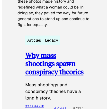
these photos made history and
redefined what a woman could be. In
doing so, they paved the way for future
generations to stand up and continue to
fight for equality.
Articles
Legacy
Why mass
shootings spawn
conspiracy theories
Mass shootings and
conspiracy theories have a
long history.
STEPHANIE
MICHAEL
5/22/