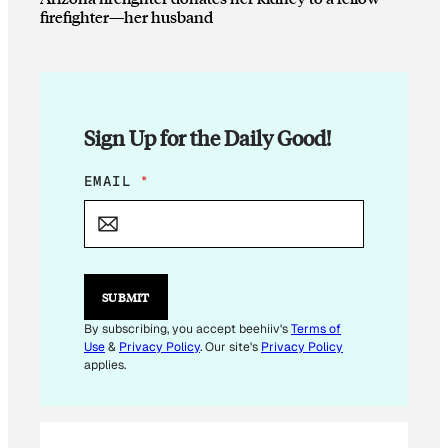
firefighter—her husband
Sign Up for the Daily Good!
*
EMAIL
*
E
M
A
I
L
*
SUBMIT
By subscribing, you accept beehiiv's
Terms of
Use
&
Privacy Policy
. Our site's
Privacy Policy
applies.