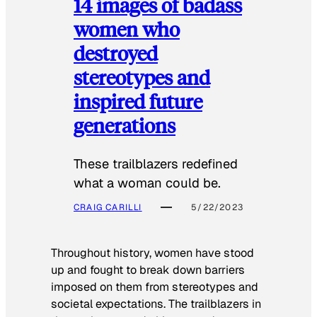
14 images of badass
women who
destroyed
stereotypes and
inspired future
generations
These trailblazers redefined
what a woman could be.
CRAIG CARILLI
5/22/2023
Throughout history, women have stood
up and fought to break down barriers
imposed on them from stereotypes and
societal expectations. The trailblazers in