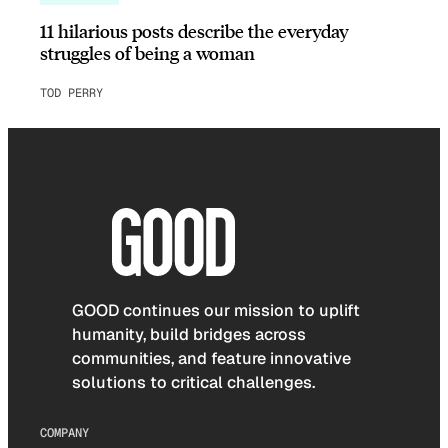
11 hilarious posts describe the everyday
struggles of being a woman
TOD PERRY
GOOD continues our mission to uplift
humanity, build bridges across
communities, and feature innovative
solutions to critical challenges.
COMPANY