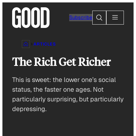
Skip
to
Search
Subscribe
content
ARTICLES
The Rich Get Richer
This is sweet: the lower one’s social
status, the faster one ages. Not
particularly surprising, but particularly
depressing.