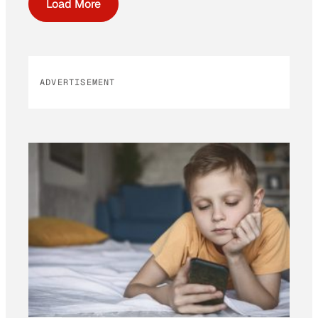
Load More
ADVERTISEMENT