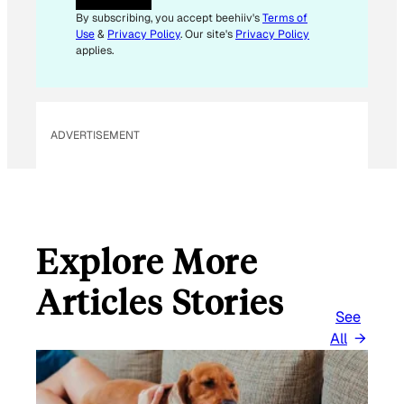
By subscribing, you accept beehiiv's
Terms of
Use
&
Privacy Policy
. Our site's
Privacy Policy
applies.
ADVERTISEMENT
Explore More
Articles Stories
See
All