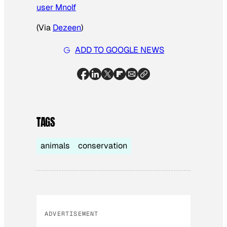
user Mnolf
(Via
Dezeen
)
ADD TO GOOGLE NEWS
TAGS
animals
conservation
ADVERTISEMENT