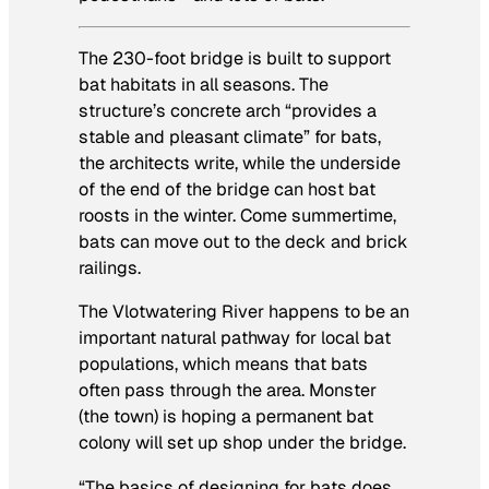
The 230-foot bridge is built to support
bat habitats in all seasons. The
structure’s concrete arch “provides a
stable and pleasant climate” for bats,
the architects write, while the underside
of the end of the bridge can host bat
roosts in the winter. Come summertime,
bats can move out to the deck and brick
railings.
The Vlotwatering River happens to be an
important natural pathway for local bat
populations, which means that bats
often pass through the area. Monster
(the town) is hoping a permanent bat
colony will set up shop under the bridge.
“The basics of designing for bats does