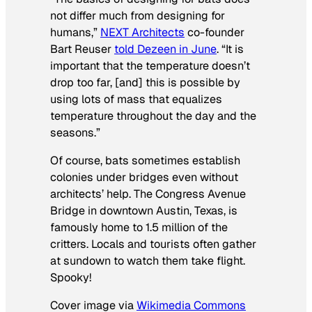
not differ much from designing for
humans,”
NEXT Architects
co-founder
Bart Reuser
told
Dezeen
in June
. “It is
important that the temperature doesn’t
drop too far, [and] this is possible by
using lots of mass that equalizes
temperature throughout the day and the
seasons.”
Of course, bats sometimes establish
colonies under bridges even without
architects’ help. The Congress Avenue
Bridge in downtown Austin, Texas, is
famously home to 1.5 million of the
critters. Locals and tourists often gather
at sundown to watch them take flight.
Spooky!
Cover image via
Wikimedia Commons