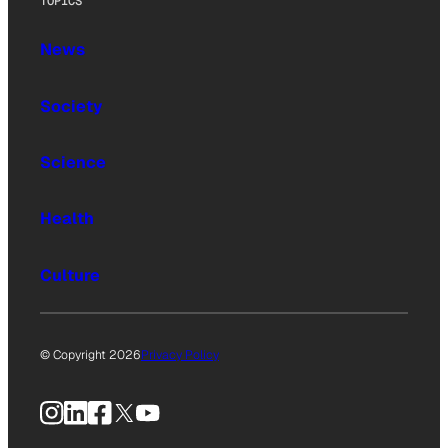
TOPICS
News
Society
Science
Health
Culture
© Copyright 2026
Privacy Policy
Instagram
LinkedIn
Facebook
X
YouTube