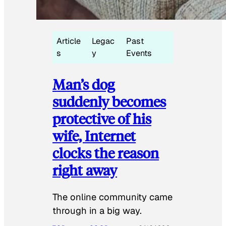
Article
Legac
Past
s
y
Events
Man’s dog
suddenly becomes
protective of his
wife, Internet
clocks the reason
right away
The online community came
through in a big way.