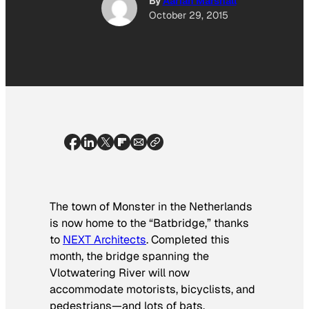
By
Aarian Marshall
October 29, 2015
The town of Monster in the Netherlands
is now home to the “Batbridge,” thanks
to
NEXT Architects
. Completed this
month, the bridge spanning the
Vlotwatering River will now
accommodate motorists, bicyclists, and
pedestrians—and lots of bats.