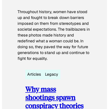
Throughout history, women have stood
up and fought to break down barriers
imposed on them from stereotypes and
societal expectations. The trailblazers in
these photos made history and
redefined what a woman could be. In
doing so, they paved the way for future
generations to stand up and continue to
fight for equality.
Articles
Legacy
Why mass
shootings spawn
conspiracy theories