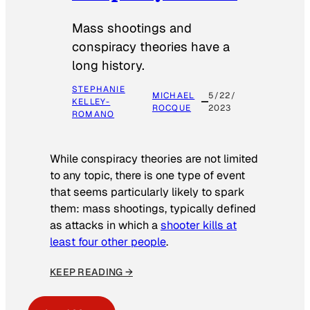
Mass shootings and
conspiracy theories have a
long history.
STEPHANIE
MICHAEL
5/22/
KELLEY-
ROCQUE
2023
ROMANO
While conspiracy theories are not limited
to any topic, there is one type of event
that seems particularly likely to spark
them: mass shootings, typically defined
as attacks in which a
shooter kills at
least four other people
.
KEEP READING →