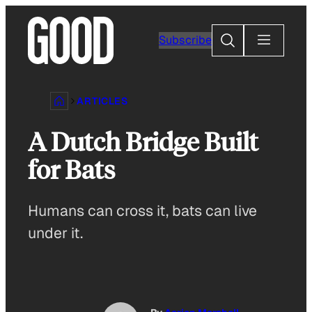
Skip
to
Search
Subscribe
content
ARTICLES
A Dutch Bridge Built
for Bats
Humans can cross it, bats can live
under it.