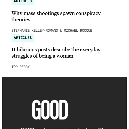
ARTICLES
Why mass shootings spawn conspiracy
theories
STEPHANIE KELLEY-ROMANO & MICHAEL ROCQUE
ARTICLES
11 hilarious posts describe the everyday
struggles of being a woman
TOD PERRY