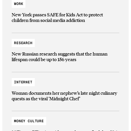
WORK
New York passes SAFE for Kids Act to protect
children from social media addiction
RESEARCH
New Russian research suggests that the human
lifespan could be up to 156 years
INTERNET
Woman documents her nephew’s late night culinary
quests as the viral ‘Midnight Chef’
MONEY CULTURE