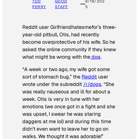
TOD
GOOD
8/18/202
PERRY
STAFF
5
Reddit user Girlfriendhatesmefor’s three-
year-old pitbull, Otis, had recently
become overprotective of his wife. So he
asked the online community if they knew
what might be wrong with the
dog
.
“A week or two ago, my wife got some
sort of stomach bug,” the
Reddit
user
wrote under the subreddit
/r/dogs
. “She
was really nauseous and ill for about a
week. Otis is very in tune with her
emotions (we once got in a fight and she
was upset, I swear he was staring
daggers at me lol) and during this time
didn’t even want to leave her to go on
walks. We thought it was adorable!”