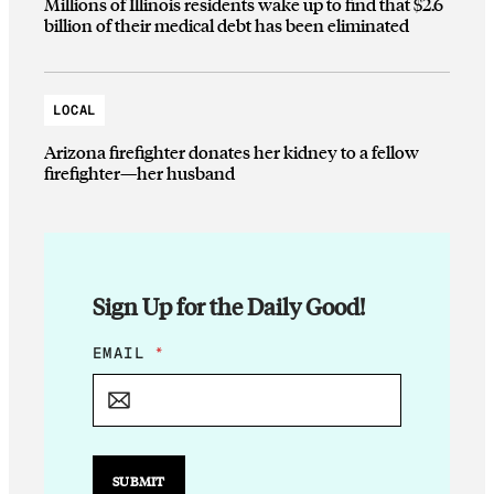
Millions of Illinois residents wake up to find that $2.6
billion of their medical debt has been eliminated
LOCAL
Arizona firefighter donates her kidney to a fellow
firefighter—her husband
Sign Up for the Daily Good!
*
EMAIL
*
*
E
M
A
I
L
SUBMIT