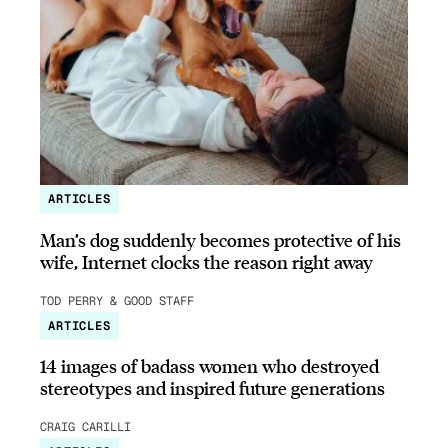
ARTICLES
Man’s dog suddenly becomes protective of his
wife, Internet clocks the reason right away
TOD PERRY & GOOD STAFF
ARTICLES
14 images of badass women who destroyed
stereotypes and inspired future generations
CRAIG CARILLI