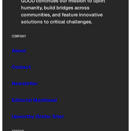
GOOD continues our mission to uplift
humanity, build bridges across
communities, and feature innovative
solutions to critical challenges.
COMPANY
About
Contact
Newsletter
Editorial Masthead
Upworthy (Sister Site)