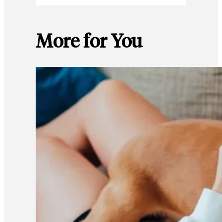
More for You