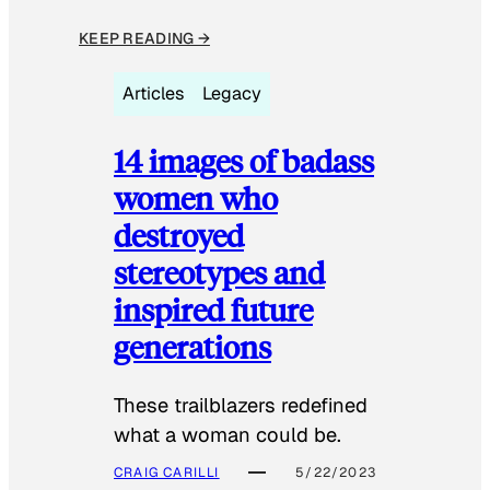
KEEP READING →
Articles
Legacy
14 images of badass
women who
destroyed
stereotypes and
inspired future
generations
These trailblazers redefined
what a woman could be.
CRAIG CARILLI
5/22/2023