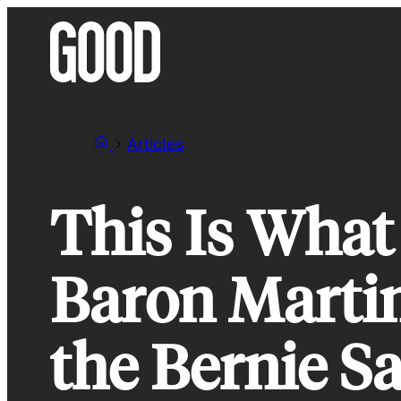
Skip
to
content
Articles
This Is Wha
Baron Martin
the Bernie 