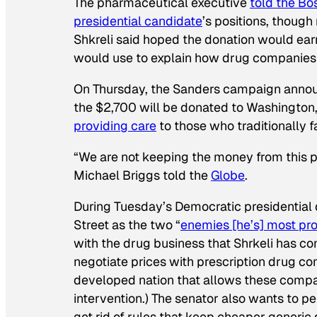
The pharmaceutical executive
told the
Bo
presidential candidate
’s positions, though
Shkreli said hoped the donation would ear
would use to explain how drug companies 
On Thursday, the Sanders campaign announc
the $2,700 will be donated to Washington
providing care
to those who traditionally f
“We are not keeping the money from this
Michael Briggs told the
Globe
.
During Tuesday’s Democratic presidentia
Street as the two “
enemies [he’s] most pro
with the drug business that Shrkeli has c
negotiate prices with prescription drug co
developed nation that allows these compan
intervention.) The senator also wants to p
get rid of rules that keep cheaper generic 