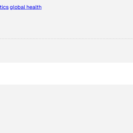
tics
global health