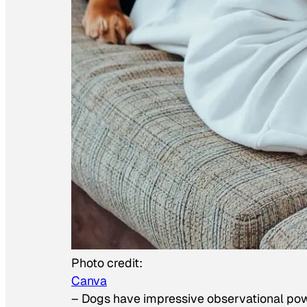
Photo credit:
Canva
–
Dogs have impressive observational po