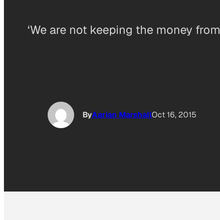
‘We are not keeping the money from
By
Aarian Marshall
Oct 16, 2015