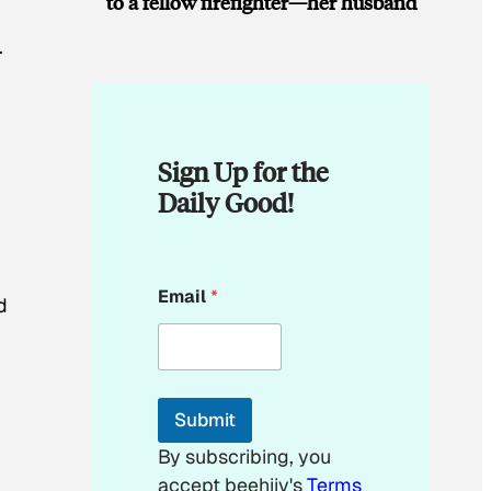
to a fellow firefighter—her husband
.
Sign Up for the
Daily Good!
E
Email
*
m
d
a
i
l
E
m
Submit
a
i
By subscribing, you
l
accept beehiiv's
Terms
*