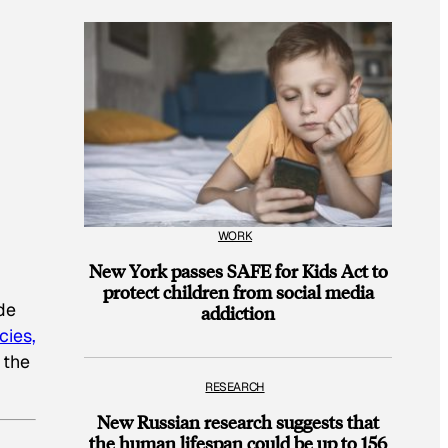
WORK
New York passes SAFE for Kids Act to
protect children from social media
de
addiction
cies,
 the
RESEARCH
New Russian research suggests that
the human lifespan could be up to 156