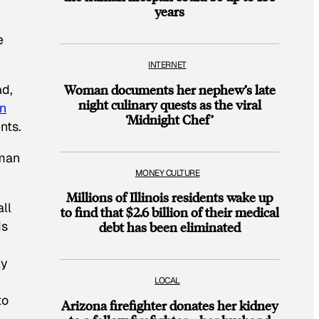
years
e
INTERNET
ad,
Woman documents her nephew’s late
night culinary quests as the viral
in
‘Midnight Chef’
nts.
sman
MONEY CULTURE
Millions of Illinois residents wake up
ll
to find that $2.6 billion of their medical
ds
debt has been eliminated
ly
LOCAL
to
Arizona firefighter donates her kidney