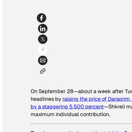
On September 28—about a week after Turi
headlines by
raising the price of Daraprim
by a staggering 5,500 percent
—Shkreli ma
maximum individual contribution.