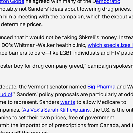
ston Globe
he agreed with many of the D
emocratic
 notably not Sanders’ ideas about lowering drug prices.
n him a meeting with the campaign, which the executiv
determine prices.
ed that it would not be taking Shkreli’s money. Inste
, DC’s Whitman-Walker health clinic,
which specializes 
ace barriers to care—like LGBT individuals and HIV patie
 poster boy for drug company greed,” campaign spoke
l debate, the Vermont senator named
Big Pharma
and Wa
ud of
.” Sanders’ policy proposals are particularly at od
ome to represent. Sanders
wants
to allow Medicare to
mpanies. (
As
Vox
’s Sarah Kliff explains
, the U.S. is the on
ies to set their own prices, free of government
ermit the importation of prescriptions from Canada, and 
drugs off the market.