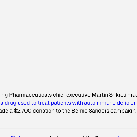
ng Pharmaceuticals chief executive Martin Shkreli ma
, a drug used to treat patients with autoimmune deficien
de a $2,700 donation to the Bernie Sanders campaign,