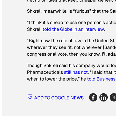
Shkreli, meanwhile, is “furious” that the 
“I think it’s cheap to use one person’s acti
Shkreli
told the
Globe
in an interview
.
“Right now the rule of law in the United S
wherever they see fit, not wherever [Sander
congressional vote, then you know, I’ll adap
Though Shkreli said his company would low
Pharmaceuticals
still has not
. “I said tha
when to lower the price,” he
told
Business 
ADD TO GOOGLE NEWS