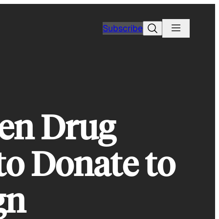
Search
Subscribe
en Drug
to Donate to
gn