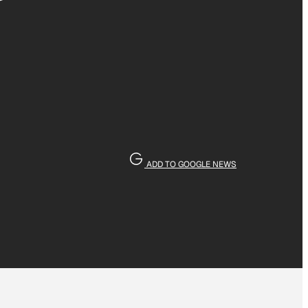
’
ADD TO GOOGLE NEWS