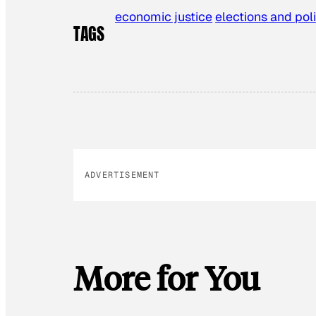
economic justice
elections and poli
TAGS
ADVERTISEMENT
More for You