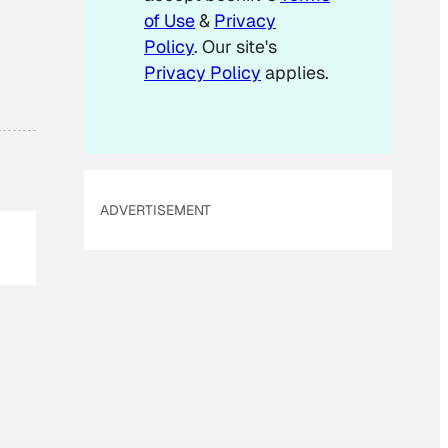
of Use
&
Privacy
Policy
. Our site's
Privacy Policy
applies.
ADVERTISEMENT