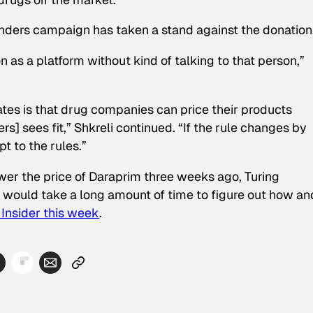
Sanders campaign has taken a stand against the donation
on as a platform without kind of talking to that person,”
tates is that drug companies can price their products
s] sees fit,” Shkreli continued. “If the rule changes by
t to the rules.”
er the price of Daraprim three weeks ago, Turing
t it would take a long amount of time to figure out how an
Insider
this week
.