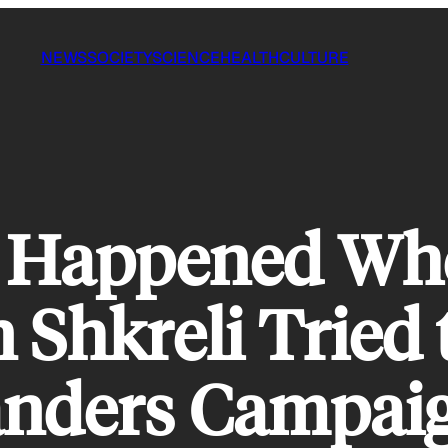
NEWS
SOCIETY
SCIENCE
HEALTH
CULTURE
t Happened Wh
 Shkreli Tried 
Sanders Campai