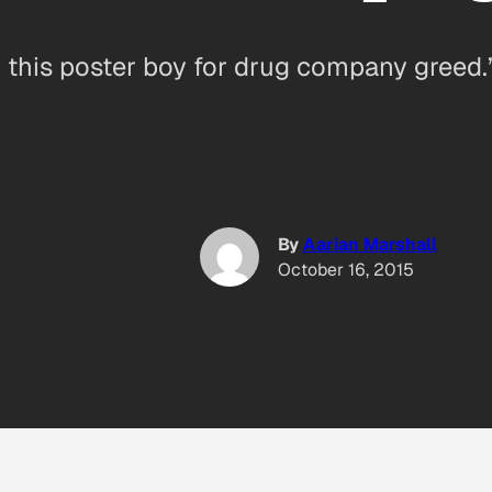
 this poster boy for drug company greed.
By
Aarian Marshall
October 16, 2015