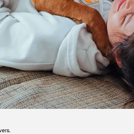
wers.