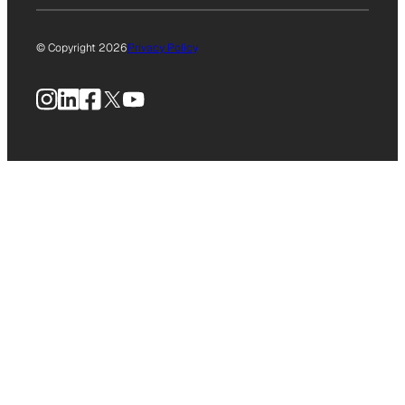
© Copyright 2026
Privacy Policy
Instagram
LinkedIn
Facebook
X
YouTube