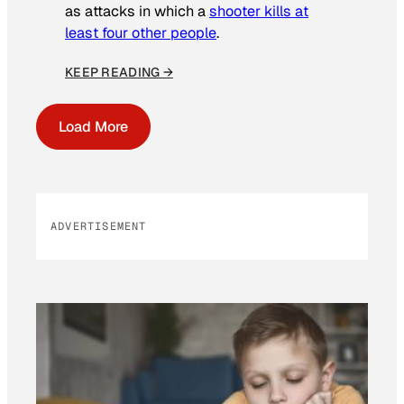
as attacks in which a
shooter kills at
least four other people
.
KEEP READING →
Load More
ADVERTISEMENT