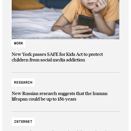
WORK
New York passes SAFE for Kids Act to protect
children from social media addiction
RESEARCH
New Russian research suggests that the human
lifespan could be up to 156 years
INTERNET