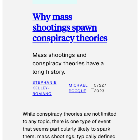
Why mass
shootings spawn
conspiracy theories
Mass shootings and
conspiracy theories have a
long history.
STEPHANIE
MICHAEL
5/22/
KELLEY-
ROCQUE
2023
ROMANO
While conspiracy theories are not limited
to any topic, there is one type of event
that seems particularly likely to spark
them: mass shootings, typically defined