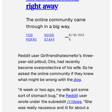
right away
The online community came
through in a big way.
TOD
GOOD
8/18/202
PERRY
STAFF
5
Reddit user Girlfriendhatesmefor’s three-
year-old pitbull, Otis, had recently
become overprotective of his wife. So he
asked the online community if they knew
what might be wrong with the
dog
.
“A week or two ago, my wife got some
sort of stomach bug,” the
Reddit
user
wrote under the subreddit
/r/dogs
. “She
was really nauseous and ill for about a