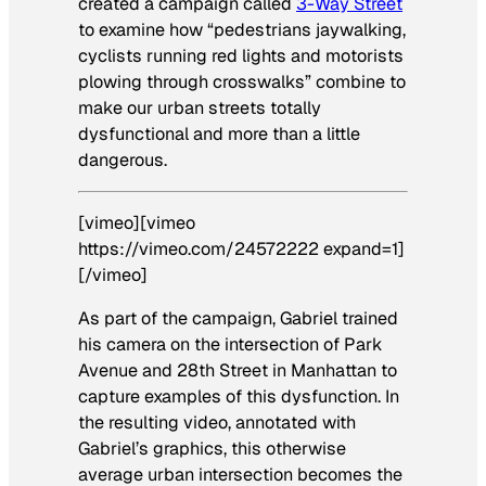
created a campaign called
3-Way Street
to examine how “pedestrians jaywalking,
cyclists running red lights and motorists
plowing through crosswalks” combine to
make our urban streets totally
dysfunctional and more than a little
dangerous.
[vimeo][vimeo
https://vimeo.com/24572222 expand=1]
[/vimeo]
As part of the campaign, Gabriel trained
his camera on the intersection of Park
Avenue and 28th Street in Manhattan to
capture examples of this dysfunction. In
the resulting video, annotated with
Gabriel’s graphics, this otherwise
average urban intersection becomes the