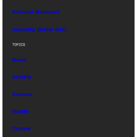
Editorial Masthead
Upworthy (Sister Site)
TOPICS
News
Society
Science
Health
Culture