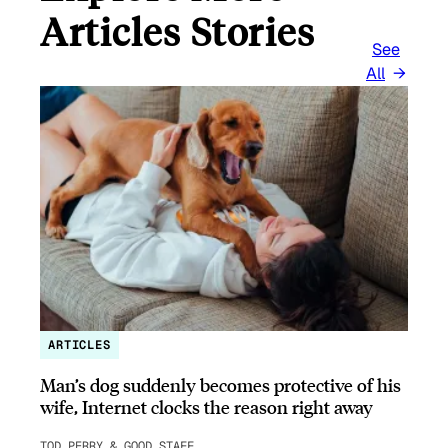
Articles Stories
See
All
ARTICLES
Man’s dog suddenly becomes protective of his
wife, Internet clocks the reason right away
TOD PERRY & GOOD STAFF