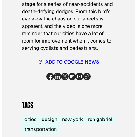
stage for a series of near-accidents and
death-defying dodges. From this bird’s
eye view the chaos on our streets is
apparent, and the video is one more
reminder that our cities have a lot of
room for improvement when it comes to
serving cyclists and pedestrians.
ADD TO GOOGLE NEWS
TAGS
cities
design
new york
ron gabriel
transportation