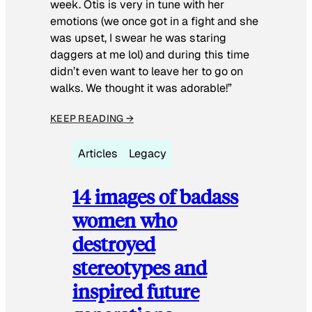
week. Otis is very in tune with her
emotions (we once got in a fight and she
was upset, I swear he was staring
daggers at me lol) and during this time
didn’t even want to leave her to go on
walks. We thought it was adorable!”
KEEP READING →
Articles
Legacy
14 images of badass
women who
destroyed
stereotypes and
inspired future