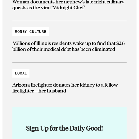
Woman documents her nephew’s late night culinary
quests as the viral ‘Midnight Chef’
MONEY CULTURE
Millions of Illinois residents wake up to find that $2.6
billion of their medical debt has been eliminated
LOCAL
Arizona firefighter donates her kidney to a fellow
firefighter—her husband
Sign Up for the Daily Good!