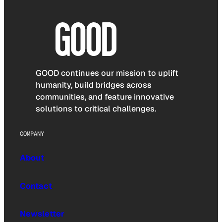
GOOD continues our mission to uplift
humanity, build bridges across
communities, and feature innovative
solutions to critical challenges.
COMPANY
About
Contact
Newsletter