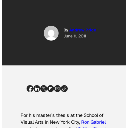
By
Andrew Price
June 11, 2011
For his master’s thesis at the School of
Visual Arts in New York City,
Ron Gabriel