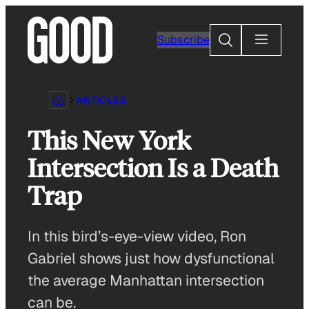
Skip
to
Search
Subscribe
content
ARTICLES
This New York
Intersection Is a Death
Trap
In this bird’s-eye-view video, Ron
Gabriel shows just how dysfunctional
the average Manhattan intersection
can be.