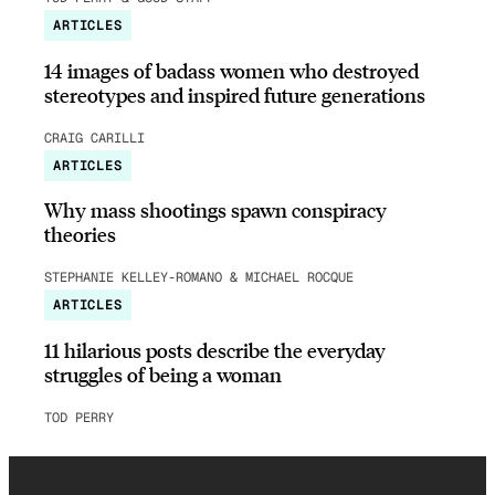
ARTICLES
14 images of badass women who destroyed
stereotypes and inspired future generations
CRAIG CARILLI
ARTICLES
Why mass shootings spawn conspiracy
theories
STEPHANIE KELLEY-ROMANO & MICHAEL ROCQUE
ARTICLES
11 hilarious posts describe the everyday
struggles of being a woman
TOD PERRY