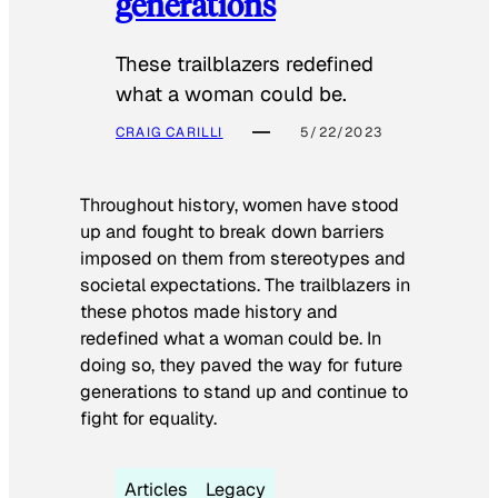
generations
These trailblazers redefined
what a woman could be.
CRAIG CARILLI
5/22/2023
Throughout history, women have stood
up and fought to break down barriers
imposed on them from stereotypes and
societal expectations. The trailblazers in
these photos made history and
redefined what a woman could be. In
doing so, they paved the way for future
generations to stand up and continue to
fight for equality.
Articles
Legacy