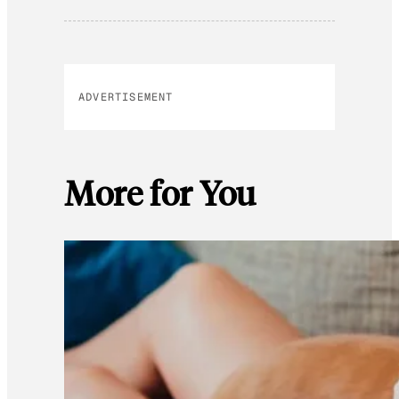
ADVERTISEMENT
More for You