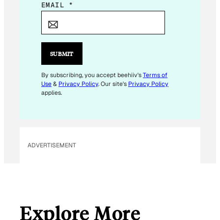
*
EMAIL
*
E
M
A
I
SUBMIT
L
By subscribing, you accept beehiiv's
Terms of
Use
&
Privacy Policy
. Our site's
Privacy Policy
applies.
ADVERTISEMENT
Explore More