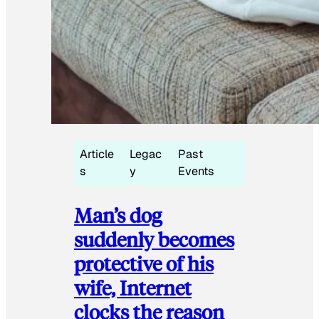
Article
Legac
Past
s
y
Events
Man’s dog
suddenly becomes
protective of his
wife, Internet
clocks the reason