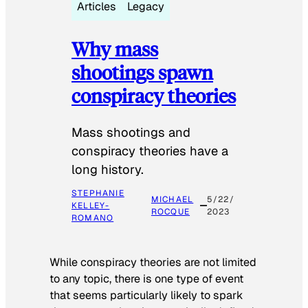
Articles
Legacy
Why mass
shootings spawn
conspiracy theories
Mass shootings and
conspiracy theories have a
long history.
STEPHANIE
MICHAEL
5/22/
KELLEY-
ROCQUE
2023
ROMANO
While conspiracy theories are not limited
to any topic, there is one type of event
that seems particularly likely to spark