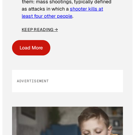
them: mass shootings, typically defined
as attacks in which a
shooter kills at
least four other people
.
KEEP READING →
Load More
ADVERTISEMENT