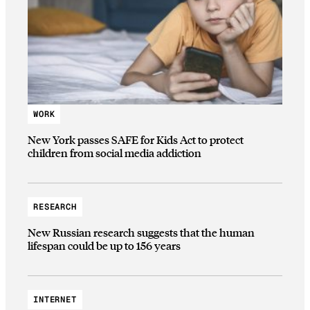
WORK
New York passes SAFE for Kids Act to protect
children from social media addiction
RESEARCH
New Russian research suggests that the human
lifespan could be up to 156 years
INTERNET