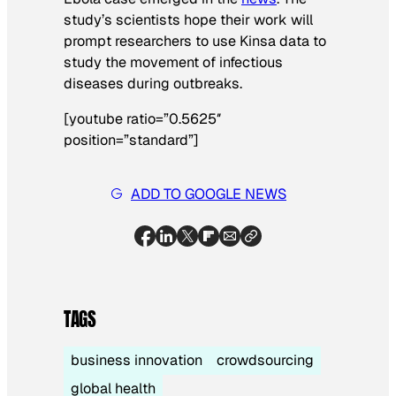
study’s scientists hope their work will
prompt researchers to use Kinsa data to
study the movement of infectious
diseases during outbreaks.
[youtube ratio=”0.5625″
position=”standard”]
ADD TO GOOGLE NEWS
TAGS
business innovation
crowdsourcing
global health