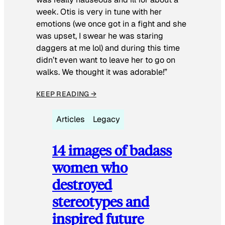
week. Otis is very in tune with her
emotions (we once got in a fight and she
was upset, I swear he was staring
daggers at me lol) and during this time
didn’t even want to leave her to go on
walks. We thought it was adorable!”
KEEP READING →
Articles
Legacy
14 images of badass
women who
destroyed
stereotypes and
inspired future