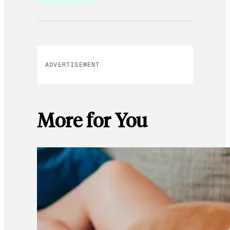
ADVERTISEMENT
More for You