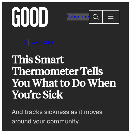
Skip
to
Search
Subscribe
content
ARTICLES
This Smart
Thermometer Tells
You What to Do When
You’re Sick
And tracks sickness as it moves
around your community.