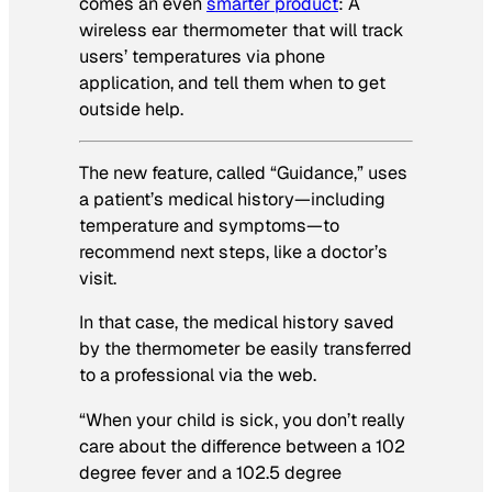
comes an even
smarter product
: A
wireless ear thermometer that will track
users’ temperatures via phone
application,
and
tell them when to get
outside help.
The new feature, called “Guidance,” uses
a patient’s medical history—including
temperature and symptoms—to
recommend next steps, like a doctor’s
visit.
In that case, the medical history saved
by the thermometer be easily transferred
to a professional via the web.
“When your child is sick, you don’t really
care about the difference between a 102
degree fever and a 102.5 degree