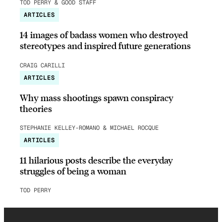
TOD PERRY & GOOD STAFF
ARTICLES
14 images of badass women who destroyed
stereotypes and inspired future generations
CRAIG CARILLI
ARTICLES
Why mass shootings spawn conspiracy
theories
STEPHANIE KELLEY-ROMANO & MICHAEL ROCQUE
ARTICLES
11 hilarious posts describe the everyday
struggles of being a woman
TOD PERRY