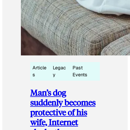
Article
Legac
Past
s
y
Events
Man’s dog
suddenly becomes
protective of his
wife, Internet