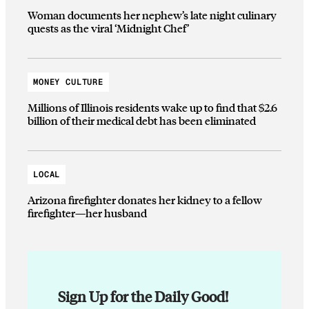
Woman documents her nephew’s late night culinary
quests as the viral ‘Midnight Chef’
MONEY CULTURE
Millions of Illinois residents wake up to find that $2.6
billion of their medical debt has been eliminated
LOCAL
Arizona firefighter donates her kidney to a fellow
firefighter—her husband
Sign Up for the Daily Good!