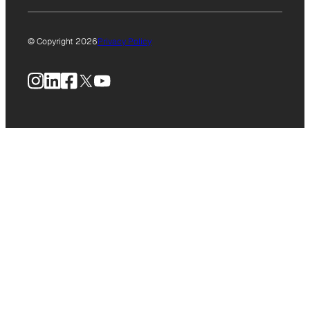
© Copyright 2026
Privacy Policy
Instagram
LinkedIn
Facebook
X
YouTube