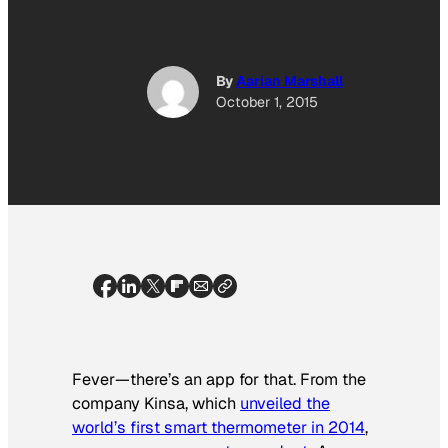
By
Aarian Marshall
October 1, 2015
Fever—there’s an app for that. From the
company Kinsa, which
unveiled the
world’s first smart thermometer in 2014
,