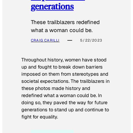
generations
These trailblazers redefined
what a woman could be.
CRAIG CARILLI
5/22/2023
Throughout history, women have stood
up and fought to break down barriers
imposed on them from stereotypes and
societal expectations. The trailblazers in
these photos made history and
redefined what a woman could be. In
doing so, they paved the way for future
generations to stand up and continue to
fight for equality.