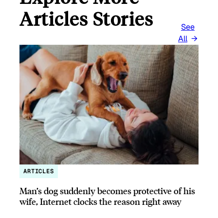
Articles Stories
See
All
ARTICLES
Man’s dog suddenly becomes protective of his
wife, Internet clocks the reason right away