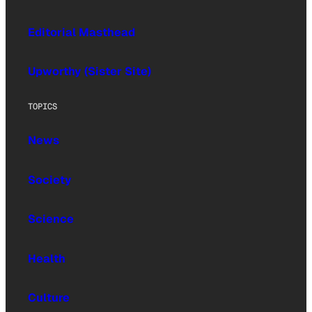
Editorial Masthead
Upworthy (Sister Site)
TOPICS
News
Society
Science
Health
Culture