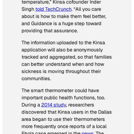
temperature,” Kinsa cofounder Inder
Singh
told TechCrunch
. “All you care
about is how to make them feel better,
and Guidance is a huge step toward
providing that assurance.
The information uploaded to the Kinsa
application will also be anonymously
tracked and aggregated, so that families
can better understand when and how
sickness is moving throughout their
communities.
The smart thermometer could have
important public health functions, too.
During a
2014 study
, researchers
discovered that Kinsa users in the Dallas
area began to use their thermometers
more frequently once reports of a local
Ebola case emerged in the
news
. The