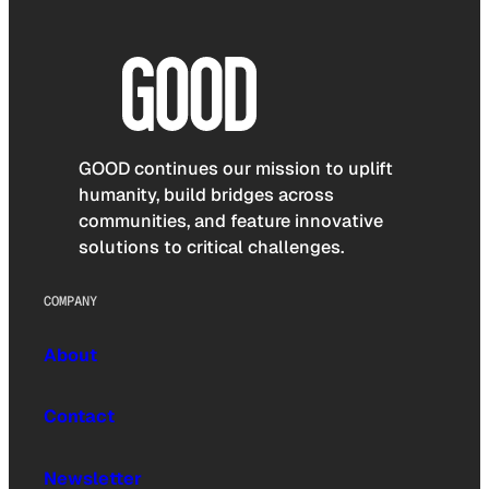
GOOD continues our mission to uplift
humanity, build bridges across
communities, and feature innovative
solutions to critical challenges.
COMPANY
About
Contact
Newsletter