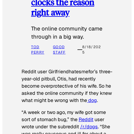
clocks the reason
right away
The online community came
through in a big way.
TOD
GOOD
8/18/202
PERRY
STAFF
5
Reddit user Girlfriendhatesmefor’s three-
year-old pitbull, Otis, had recently
become overprotective of his wife. So he
asked the online community if they knew
what might be wrong with the
dog
.
“A week or two ago, my wife got some
sort of stomach bug,” the
Reddit
user
wrote under the subreddit
/r/dogs
. “She
was really nauseous and ill for about a