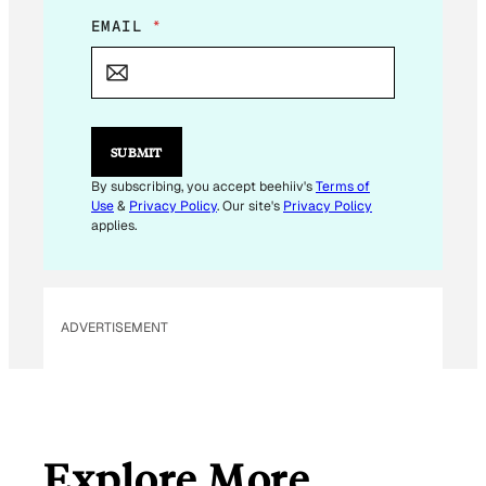
E
EMAIL
*
M
A
I
L
E
M
SUBMIT
A
I
By subscribing, you accept beehiiv's
Terms of
L
Use
&
Privacy Policy
. Our site's
Privacy Policy
E
applies.
M
A
I
L
ADVERTISEMENT
Explore More