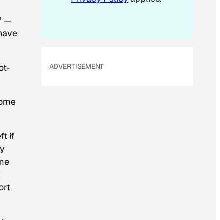
” —
 have
ot-
ADVERTISEMENT
some
t if
cy
ame
t
ort