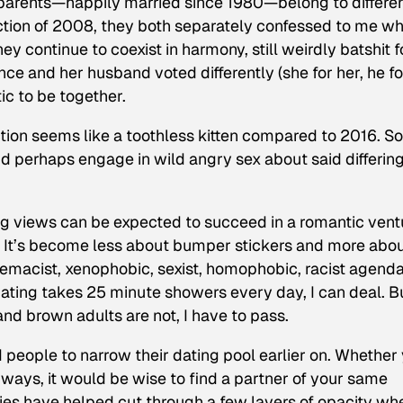
y parents—happily married since 1980—belong to differe
lection of 2008, they both separately confessed to me w
y continue to coexist in harmony, still weirdly batshit f
ce and her husband voted differently (she for her, he fo
ic to be together.
ion seems like a toothless kitten compared to 2016. 
d perhaps engage in wild angry sex about said differin
ng views can be expected to succeed in a romantic vent
It’s become less about bumper stickers and more abo
remacist, xenophobic, sexist, homophobic, racist agenda
ting takes 25 minute showers every day, I can deal. Bu
nd brown adults are not, I have to pass.
 people to narrow their dating pool earlier on. Whether
ways, it would be wise to find a partner of your same
ies have helped cut through a few layers of opacity whe