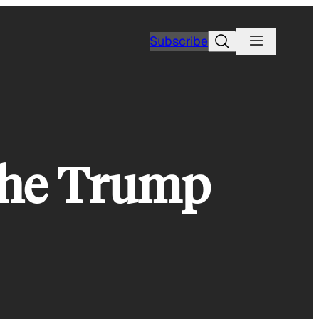
Search
Subscribe
The Trump