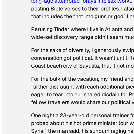
long-ago attempted forays into sex work
.
posting Bible verses to their profiles. I als
that includes the “not into guns or god” line
Perusing Tinder where I live in Atlanta and
wide-set discovery range didn’t seem muc
For the sake of diversity, I generously sw
conversation got political. It wasn’t until I 
Coast beach city of Sayulita, that it got mo
For the bulk of the vacation, my friend a
further distraught with each additional pi
eager to tear into our shared disdain for 
fellow travelers would share our political 
One night a 23-year-old personal trainer 
probed about his hot prime minister (our wor
Syria,” the man said, his sunburn raging h