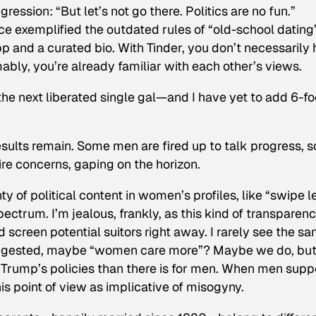
igression: “But let’s not go there. Politics are no fun.”
ce exemplified the outdated rules of “old-school dating
app and a curated bio. With Tinder, you don’t necessarily
umably, you’re already familiar with each other’s views.
the next liberated single gal—and I have yet to add 6-fo
esults remain. Some men are fired up to talk progress, 
re concerns, gaping on the horizon.
 of political content in women’s profiles, like “swipe lef
pectrum. I’m jealous, frankly, as this kind of transparen
d screen potential suitors right away. I rarely see the s
 suggested, maybe “women care more”? Maybe we do, bu
h Trump’s policies than there is for men. When men supp
 point of view as implicative of misogyny.