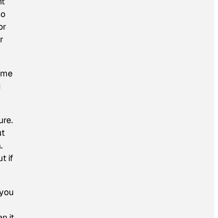
nt
ho
or
r
Some
g
ure.
ut
.
t if
 you
n it