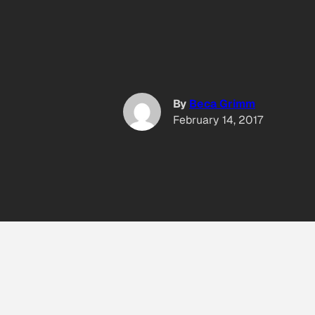
By
Beca Grimm
February 14, 2017