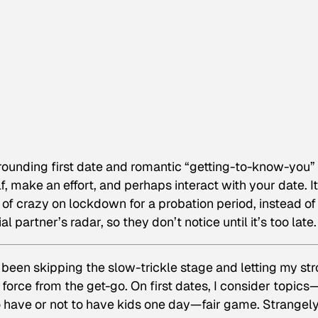
rounding first date and romantic “getting-to-know-you”
f, make an effort, and perhaps interact with your date. It
 of crazy on lockdown for a probation period, instead of
l partner’s radar, so they don’t notice until it’s too late.
e been skipping the slow-trickle stage and letting my st
 force from the get-go. On first dates, I consider topics
to have or not to have kids one day—fair game. Strangel