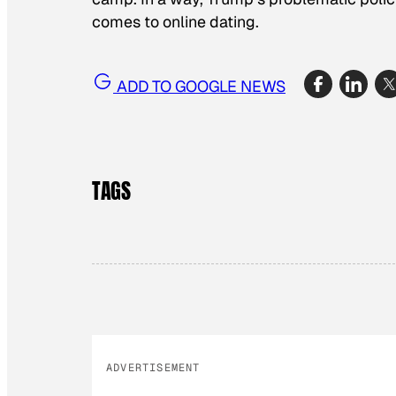
comes to online dating.
ADD TO GOOGLE NEWS
TAGS
ADVERTISEMENT