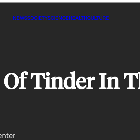
NEWS
SOCIETY
SCIENCE
HEALTH
CULTURE
 Of Tinder In 
enter