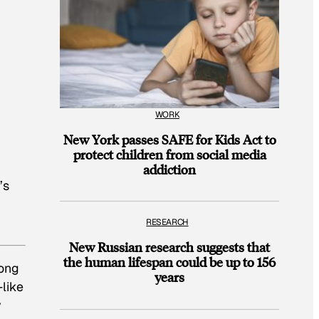
WORK
New York passes SAFE for Kids Act to
protect children from social media
addiction
’s
RESEARCH
New Russian research suggests that
the human lifespan could be up to 156
rong
years
—like
y