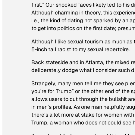
first.” Our shocked faces likely led to his d
Although charming in theory, this experien
i.e., the kind of dating not sparked by an 
to get into politics on the first date; pres
Although I like sexual tourism as much as 
5-inch tall racist to my sexual repertoire.
Back stateside and in Atlanta, the mixed r
deliberately dodge what I consider such di
Strangely, many men tell me they see plenty
you’re for Trump” or the other end of the s
allows users to cut through the bullshit an
in men’s profiles. As one man helpfully
there’s a lot more at stake for women wit
Trump, a woman who does not could see his