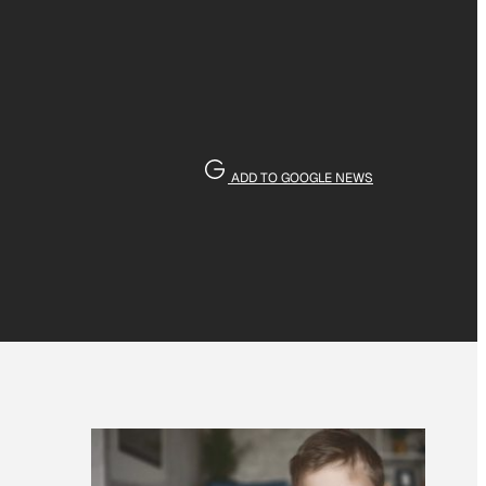
ADD TO GOOGLE NEWS