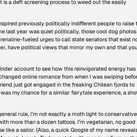
 it is a deft screening process to weed out the easily
pired previously politically indifferent people to raise 
e last year was quiet politically, those cool dog photos
drenaline-fueled urges to call state senators that exist n
er, have political views that mirror my own and that yo
 Tinder account to see how this reinvigorated energy has
 changed online romance from when I was swiping befo
friend just got engaged in the freaking Chilean fjords to
s my chance for a similar fairytale experience, a shot
general rule, I’m not exactly a moth light to conservative
th more than a dozen tattoos. I’m vegetarian, no good 
rse like a sailor. (Also, a quick Google of my name reveal