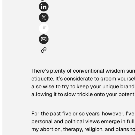
There’s plenty of conventional wisdom sur
etiquette. It’s considerate to groom yoursel
also wise to try to keep your unique brand
allowing it to slow trickle onto your potentia
For the past five or so years, however, I’v
personal and political views emerge in full
my abortion, therapy, religion, and plans 