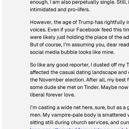
enough, I am also perpetually single. Still,
intimidated and pro-lifers.
However, the age of Trump has rightfully ins
voices. Even if your Facebook feed this tim
were likely just holding the place of the a
But of course, I’m assuming you, dear read
social media bubble looks like mine.
So like any good reporter, I dusted off my
affected the casual dating landscape and
the November election.
After all, my best 
some dude she met on Tinder. Maybe now wa
liberal forever love.
I’m casting a wide net here, sure, but as a 
men. My vampire-pale body is smattered wi
sitting still during church services, and cu