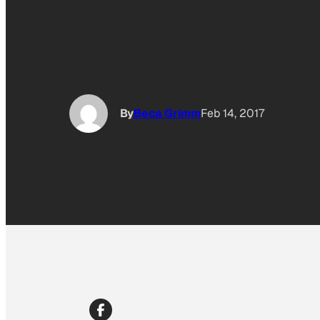
By
Beca Grimm
Feb 14, 2017