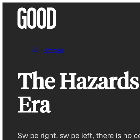
Skip
to
content
Articles
The Hazards
Era
Swipe right, swipe left, there is no c