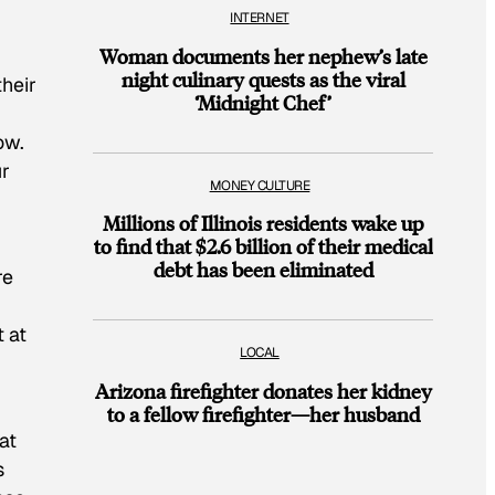
INTERNET
Woman documents her nephew’s late
night culinary quests as the viral
their
‘Midnight Chef’
ow.
ur
MONEY CULTURE
Millions of Illinois residents wake up
to find that $2.6 billion of their medical
debt has been eliminated
re
 at
LOCAL
Arizona firefighter donates her kidney
to a fellow firefighter—her husband
at
s