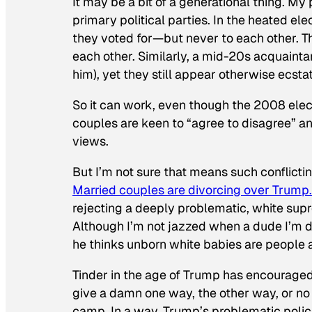
It may be a bit of a generational thing. M
primary political parties. In the heated e
they voted for—but never to each other. The
each other. Similarly, a mid-20s acquaintan
him), yet they still appear otherwise ecstat
So it
can work, even though the 2008 elect
couples are keen to “agree to disagree” an
views.
But I’m not sure that means such conflicti
Married couples are divorcing over Trump.
rejecting a deeply problematic, white sup
Although I’m not jazzed when a dude I’m da
he thinks unborn white babies are people a
Tinder in the age of Trump has encouraged
give a damn one way, the other way, or no 
camp. In a way, Trump’s problematic polic