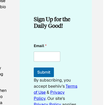
ose
 bio
Sign Up for the
Daily Good!
E
Email
*
m
a
i
l
E
y
m
Submit
a
ng
i
By subscribing, you
l
accept beehiiv's
Terms
When
of Use
&
Privacy
to
Policy
. Our site's
da
Privacy Policy
applies.