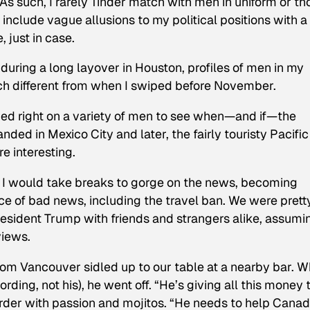
) As such, I rarely Tinder match with men in uniform or th
o include vague allusions to my political positions with a
, just in case.
 during a long layover in Houston, profiles of men in my
h different from when I swiped before November.
iped right on a variety of men to see when—and if—the
landed in Mexico City and later, the fairly touristy Pacific
re interesting.
nd I would take breaks to gorge on the news, becoming
ece of bad news, including the travel ban. We were prett
President Trump with friends and strangers alike, assumi
views.
from Vancouver sidled up to our table at a nearby bar. 
ding, not his), he went off. “He’s giving all this money 
arder with passion and mojitos. “He needs to help Cana