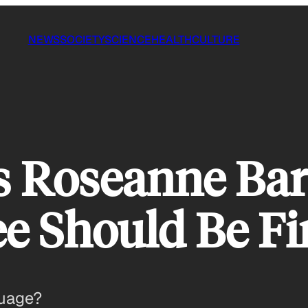
NEWS
SOCIETY
SCIENCE
HEALTH
CULTURE
 Roseanne Bar
e Should Be Fi
guage?