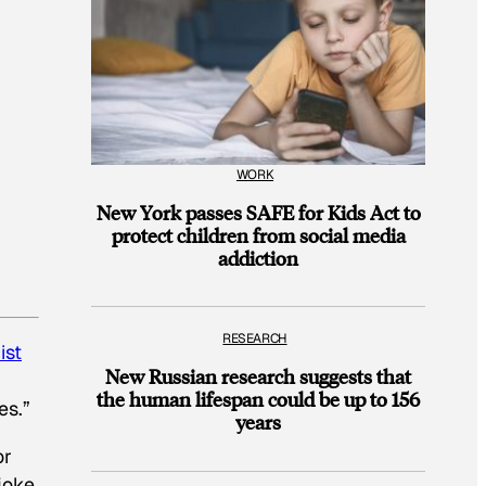
WORK
New York passes SAFE for Kids Act to
protect children from social media
addiction
RESEARCH
ist
New Russian research suggests that
the human lifespan could be up to 156
es.”
years
or
joke