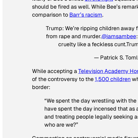
should be fired as well. While Bee’s remar
comparison to
Barr’s racism
.
Trump: We’re ripping children away f
from rape and murder.
@iamsambee
cruelty like a feckless cunt
— Patrick S. Tom
While accepting a
Television Academy Ho
of the controversy to the
1,500 children
wh
border:
“We spent the day wrestling with the
have spent the day incensed that as a
and treating people legally seeking as
who are we?”