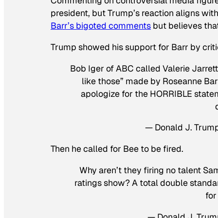
Commenting on controversial media figures 
president, but Trump’s reaction aligns with
Barr’s bigoted comments
but believes that
Trump showed his support for Barr by crit
Bob Iger of ABC called Valerie Jarre
like those” made by Roseanne Barr
apologize for the HORRIBLE state
— Donald J. Trum
Then he called for Bee to be fired.
Why aren’t they firing no talent S
ratings show? A total double standar
for
— Donald J. Tru