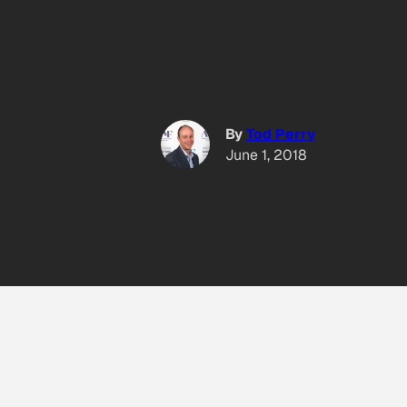
By
Tod Perry
June 1, 2018