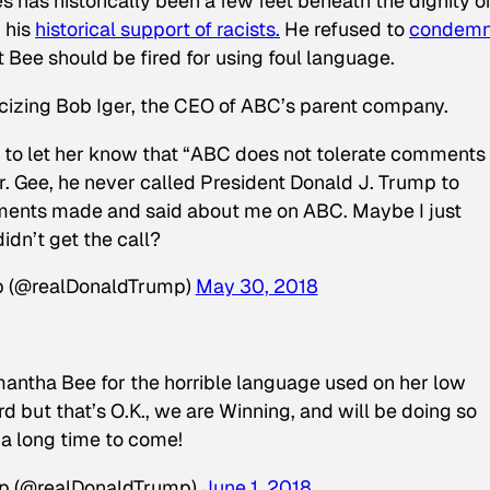
has historically been a few feet beneath the dignity o
 his
historical support of racists.
He refused to
condem
 Bee should be fired for using foul language.
icizing Bob Iger, the CEO of ABC’s parent company.
tt to let her know that “ABC does not tolerate comments
. Gee, he never called President Donald J. Trump to
ments made and said about me on ABC. Maybe I just
didn’t get the call?
p (@realDonaldTrump)
May 30, 2018
amantha Bee for the horrible language used on her low
d but that’s O.K., we are Winning, and will be doing so
 a long time to come!
mp (@realDonaldTrump)
June 1, 2018