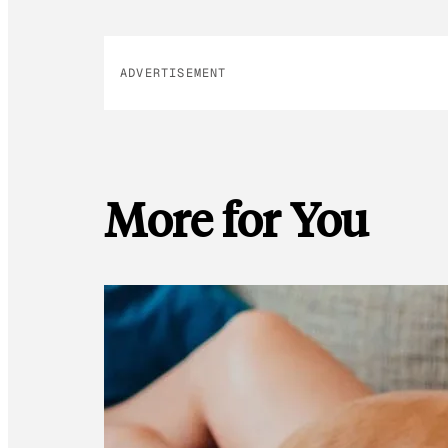
ADVERTISEMENT
More for You