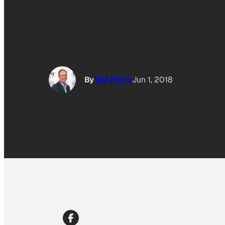
By
Tod Perry
Jun 1, 2018