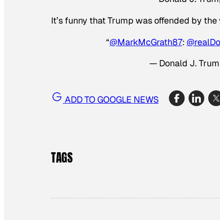
It’s funny that Trump was offended by the
“
@MarkMcGrath87
:
@realD
— Donald J. Tru
ADD TO GOOGLE NEWS
TAGS