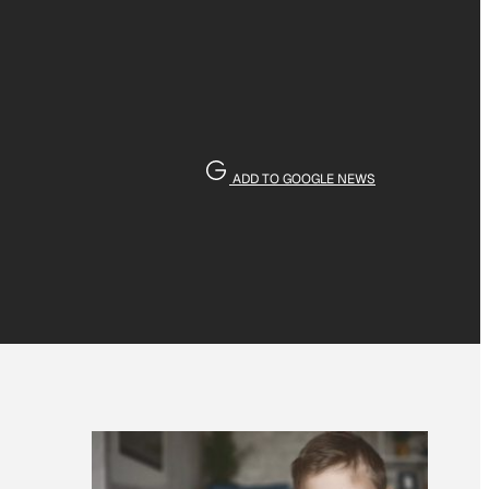
ADD TO GOOGLE NEWS