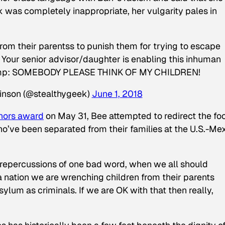
k was completely inappropriate, her vulgarity pales in
rom their parentss to punish them for trying to escape
: Your senior advisor/daughter is enabling this inhuman
.Trump: SOMEBODY PLEASE THINK OF MY CHILDREN!
linson (@stealthygeek)
June 1, 2018
nors award
on May 31, Bee attempted to redirect the fo
o’ve been separated from their families at the U.S.-Me
 repercussions of one bad word, when we all should
 nation we are wrenching children from their parents
ylum as criminals. If we are OK with that then really,