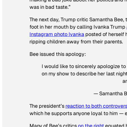
was in bad taste.”
The next day, Trump critic Samantha Bee, t
foot in her mouth by calling Ivanka Trump
Instagram photo Ivanka
posted of herself 
ripping children away from their parents.
Bee issued this apology:
I would like to sincerely apologize t
on my show to describe her last night.
an
— Samantha 
The president’s
reaction to both controver
which he supports anyone loyal to him — e
Many of Bee’s critics
on the right
equated h