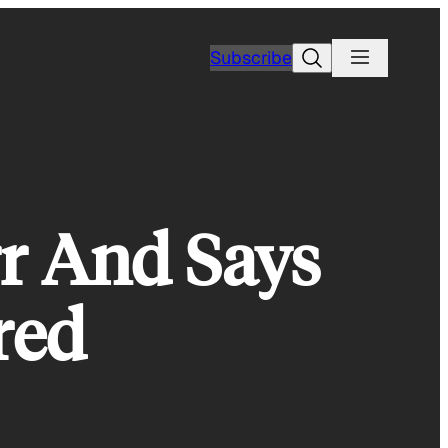
Search
Subscribe
r And Says
red