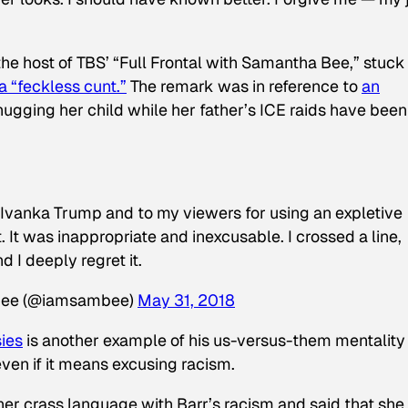
he host of TBS’ “Full Frontal with Samantha Bee,” stuck
a “feckless cunt.”
The remark was in reference to
an
hugging her child while her father’s ICE raids have been
o Ivanka Trump and to my viewers for using an expletive
 It was inappropriate and inexcusable. I crossed a line,
d I deeply regret it.
Bee (@iamsambee)
May 31, 2018
sies
is another example of his us-versus-them mentality 
ven if it means excusing racism.
er crass language with Barr’s racism and said that she