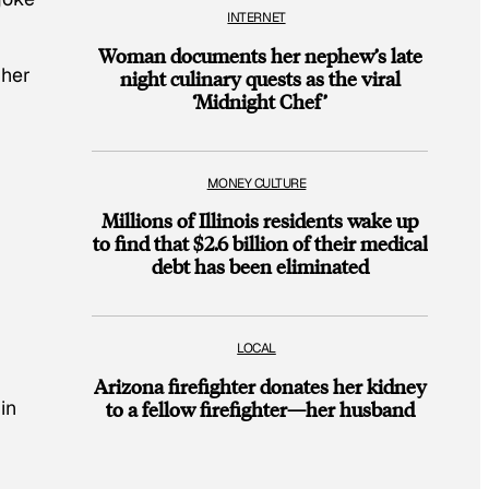
INTERNET
Woman documents her nephew’s late
 her
night culinary quests as the viral
‘Midnight Chef’
MONEY CULTURE
Millions of Illinois residents wake up
to find that $2.6 billion of their medical
debt has been eliminated
LOCAL
Arizona firefighter donates her kidney
in
to a fellow firefighter—her husband