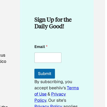
Sign Up for the
Daily Good!
*
Email
*
*
*
cus
xico
Submit
By subscribing, you
accept beehiiv's
Terms
of Use
&
Privacy
Policy
. Our site's
Privacy Policy
applies.