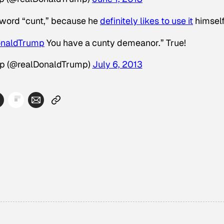
 word “cunt,” because he
definitely likes to use it
himself
onaldTrump
You have a cunty demeanor.” True!
mp (@realDonaldTrump)
July 6, 2013