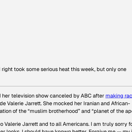
d right took some serious heat this week, but only one
 her television show canceled by ABC after
making rac
 Valerie Jarrett. She mocked her Iranian and African-
ation of the “muslim brotherhood” and “planet of the ap
to Valerie Jarrett and to all Americans. I am truly sorry f
her looks. I should have known better. Forgive me — my 