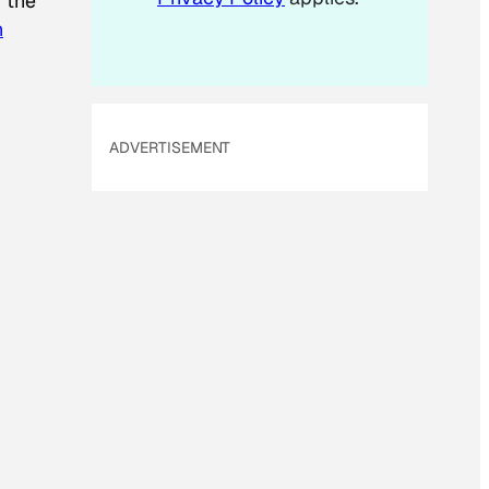
f the
n
ADVERTISEMENT