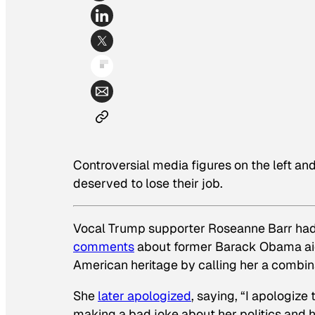
Controversial media figures on the left an
deserved to lose their job.
Vocal Trump supporter Roseanne Barr had
comments
about former Barack Obama aide
American heritage by calling her a combin
She
later apologized
, saying, “I apologize 
making a bad joke about her politics and 