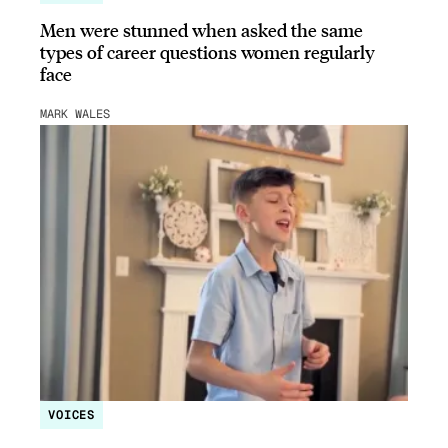
Men were stunned when asked the same
types of career questions women regularly
face
MARK WALES
VOICES