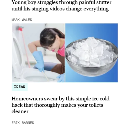
Young boy struggles through painful stutter
until his singing videos change everything
MARK WALES
IDEAS
Homeowners swear by this simple ice cold
hack that thoroughly makes your toilets
cleaner
ERIK BARNES