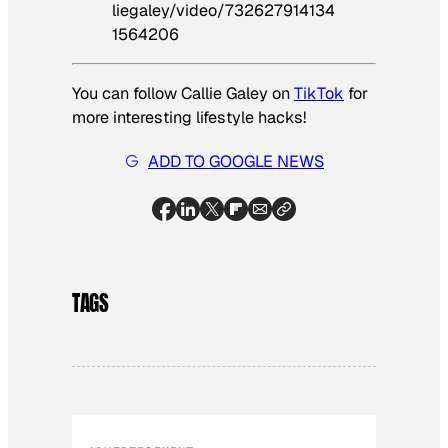
liegaley/video/732627914134
1564206
You can follow Callie Galey on
TikTok
for
more interesting lifestyle hacks!
ADD TO GOOGLE NEWS
TAGS