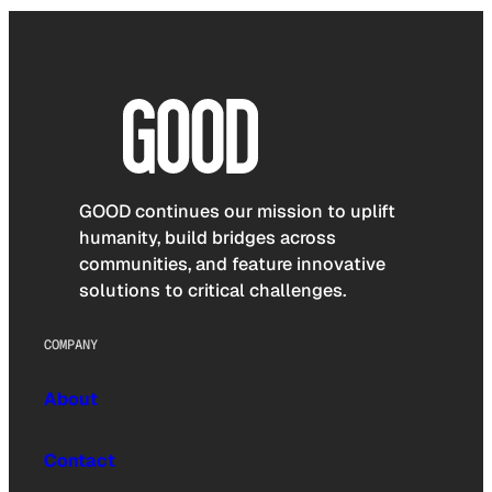
GOOD continues our mission to uplift
humanity, build bridges across
communities, and feature innovative
solutions to critical challenges.
COMPANY
About
Contact