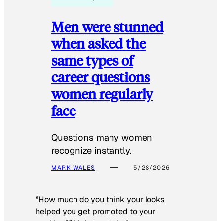
Men were stunned
when asked the
same types of
career questions
women regularly
face
Questions many women
recognize instantly.
MARK WALES
5/28/2026
“How much do you think your looks
helped you get promoted to your