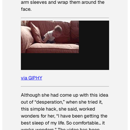
arm sleeves and wrap them around the
face.
via GIPHY
Although she had come up with this idea
out of “desperation,” when she tried it,
this simple hack, she said, worked
wonders for her, “I have been getting the
best sleep of my life. So comfortable… it
works wonders.” The video has been