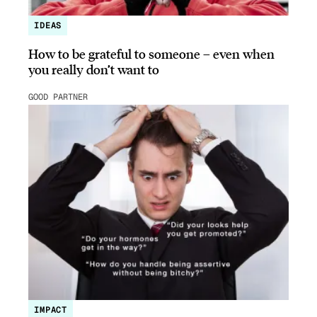
IDEAS
How to be grateful to someone – even when
you really don’t want to
GOOD PARTNER
IMPACT