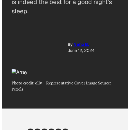
is indeed the best for a good night’s
sleep.
By
Neha B.
June 12, 2024
Photo credit:
olly
–
Representative Cover Image Source:
Pexels