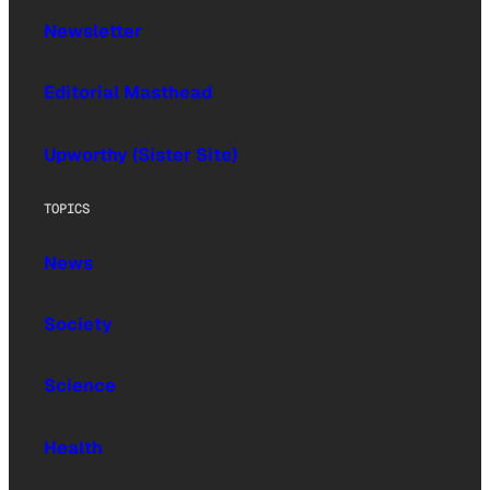
Newsletter
Editorial Masthead
Upworthy (Sister Site)
TOPICS
News
Society
Science
Health