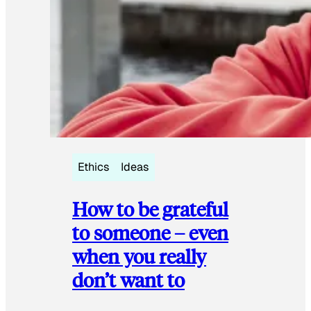
Ethics
Ideas
How to be grateful
to someone – even
when you really
don’t want to