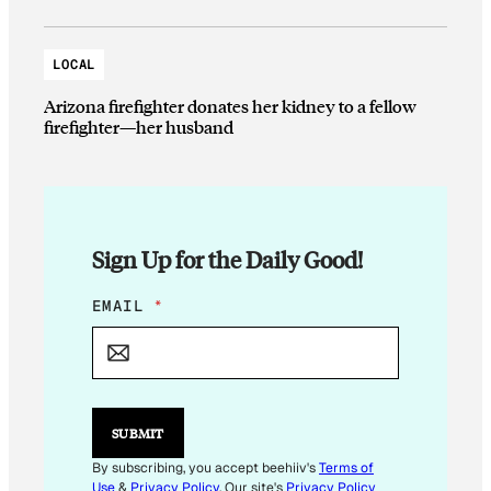
LOCAL
Arizona firefighter donates her kidney to a fellow
firefighter—her husband
Sign Up for the Daily Good!
*
EMAIL
*
*
E
M
A
I
L
SUBMIT
By subscribing, you accept beehiiv's
Terms of
Use
&
Privacy Policy
. Our site's
Privacy Policy