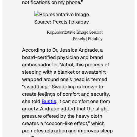
notifications on my phone.”
Representative Image Source:
Pexels | Pixabay
According to Dr. Jessica Andrade, a
board-certified physician and brand
ambassador for Natrol, this process of
sleeping with a blanket or sweatshirt
wrapped around one’s head is termed
“swaddling.” Swaddling is known to
create feelings of comfort and security,
she told
Bustle
. It can comfort one from
anxiety. Andrade added that the slight
pressure offered by the heavy cloth
creates a “cocoon-like effect,” which
promotes relaxation and improves sleep