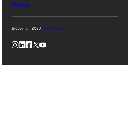
Culture
© Copyright 2026
Privacy Policy
Instagram
LinkedIn
Facebook
X
YouTube