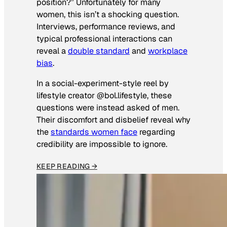
position?” Unfortunately for many
women, this isn’t a shocking question.
Interviews, performance reviews, and
typical professional interactions can
reveal a
double standard
and
workplace
bias
.
In a social-experiment-style reel by
lifestyle creator @bol.lifestyle, these
questions were instead asked of men.
Their discomfort and disbelief reveal why
the
standards women face
regarding
credibility are impossible to ignore.
KEEP READING →