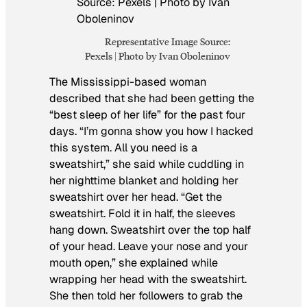
Representative Image Source:
Pexels | Photo by Ivan Oboleninov
The Mississippi-based woman
described that she had been getting the
“best sleep of her life” for the past four
days. “I’m gonna show you how I hacked
this system. All you need is a
sweatshirt,” she said while cuddling in
her nighttime blanket and holding her
sweatshirt over her head. “Get the
sweatshirt. Fold it in half, the sleeves
hang down. Sweatshirt over the top half
of your head. Leave your nose and your
mouth open,” she explained while
wrapping her head with the sweatshirt.
She then told her followers to grab the