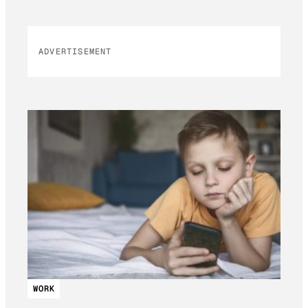
ADVERTISEMENT
WORK