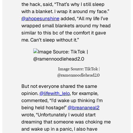
the hack, said, “That’s why I still sleep
with a blanket. I wrap it around my face.”
@ahopesunshine
added, “All my life I’ve
wrapped small blankets around my head
similar to this bc of the comfort it gave
me. Can’t sleep without it.”
Image Source: TikTok |
@ramennoodlehead2.0
But not everyone shared the same
opinion.
@lifewith_lelo
, for example,
commented, “I’d wake up thinking I’m
being held hostage!”
@breananeal2
wrote, “Unfortunately I would start
dreaming that someone was choking me
and wake up in a panic, I also have