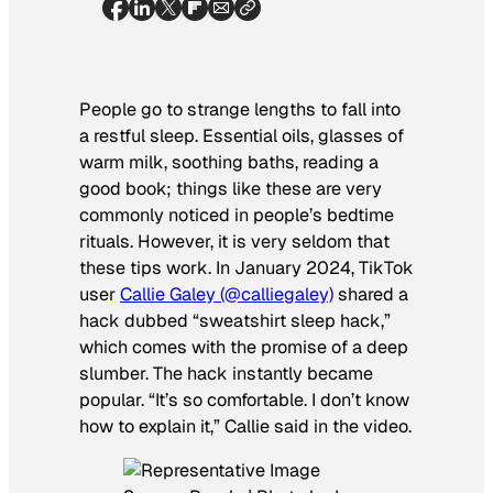
People go to strange lengths to fall into
a restful sleep. Essential oils, glasses of
warm milk, soothing baths, reading a
good book; things like these are very
commonly noticed in people’s bedtime
rituals. However, it is very seldom that
these tips work. In January 2024, TikTok
user
Callie Galey (@calliegaley)
shared a
hack dubbed “sweatshirt sleep hack,”
which comes with the promise of a deep
slumber. The hack instantly became
popular. “It’s so comfortable. I don’t know
how to explain it,” Callie said in the video.