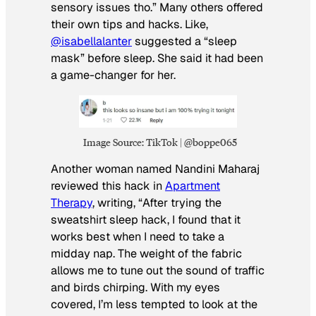
sensory issues tho.” Many others offered
their own tips and hacks. Like,
@isabellalanter
suggested a “sleep
mask” before sleep. She said it had been
a game-changer for her.
Image Source: TikTok | @boppe065
Another woman named Nandini Maharaj
reviewed this hack in
Apartment
Therapy
, writing, “After trying the
sweatshirt sleep hack, I found that it
works best when I need to take a
midday nap. The weight of the fabric
allows me to tune out the sound of traffic
and birds chirping. With my eyes
covered, I’m less tempted to look at the