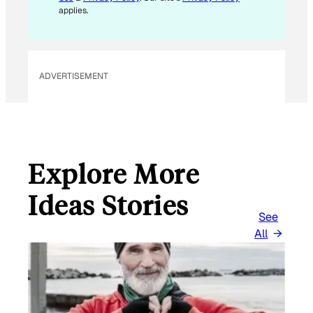
applies.
ADVERTISEMENT
Explore More
Ideas Stories
See
All