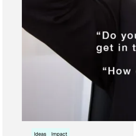
Ideas
Impact