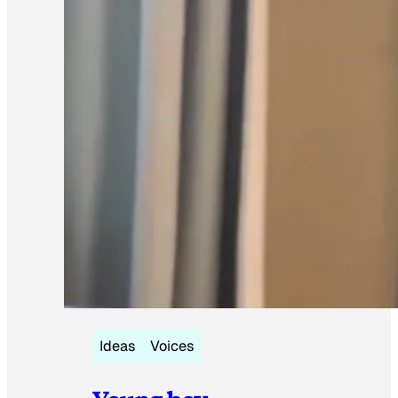
Ideas
Voices