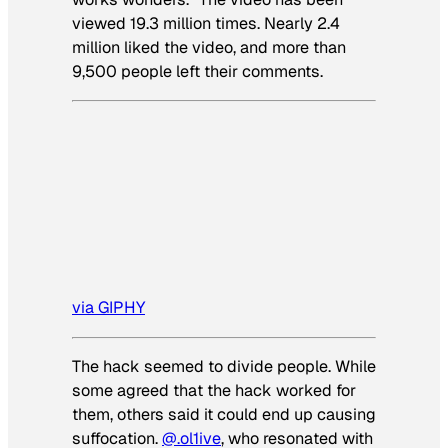
viewed 19.3 million times. Nearly 2.4
million liked the video, and more than
9,500 people left their comments.
via GIPHY
The hack seemed to divide people. While
some agreed that the hack worked for
them, others said it could end up causing
suffocation.
@.ol1ive
, who resonated with