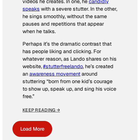
videos he creates. In one, he
candidly
speaks
with a severe stutter. In the other,
he sings smoothly, without the same
pauses and repetitions that appear
when he talks.
Perhaps it’s the dramatic contrast that
has people liking and clicking. For
whatever reason, as Lando shares on his
website,
#stutterfreelando
, he’s created
an
awareness movement
around
stuttering “born from one kid’s courage
to show up, speak up, and sing his voice
free.”
KEEP READING →
Load More