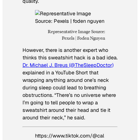
quality.
Representative Image Source:
Pexels | Foden Nguyen
However, there is another expert who
thinks this sweatshirt hack is a bad idea.
Dr. Michael J. Breus (@TheSleepDoctor)
explained in a YouTube Short that
wrapping anything around one’s neck
during sleep could lead to breathing
obstructions. “There’s no universe where
I’m going to tell people to wrap a
sweatshirt around their head and tie it
around their neck,” he said.
https://www.tiktok.com/@cal