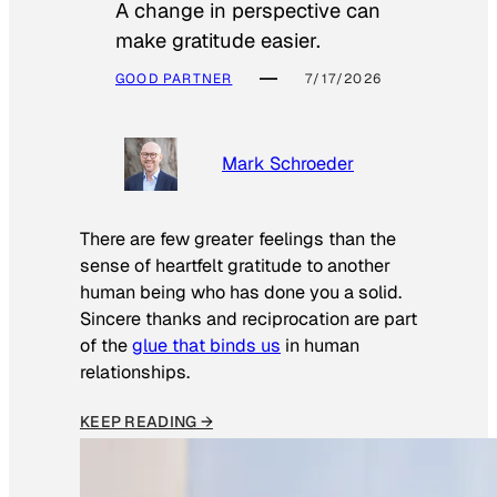
A change in perspective can
make gratitude easier.
GOOD PARTNER
7/17/2026
Mark Schroeder
There are few greater feelings than the
sense of heartfelt gratitude to another
human being who has done you a solid.
Sincere thanks and reciprocation are part
of the
glue that binds us
in human
relationships.
KEEP READING →