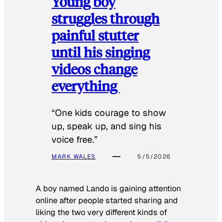
Young boy
struggles through
painful stutter
until his singing
videos change
everything
“One kids courage to show
up, speak up, and sing his
voice free.”
MARK WALES
5/5/2026
A boy named Lando is gaining attention
online after people started sharing and
liking the two very different kinds of