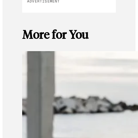
ADVERTISEMENT
More for You