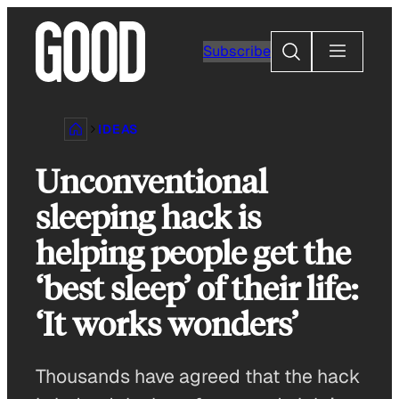
Skip
to
Search
Subscribe
content
IDEAS
Unconventional
sleeping hack is
helping people get the
‘best sleep’ of their life:
‘It works wonders’
Thousands have agreed that the hack