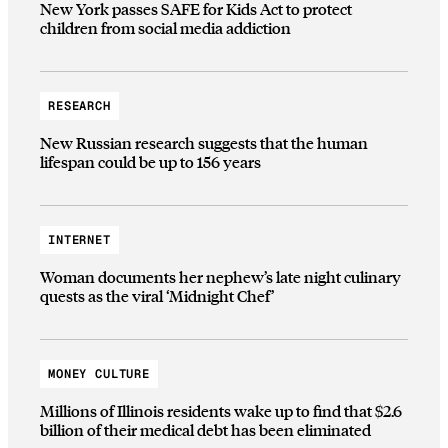
New York passes SAFE for Kids Act to protect
children from social media addiction
RESEARCH
New Russian research suggests that the human
lifespan could be up to 156 years
INTERNET
Woman documents her nephew’s late night culinary
quests as the viral ‘Midnight Chef’
MONEY CULTURE
Millions of Illinois residents wake up to find that $2.6
billion of their medical debt has been eliminated