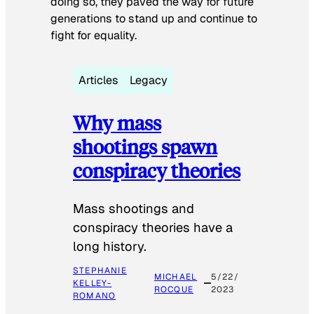
doing so, they paved the way for future
generations to stand up and continue to
fight for equality.
Articles
Legacy
Why mass
shootings spawn
conspiracy theories
Mass shootings and
conspiracy theories have a
long history.
STEPHANIE
MICHAEL
5/22/
KELLEY-
ROCQUE
2023
ROMANO