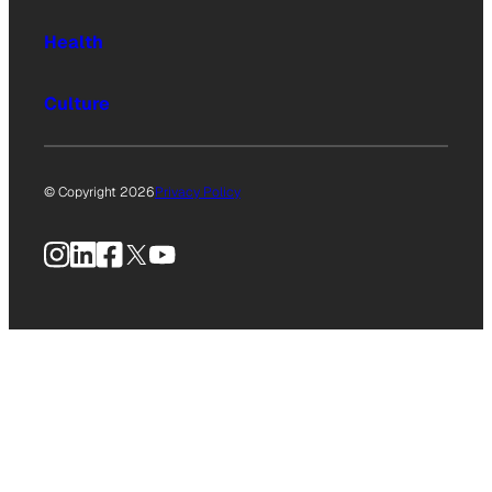
Health
Culture
© Copyright 2026
Privacy Policy
Instagram
LinkedIn
Facebook
X
YouTube