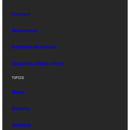
Contact
Newsletter
Editorial Masthead
Upworthy (Sister Site)
TOPICS
News
Society
Science