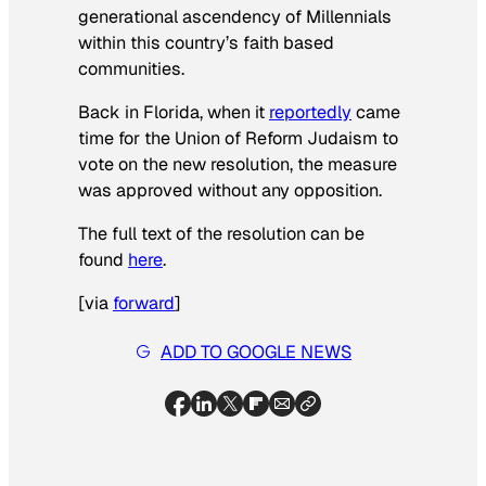
generational ascendency of Millennials
within this country’s faith based
communities.
Back in Florida, when it
reportedly
came
time for the Union of Reform Judaism to
vote on the new resolution, the measure
was approved without any opposition.
The full text of the resolution can be
found
here
.
[
via
forward
]
ADD TO GOOGLE NEWS