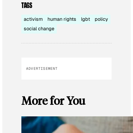
TAGS
activism
human rights
lgbt
policy
social change
ADVERTISEMENT
More for You