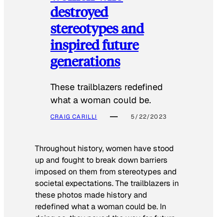
destroyed
stereotypes and
inspired future
generations
These trailblazers redefined
what a woman could be.
CRAIG CARILLI
5/22/2023
Throughout history, women have stood
up and fought to break down barriers
imposed on them from stereotypes and
societal expectations. The trailblazers in
these photos made history and
redefined what a woman could be. In