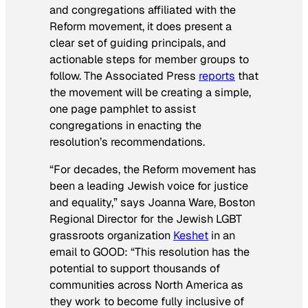
and congregations affiliated with the
Reform movement, it does present a
clear set of guiding principals, and
actionable steps for member groups to
follow. The Associated Press
reports
that
the movement will be creating a simple,
one page pamphlet to assist
congregations in enacting the
resolution’s recommendations.
“For decades, the Reform movement has
been a leading Jewish voice for justice
and equality,” says Joanna Ware, Boston
Regional Director for the Jewish LGBT
grassroots organization
Keshet
in an
email to GOOD: “This resolution has the
potential to support thousands of
communities across North America as
they work to become fully inclusive of