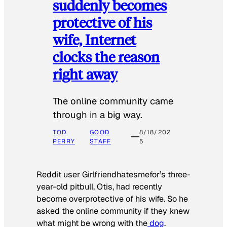
suddenly becomes
protective of his
wife, Internet
clocks the reason
right away
The online community came
through in a big way.
TOD
GOOD
8/18/202
PERRY
STAFF
5
Reddit user Girlfriendhatesmefor’s three-
year-old pitbull, Otis, had recently
become overprotective of his wife. So he
asked the online community if they knew
what might be wrong with the
dog
.