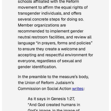
schools affiliated with the Reform
movement to affirm the equal rights of
transgender individuals, and offers
several concrete steps for doing so.
Member organizations are
recommended to implement gender
neutral restroom facilities, and review all
language “in prayers, forms and policies”
to ensure they create a welcome and
accepting and respectful environment for
everyone, regardless of sexual and
gender identification.
In the preamble to the measure’s body,
the Union of Reform Judaism’s
Commission on Social Action
writes
:
As it says in Genesis 1:27,
“And God created humans in
God’s image, in the image of