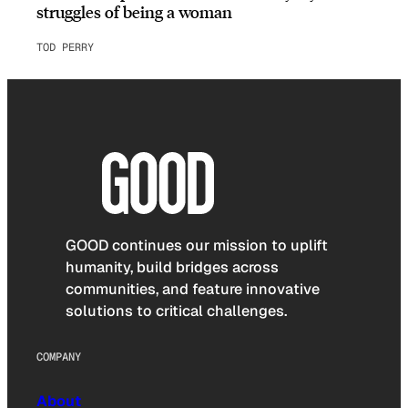
struggles of being a woman
TOD PERRY
GOOD continues our mission to uplift
humanity, build bridges across
communities, and feature innovative
solutions to critical challenges.
COMPANY
About