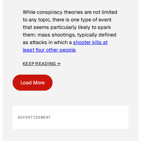
While conspiracy theories are not limited
to any topic, there is one type of event
that seems particularly likely to spark
them: mass shootings, typically defined
as attacks in which a
shooter kills at
least four other people
.
KEEP READING →
Load More
ADVERTISEMENT