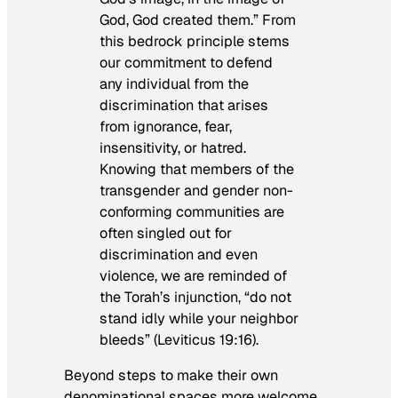
God, God created them.” From
this bedrock principle stems
our commitment to defend
any individual from the
discrimination that arises
from ignorance, fear,
insensitivity, or hatred.
Knowing that members of the
transgender and gender non-
conforming communities are
often singled out for
discrimination and even
violence, we are reminded of
the Torah’s injunction, “do not
stand idly while your neighbor
bleeds” (Leviticus 19:16).
Beyond steps to make their own
denominational spaces more welcome