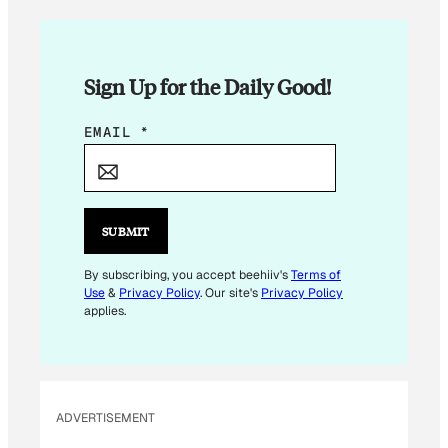
Sign Up for the Daily Good!
E
EMAIL
*
M
A
I
L
SUBMIT
E
M
By subscribing, you accept beehiiv's
Terms of
Use
&
Privacy Policy
. Our site's
Privacy Policy
A
applies.
I
L
*
ADVERTISEMENT