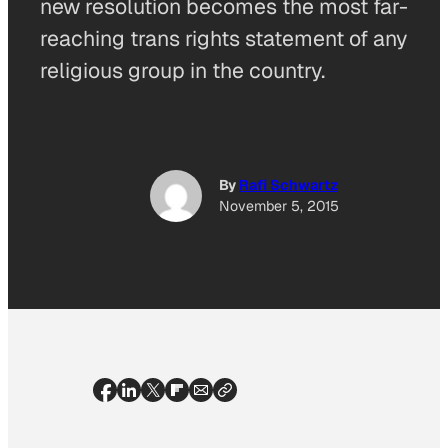
new resolution becomes the most far-
reaching trans rights statement of any
religious group in the country.
By
Rafi Schwartz
November 5, 2015