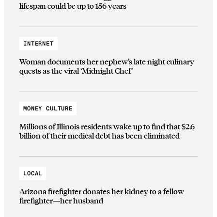
lifespan could be up to 156 years
INTERNET
Woman documents her nephew’s late night culinary
quests as the viral ‘Midnight Chef’
MONEY CULTURE
Millions of Illinois residents wake up to find that $2.6
billion of their medical debt has been eliminated
LOCAL
Arizona firefighter donates her kidney to a fellow
firefighter—her husband