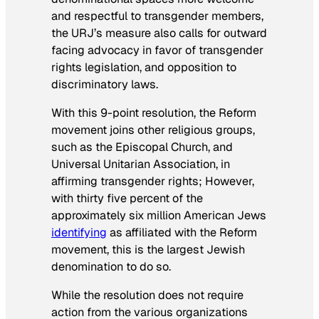
and respectful to transgender members,
the URJ’s measure also calls for outward
facing advocacy in favor of transgender
rights legislation, and opposition to
discriminatory laws.
With this 9-point resolution, the Reform
movement joins other religious groups,
such as the Episcopal Church, and
Universal Unitarian Association, in
affirming transgender rights; However,
with thirty five percent of the
approximately six million American Jews
identifying
as affiliated with the Reform
movement, this is the largest Jewish
denomination to do so.
While the resolution does not require
action from the various organizations