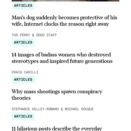
ARTICLES
Man’s dog suddenly becomes protective of his
wife, Internet clocks the reason right away
TOD PERRY & GOOD STAFF
ARTICLES
14 images of badass women who destroyed
stereotypes and inspired future generations
CRAIG CARILLI
ARTICLES
Why mass shootings spawn conspiracy
theories
STEPHANIE KELLEY-ROMANO & MICHAEL ROCQUE
ARTICLES
11 hilarious posts describe the everyday