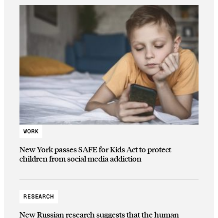
WORK
New York passes SAFE for Kids Act to protect
children from social media addiction
RESEARCH
New Russian research suggests that the human