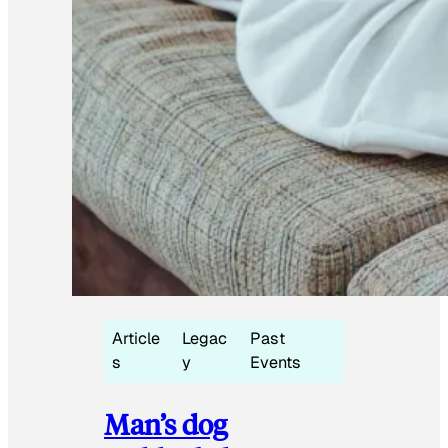
Article
Legac
Past
s
y
Events
Man’s dog