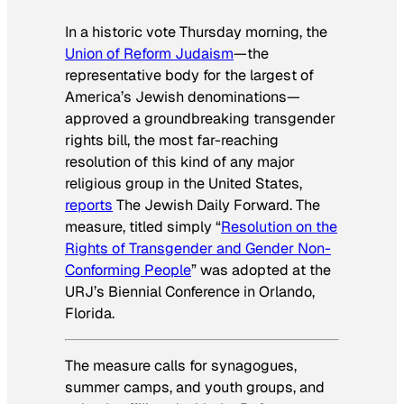
In a historic vote Thursday morning, the
Union of Reform Judaism
—the
representative body for the largest of
America’s Jewish denominations—
approved a groundbreaking transgender
rights bill, the most far-reaching
resolution of this kind of any major
religious group in the United States,
reports
The Jewish Daily Forward
. The
measure, titled simply “
Resolution on the
Rights of Transgender and Gender Non-
Conforming People
” was adopted at the
URJ’s Biennial Conference in Orlando,
Florida.
The measure calls for synagogues,
summer camps, and youth groups, and