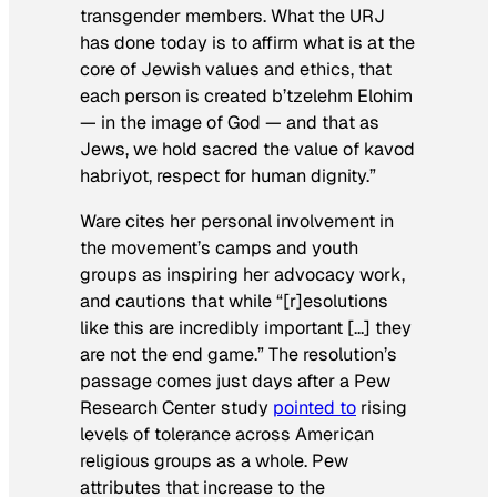
transgender members. What the URJ
has done today is to affirm what is at the
core of Jewish values and ethics, that
each person is created
b’tzelehm Elohim
— in the image of God — and that as
Jews, we hold sacred the value of
kavod
habriyot
, respect for human dignity.”
Ware cites her personal involvement in
the movement’s camps and youth
groups as inspiring her advocacy work,
and cautions that while “[r]esolutions
like this are incredibly important […] they
are not the end game.” The resolution’s
passage comes just days after a Pew
Research Center study
pointed to
rising
levels of tolerance across American
religious groups as a whole. Pew
attributes that increase to the