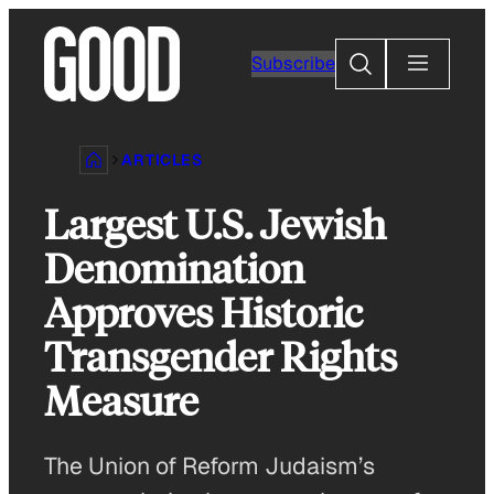
Skip
to
Search
Subscribe
content
ARTICLES
Largest U.S. Jewish
Denomination
Approves Historic
Transgender Rights
Measure
The Union of Reform Judaism’s