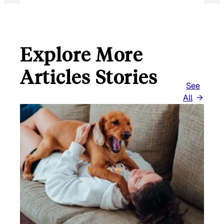
Explore More
Articles Stories
See
All