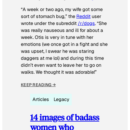
“A week or two ago, my wife got some
sort of stomach bug,” the
Reddit
user
wrote under the subreddit
/r/dogs
. “She
was really nauseous and ill for about a
week. Otis is very in tune with her
emotions (we once got in a fight and she
was upset, I swear he was staring
daggers at me lol) and during this time
didn’t even want to leave her to go on
walks. We thought it was adorable!”
KEEP READING →
Articles
Legacy
14 images of badass
women who