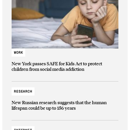
WORK
New York passes SAFE for Kids Act to protect
children from social media addiction
RESEARCH
New Russian research suggests that the human
lifespan could be up to 156 years