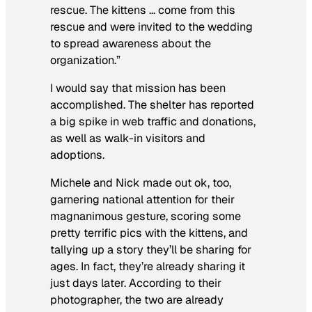
rescue. The kittens … come from this
rescue and were invited to the wedding
to spread awareness about the
organization.”
I would say that mission has been
accomplished. The shelter has reported
a big spike in web traffic and donations,
as well as walk-in visitors and
adoptions.
Michele and Nick made out ok, too,
garnering national attention for their
magnanimous gesture, scoring some
pretty terrific pics with the kittens, and
tallying up a story they’ll be sharing for
ages. In fact, they’re already sharing it
just days later. According to their
photographer, the two are already