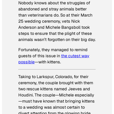
Nobody knows about the struggles of
abandoned and stray animals better
than veterinarians do. So at their March
25 wedding ceremony, vets Nick
Anderson and Michele Bangsboll took
steps to ensure that the plight of these
animals wasn’t forgotten on their big day.
Fortunately, they managed to remind
guests of this issue in
the cutest way
possible
—with kittens.
Taking to Larkspur, Colorado, for their
ceremony, the couple brought with them
two rescue kittens named Jeeves and
Houdini. The couple—Michele especially
—must have known that bringing kittens
to a wedding was almost certain to
divert attention from the glowing bride,