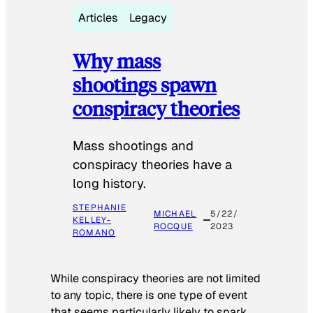
Articles
Legacy
Why mass
shootings spawn
conspiracy theories
Mass shootings and
conspiracy theories have a
long history.
STEPHANIE
MICHAEL
5/22/
KELLEY-
ROCQUE
2023
ROMANO
While conspiracy theories are not limited
to any topic, there is one type of event
that seems particularly likely to spark