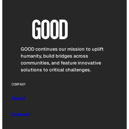
GOOD continues our mission to uplift
humanity, build bridges across
communities, and feature innovative
solutions to critical challenges.
COMPANY
About
Contact