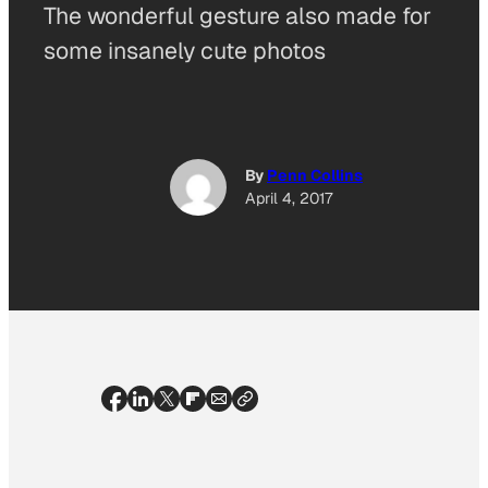
The wonderful gesture also made for
some insanely cute photos
By
Penn Collins
April 4, 2017