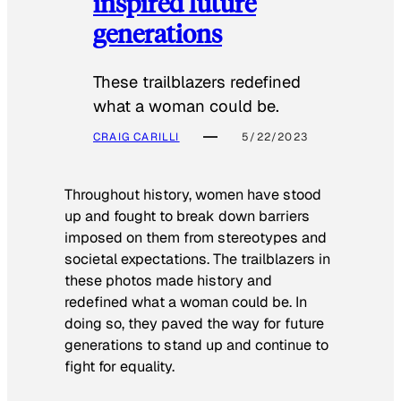
inspired future
generations
These trailblazers redefined
what a woman could be.
CRAIG CARILLI
5/22/2023
Throughout history, women have stood
up and fought to break down barriers
imposed on them from stereotypes and
societal expectations. The trailblazers in
these photos made history and
redefined what a woman could be. In
doing so, they paved the way for future
generations to stand up and continue to
fight for equality.