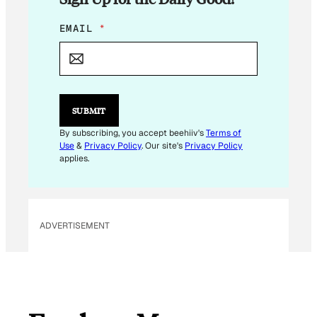
*
EMAIL
*
E
M
A
I
L
E
SUBMIT
M
A
By subscribing, you accept beehiiv's
Terms of
I
Use
&
Privacy Policy
. Our site's
Privacy Policy
L
applies.
ADVERTISEMENT