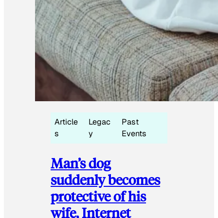
Article
Legac
Past
s
y
Events
Man’s dog
suddenly becomes
protective of his
wife, Internet