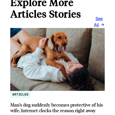
Explore More
Articles Stories
See
All
ARTICLES
Man’s dog suddenly becomes protective of his
wife, Internet clocks the reason right away