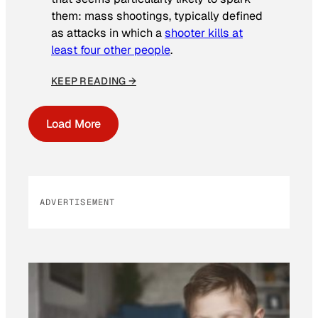
them: mass shootings, typically defined
as attacks in which a
shooter kills at
least four other people
.
KEEP READING →
Load More
ADVERTISEMENT