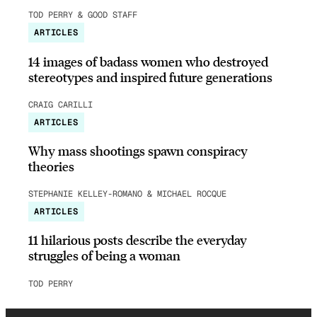
TOD PERRY & GOOD STAFF
ARTICLES
14 images of badass women who destroyed
stereotypes and inspired future generations
CRAIG CARILLI
ARTICLES
Why mass shootings spawn conspiracy
theories
STEPHANIE KELLEY-ROMANO & MICHAEL ROCQUE
ARTICLES
11 hilarious posts describe the everyday
struggles of being a woman
TOD PERRY