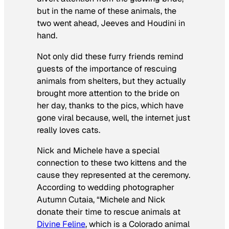
but in the name of these animals, the
two went ahead, Jeeves and Houdini in
hand.
Not only did these furry friends remind
guests of the importance of rescuing
animals from shelters, but they actually
brought more attention to the bride on
her day, thanks to the pics, which have
gone viral because, well, the internet just
really loves cats.
Nick and Michele have a special
connection to these two kittens and the
cause they represented at the ceremony.
According to wedding photographer
Autumn Cutaia, “Michele and Nick
donate their time to rescue animals at
Divine Feline
, which is a Colorado animal