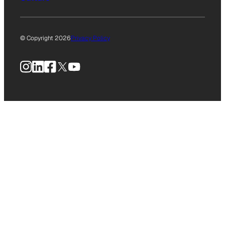
© Copyright 2026
Privacy Policy
Instagram
LinkedIn
Facebook
X
YouTube