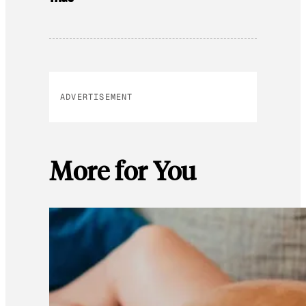
ADVERTISEMENT
More for You