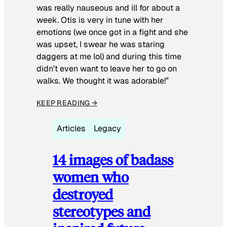
was really nauseous and ill for about a
week. Otis is very in tune with her
emotions (we once got in a fight and she
was upset, I swear he was staring
daggers at me lol) and during this time
didn’t even want to leave her to go on
walks. We thought it was adorable!”
KEEP READING →
Articles
Legacy
14 images of badass
women who
destroyed
stereotypes and