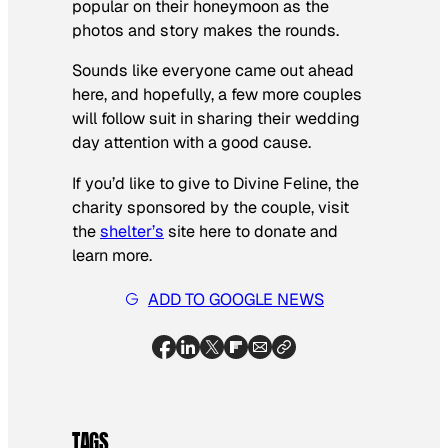
popular on their honeymoon as the
photos and story makes the rounds.
Sounds like everyone came out ahead
here, and hopefully, a few more couples
will follow suit in sharing their wedding
day attention with a good cause.
If you’d like to give to Divine Feline, the
charity sponsored by the couple, visit
the
shelter’s
site here to donate and
learn more.
ADD TO GOOGLE NEWS
TAGS