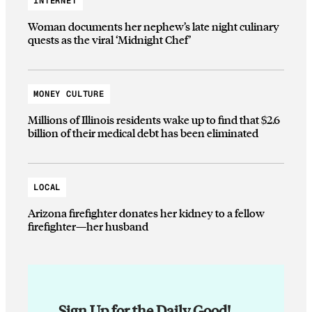
INTERNET
Woman documents her nephew’s late night culinary
quests as the viral ‘Midnight Chef’
MONEY CULTURE
Millions of Illinois residents wake up to find that $2.6
billion of their medical debt has been eliminated
LOCAL
Arizona firefighter donates her kidney to a fellow
firefighter—her husband
Sign Up for the Daily Good!