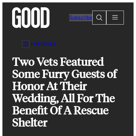
Skip
to
Search
Subscribe
content
ARTICLES
Two Vets Featured
Some Furry Guests of
Honor At Their
Wedding, All For The
Benefit Of A Rescue
Shelter