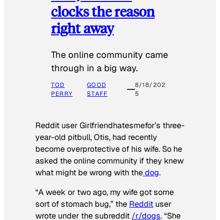
clocks the reason
right away
The online community came
through in a big way.
TOD
GOOD
8/18/202
PERRY
STAFF
5
Reddit user Girlfriendhatesmefor’s three-
year-old pitbull, Otis, had recently
become overprotective of his wife. So he
asked the online community if they knew
what might be wrong with the
dog
.
“A week or two ago, my wife got some
sort of stomach bug,” the
Reddit
user
wrote under the subreddit
/r/dogs
. “She