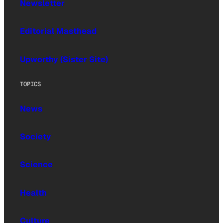
Newsletter
Editorial Masthead
Upworthy (Sister Site)
TOPICS
News
Society
Science
Health
Culture