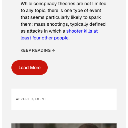
While conspiracy theories are not limited
to any topic, there is one type of event
that seems particularly likely to spark
them: mass shootings, typically defined
as attacks in which a
shooter kills at
least four other people
.
KEEP READING →
Load More
ADVERTISEMENT