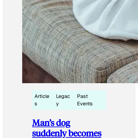
Article
Legac
Past
s
y
Events
Man’s dog
suddenly becomes