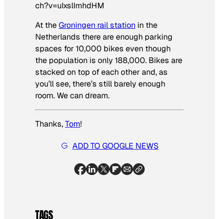
ch?v=uIxslImhdHM
At the
Groningen rail station
in the
Netherlands there are enough parking
spaces for 10,000 bikes even though
the population is only 188,000. Bikes are
stacked on top of each other and, as
you’ll see, there’s still barely enough
room. We can dream.
Thanks,
Tom
!
ADD TO GOOGLE NEWS
TAGS