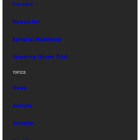
Contact
Newsletter
Editorial Masthead
Upworthy (Sister Site)
TOPICS
News
Society
Science