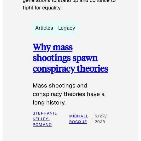
generations to stand up and continue to
fight for equality.
Articles
Legacy
Why mass
shootings spawn
conspiracy theories
Mass shootings and
conspiracy theories have a
long history.
STEPHANIE
MICHAEL
5/22/
KELLEY-
ROCQUE
2023
ROMANO