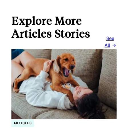
Explore More
Articles Stories
See
All
ARTICLES