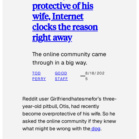
protective of his
wife, Internet
clocks the reason
right away
The online community came
through in a big way.
TOD
GOOD
8/18/202
PERRY
STAFF
5
Reddit user Girlfriendhatesmefor’s three-
year-old pitbull, Otis, had recently
become overprotective of his wife. So he
asked the online community if they knew
what might be wrong with the
dog
.