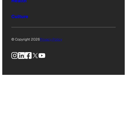
Health
Culture
© Copyright 2026
Privacy Policy
Instagram
LinkedIn
Facebook
X
YouTube