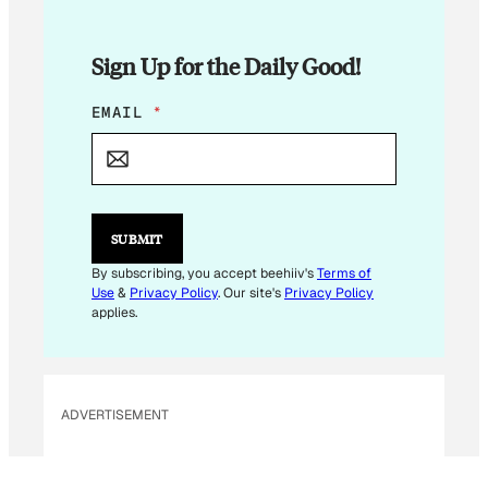
Sign Up for the Daily Good!
E
EMAIL
*
M
A
I
L
*
E
SUBMIT
M
A
By subscribing, you accept beehiiv's
Terms of
I
Use
&
Privacy Policy
. Our site's
Privacy Policy
L
applies.
ADVERTISEMENT