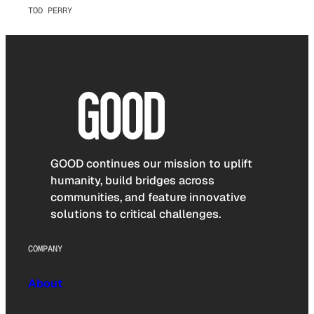
TOD PERRY
GOOD continues our mission to uplift
humanity, build bridges across
communities, and feature innovative
solutions to critical challenges.
COMPANY
About