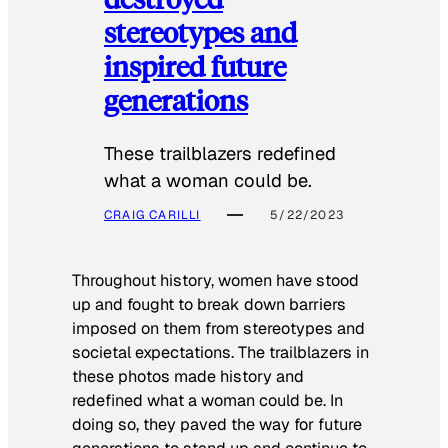
stereotypes and
inspired future
generations
These trailblazers redefined
what a woman could be.
CRAIG CARILLI
5/22/2023
Throughout history, women have stood
up and fought to break down barriers
imposed on them from stereotypes and
societal expectations. The trailblazers in
these photos made history and
redefined what a woman could be. In
doing so, they paved the way for future