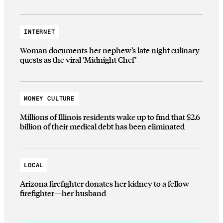
INTERNET
Woman documents her nephew’s late night culinary
quests as the viral ‘Midnight Chef’
MONEY CULTURE
Millions of Illinois residents wake up to find that $2.6
billion of their medical debt has been eliminated
LOCAL
Arizona firefighter donates her kidney to a fellow
firefighter—her husband