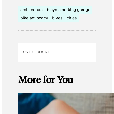
architecture
bicycle parking garage
bike advocacy
bikes
cities
ADVERTISEMENT
More for You