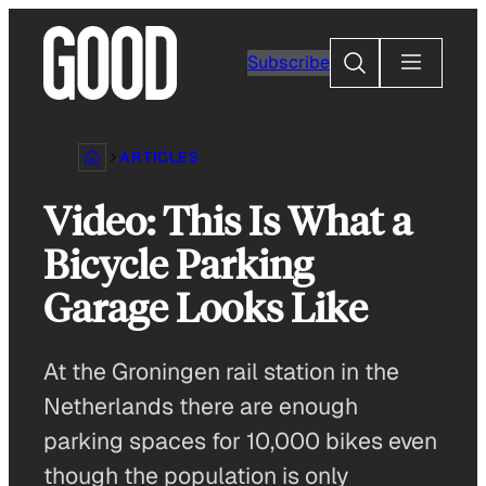
Skip
to
Search
Subscribe
content
ARTICLES
Video: This Is What a
Bicycle Parking
Garage Looks Like
At the Groningen rail station in the
Netherlands there are enough
parking spaces for 10,000 bikes even
though the population is only