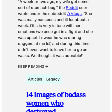
“A week or two ago, my wife got some
sort of stomach bug,” the
Reddit
user
wrote under the subreddit
/r/dogs
. “She
was really nauseous and ill for about a
week. Otis is very in tune with her
emotions (we once got in a fight and she
was upset, I swear he was staring
daggers at me lol) and during this time
didn’t even want to leave her to go on
walks. We thought it was adorable!”
KEEP READING →
Articles
Legacy
14 images of badass
women who
destroyed