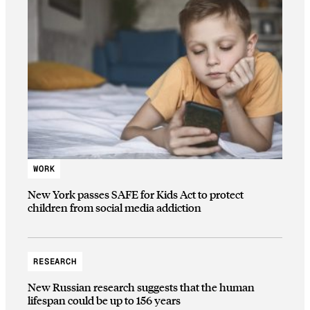
WORK
New York passes SAFE for Kids Act to protect
children from social media addiction
RESEARCH
New Russian research suggests that the human
lifespan could be up to 156 years