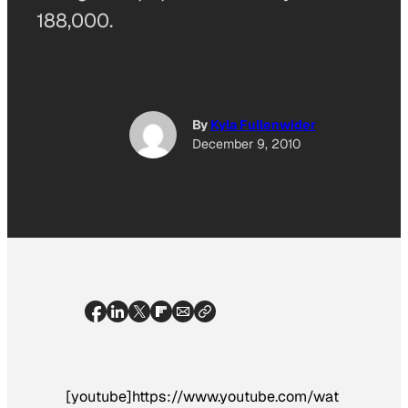
188,000.
By
Kyla Fullenwider
December 9, 2010
[youtube]https://www.youtube.com/wat