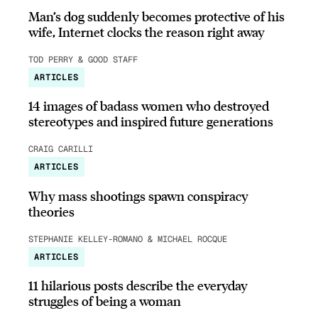
Man’s dog suddenly becomes protective of his
wife, Internet clocks the reason right away
TOD PERRY & GOOD STAFF
ARTICLES
14 images of badass women who destroyed
stereotypes and inspired future generations
CRAIG CARILLI
ARTICLES
Why mass shootings spawn conspiracy
theories
STEPHANIE KELLEY-ROMANO & MICHAEL ROCQUE
ARTICLES
11 hilarious posts describe the everyday
struggles of being a woman