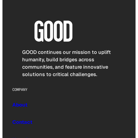
GOOD continues our mission to uplift
humanity, build bridges across
communities, and feature innovative
solutions to critical challenges.
COMPANY
About
Contact