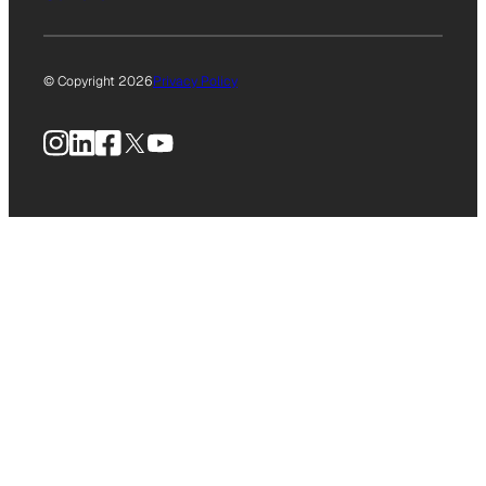
© Copyright 2026
Privacy Policy
Instagram
LinkedIn
Facebook
X
YouTube