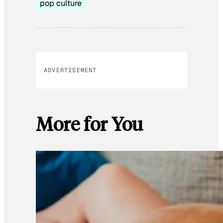
pop culture
ADVERTISEMENT
More for You