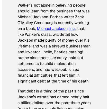
Walker’s not alone in believing people
should learn from the business that was
Michael Jackson.
Forbes
writer Zack
O’Malley Greenburg is currently working
on a book,
Michael Jackson, Inc.
, that,
like Walker’s class, will detail how
Jackson made plenty of money over his
lifetime, and was a shrewd businessman
and investor—hello, Beatles catalog!—
but he also spent like crazy, paid out
settlements to child molestation
accusers, and had well-publicized
financial difficulties that left him in
significant debt at the time of his death.
That debt is a thing of the past since
Jackson’s estate has earned nearly half
a billion dollars over the past three years,
“more than any single living musician