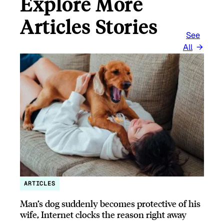
Explore More
Articles Stories
See
All
ARTICLES
Man’s dog suddenly becomes protective of his
wife, Internet clocks the reason right away