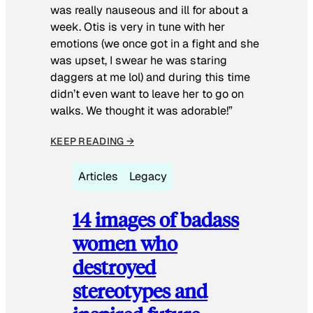
was really nauseous and ill for about a
week. Otis is very in tune with her
emotions (we once got in a fight and she
was upset, I swear he was staring
daggers at me lol) and during this time
didn’t even want to leave her to go on
walks. We thought it was adorable!”
KEEP READING →
Articles
Legacy
14 images of badass
women who
destroyed
stereotypes and