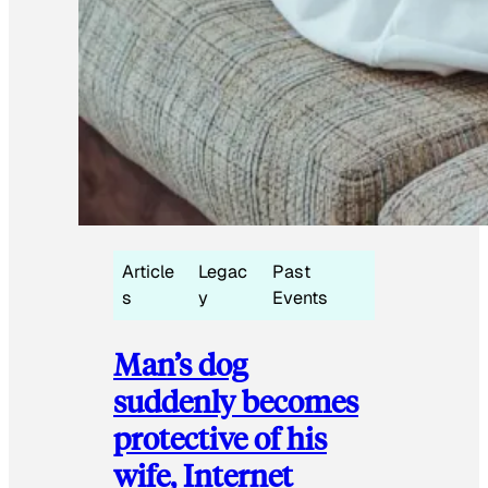
Article
Legac
Past
s
y
Events
Man’s dog
suddenly becomes
protective of his
wife, Internet