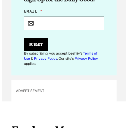
E
EMAIL
*
M
A
I
L
*
SUBMIT
By subscribing, you accept beehiiv's
Terms of
Use
&
Privacy Policy
. Our site's
Privacy Policy
applies.
ADVERTISEMENT