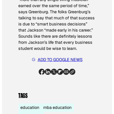
earned over the same period of time,”
says Greenburg. The folks Greenburg’s
talking to say that much of that success
is due to “smart business decisions”
that Jackson “made early in his career.”
Sounds like there are definitely lessons
from Jackson’s life that every business
student would be wise to learn.
ADD TO GOOGLE NEWS
TAGS
education
mba education