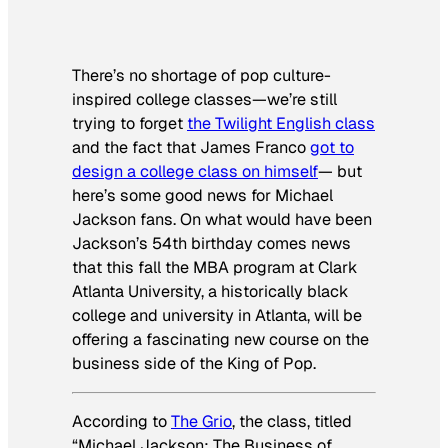
There’s no shortage of pop culture-
inspired college classes—we’re still
trying to forget
the
Twilight
English class
and the fact that James Franco
got to
design a college class on himself
— but
here’s some good news for Michael
Jackson fans. On what would have been
Jackson’s 54th birthday comes news
that this fall the MBA program at Clark
Atlanta University, a historically black
college and university in Atlanta, will be
offering a fascinating new course on the
business side of the King of Pop.
According to
The Grio
, the class, titled
“Michael Jackson: The Business of