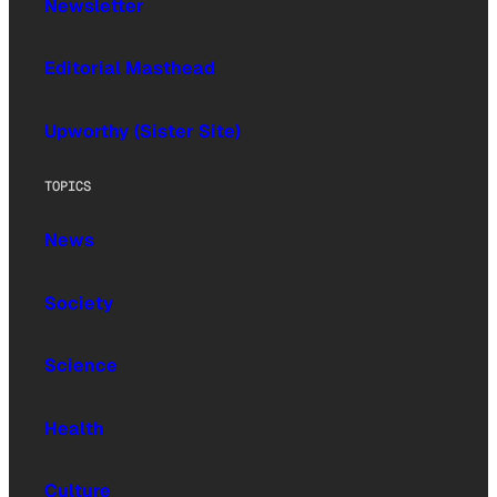
Newsletter
Editorial Masthead
Upworthy (Sister Site)
TOPICS
News
Society
Science
Health
Culture