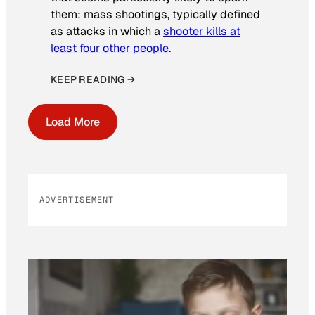
them: mass shootings, typically defined
as attacks in which a
shooter kills at
least four other people
.
KEEP READING →
Load More
ADVERTISEMENT