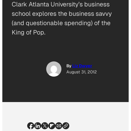
Clark Atlanta University’s business
school explores the business savvy
(and questionable spending) of the
King of Pop.
By
Liz Dwyer
August 31, 2012