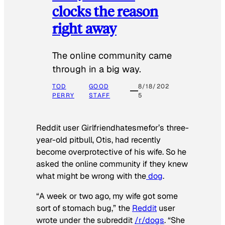
clocks the reason
right away
The online community came
through in a big way.
TOD
GOOD
8/18/202
PERRY
STAFF
5
Reddit user Girlfriendhatesmefor’s three-
year-old pitbull, Otis, had recently
become overprotective of his wife. So he
asked the online community if they knew
what might be wrong with the
dog
.
“A week or two ago, my wife got some
sort of stomach bug,” the
Reddit
user
wrote under the subreddit
/r/dogs
. “She