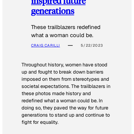
inspired future
generations
These trailblazers redefined
what a woman could be.
CRAIG CARILLI
5/22/2023
Throughout history, women have stood
up and fought to break down barriers
imposed on them from stereotypes and
societal expectations. The trailblazers in
these photos made history and
redefined what a woman could be. In
doing so, they paved the way for future
generations to stand up and continue to
fight for equality.