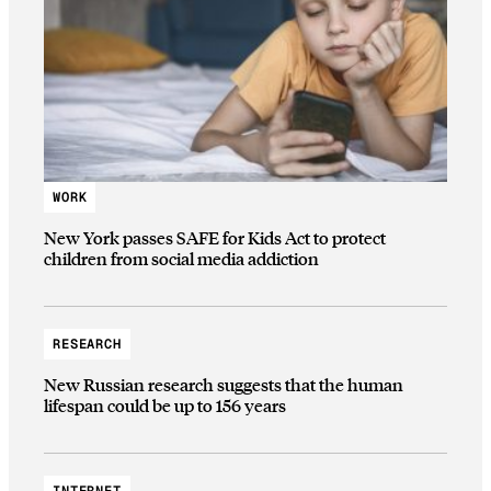
WORK
New York passes SAFE for Kids Act to protect
children from social media addiction
RESEARCH
New Russian research suggests that the human
lifespan could be up to 156 years
INTERNET