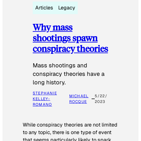
Articles
Legacy
Why mass
shootings spawn
conspiracy theories
Mass shootings and
conspiracy theories have a
long history.
STEPHANIE
MICHAEL
5/22/
KELLEY-
ROCQUE
2023
ROMANO
While conspiracy theories are not limited
to any topic, there is one type of event
that seems particularly likely to spark