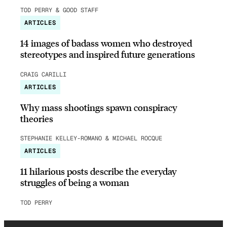
TOD PERRY & GOOD STAFF
ARTICLES
14 images of badass women who destroyed
stereotypes and inspired future generations
CRAIG CARILLI
ARTICLES
Why mass shootings spawn conspiracy
theories
STEPHANIE KELLEY-ROMANO & MICHAEL ROCQUE
ARTICLES
11 hilarious posts describe the everyday
struggles of being a woman
TOD PERRY