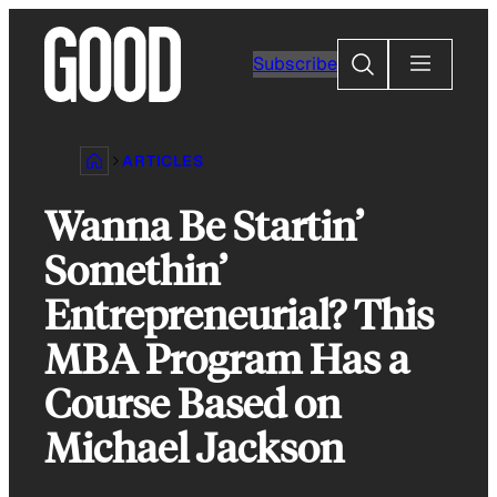
Skip
to
Search
Subscribe
content
ARTICLES
Wanna Be Startin’
Somethin’
Entrepreneurial? This
MBA Program Has a
Course Based on
Michael Jackson