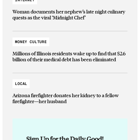
Woman documents her nephew’s late night culinary
quests as the viral ‘Midnight Chef’
MONEY CULTURE
Millions of Illinois residents wake up to find that $2.6
billion of their medical debt has been eliminated
LOCAL
Arizona firefighter donates her kidney to a fellow
firefighter—her husband
Sign Up for the Daily Good!