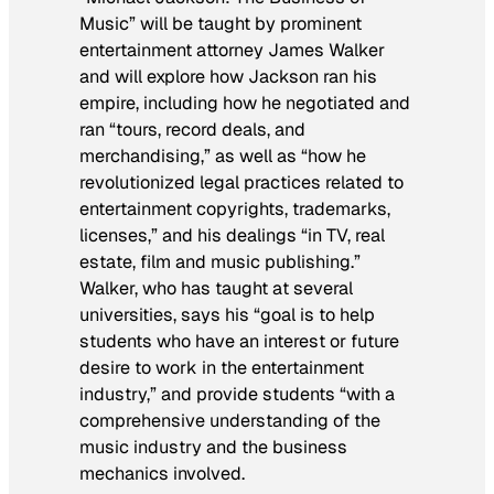
Music” will be taught by prominent
entertainment attorney James Walker
and will explore how Jackson ran his
empire, including how he negotiated and
ran “tours, record deals, and
merchandising,” as well as “how he
revolutionized legal practices related to
entertainment copyrights, trademarks,
licenses,” and his dealings “in TV, real
estate, film and music publishing.”
Walker, who has taught at several
universities, says his “goal is to help
students who have an interest or future
desire to work in the entertainment
industry,” and provide students “with a
comprehensive understanding of the
music industry and the business
mechanics involved.